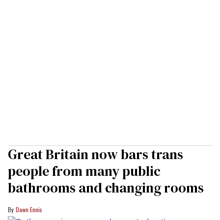
Great Britain now bars trans
people from many public
bathrooms and changing rooms
Dawn Ennis