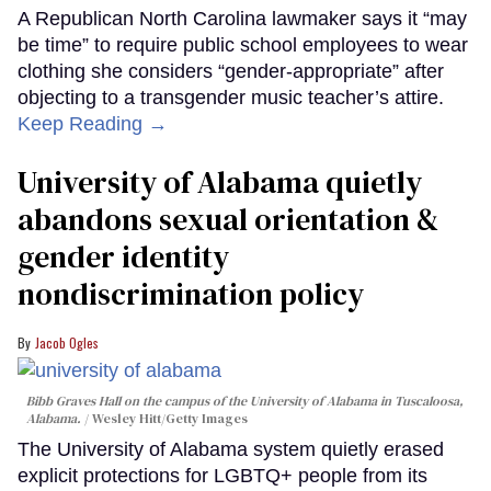
A Republican North Carolina lawmaker says it “may
be time” to require public school employees to wear
clothing she considers “gender-appropriate” after
objecting to a transgender music teacher’s attire.
Keep Reading →
University of Alabama quietly
abandons sexual orientation &
gender identity
nondiscrimination policy
Jacob Ogles
Bibb Graves Hall on the campus of the University of Alabama in Tuscaloosa,
Alabama.
Wesley Hitt/Getty Images
The University of Alabama system quietly erased
explicit protections for LGBTQ+ people from its