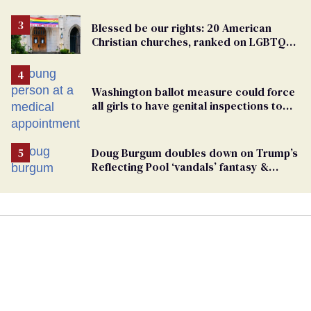
Blessed be our rights: 20 American
Christian churches, ranked on LGBTQ+
support
Washington ballot measure could force
all girls to have genital inspections to
play sports
Doug Burgum doubles down on Trump’s
Reflecting Pool ‘vandals’ fantasy &
points the finger at Jeanine Pirro