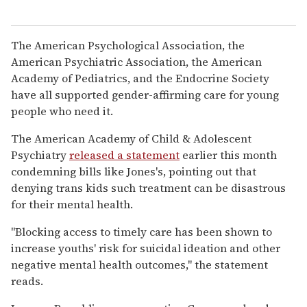
The American Psychological Association, the
American Psychiatric Association, the American
Academy of Pediatrics, and the Endocrine Society
have all supported gender-affirming care for young
people who need it.
The American Academy of Child & Adolescent
Psychiatry
released a statement
earlier this month
condemning bills like Jones's, pointing out that
denying trans kids such treatment can be disastrous
for their mental health.
"Blocking access to timely care has been shown to
increase youths' risk for suicidal ideation and other
negative mental health outcomes," the statement
reads.