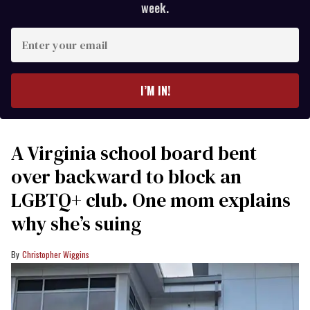
week.
Enter
your
email
I’M IN!
A Virginia school board bent
over backward to block an
LGBTQ+ club. One mom explains
why she’s suing
Christopher Wiggins