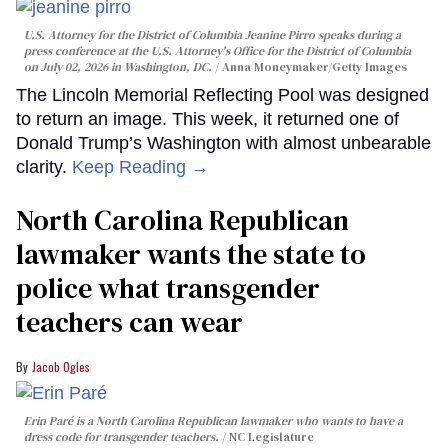
U.S. Attorney for the District of Columbia Jeanine Pirro speaks during a
press conference at the U.S. Attorney's Office for the District of Columbia
on July 02, 2026 in Washington, DC.
Anna Moneymaker/Getty Images
The Lincoln Memorial Reflecting Pool was designed
to return an image. This week, it returned one of
Donald Trump’s Washington with almost unbearable
clarity.
Keep Reading →
North Carolina Republican
lawmaker wants the state to
police what transgender
teachers can wear
Jacob Ogles
Erin Paré is a North Carolina Republican lawmaker who wants to have a
dress code for transgender teachers.
NC Legislature