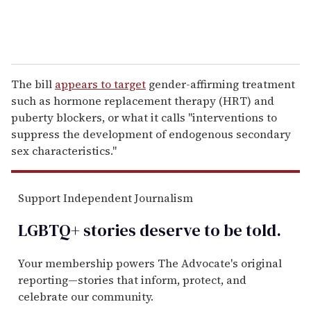
The bill
appears to target
gender-affirming treatment
such as hormone replacement therapy (HRT) and
puberty blockers, or what it calls "interventions to
suppress the development of endogenous secondary
sex characteristics."
Support Independent Journalism
LGBTQ+ stories deserve to be
told
.
Your membership powers The Advocate's original
reporting—stories that inform, protect, and
celebrate our community.