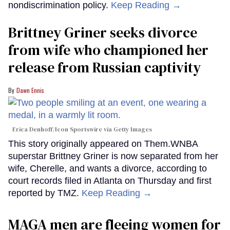
nondiscrimination policy.
Keep Reading →
Brittney Griner seeks divorce
from wife who championed her
release from Russian captivity
Dawn Ennis
Erica Denhoff/Icon Sportswire via Getty Images
This story originally appeared on Them.WNBA
superstar Brittney Griner is now separated from her
wife, Cherelle, and wants a divorce, according to
court records filed in Atlanta on Thursday and first
reported by TMZ.
Keep Reading →
MAGA men are fleeing women for