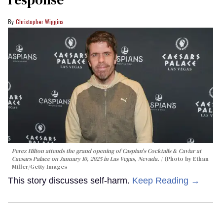
Christopher Wiggins
Perez Hilton attends the grand opening of Caspian's Cocktails & Caviar at
Caesars Palace on January 10, 2025 in Las Vegas, Nevada.
(Photo by Ethan
Miller/Getty Images
This story discusses self-harm.
Keep Reading →