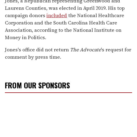
Jones, a Republican representing Greenwood and
Laurens Counties, was elected in April 2019. His top
campaign donors
included
the National Healthcare
Corporation and the South Carolina Health Care
Association, according to the National Institute on
Money in Politics.
Jones's office did not return
The
Advocate
's request for
comment by press time.
FROM OUR SPONSORS