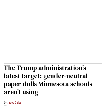
The Trump administration’s
latest target: gender-neutral
paper dolls Minnesota schools
aren’t using
Jacob Ogles