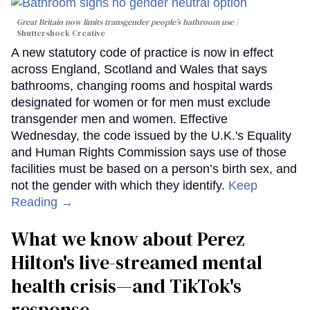
Great Britain now limits transgender people’s bathroom use
Shuttershock Creative
A new statutory code of practice is now in effect
across England, Scotland and Wales that says
bathrooms, changing rooms and hospital wards
designated for women or for men must exclude
transgender men and women. Effective
Wednesday, the code issued by the U.K.'s Equality
and Human Rights Commission says use of those
facilities must be based on a person’s birth sex, and
not the gender with which they identify.
Keep
Reading →
What we know about Perez
Hilton's live-streamed mental
health crisis—and TikTok's
response