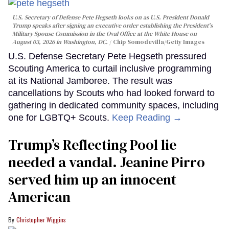
U.S. Secretary of Defense Pete Hegseth looks on as U.S. President Donald
Trump speaks after signing an executive order establishing the President's
Military Spouse Commission in the Oval Office at the White House on
August 03, 2026 in Washington, DC.
Chip Somodevilla/Getty Images
U.S. Defense Secretary Pete Hegseth pressured
Scouting America to curtail inclusive programming
at its National Jamboree. The result was
cancellations by Scouts who had looked forward to
gathering in dedicated community spaces, including
one for LGBTQ+ Scouts.
Keep Reading →
Trump’s Reflecting Pool lie
needed a vandal. Jeanine Pirro
served him up an innocent
American
Christopher Wiggins