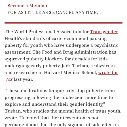
Become a Member
FOR AS LITTLE AS $5. CANCEL ANYTIME.
The World Professional Association for
Transgender
Health's standards of care recommend pausing
puberty for youth who have undergone a psychiatric
assessment. The Food and Drug Administration has
approved puberty blockers for decades for kids
undergoing early puberty, Jack Turban, a physician
and researcher at Harvard Medical School,
wrote for
Vox
last year.
"These medications temporarily stop puberty from
progressing, allowing the adolescent more time to
explore and understand their gender identity,"
Turban, who studies the mental health of trans youth,
wrote. He noted that the intervention is not
permanent and that the only significant side effect is