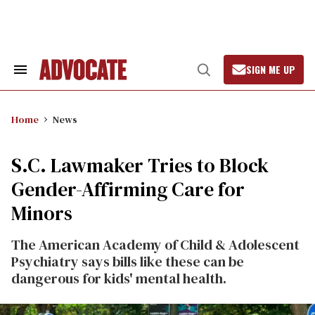
Skip
to
content
SIGN ME UP
Search
Open
&
Search
Section
Navigation
Home
News
S.C. Lawmaker Tries to Block
Gender-Affirming Care for
Minors
The American Academy of Child & Adolescent
Psychiatry says bills like these can be
dangerous for kids' mental health.