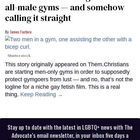
all-male gyms — and somehow
calling it straight
James Factora
Shutterstock
This story originally appeared on Them.Christians
are starting men-only gyms in order to supposedly
protect gymgoers from lust — and no, that’s not the
logline for a niche gay fetish film. This is a real
thing.
Keep Reading →
Stay up to date with the latest in LGBTQ+ news with The
Advocate’s email newsletter, in your inbox five days a