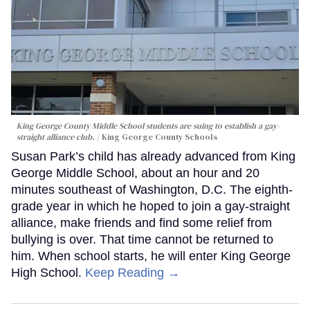
King George County Middle School students are suing to establish a gay-
straight alliance club.
King George County Schools
Susan Park’s child has already advanced from King
George Middle School, about an hour and 20
minutes southeast of Washington, D.C. The eighth-
grade year in which he hoped to join a gay-straight
alliance, make friends and find some relief from
bullying is over. That time cannot be returned to
him. When school starts, he will enter King George
High School.
Keep Reading →