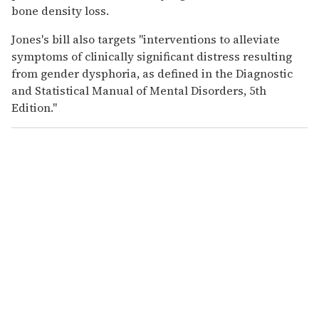
bone density loss.
Jones's bill also targets "interventions to alleviate
symptoms of clinically significant distress resulting
from gender dysphoria, as defined in the Diagnostic
and Statistical Manual of Mental Disorders, 5th
Edition."