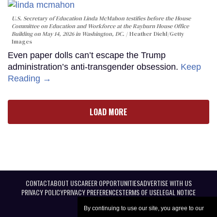
U.S. Secretary of Education Linda McMahon testifies before the House
Committee on Education and Workforce at the Rayburn House Office
Building on May 14, 2026 in Washington, DC.
Heather Diehl/Getty
Images
Even paper dolls can’t escape the Trump
administration’s anti-transgender obsession.
Keep
Reading →
LOAD MORE
CONTACT
ABOUT US
CAREER OPPORTUNITIES
ADVERTISE WITH US
PRIVACY POLICY
PRIVACY PREFERENCES
TERMS OF USE
LEGAL NOTICE
By continuing to use our site, you agree to our