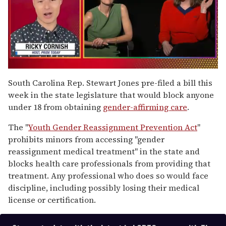
0
of
South Carolina Rep. Stewart Jones pre-filed a bill this
1
week in the state legislature that would block anyone
minute,
15
under 18 from obtaining
gender-affirming care
.
seconds
The "
Youth Gender Reassignment Prevention Act
"
prohibits minors from accessing "gender
reassignment medical treatment" in the state and
blocks health care professionals from providing that
treatment. Any professional who does so would face
discipline, including possibly losing their medical
license or certification.