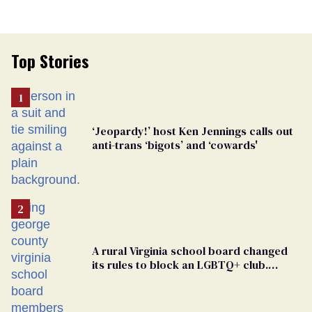
Top Stories
‘Jeopardy!’ host Ken Jennings calls out
anti-trans ‘bigots’ and ‘cowards'
A rural Virginia school board changed
its rules to block an LGBTQ+ club.
Students are suing in federal court