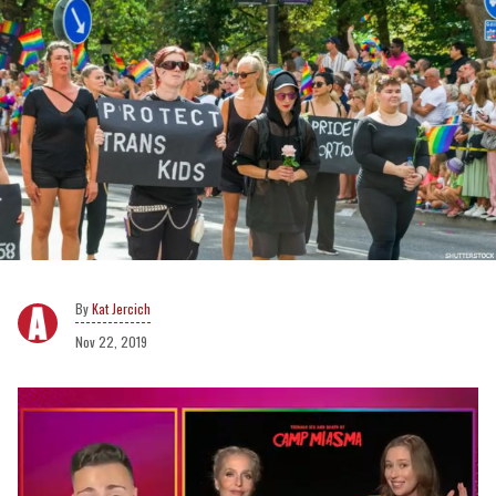
Kat Jercich
Nov 22, 2019