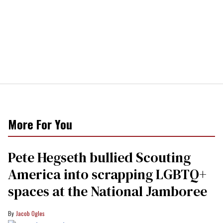
More For You
Pete Hegseth bullied Scouting
America into scrapping LGBTQ+
spaces at the National Jamboree
Jacob Ogles