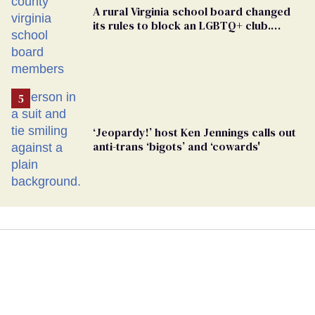
A rural Virginia school board changed
its rules to block an LGBTQ+ club.
Students are suing in federal court
‘Jeopardy!’ host Ken Jennings calls out
anti-trans ‘bigots’ and ‘cowards'