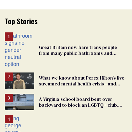
Top Stories
Great Britain now bars trans people
from many public bathrooms and
changing rooms
What we know about Perez Hilton's live-
streamed mental health crisis—and
TikTok's response
A Virginia school board bent over
backward to block an LGBTQ+ club.
One mom explains why she’s suing