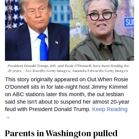
President Donald Trump, left, and Rosie O'Donnell, have been feuding for
20 years.
Joe Raedle/Getty Images; Amanda Edwards/Getty Images
This story originally appeared on Out.When Rosie
O'Donnell sits in for late-night host Jimmy Kimmel
on ABC stations later this month, the out lesbian
said she isn't about to suspend her almost 20-year
feud with President Donald Trump.
Keep Reading
→
Parents in Washington pulled