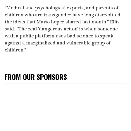
"Medical and psychological experts, and parents of
children who are transgender have long discredited
the ideas that Mario Lopez shared last month," Ellis
said. "The real 'dangerous action' is when someone
with a public platform uses bad science to speak
against a marginalized and vulnerable group of
children."
FROM OUR SPONSORS