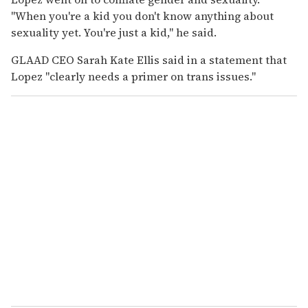
"When you're a kid you don't know anything about
sexuality yet. You're just a kid," he said.
GLAAD CEO Sarah Kate Ellis said in a statement that
Lopez "clearly needs a primer on trans issues."