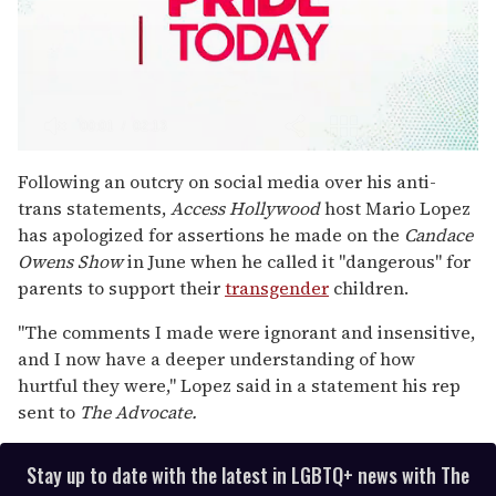
0
seconds
Following an outcry on social media over his anti-
of
trans statements,
Access Hollywood
host Mario Lopez
2
minutes,
has apologized for assertions he made on the
Candace
13
Owens Show
in June when he called it "dangerous" for
seconds
parents to support their
transgender
children.
"The comments I made were ignorant and insensitive,
and I now have a deeper understanding of how
hurtful they were," Lopez said in a statement his rep
sent to
The Advocate.
Stay up to date with the latest in LGBTQ+ news with The