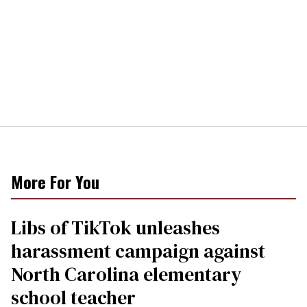
More For You
Libs of TikTok unleashes
harassment campaign against
North Carolina elementary
school teacher