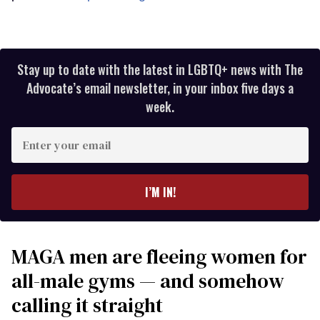
Stay up to date with the latest in LGBTQ+ news with The
Advocate’s email newsletter, in your inbox five days a
week.
Enter
your
email
I’M IN!
MAGA men are fleeing women for
all-male gyms — and somehow
calling it straight