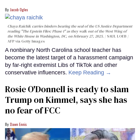
Jacob Ogles
Chaya Raichik carries binders bearing the seal of the US Justice Department
reading "The Epstein Files: Phase 1" as they walk out of the West Wing of
the White House in Washington, DC, on February 27, 2025.
SAUL LOEB /
AFP via Getty Images
A nonbinary North Carolina school teacher has
become the latest target of a harassment campaign
by far-right extremist Libs of TikTok and other
conservative influencers.
Keep Reading →
Rosie O'Donnell is ready to slam
Trump on Kimmel, says she has
no fear of FCC
Dawn Ennis