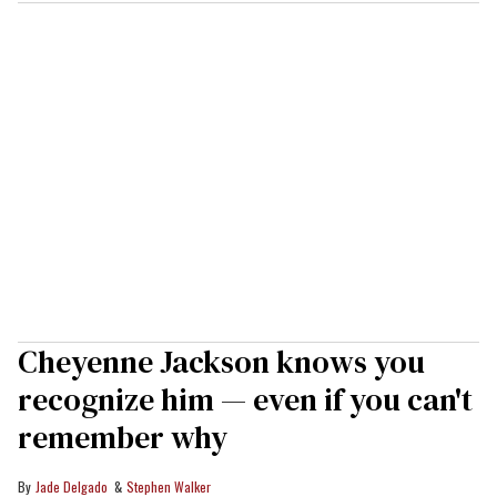
Cheyenne Jackson knows you
recognize him — even if you can't
remember why
Jade Delgado
Stephen Walker