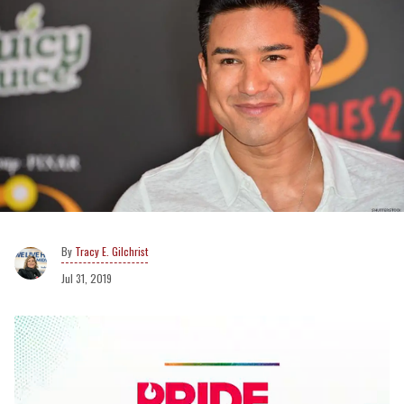
Tracy E. Gilchrist
Jul 31, 2019