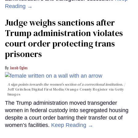
Reading →
Judge weighs sanctions after
Trump administration violates
court order protecting trans
prisoners
Jacob Ogles
A sign points towards the women's section of a correctional institution.
Jeff Gritchen/Digital First Media/Orange County Register via Getty
Images
The Trump administration moved transgender
women in federal custody into segregated housing
despite a court order barring their transfer out of
women’s facilities.
Keep Reading →