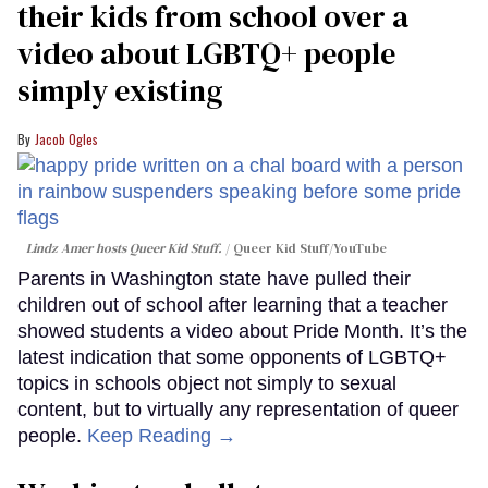
their kids from school over a
video about LGBTQ+ people
simply existing
Jacob Ogles
Lindz Amer hosts Queer Kid Stuff.
Queer Kid Stuff/YouTube
Parents in Washington state have pulled their
children out of school after learning that a teacher
showed students a video about Pride Month. It’s the
latest indication that some opponents of LGBTQ+
topics in schools object not simply to sexual
content, but to virtually any representation of queer
people.
Keep Reading →