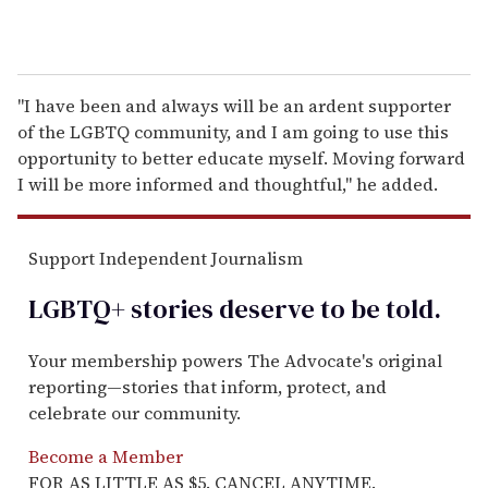
"I have been and always will be an ardent supporter
of the LGBTQ community, and I am going to use this
opportunity to better educate myself. Moving forward
I will be more informed and thoughtful," he added.
Support Independent Journalism
LGBTQ+ stories deserve to be
told
.
Your membership powers The Advocate's original
reporting—stories that inform, protect, and
celebrate our community.
Become a Member
FOR AS LITTLE AS $5. CANCEL ANYTIME.