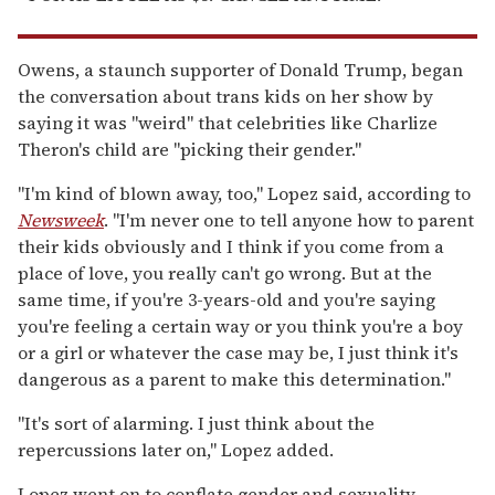
Owens, a staunch supporter of Donald Trump, began
the conversation about trans kids on her show by
saying it was "weird" that celebrities like Charlize
Theron's child are "picking their gender."
"I'm kind of blown away, too," Lopez said, according to
Newsweek
. "I'm never one to tell anyone how to parent
their kids obviously and I think if you come from a
place of love, you really can't go wrong. But at the
same time, if you're 3-years-old and you're saying
you're feeling a certain way or you think you're a boy
or a girl or whatever the case may be, I just think it's
dangerous as a parent to make this determination."
"It's sort of alarming. I just think about the
repercussions later on," Lopez added.
Lopez went on to conflate gender and sexuality.