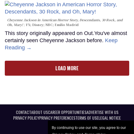
Cheyenne Jackson in
American Horror Story, Descendants
,
30 Rock
, and
Oh, Mary!
FX; Disney; NBC; Emilio Madrid
This story originally appeared on Out.You've almost
certainly seen Cheyenne Jackson before.
Keep
Reading →
LOAD MORE
CONTACT
ABOUT US
CAREER OPPORTUNITIES
ADVERTISE WITH US
PRIVACY POLICY
PRIVACY PREFERENCES
TERMS OF USE
LEGAL NOTICE
By continuing to use our site, you agree to our