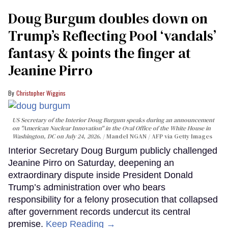
Doug Burgum doubles down on
Trump’s Reflecting Pool ‘vandals’
fantasy & points the finger at
Jeanine Pirro
Christopher Wiggins
US Secretary of the Interior Doug Burgum speaks during an announcement
on "American Nuclear Innovation" in the Oval Office of the White House in
Washington, DC on July 24, 2026.
Mandel NGAN / AFP via Getty Images
Interior Secretary Doug Burgum publicly challenged
Jeanine Pirro on Saturday, deepening an
extraordinary dispute inside President Donald
Trump’s administration over who bears
responsibility for a felony prosecution that collapsed
after government records undercut its central
premise.
Keep Reading →