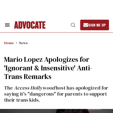
Skip
to
content
SIGN ME UP
Search
Open
&
Search
Section
Navigation
Home
News
Mario Lopez Apologizes for
'Ignorant & Insensitive' Anti-
Trans Remarks
The
Access Hollywood
host has apologized for
saying it's "dangerous" for parents to support
their trans kids.