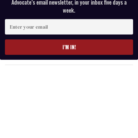
Advocate’s email newsletter, in your inbox five days a
week.
E
n
t
e
I’M IN!
r
y
o
u
r
e
m
a
i
l