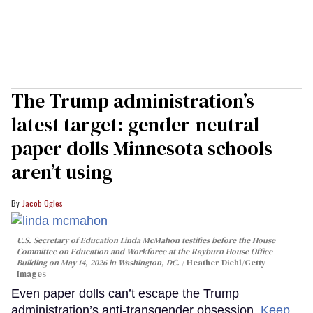
The Trump administration’s
latest target: gender-neutral
paper dolls Minnesota schools
aren’t using
Jacob Ogles
U.S. Secretary of Education Linda McMahon testifies before the House
Committee on Education and Workforce at the Rayburn House Office
Building on May 14, 2026 in Washington, DC.
Heather Diehl/Getty
Images
Even paper dolls can’t escape the Trump
administration’s anti-transgender obsession.
Keep