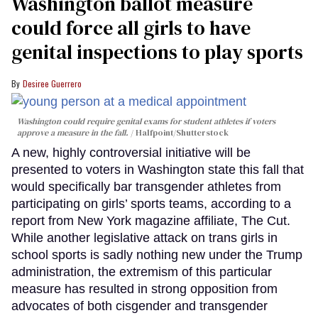
Washington ballot measure
could force all girls to have
genital inspections to play sports
Desiree Guerrero
Washington could require genital exams for student athletes if voters
approve a measure in the fall.
Halfpoint/Shutterstock
A new, highly controversial initiative will be
presented to voters in Washington state this fall that
would specifically bar transgender athletes from
participating on girls’ sports teams, according to a
report from New York magazine affiliate, The Cut.
While another legislative attack on trans girls in
school sports is sadly nothing new under the Trump
administration, the extremism of this particular
measure has resulted in strong opposition from
advocates of both cisgender and transgender