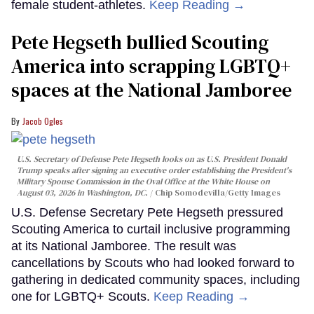
female student-athletes.
Keep Reading →
Pete Hegseth bullied Scouting
America into scrapping LGBTQ+
spaces at the National Jamboree
Jacob Ogles
U.S. Secretary of Defense Pete Hegseth looks on as U.S. President Donald
Trump speaks after signing an executive order establishing the President's
Military Spouse Commission in the Oval Office at the White House on
August 03, 2026 in Washington, DC.
Chip Somodevilla/Getty Images
U.S. Defense Secretary Pete Hegseth pressured
Scouting America to curtail inclusive programming
at its National Jamboree. The result was
cancellations by Scouts who had looked forward to
gathering in dedicated community spaces, including
one for LGBTQ+ Scouts.
Keep Reading →