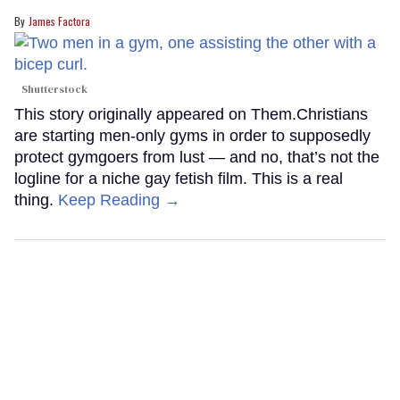
James Factora
Shutterstock
This story originally appeared on Them.Christians
are starting men-only gyms in order to supposedly
protect gymgoers from lust — and no, that’s not the
logline for a niche gay fetish film. This is a real
thing.
Keep Reading →