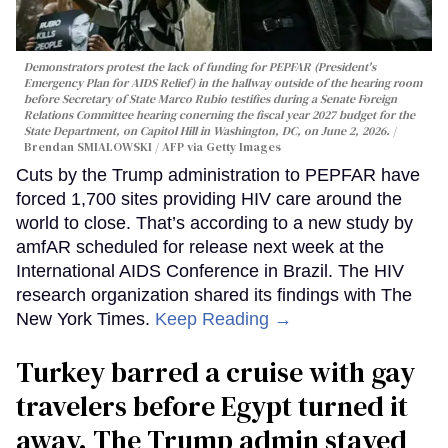
Demonstrators protest the lack of funding for PEPFAR (President's
Emergency Plan for AIDS Relief) in the hallway outside of the hearing room
before Secretary of State Marco Rubio testifies during a Senate Foreign
Relations Committee hearing conerning the fiscal year 2027 budget for the
State Department, on Capitol Hill in Washington, DC, on June 2, 2026.
Brendan SMIALOWSKI / AFP via Getty Images
Cuts by the Trump administration to PEPFAR have
forced 1,700 sites providing HIV care around the
world to close. That’s according to a new study by
amfAR scheduled for release next week at the
International AIDS Conference in Brazil. The HIV
research organization shared its findings with The
New York Times.
Keep Reading →
Turkey barred a cruise with gay
travelers before Egypt turned it
away. The Trump admin stayed