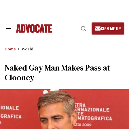
Skip
to
content
SIGN ME UP
Search
Open
&
Search
Section
Navigation
Home
World
Naked Gay Man Makes Pass at
Clooney