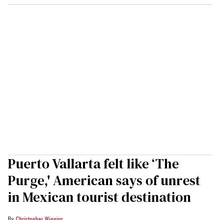
Puerto Vallarta felt like ‘The
Purge,' American says of unrest
in Mexican tourist destination
Christopher Wiggins