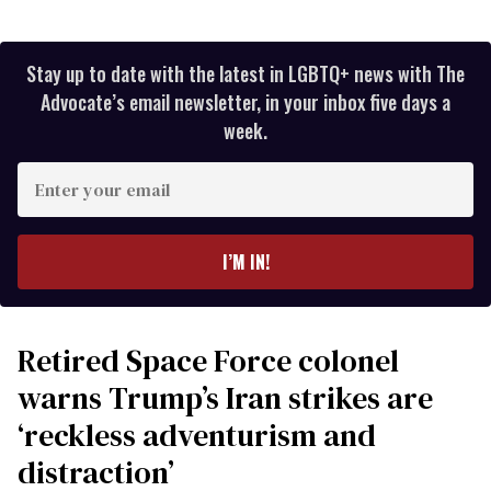
Stay up to date with the latest in LGBTQ+ news with The
Advocate’s email newsletter, in your inbox five days a
week.
Enter
your
email
I’M IN!
Retired Space Force colonel
warns Trump’s Iran strikes are
‘reckless adventurism and
distraction’