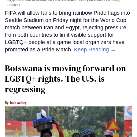
Images
FIFA will allow fans to bring rainbow Pride flags into
Seattle Stadium on Friday night for the World Cup
match between Iran and Egypt, rejecting pressure
from both countries to limit visible support for
LGBTQ+ people at a game local organizers have
promoted as a Pride Match.
Keep Reading →
Botswana is moving forward on
LGBTQ+ rights. The U.S. is
regressing
Josh Ackley