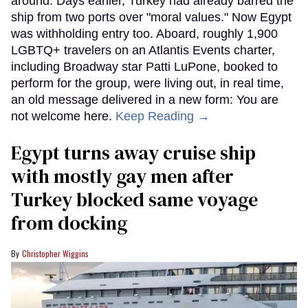
around. Days earlier, Turkey had already barred the
ship from two ports over "moral values." Now Egypt
was withholding entry too. Aboard, roughly 1,900
LGBTQ+ travelers on an Atlantis Events charter,
including Broadway star Patti LuPone, booked to
perform for the group, were living out, in real time,
an old message delivered in a new form: You are
not welcome here.
Keep Reading →
Egypt turns away cruise ship
with mostly gay men after
Turkey blocked same voyage
from docking
Christopher Wiggins