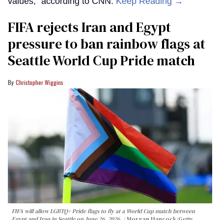
values,” according to CNN.
Keep Reading →
FIFA rejects Iran and Egypt
pressure to ban rainbow flags at
Seattle World Cup Pride match
Christopher Wiggins
FIFA will allow LGBTQ+ Pride flags to fly at a World Cup match between
Egypt and Iran in Seattle on June 26, 2026.
Morgan Hancock/Getty