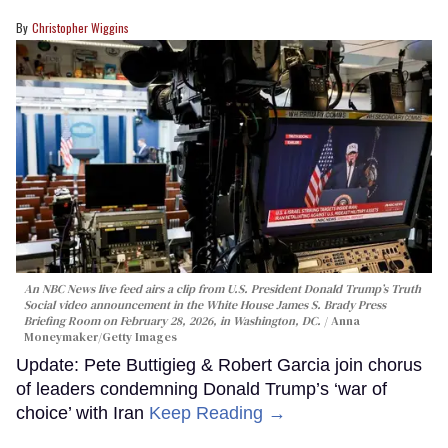
Christopher Wiggins
An NBC News live feed airs a clip from U.S. President Donald Trump’s Truth
Social video announcement in the White House James S. Brady Press
Briefing Room on February 28, 2026, in Washington, DC.
Anna
Moneymaker/Getty Images
Update: Pete Buttigieg & Robert Garcia join chorus
of leaders condemning Donald Trump’s ‘war of
choice’ with Iran
Keep Reading →