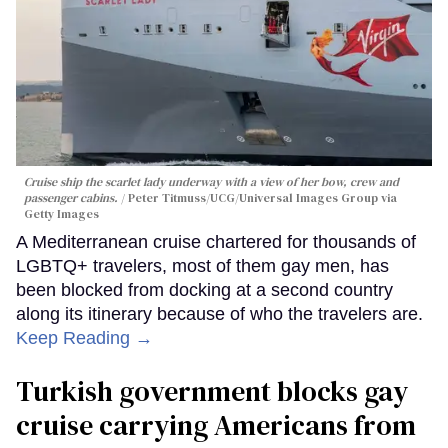
Cruise ship the scarlet lady underway with a view of her bow, crew and
passenger cabins.
Peter Titmuss/UCG/Universal Images Group via
Getty Images
A Mediterranean cruise chartered for thousands of
LGBTQ+ travelers, most of them gay men, has
been blocked from docking at a second country
along its itinerary because of who the travelers are.
Keep Reading →
Turkish government blocks gay
cruise carrying Americans from