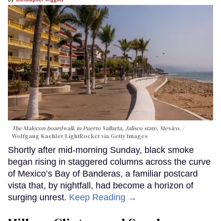
The Malecon boardwalk in Puerto Vallarta, Jalisco state, Mexico.
Wolfgang Kaehler/LightRocket via Getty Images
Shortly after mid-morning Sunday, black smoke
began rising in staggered columns across the curve
of Mexico’s Bay of Banderas, a familiar postcard
vista that, by nightfall, had become a horizon of
surging unrest.
Keep Reading →