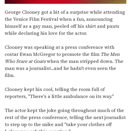
0
seconds
George Clooney got a bit of a surprise while attending
of
the Venice Film Festival when a fan, announcing
2
minutes,
himself as a gay man, peeled off his shirt and pants
13
while declaring his love for the actor.
seconds
Clooney was speaking at a press conference with
costar Ewan McGregor to promote the film
The Men
Who Stare at Goats
when the man stripped down. The
man was a journalist...and he hadn't even seen the
film.
Clooney kept his cool, telling the room full of
reporters, "There's a little ambulance on its way."
The actor kept the joke going throughout much of the
rest of the press conference, telling the next journalist
to step up to the mike and "take your clothes off