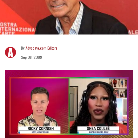
Advocate.com Editors
Sep 08, 2009