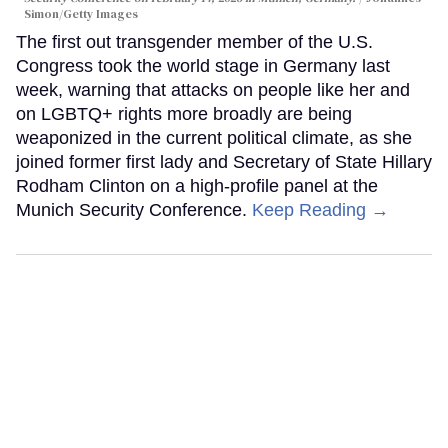
Simon/Getty Images
The first out transgender member of the U.S.
Congress took the world stage in Germany last
week, warning that attacks on people like her and
on LGBTQ+ rights more broadly are being
weaponized in the current political climate, as she
joined former first lady and Secretary of State Hillary
Rodham Clinton on a high-profile panel at the
Munich Security Conference.
Keep Reading →