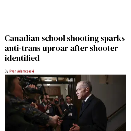
Canadian school shooting sparks
anti-trans uproar after shooter
identified
Ryan Adamczeski