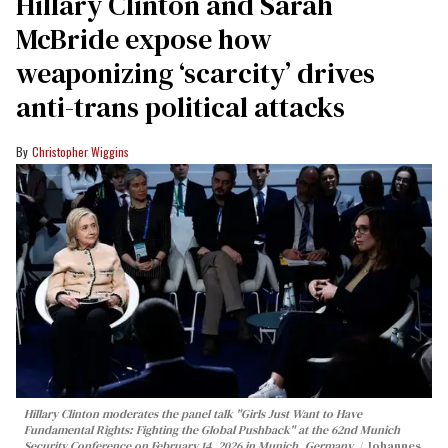
Hillary Clinton and Sarah
McBride expose how
weaponizing ‘scarcity’ drives
anti-trans political attacks
Christopher Wiggins
Hillary Clinton moderates the panel talk "Girls Just Want to Have
Fundamental Rights: Fighting the Global Pushback" at the 62nd Munich
Security Conference on February 14, 2026 in Munich, Germany.
Johannes