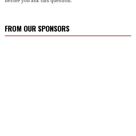
before you ask this question."
FROM OUR SPONSORS