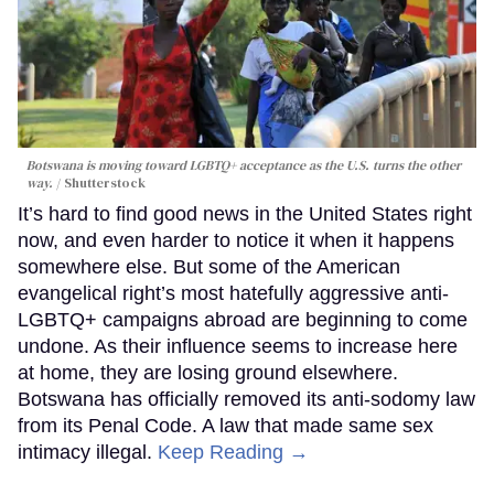
Botswana is moving toward LGBTQ+ acceptance as the U.S. turns the other
way.
Shutterstock
It’s hard to find good news in the United States right
now, and even harder to notice it when it happens
somewhere else. But some of the American
evangelical right’s most hatefully aggressive anti-
LGBTQ+ campaigns abroad are beginning to come
undone. As their influence seems to increase here
at home, they are losing ground elsewhere.
Botswana has officially removed its anti-sodomy law
from its Penal Code. A law that made same sex
intimacy illegal.
Keep Reading →