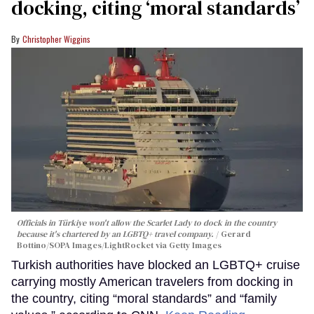
docking, citing ‘moral standards’
Christopher Wiggins
Officials in Türkiye won't allow the Scarlet Lady to dock in the country
because it's chartered by an LGBTQ+ travel company.
Gerard
Bottino/SOPA Images/LightRocket via Getty Images
Turkish authorities have blocked an LGBTQ+ cruise
carrying mostly American travelers from docking in
the country, citing “moral standards” and “family