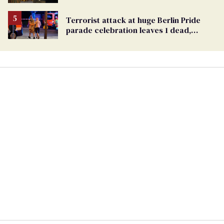
Ballot
Terrorist attack at huge Berlin Pride
parade celebration leaves 1 dead,
dozens injured