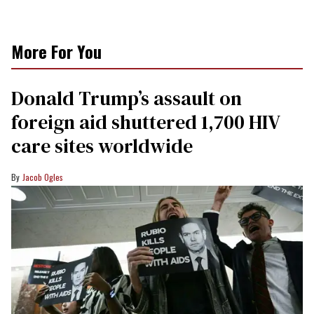
More For You
Donald Trump’s assault on
foreign aid shuttered 1,700 HIV
care sites worldwide
Jacob Ogles