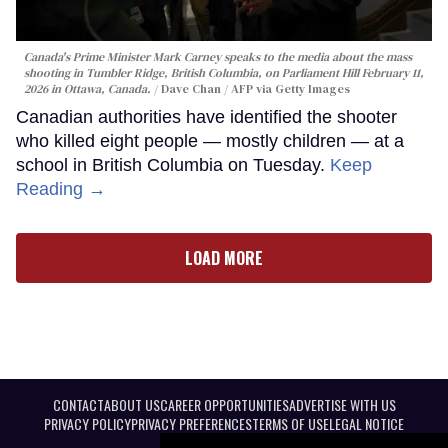
Canada's Prime Minister Mark Carney speaks to the media about the mass
shooting in Tumbler Ridge, British Columbia, on Parliament Hill February 11,
2026 in Ottawa, Canada.
Dave Chan / AFP via Getty Images
Canadian authorities have identified the shooter
who killed eight people — mostly children — at a
school in British Columbia on Tuesday.
Keep
Reading →
LOAD MORE
CONTACT
ABOUT US
CAREER OPPORTUNITIES
ADVERTISE WITH US
PRIVACY POLICY
PRIVACY PREFERENCES
TERMS OF USE
LEGAL NOTICE