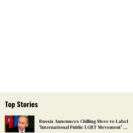
Top Stories
Russia Announces Chilling Move to Label
'International Public LGBT Movement' as
'Extremist'