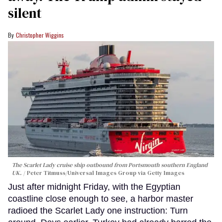
silent
Christopher Wiggins
The Scarlet Lady cruise ship outbound from Portsmouth southern England
UK.
Peter Titmuss/Universal Images Group via Getty Images
Just after midnight Friday, with the Egyptian
coastline close enough to see, a harbor master
radioed the Scarlet Lady one instruction: Turn