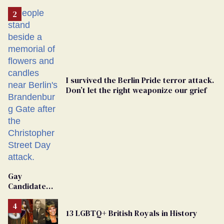
I survived the Berlin Pride terror attack.
Don’t let the right weaponize our grief
Gay
Candidate
Removed
From
13 LGBTQ+ British Royals in History
Georgia