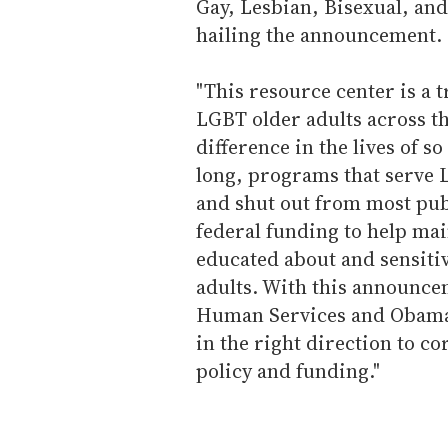
Gay, Lesbian, Bisexual, an
hailing the announcement.
"This resource center is a t
LGBT older adults across t
difference in the lives of s
long, programs that serve 
and shut out from most pub
federal funding to help ma
educated about and sensiti
adults. With this announce
Human Services and Obama 
in the right direction to co
policy and funding."