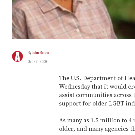
Julie Bolcer
Oct 22, 2009
The U.S. Department of He
Wednesday that it would cre
assist communities across 
support for older LGBT ind
As many as 1.5 million to 4
older, and many agencies t