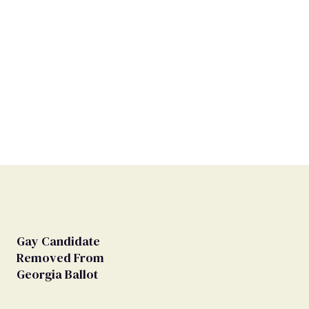
Gay Candidate
Removed From
Georgia Ballot