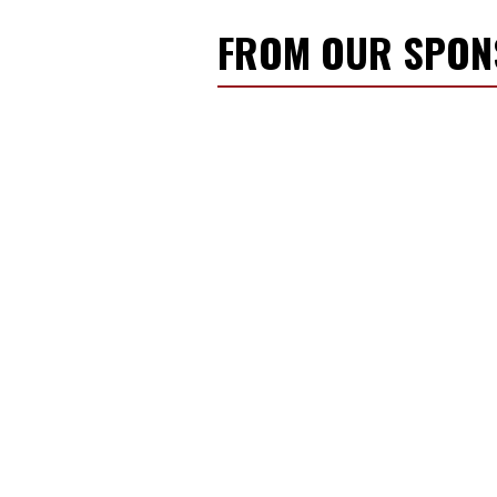
FROM OUR SPO