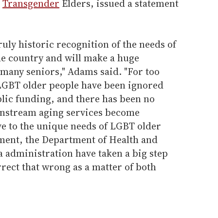
d
Transgender
Elders, issued a statement
ruly historic recognition of the needs of
he country and will make a huge
o many seniors," Adams said. "For too
LGBT older people have been ignored
lic funding, and there has been no
instream aging services become
ve to the unique needs of LGBT older
ment, the Department of Health and
administration have taken a big step
rrect that wrong as a matter of both