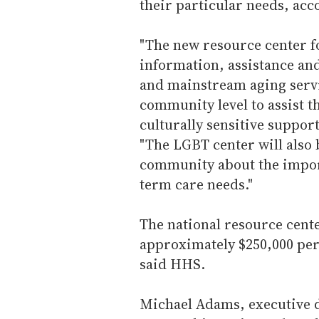
their particular needs, a
"The new resource center f
information, assistance an
and mainstream aging servi
community level to assist 
culturally sensitive suppor
"The LGBT center will also 
community about the import
term care needs."
The national resource cente
approximately $250,000 per 
said HHS.
Michael Adams, executive d