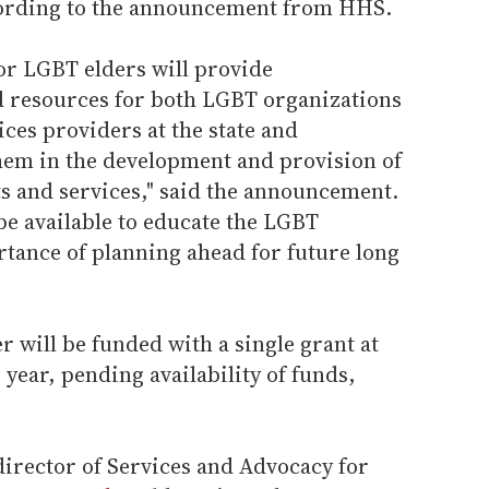
ccording to the announcement from HHS.
or LGBT elders will provide
d resources for both LGBT organizations
ces providers at the state and
them in the development and provision of
ts and services," said the announcement.
be available to educate the LGBT
ance of planning ahead for future long
r will be funded with a single grant at
year, pending availability of funds,
irector of Services and Advocacy for