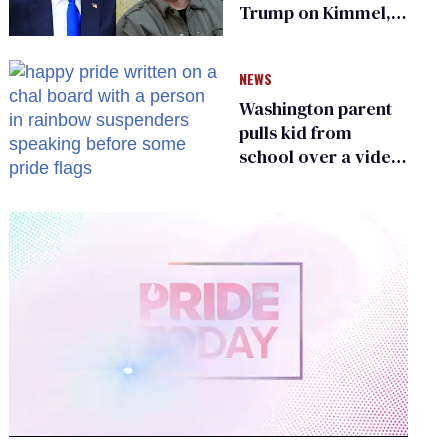
Trump on Kimmel,
says she has no fear
of FCC
NEWS
Washington parent
pulls kid from
school over a video
about LGBTQ+
people simply
existing
0