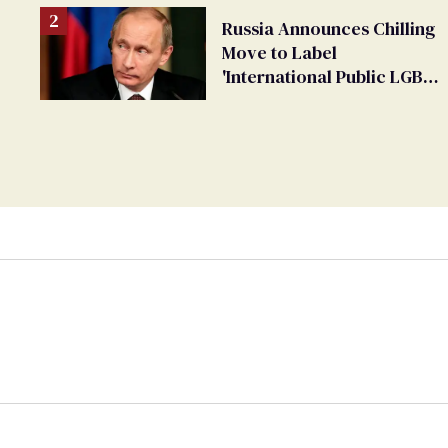
Russia Announces Chilling
Move to Label
'International Public LGBT
Movement' as 'Extremist'