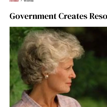
Home
World
Government Creates Reso