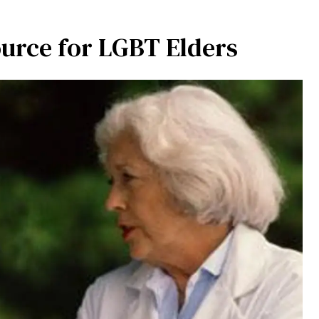
urce for LGBT Elders