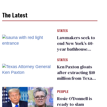
The Latest
STATES
Lawmakers seek to
end New York’s 40-
year bathhouse
prohibition
STATES
Ken Paxton gloats
after extracting $10
million from Texas
Children’s Hospital
for ‘detransition’
PEOPLE
center
Rosie O'Donnell is
ready to slam