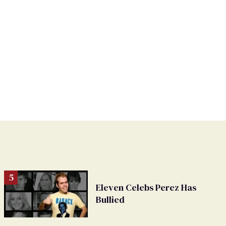
Eleven Celebs Perez Has
Bullied