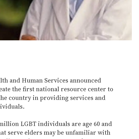
alth and Human Services announced
ate the first national resource center to
the country in providing services and
ividuals.
 million LGBT individuals are age 60 and
hat serve elders may be unfamiliar with