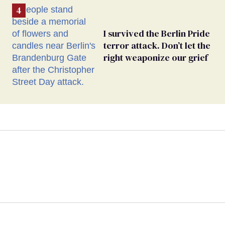
I survived the Berlin Pride
terror attack. Don’t let the
right weaponize our grief