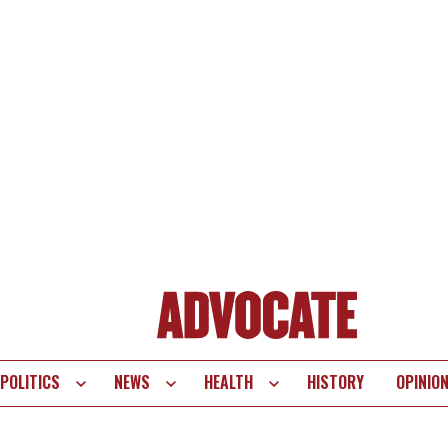
POLITICS
NEWS
HEALTH
HISTORY
OPINIO
te
vigation