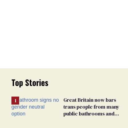
Top Stories
Great Britain now bars
trans people from many
public bathrooms and
changing rooms