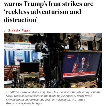
warns Trump’s Iran strikes are
‘reckless adventurism and
distraction’
Christopher Wiggins
An NBC News live feed airs a clip from U.S. President Donald Trump’s Truth
Social video announcement in the White House James S. Brady Press
Briefing Room on February 28, 2026, in Washington, DC.
Anna
Moneymaker/Getty Images