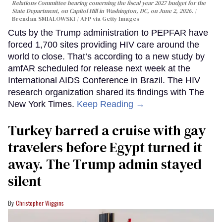
Relations Committee hearing conerning the fiscal year 2027 budget for the
State Department, on Capitol Hill in Washington, DC, on June 2, 2026.
Brendan SMIALOWSKI / AFP via Getty Images
Cuts by the Trump administration to PEPFAR have
forced 1,700 sites providing HIV care around the
world to close. That’s according to a new study by
amfAR scheduled for release next week at the
International AIDS Conference in Brazil. The HIV
research organization shared its findings with The
New York Times.
Keep Reading →
Turkey barred a cruise with gay
travelers before Egypt turned it
away. The Trump admin stayed
silent
Christopher Wiggins