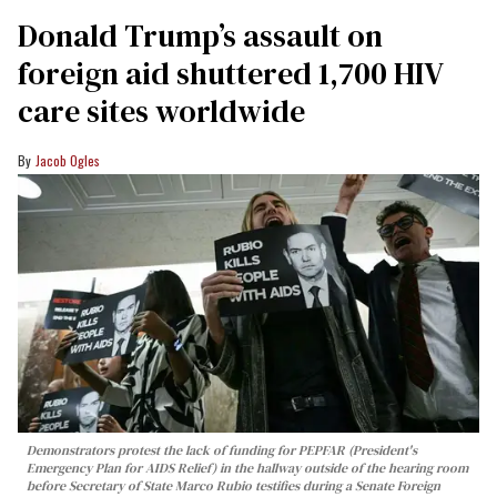
Donald Trump’s assault on
foreign aid shuttered 1,700 HIV
care sites worldwide
Jacob Ogles
Demonstrators protest the lack of funding for PEPFAR (President's
Emergency Plan for AIDS Relief) in the hallway outside of the hearing room
before Secretary of State Marco Rubio testifies during a Senate Foreign