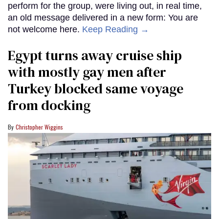
perform for the group, were living out, in real time,
an old message delivered in a new form: You are
not welcome here.
Keep Reading →
Egypt turns away cruise ship
with mostly gay men after
Turkey blocked same voyage
from docking
Christopher Wiggins