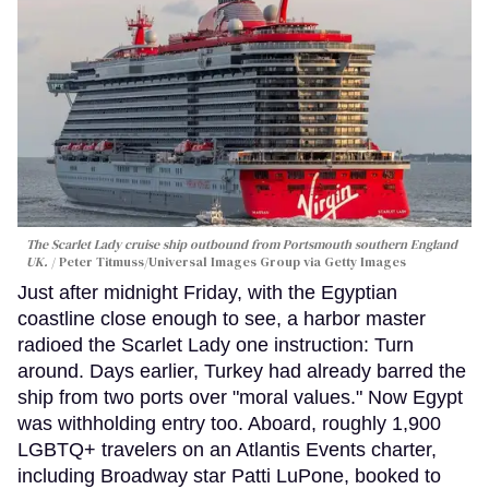
The Scarlet Lady cruise ship outbound from Portsmouth southern England
UK.
Peter Titmuss/Universal Images Group via Getty Images
Just after midnight Friday, with the Egyptian
coastline close enough to see, a harbor master
radioed the Scarlet Lady one instruction: Turn
around. Days earlier, Turkey had already barred the
ship from two ports over "moral values." Now Egypt
was withholding entry too. Aboard, roughly 1,900
LGBTQ+ travelers on an Atlantis Events charter,
including Broadway star Patti LuPone, booked to