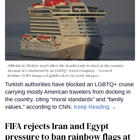
Officials in Türkiye won't allow the Scarlet Lady to dock in the country
because it's chartered by an LGBTQ+ travel company.
Gerard
Bottino/SOPA Images/LightRocket via Getty Images
Turkish authorities have blocked an LGBTQ+ cruise
carrying mostly American travelers from docking in
the country, citing “moral standards” and “family
values,” according to CNN.
Keep Reading →
FIFA rejects Iran and Egypt
pressure to ban rainbow flags at