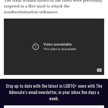
The trans women shown in the video were previously
targeted in a flier used to attack the
nondiscrimination ordinance.
Stay up to date with the latest in LGBTQ+ news with The
Advocate’s email newsletter, in your inbox five days a
week.