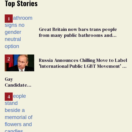
Top Stories
Great Britain now bars trans people
from many public bathrooms and
changing rooms
Russia Announces Chilling Move to Label
'International Public LGBT Movement' as
'Extremist'
Gay
Candidate
Removed
From
Georgia
Ballot