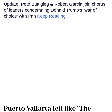
Update: Pete Buttigieg & Robert Garcia join chorus
of leaders condemning Donald Trump’s ‘war of
choice’ with Iran
Keep Reading →
Puerto Vallarta felt like ‘The