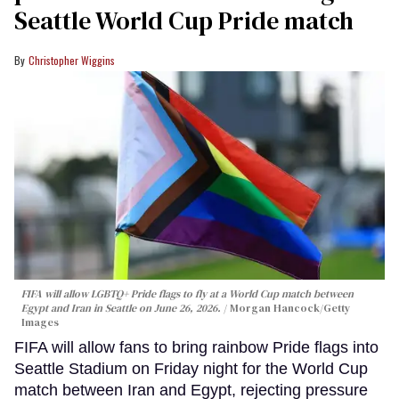
Seattle World Cup Pride match
Christopher Wiggins
FIFA will allow LGBTQ+ Pride flags to fly at a World Cup match between
Egypt and Iran in Seattle on June 26, 2026.
Morgan Hancock/Getty
Images
FIFA will allow fans to bring rainbow Pride flags into
Seattle Stadium on Friday night for the World Cup
match between Iran and Egypt, rejecting pressure