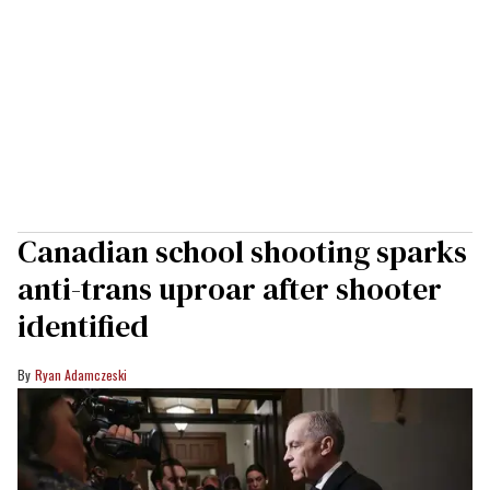
Canadian school shooting sparks
anti-trans uproar after shooter
identified
Ryan Adamczeski