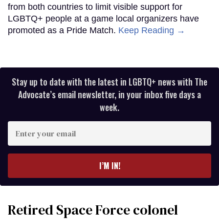
from both countries to limit visible support for
LGBTQ+ people at a game local organizers have
promoted as a Pride Match.
Keep Reading →
Stay up to date with the latest in LGBTQ+ news with The
Advocate’s email newsletter, in your inbox five days a
week.
Enter
your
email
I’M IN!
Retired Space Force colonel