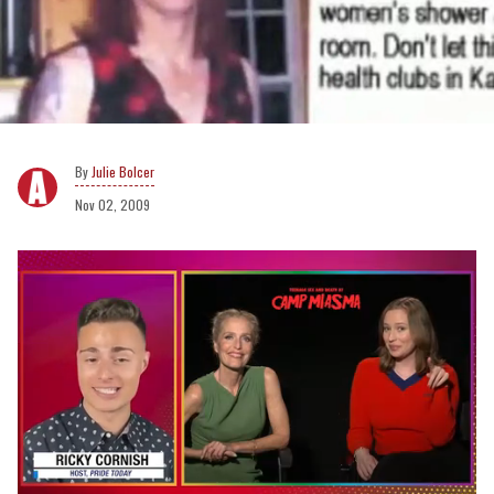
Julie Bolcer
Nov 02, 2009