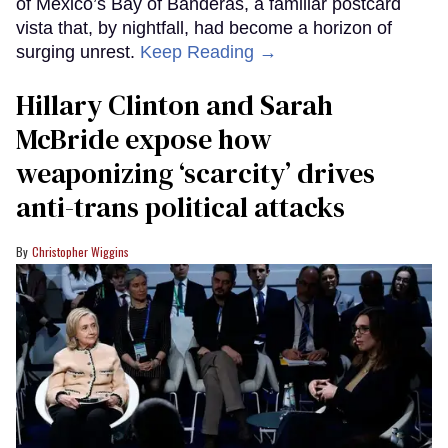
of Mexico’s Bay of Banderas, a familiar postcard
vista that, by nightfall, had become a horizon of
surging unrest.
Keep Reading →
Hillary Clinton and Sarah
McBride expose how
weaponizing ‘scarcity’ drives
anti-trans political attacks
Christopher Wiggins