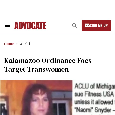
Skip
to
content
SIGN ME UP
Search
Open
&
Search
Section
Navigation
Home
World
Kalamazoo Ordinance Foes
Target Transwomen