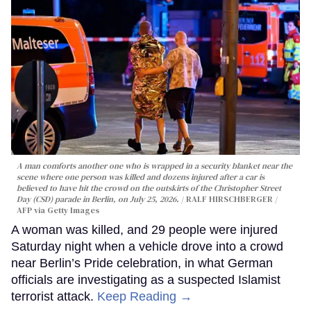
A man comforts another one who is wrapped in a security blanket near the
scene where one person was killed and dozens injured after a car is
believed to have hit the crowd on the outskirts of the Christopher Street
Day (CSD) parade in Berlin, on July 25, 2026.
RALF HIRSCHBERGER /
AFP via Getty Images
A woman was killed, and 29 people were injured
Saturday night when a vehicle drove into a crowd
near Berlin’s Pride celebration, in what German
officials are investigating as a suspected Islamist
terrorist attack.
Keep Reading →