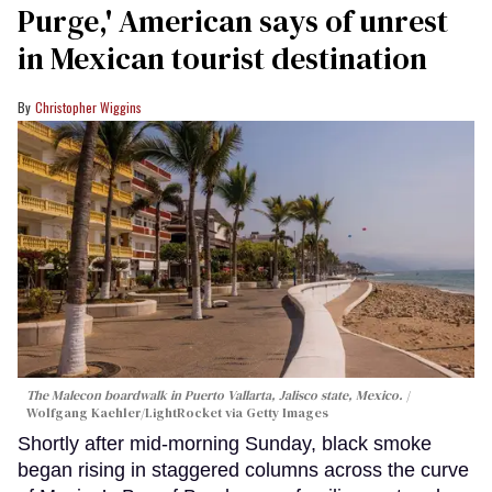
Purge,' American says of unrest
in Mexican tourist destination
Christopher Wiggins
The Malecon boardwalk in Puerto Vallarta, Jalisco state, Mexico.
Wolfgang Kaehler/LightRocket via Getty Images
Shortly after mid-morning Sunday, black smoke
began rising in staggered columns across the curve