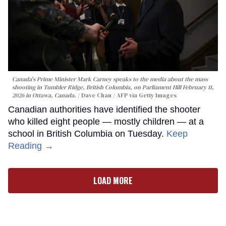
Canada's Prime Minister Mark Carney speaks to the media about the mass
shooting in Tumbler Ridge, British Columbia, on Parliament Hill February 11,
2026 in Ottawa, Canada.
Dave Chan / AFP via Getty Images
Canadian authorities have identified the shooter
who killed eight people — mostly children — at a
school in British Columbia on Tuesday.
Keep
Reading →
LOAD MORE