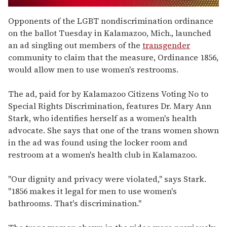
0
seconds
Opponents of the LGBT nondiscrimination ordinance
of
on the ballot Tuesday in Kalamazoo, Mich., launched
1
minute,
an ad singling out members of the
transgender
15
community to claim that the measure, Ordinance 1856,
seconds
would allow men to use women's restrooms.
The ad, paid for by Kalamazoo Citizens Voting No to
Special Rights Discrimination, features Dr. Mary Ann
Stark, who identifies herself as a women's health
advocate. She says that one of the trans women shown
in the ad was found using the locker room and
restroom at a women's health club in Kalamazoo.
"Our dignity and privacy were violated," says Stark.
"1856 makes it legal for men to use women's
bathrooms. That's discrimination."