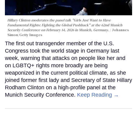
Hillary Clinton moderates the panel talk "Girls Just Want to Have
Fundamental Rights: Fighting the Global Pushback" at the 62nd Munich
Security Conference on February 14, 2026 in Munich, Germany.
Johannes
Simon/Getty Images
The first out transgender member of the U.S.
Congress took the world stage in Germany last
week, warning that attacks on people like her and
on LGBTQ+ rights more broadly are being
weaponized in the current political climate, as she
joined former first lady and Secretary of State Hillary
Rodham Clinton on a high-profile panel at the
Munich Security Conference.
Keep Reading →