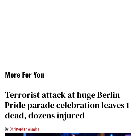
More For You
Terrorist attack at huge Berlin
Pride parade celebration leaves 1
dead, dozens injured
Christopher Wiggins