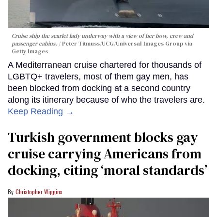
Cruise ship the scarlet lady underway with a view of her bow, crew and
passenger cabins.
Peter Titmuss/UCG/Universal Images Group via
Getty Images
A Mediterranean cruise chartered for thousands of
LGBTQ+ travelers, most of them gay men, has
been blocked from docking at a second country
along its itinerary because of who the travelers are.
Keep Reading →
Turkish government blocks gay
cruise carrying Americans from
docking, citing ‘moral standards’
Christopher Wiggins