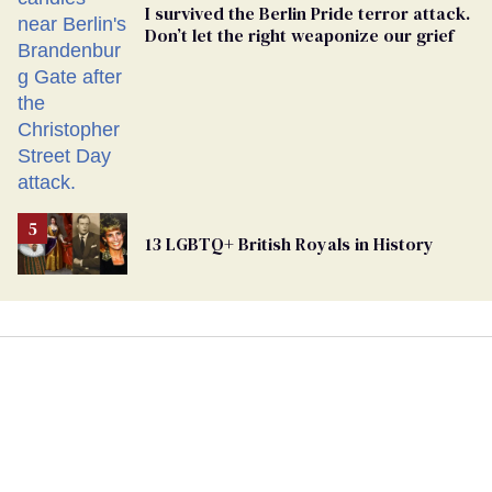
I survived the Berlin Pride terror attack.
Don’t let the right weaponize our grief
13 LGBTQ+ British Royals in History