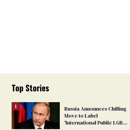
Top Stories
Russia Announces Chilling
Move to Label
'International Public LGBT
Movement' as 'Extremist'