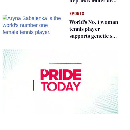
Rep. Max Miller are
Ohio’s family values
SPORTS
frauds
World's No. 1 woman
tennis player
supports genetic sex
testing as 'fair'
0
seconds
of
2