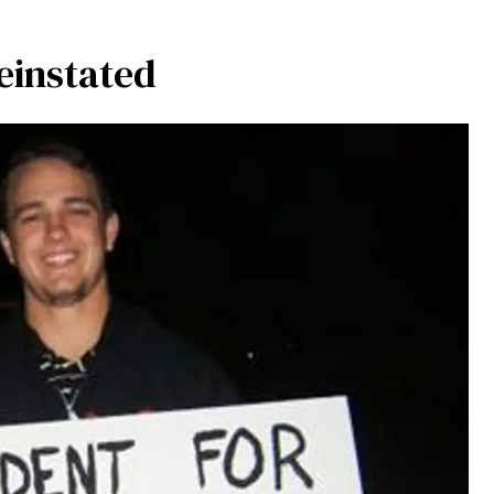
einstated