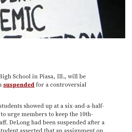
gh School in Piasa, Ill., will be
en
suspended
for a controversial
tudents showed up at a six-and-a-half-
to urge members to keep the 10th-
taff. DeLong had been suspended after a
student asserted that an assignment on