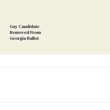
Gay Candidate
Removed From
Georgia Ballot