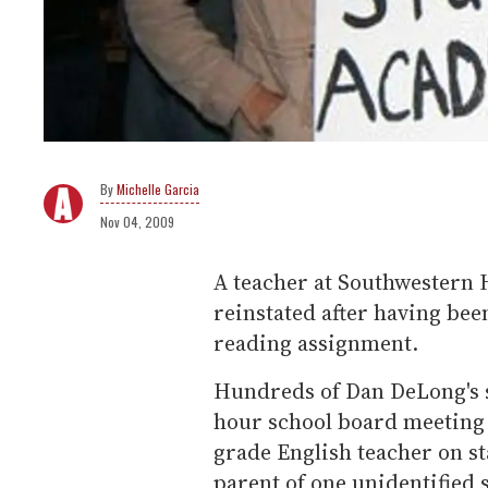
Michelle Garcia
Nov 04, 2009
A teacher at Southwestern Hi
reinstated after having be
reading assignment.
Hundreds of Dan DeLong's s
hour school board meeting 
grade English teacher on s
parent of one unidentified 