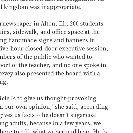
al kingdom was inappropriate.
h
newspaper in Alton, Ill., 200 students
irs, sidewalk, and office space at the
lding handmade signs and banners in
five-hour closed-door executive session,
mbers of the public who wanted to
ort of the teacher, and no one spoke in
tevey also presented the board with a
ng.
ticle is to give us thought-provoking
m our own opinion," she said, according
gives us facts -- he doesn't sugarcoat
ung adults, because in a few years, we
there to edit what we see and hear. He is