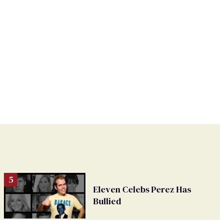
Eleven Celebs Perez Has
Bullied