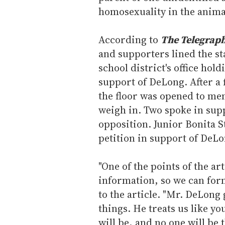
homosexuality in the anim
According to
The Telegrap
and supporters lined the sta
school district's office ho
support of DeLong. After a 
the floor was opened to me
weigh in. Two spoke in supp
opposition. Junior Bonita S
petition in support of DeLo
"One of the points of the ar
information, so we can for
to the article. "Mr. DeLong 
things. He treats us like yo
will be, and no one will be 