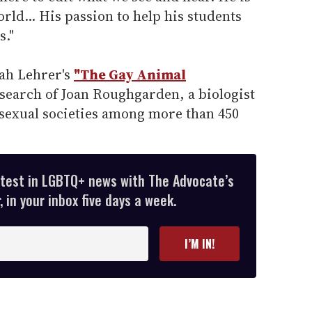
rld... His passion to help his students
s."
nah Lehrer's
"The Gay Animal
search of Joan Roughgarden, a biologist
exual societies among more than 450
atest in LGBTQ+ news with The Advocate’s
 in your inbox five days a week.
I’M IN!