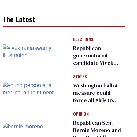
The Latest
ELECTIONS
Republican
gubernatorial
candidate Vivek
Ramaswamy earns
STATES
an ‘F’ from leading
Ohio LGBTQ+ group
Washington ballot
measure could
force all girls to
have genital
OPINION
inspections to play
sports
Republican Sen.
Bernie Moreno and