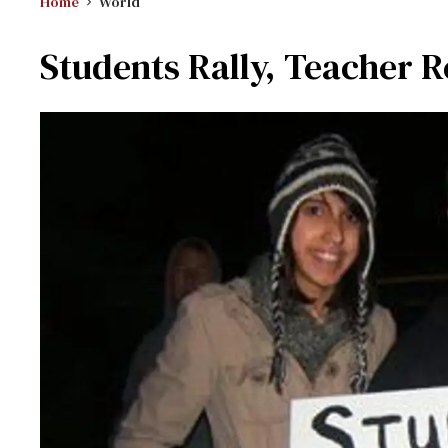
Home
World
Students Rally, Teacher R