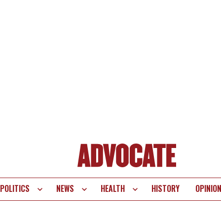
POLITICS
NEWS
HEALTH
HISTORY
OPINIO
te
vigation