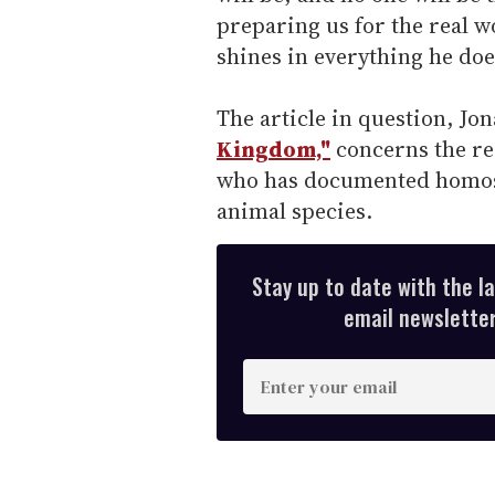
preparing us for the real wo
shines in everything he doe
The article in question, Jo
Kingdom,"
concerns the re
who has documented homos
animal species.
Stay up to date with the l
email newsletter,
E
n
t
e