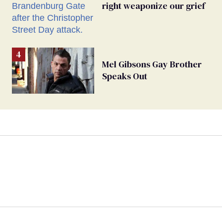
right weaponize our grief
Mel Gibsons Gay Brother
Speaks Out