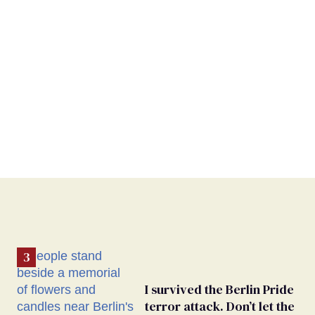
I survived the Berlin Pride
terror attack. Don’t let the