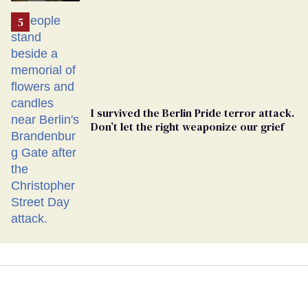
I survived the Berlin Pride terror attack.
Don’t let the right weaponize our grief