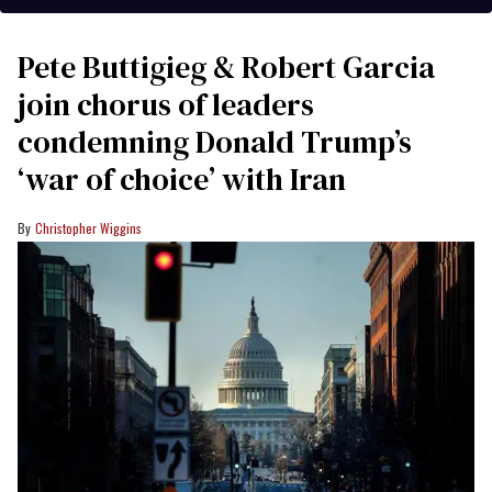
Pete Buttigieg & Robert Garcia
join chorus of leaders
condemning Donald Trump’s
‘war of choice’ with Iran
Christopher Wiggins