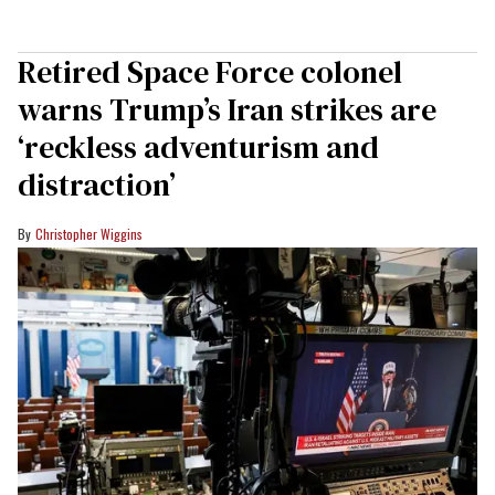
Retired Space Force colonel
warns Trump’s Iran strikes are
‘reckless adventurism and
distraction’
Christopher Wiggins