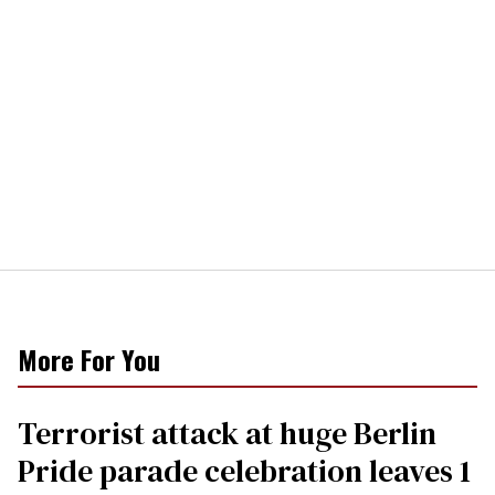
More For You
Terrorist attack at huge Berlin
Pride parade celebration leaves 1