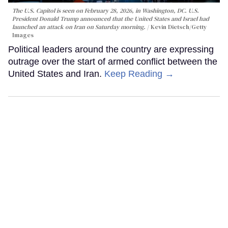
The U.S. Capitol is seen on February 28, 2026, in Washington, DC. U.S.
President Donald Trump announced that the United States and Israel had
launched an attack on Iran on Saturday morning.
Kevin Dietsch/Getty
Images
Political leaders around the country are expressing
outrage over the start of armed conflict between the
United States and Iran.
Keep Reading →