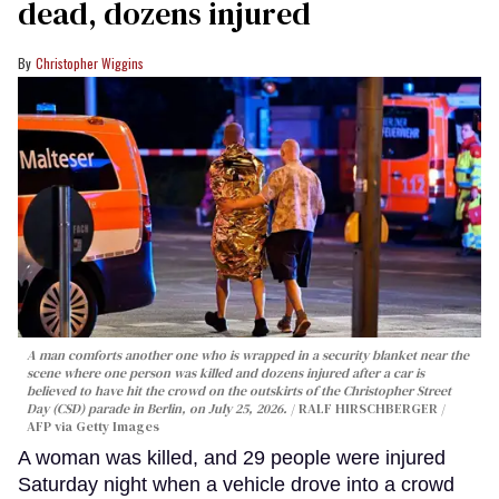
dead, dozens injured
Christopher Wiggins
A man comforts another one who is wrapped in a security blanket near the
scene where one person was killed and dozens injured after a car is
believed to have hit the crowd on the outskirts of the Christopher Street
Day (CSD) parade in Berlin, on July 25, 2026.
RALF HIRSCHBERGER /
AFP via Getty Images
A woman was killed, and 29 people were injured
Saturday night when a vehicle drove into a crowd