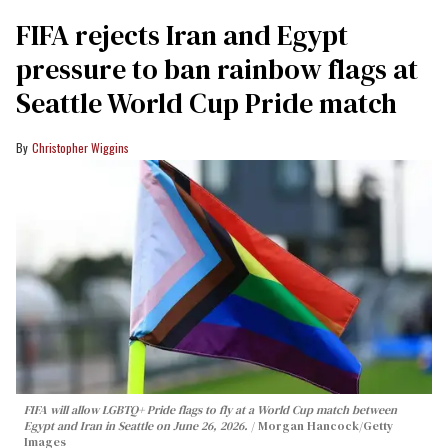
FIFA rejects Iran and Egypt
pressure to ban rainbow flags at
Seattle World Cup Pride match
Christopher Wiggins
FIFA will allow LGBTQ+ Pride flags to fly at a World Cup match between
Egypt and Iran in Seattle on June 26, 2026.
Morgan Hancock/Getty
Images