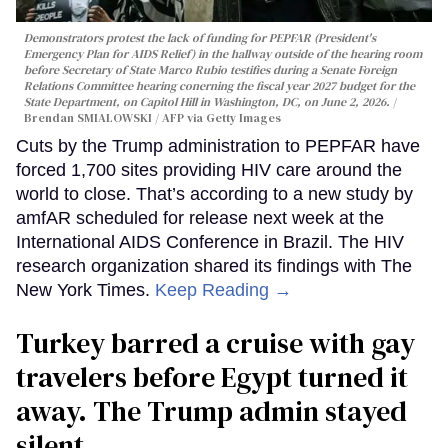
Demonstrators protest the lack of funding for PEPFAR (President's
Emergency Plan for AIDS Relief) in the hallway outside of the hearing room
before Secretary of State Marco Rubio testifies during a Senate Foreign
Relations Committee hearing conerning the fiscal year 2027 budget for the
State Department, on Capitol Hill in Washington, DC, on June 2, 2026.
Brendan SMIALOWSKI / AFP via Getty Images
Cuts by the Trump administration to PEPFAR have
forced 1,700 sites providing HIV care around the
world to close. That’s according to a new study by
amfAR scheduled for release next week at the
International AIDS Conference in Brazil. The HIV
research organization shared its findings with The
New York Times.
Keep Reading →
Turkey barred a cruise with gay
travelers before Egypt turned it
away. The Trump admin stayed
silent