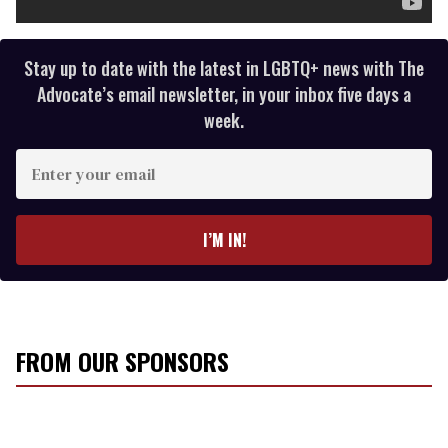
Stay up to date with the latest in LGBTQ+ news with The
Advocate’s email newsletter, in your inbox five days a
week.
E
n
t
e
I’M IN!
r
y
o
u
r
FROM OUR SPONSORS
e
m
a