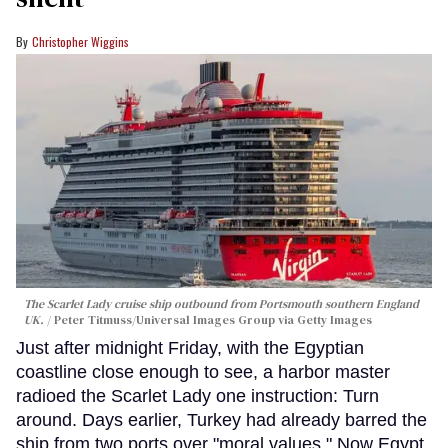
Christopher Wiggins
The Scarlet Lady cruise ship outbound from Portsmouth southern England
UK.
Peter Titmuss/Universal Images Group via Getty Images
Just after midnight Friday, with the Egyptian
coastline close enough to see, a harbor master
radioed the Scarlet Lady one instruction: Turn
around. Days earlier, Turkey had already barred the
ship from two ports over "moral values." Now Egypt