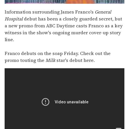
0
seconds
Information surrounding James Franco's
General
of
Hospital
debut has been a closely guarded secret, but
2
minutes,
a new promo from ABC Daytime casts Franco as a key
13
witness in the show's ongoing murder cover-up story
seconds
line.
Franco debuts on the soap Friday. Check out the
promo touting the
Milk
star's debut here.