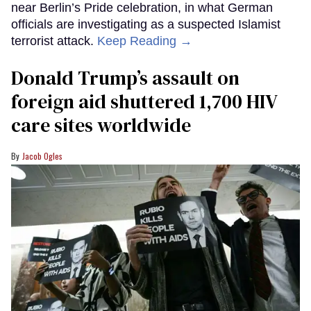
near Berlin’s Pride celebration, in what German
officials are investigating as a suspected Islamist
terrorist attack.
Keep Reading →
Donald Trump’s assault on
foreign aid shuttered 1,700 HIV
care sites worldwide
Jacob Ogles