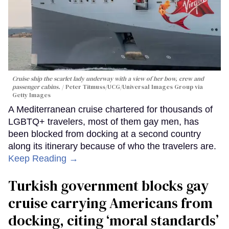
Cruise ship the scarlet lady underway with a view of her bow, crew and
passenger cabins.
Peter Titmuss/UCG/Universal Images Group via
Getty Images
A Mediterranean cruise chartered for thousands of
LGBTQ+ travelers, most of them gay men, has
been blocked from docking at a second country
along its itinerary because of who the travelers are.
Keep Reading →
Turkish government blocks gay
cruise carrying Americans from
docking, citing ‘moral standards’