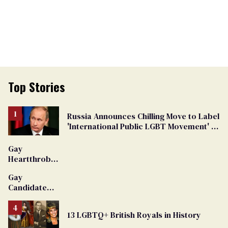
Top Stories
Russia Announces Chilling Move to Label
'International Public LGBT Movement' as
'Extremist'
Gay
Heartthrob
Van Johnson
Gay
Dies
Candidate
Removed
From
13 LGBTQ+ British Royals in History
Georgia
Ballot