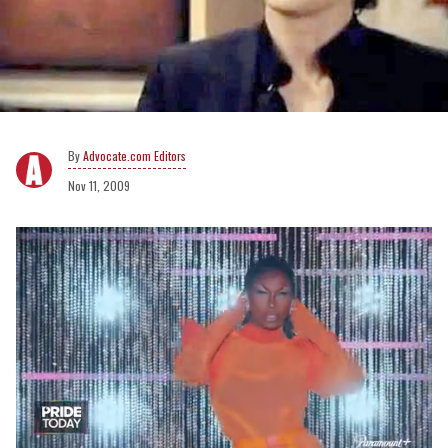
Advocate.com Editors
Nov 11, 2009