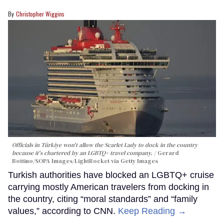
Christopher Wiggins
Officials in Türkiye won't allow the Scarlet Lady to dock in the country
because it's chartered by an LGBTQ+ travel company.
Gerard
Bottino/SOPA Images/LightRocket via Getty Images
Turkish authorities have blocked an LGBTQ+ cruise
carrying mostly American travelers from docking in
the country, citing “moral standards” and “family
values,” according to CNN.
Keep Reading →