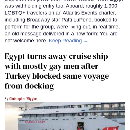
was withholding entry too. Aboard, roughly 1,900
LGBTQ+ travelers on an Atlantis Events charter,
including Broadway star Patti LuPone, booked to
perform for the group, were living out, in real time,
an old message delivered in a new form: You are
not welcome here.
Keep Reading →
Egypt turns away cruise ship
with mostly gay men after
Turkey blocked same voyage
from docking
Christopher Wiggins