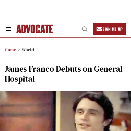
Skip
to
content
SIGN ME UP
Search
Open
&
Search
Section
Navigation
Home
World
James Franco Debuts on General
Hospital