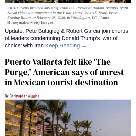
An NBC News live feed airs a clip from U.S. President Donald Trump’s Truth
Social video announcement in the White House James S. Brady Press
Briefing Room on February 28, 2026, in Washington, DC.
Anna
Moneymaker/Getty Images
Update: Pete Buttigieg & Robert Garcia join chorus
of leaders condemning Donald Trump’s ‘war of
choice’ with Iran
Keep Reading →
Puerto Vallarta felt like ‘The
Purge,' American says of unrest
in Mexican tourist destination
Christopher Wiggins