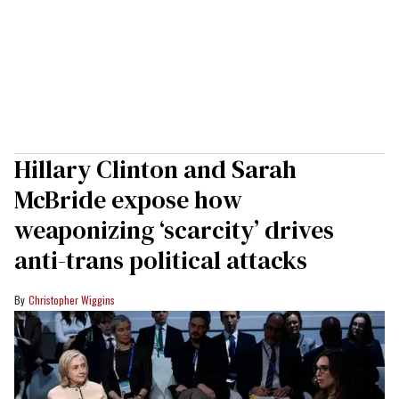
Hillary Clinton and Sarah
McBride expose how
weaponizing ‘scarcity’ drives
anti-trans political attacks
Christopher Wiggins