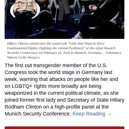
Hillary Clinton moderates the panel talk "Girls Just Want to Have
Fundamental Rights: Fighting the Global Pushback" at the 62nd Munich
Security Conference on February 14, 2026 in Munich, Germany.
Johannes
Simon/Getty Images
The first out transgender member of the U.S.
Congress took the world stage in Germany last
week, warning that attacks on people like her and
on LGBTQ+ rights more broadly are being
weaponized in the current political climate, as she
joined former first lady and Secretary of State Hillary
Rodham Clinton on a high-profile panel at the
Munich Security Conference.
Keep Reading →