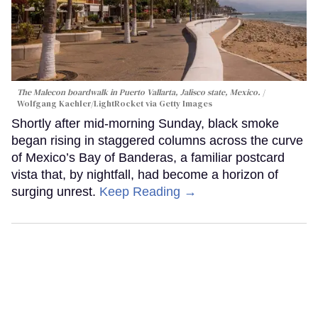
The Malecon boardwalk in Puerto Vallarta, Jalisco state, Mexico.
Wolfgang Kaehler/LightRocket via Getty Images
Shortly after mid-morning Sunday, black smoke
began rising in staggered columns across the curve
of Mexico’s Bay of Banderas, a familiar postcard
vista that, by nightfall, had become a horizon of
surging unrest.
Keep Reading →