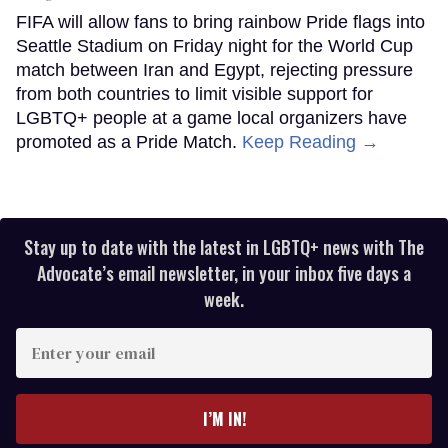
FIFA will allow fans to bring rainbow Pride flags into
Seattle Stadium on Friday night for the World Cup
match between Iran and Egypt, rejecting pressure
from both countries to limit visible support for
LGBTQ+ people at a game local organizers have
promoted as a Pride Match.
Keep Reading →
Stay up to date with the latest in LGBTQ+ news with The
Advocate’s email newsletter, in your inbox five days a
week.
Enter
your
email
I’M IN!