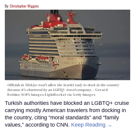
Christopher Wiggins
Officials in Türkiye won't allow the Scarlet Lady to dock in the country
because it's chartered by an LGBTQ+ travel company.
Gerard
Bottino/SOPA Images/LightRocket via Getty Images
Turkish authorities have blocked an LGBTQ+ cruise
carrying mostly American travelers from docking in
the country, citing “moral standards” and “family
values,” according to CNN.
Keep Reading →