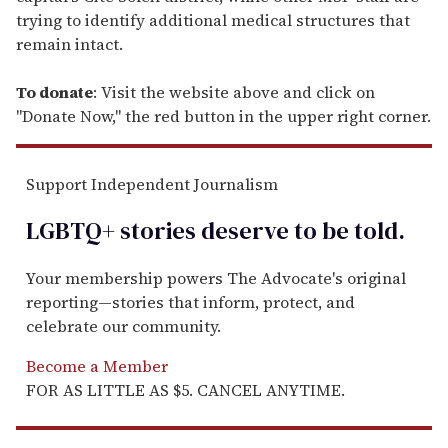
trying to identify additional medical structures that
remain intact.
To donate
: Visit the website above and click on
"Donate Now," the red button in the upper right corner.
Support Independent Journalism
LGBTQ+ stories deserve to be
told
.
Your membership powers The Advocate's original
reporting—stories that inform, protect, and
celebrate our community.
Become a Member
FOR AS LITTLE AS $5. CANCEL ANYTIME.