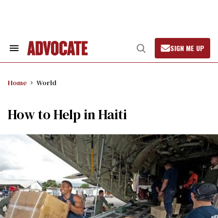
Skip
to
content
SIGN ME UP
Search
Open
&
Search
Section
Navigation
Home
World
How to Help in Haiti