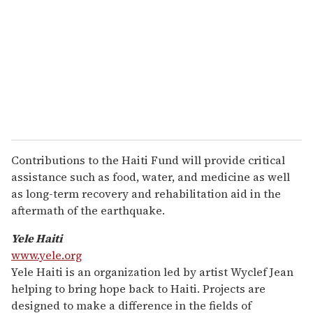
Contributions to the Haiti Fund will provide critical
assistance such as food, water, and medicine as well
as long-term recovery and rehabilitation aid in the
aftermath of the earthquake.
Yele Haiti
www.yele.org
Yele Haiti is an organization led by artist Wyclef Jean
helping to bring hope back to Haiti. Projects are
designed to make a difference in the fields of