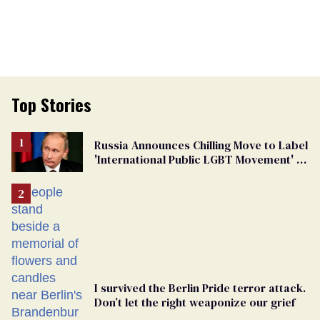
Top Stories
Russia Announces Chilling Move to Label
'International Public LGBT Movement' as
'Extremist'
I survived the Berlin Pride terror attack.
Don’t let the right weaponize our grief