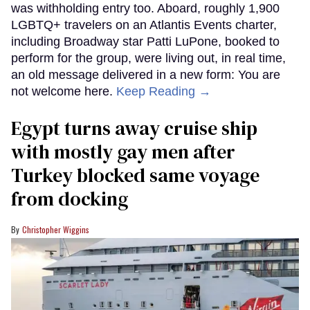
was withholding entry too. Aboard, roughly 1,900
LGBTQ+ travelers on an Atlantis Events charter,
including Broadway star Patti LuPone, booked to
perform for the group, were living out, in real time,
an old message delivered in a new form: You are
not welcome here.
Keep Reading →
Egypt turns away cruise ship
with mostly gay men after
Turkey blocked same voyage
from docking
Christopher Wiggins