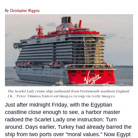
Christopher Wiggins
The Scarlet Lady cruise ship outbound from Portsmouth southern England
UK.
Peter Titmuss/Universal Images Group via Getty Images
Just after midnight Friday, with the Egyptian
coastline close enough to see, a harbor master
radioed the Scarlet Lady one instruction: Turn
around. Days earlier, Turkey had already barred the
ship from two ports over "moral values." Now Egypt