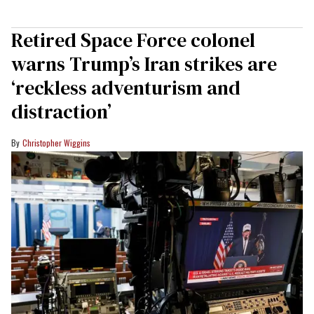
Retired Space Force colonel
warns Trump’s Iran strikes are
‘reckless adventurism and
distraction’
Christopher Wiggins