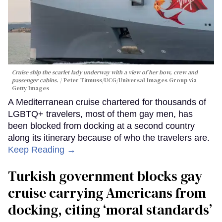
Cruise ship the scarlet lady underway with a view of her bow, crew and
passenger cabins.
Peter Titmuss/UCG/Universal Images Group via
Getty Images
A Mediterranean cruise chartered for thousands of
LGBTQ+ travelers, most of them gay men, has
been blocked from docking at a second country
along its itinerary because of who the travelers are.
Keep Reading →
Turkish government blocks gay
cruise carrying Americans from
docking, citing ‘moral standards’