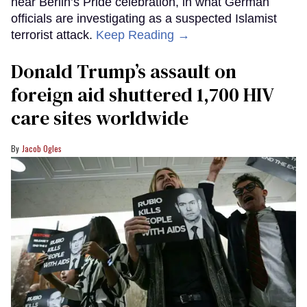
near Berlin’s Pride celebration, in what German
officials are investigating as a suspected Islamist
terrorist attack.
Keep Reading →
Donald Trump’s assault on
foreign aid shuttered 1,700 HIV
care sites worldwide
Jacob Ogles