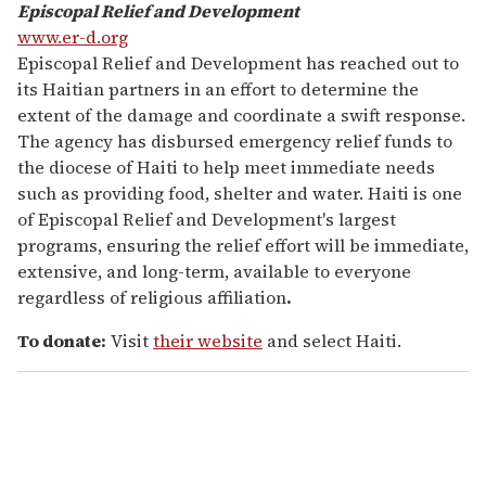
Episcopal Relief and Development
www.er-d.org
Episcopal Relief and Development has reached out to
its Haitian partners in an effort to determine the
extent of the damage and coordinate a swift response.
The agency has disbursed emergency relief funds to
the diocese of Haiti to help meet immediate needs
such as providing food, shelter and water. Haiti is one
of Episcopal Relief and Development's largest
programs, ensuring the relief effort will be immediate,
extensive, and long-term, available to everyone
regardless of religious affiliation
.
To donate:
Visit
their website
and select Haiti.