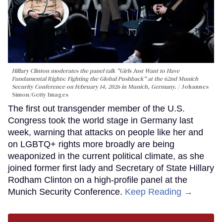
Hillary Clinton moderates the panel talk "Girls Just Want to Have
Fundamental Rights: Fighting the Global Pushback" at the 62nd Munich
Security Conference on February 14, 2026 in Munich, Germany.
Johannes
Simon/Getty Images
The first out transgender member of the U.S.
Congress took the world stage in Germany last
week, warning that attacks on people like her and
on LGBTQ+ rights more broadly are being
weaponized in the current political climate, as she
joined former first lady and Secretary of State Hillary
Rodham Clinton on a high-profile panel at the
Munich Security Conference.
Keep Reading →