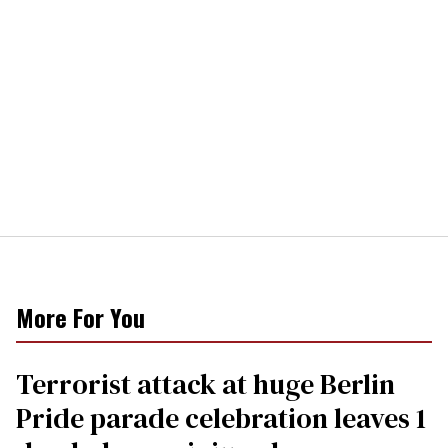
More For You
Terrorist attack at huge Berlin
Pride parade celebration leaves 1