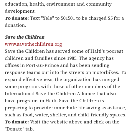
education, health, environment and community
development.
To donate:
Text "Yele" to 501501 to be charged $5 for a
donation.
Save the Children
www.savethechildren.org
Save the Children has served some of Haiti's poorest
children and families since 1985. The agency has
offices in Port-au-Prince and has been sending
response teams out into the streets on motorbikes. To
expand effectiveness, the organization has merged
some programs with those of other members of the
International Save the Children Alliance that also
have programs in Haiti. Save the Children is
preparing to provide immediate lifesaving assistance,
such as food, water, shelter, and child-friendly spaces.
To donate:
Visit the website above and click on the
"Donate" tab.