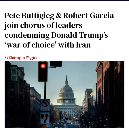
Pete Buttigieg & Robert Garcia
join chorus of leaders
condemning Donald Trump’s
‘war of choice’ with Iran
Christopher Wiggins