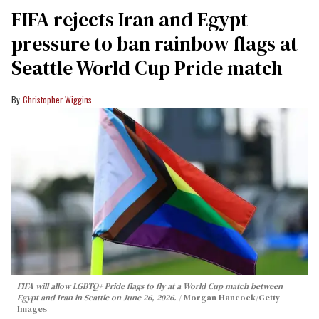
FIFA rejects Iran and Egypt
pressure to ban rainbow flags at
Seattle World Cup Pride match
Christopher Wiggins
FIFA will allow LGBTQ+ Pride flags to fly at a World Cup match between
Egypt and Iran in Seattle on June 26, 2026.
Morgan Hancock/Getty
Images