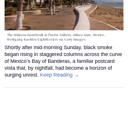
The Malecon boardwalk in Puerto Vallarta, Jalisco state, Mexico.
Wolfgang Kaehler/LightRocket via Getty Images
Shortly after mid-morning Sunday, black smoke
began rising in staggered columns across the curve
of Mexico’s Bay of Banderas, a familiar postcard
vista that, by nightfall, had become a horizon of
surging unrest.
Keep Reading →