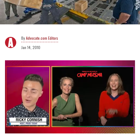
Advocate.com Editors
Jan 14, 2010
0