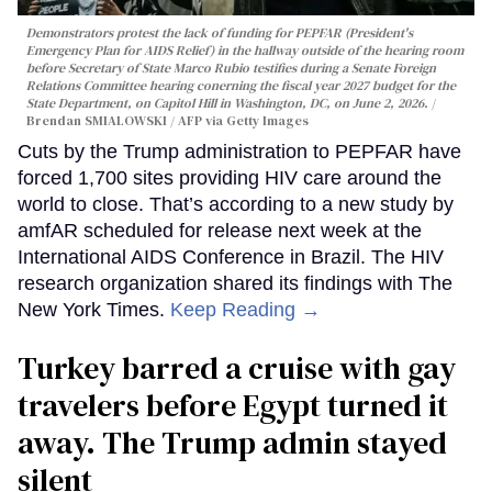
Demonstrators protest the lack of funding for PEPFAR (President's
Emergency Plan for AIDS Relief) in the hallway outside of the hearing room
before Secretary of State Marco Rubio testifies during a Senate Foreign
Relations Committee hearing conerning the fiscal year 2027 budget for the
State Department, on Capitol Hill in Washington, DC, on June 2, 2026.
Brendan SMIALOWSKI / AFP via Getty Images
Cuts by the Trump administration to PEPFAR have
forced 1,700 sites providing HIV care around the
world to close. That’s according to a new study by
amfAR scheduled for release next week at the
International AIDS Conference in Brazil. The HIV
research organization shared its findings with The
New York Times.
Keep Reading →
Turkey barred a cruise with gay
travelers before Egypt turned it
away. The Trump admin stayed
silent