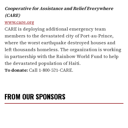
Cooperative for Assistance and Relief Everywhere
(CARE)
www.care.org
CARE is deploying additional emergency team
members to the devastated city of Port-au-Prince,
where the worst earthquake destroyed houses and
left thousands homeless. The organization is working
in partnership with the Rainbow World Fund to help
the devastated population of Haiti.
To donate:
Call 1-800-521-CARE.
FROM OUR SPONSORS