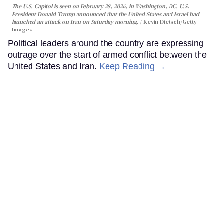
The U.S. Capitol is seen on February 28, 2026, in Washington, DC. U.S.
President Donald Trump announced that the United States and Israel had
launched an attack on Iran on Saturday morning.
Kevin Dietsch/Getty
Images
Political leaders around the country are expressing
outrage over the start of armed conflict between the
United States and Iran.
Keep Reading →