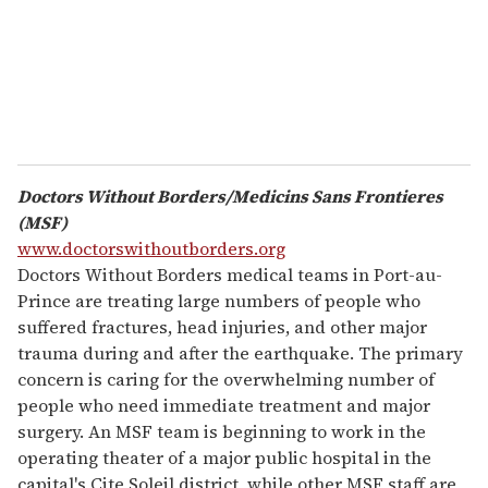
l
Doctors Without Borders/Medicins Sans Frontieres
(MSF)
www.doctorswithoutborders.org
Doctors Without Borders medical teams in Port-au-
Prince are treating large numbers of people who
suffered fractures, head injuries, and other major
trauma during and after the earthquake. The primary
concern is caring for the overwhelming number of
people who need immediate treatment and major
surgery. An MSF team is beginning to work in the
operating theater of a major public hospital in the
capital's Cite Soleil district, while other MSF staff are