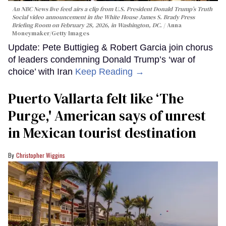
An NBC News live feed airs a clip from U.S. President Donald Trump’s Truth
Social video announcement in the White House James S. Brady Press
Briefing Room on February 28, 2026, in Washington, DC.
Anna
Moneymaker/Getty Images
Update: Pete Buttigieg & Robert Garcia join chorus
of leaders condemning Donald Trump’s ‘war of
choice’ with Iran
Keep Reading →
Puerto Vallarta felt like ‘The
Purge,' American says of unrest
in Mexican tourist destination
Christopher Wiggins