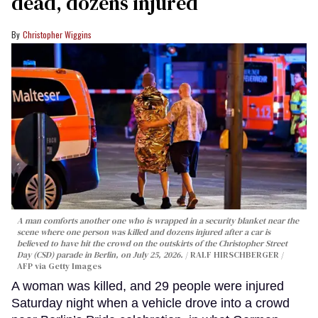
dead, dozens injured
Christopher Wiggins
A man comforts another one who is wrapped in a security blanket near the
scene where one person was killed and dozens injured after a car is
believed to have hit the crowd on the outskirts of the Christopher Street
Day (CSD) parade in Berlin, on July 25, 2026.
RALF HIRSCHBERGER /
AFP via Getty Images
A woman was killed, and 29 people were injured
Saturday night when a vehicle drove into a crowd