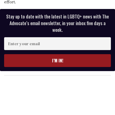
effort.
Stay up to date with the latest in LGBTQ+ news with The
Advocate’s email newsletter, in your inbox five days a
week.
E
n
t
e
I’M IN!
r
y
o
u
r
e
m
a
i