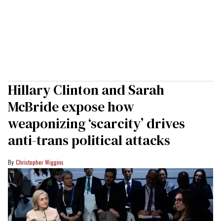
Hillary Clinton and Sarah
McBride expose how
weaponizing ‘scarcity’ drives
anti-trans political attacks
Christopher Wiggins