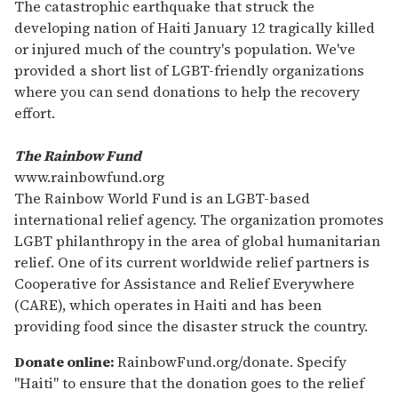
seconds
The catastrophic earthquake that struck the
of
developing nation of Haiti January 12 tragically killed
1
minute,
or injured much of the country's population. We've
15
provided a short list of LGBT-friendly organizations
seconds
where you can send donations to help the recovery
effort.
The Rainbow Fund
www.rainbowfund.org
The Rainbow World Fund is an LGBT-based
international relief agency. The organization promotes
LGBT philanthropy in the area of global humanitarian
relief. One of its current worldwide relief partners is
Cooperative for Assistance and Relief Everywhere
(CARE), which operates in Haiti and has been
providing food since the disaster struck the country.
Donate online:
RainbowFund.org/donate. Specify
"Haiti" to ensure that the donation goes to the relief