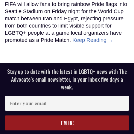
FIFA will allow fans to bring rainbow Pride flags into
Seattle Stadium on Friday night for the World Cup
match between Iran and Egypt, rejecting pressure
from both countries to limit visible support for
LGBTQ+ people at a game local organizers have
promoted as a Pride Match.
Keep Reading →
Stay up to date with the latest in LGBTQ+ news with The
Advocate’s email newsletter, in your inbox five days a
week.
Enter
your
email
I’M IN!