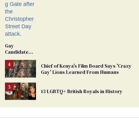
Gay
Candidate
Removed
From
Chief of Kenya's Film Board Says 'Crazy
Georgia
Gay' Lions Learned From Humans
Ballot
13 LGBTQ+ British Royals in History