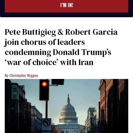
I’M IN!
Pete Buttigieg & Robert Garcia
join chorus of leaders
condemning Donald Trump’s
‘war of choice’ with Iran
Christopher Wiggins