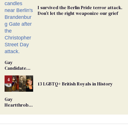
I survived the Berlin Pride terror attack.
Don’t let the right weaponize our grief
Gay
Candidate
Removed
From
13 LGBTQ+ British Royals in History
Georgia
Ballot
Gay
Heartthrob
Van Johnson
Dies