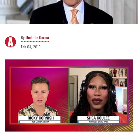
Michelle Garcia
Feb 03, 2010
0