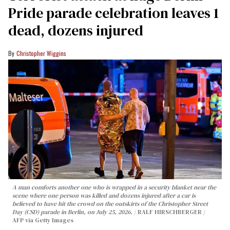
Pride parade celebration leaves 1
dead, dozens injured
Christopher Wiggins
A man comforts another one who is wrapped in a security blanket near the
scene where one person was killed and dozens injured after a car is
believed to have hit the crowd on the outskirts of the Christopher Street
Day (CSD) parade in Berlin, on July 25, 2026.
RALF HIRSCHBERGER /
AFP via Getty Images