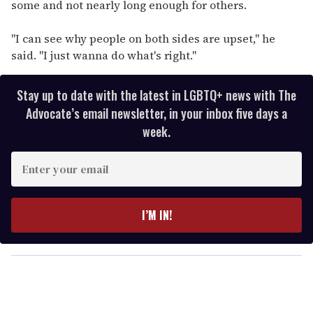
some and not nearly long enough for others.
"I can see why people on both sides are upset," he
said. "I just wanna do what's right."
Stay up to date with the latest in LGBTQ+ news with The
Advocate’s email newsletter, in your inbox five days a
week.
E
n
t
e
I’M IN!
r
y
o
u
r
e