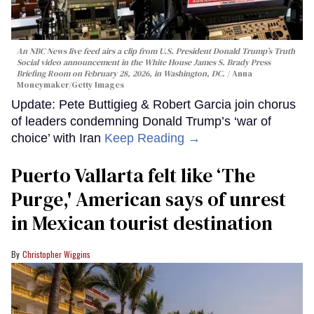
An NBC News live feed airs a clip from U.S. President Donald Trump’s Truth
Social video announcement in the White House James S. Brady Press
Briefing Room on February 28, 2026, in Washington, DC.
Anna
Moneymaker/Getty Images
Update: Pete Buttigieg & Robert Garcia join chorus
of leaders condemning Donald Trump’s ‘war of
choice’ with Iran
Keep Reading →
Puerto Vallarta felt like ‘The
Purge,' American says of unrest
in Mexican tourist destination
Christopher Wiggins