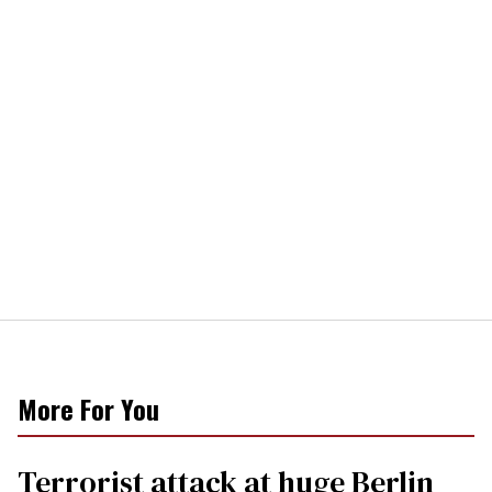
More For You
Terrorist attack at huge Berlin