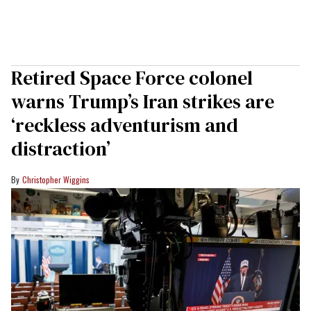
Retired Space Force colonel
warns Trump’s Iran strikes are
‘reckless adventurism and
distraction’
Christopher Wiggins