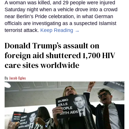
A woman was killed, and 29 people were injured
Saturday night when a vehicle drove into a crowd
near Berlin’s Pride celebration, in what German
officials are investigating as a suspected Islamist
terrorist attack.
Keep Reading →
Donald Trump’s assault on
foreign aid shuttered 1,700 HIV
care sites worldwide
Jacob Ogles