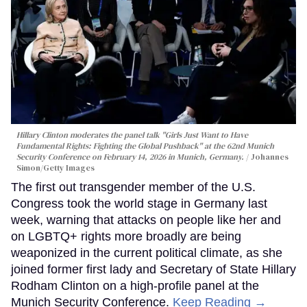
Hillary Clinton moderates the panel talk "Girls Just Want to Have
Fundamental Rights: Fighting the Global Pushback" at the 62nd Munich
Security Conference on February 14, 2026 in Munich, Germany.
Johannes
Simon/Getty Images
The first out transgender member of the U.S.
Congress took the world stage in Germany last
week, warning that attacks on people like her and
on LGBTQ+ rights more broadly are being
weaponized in the current political climate, as she
joined former first lady and Secretary of State Hillary
Rodham Clinton on a high-profile panel at the
Munich Security Conference.
Keep Reading →