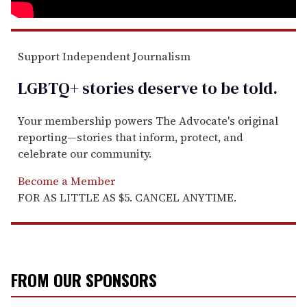
Support Independent Journalism
LGBTQ+ stories deserve to be
told
.
Your membership powers The Advocate's original
reporting—stories that inform, protect, and
celebrate our community.
Become a Member
FOR AS LITTLE AS $5. CANCEL ANYTIME.
FROM OUR SPONSORS