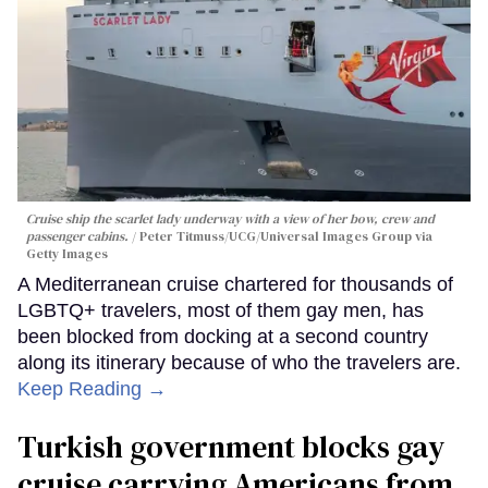
Cruise ship the scarlet lady underway with a view of her bow, crew and
passenger cabins.
Peter Titmuss/UCG/Universal Images Group via
Getty Images
A Mediterranean cruise chartered for thousands of
LGBTQ+ travelers, most of them gay men, has
been blocked from docking at a second country
along its itinerary because of who the travelers are.
Keep Reading →
Turkish government blocks gay
cruise carrying Americans from