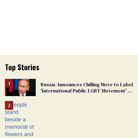
Top Stories
Russia Announces Chilling Move to Label
'International Public LGBT Movement' as
'Extremist'