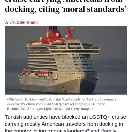
docking, citing ‘moral standards’
Christopher Wiggins
Officials in Türkiye won't allow the Scarlet Lady to dock in the country
because it's chartered by an LGBTQ+ travel company.
Gerard
Bottino/SOPA Images/LightRocket via Getty Images
Turkish authorities have blocked an LGBTQ+ cruise
carrying mostly American travelers from docking in
the country, citing “moral standards” and “family