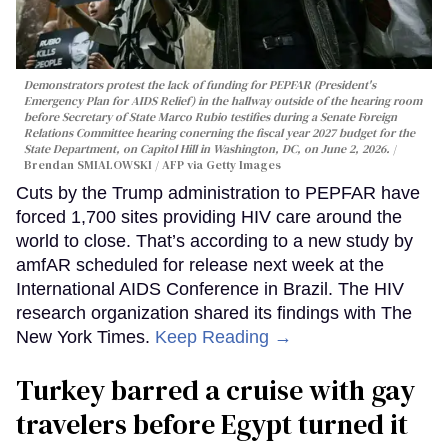
Demonstrators protest the lack of funding for PEPFAR (President's
Emergency Plan for AIDS Relief) in the hallway outside of the hearing room
before Secretary of State Marco Rubio testifies during a Senate Foreign
Relations Committee hearing conerning the fiscal year 2027 budget for the
State Department, on Capitol Hill in Washington, DC, on June 2, 2026.
Brendan SMIALOWSKI / AFP via Getty Images
Cuts by the Trump administration to PEPFAR have
forced 1,700 sites providing HIV care around the
world to close. That’s according to a new study by
amfAR scheduled for release next week at the
International AIDS Conference in Brazil. The HIV
research organization shared its findings with The
New York Times.
Keep Reading →
Turkey barred a cruise with gay
travelers before Egypt turned it