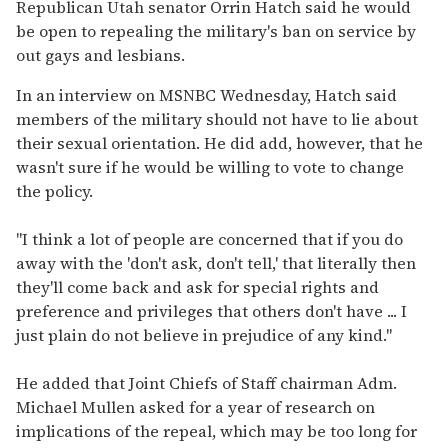
seconds
Republican Utah senator Orrin Hatch said he would
of
be open to repealing the military's ban on service by
2
minutes,
out gays and lesbians.
13
seconds
In an interview on MSNBC Wednesday, Hatch said
members of the military should not have to lie about
their sexual orientation. He did add, however, that he
wasn't sure if he would be willing to vote to change
the policy.
"I think a lot of people are concerned that if you do
away with the 'don't ask, don't tell,' that literally then
they'll come back and ask for special rights and
preference and privileges that others don't have ... I
just plain do not believe in prejudice of any kind."
He added that Joint Chiefs of Staff chairman Adm.
Michael Mullen asked for a year of research on
implications of the repeal, which may be too long for