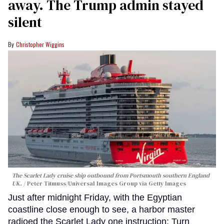
away. The Trump admin stayed
silent
Christopher Wiggins
The Scarlet Lady cruise ship outbound from Portsmouth southern England
UK.
Peter Titmuss/Universal Images Group via Getty Images
Just after midnight Friday, with the Egyptian
coastline close enough to see, a harbor master
radioed the Scarlet Lady one instruction: Turn