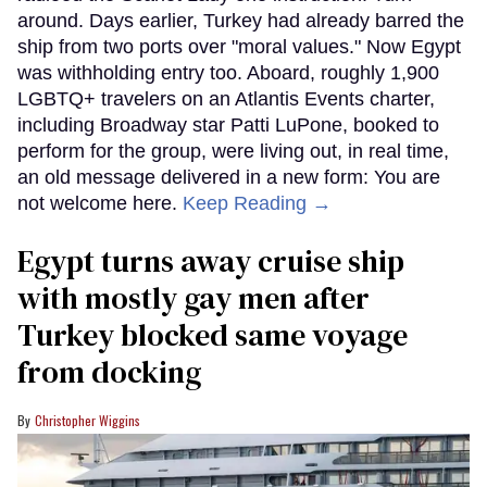
around. Days earlier, Turkey had already barred the
ship from two ports over "moral values." Now Egypt
was withholding entry too. Aboard, roughly 1,900
LGBTQ+ travelers on an Atlantis Events charter,
including Broadway star Patti LuPone, booked to
perform for the group, were living out, in real time,
an old message delivered in a new form: You are
not welcome here.
Keep Reading →
Egypt turns away cruise ship
with mostly gay men after
Turkey blocked same voyage
from docking
Christopher Wiggins