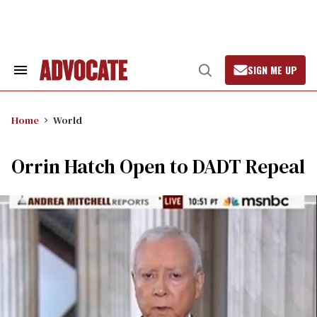
Skip
to
content
SIGN ME UP
Search
Open
&
Search
Section
Navigation
Home
World
Orrin Hatch Open to DADT Repeal