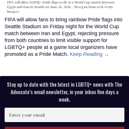
FIFA will allow LGBTQ+ Pride flags to fly at a World Cup match between
Egypt and Iran in Seattle on June 26, 2026.
Morgan Hancock/Getty
Images
FIFA will allow fans to bring rainbow Pride flags into
Seattle Stadium on Friday night for the World Cup
match between Iran and Egypt, rejecting pressure
from both countries to limit visible support for
LGBTQ+ people at a game local organizers have
promoted as a Pride Match.
Keep Reading →
Stay up to date with the latest in LGBTQ+ news with The
Advocate’s email newsletter, in your inbox five days a
week.
Enter
your
email