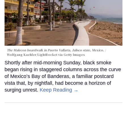
The Malecon boardwalk in Puerto Vallarta, Jalisco state, Mexico.
Wolfgang Kaehler/LightRocket via Getty Images
Shortly after mid-morning Sunday, black smoke
began rising in staggered columns across the curve
of Mexico’s Bay of Banderas, a familiar postcard
vista that, by nightfall, had become a horizon of
surging unrest.
Keep Reading →