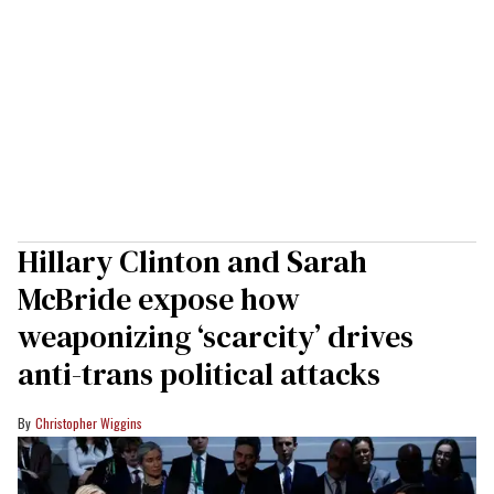
Hillary Clinton and Sarah
McBride expose how
weaponizing ‘scarcity’ drives
anti-trans political attacks
Christopher Wiggins