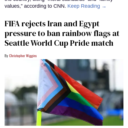
values,” according to CNN.
Keep Reading →
FIFA rejects Iran and Egypt
pressure to ban rainbow flags at
Seattle World Cup Pride match
Christopher Wiggins