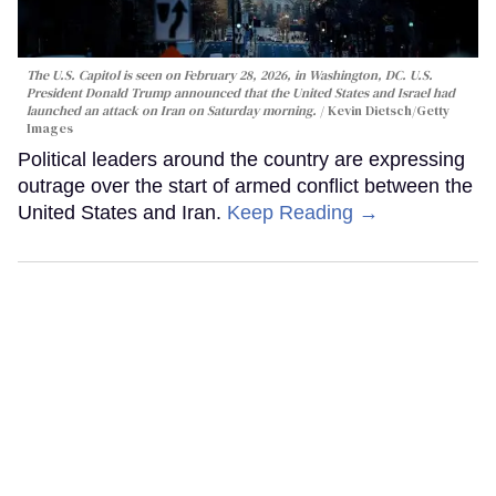
The U.S. Capitol is seen on February 28, 2026, in Washington, DC. U.S.
President Donald Trump announced that the United States and Israel had
launched an attack on Iran on Saturday morning.
Kevin Dietsch/Getty
Images
Political leaders around the country are expressing
outrage over the start of armed conflict between the
United States and Iran.
Keep Reading →