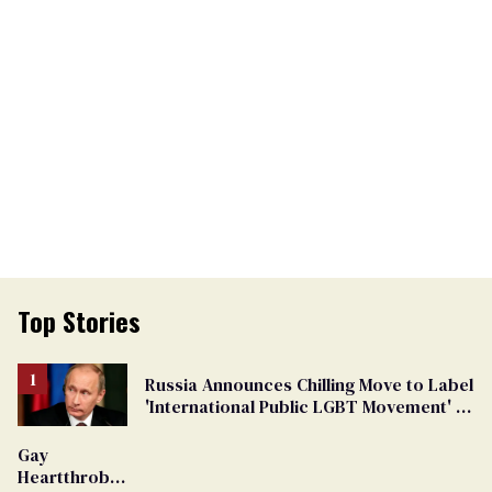
Top Stories
Russia Announces Chilling Move to Label
'International Public LGBT Movement' as
'Extremist'
Gay
Heartthrob