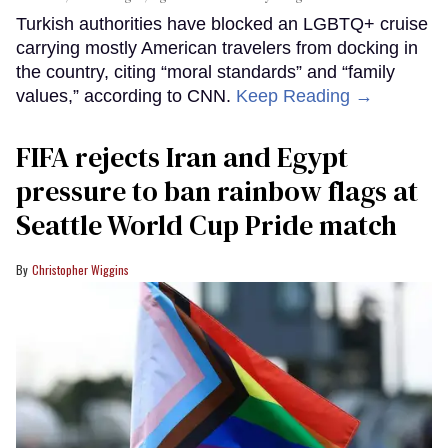
Turkish authorities have blocked an LGBTQ+ cruise
carrying mostly American travelers from docking in
the country, citing “moral standards” and “family
values,” according to CNN.
Keep Reading →
FIFA rejects Iran and Egypt
pressure to ban rainbow flags at
Seattle World Cup Pride match
Christopher Wiggins