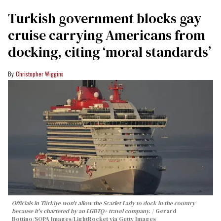
Turkish government blocks gay
cruise carrying Americans from
docking, citing ‘moral standards’
Christopher Wiggins
Officials in Türkiye won't allow the Scarlet Lady to dock in the country
because it's chartered by an LGBTQ+ travel company.
Gerard
Bottino/SOPA Images/LightRocket via Getty Images