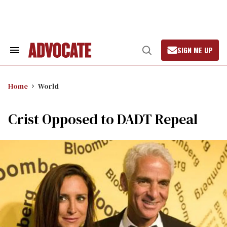
Skip
to
content
SIGN ME UP
Search
Open
&
Search
Section
Navigation
Home
World
Crist Opposed to DADT Repeal