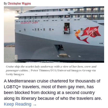
Christopher Wiggins
Cruise ship the scarlet lady underway with a view of her bow, crew and
passenger cabins.
Peter Titmuss/UCG/Universal Images Group via
Getty Images
A Mediterranean cruise chartered for thousands of
LGBTQ+ travelers, most of them gay men, has
been blocked from docking at a second country
along its itinerary because of who the travelers are.
Keep Reading →