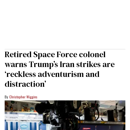
Retired Space Force colonel
warns Trump’s Iran strikes are
‘reckless adventurism and
distraction’
Christopher Wiggins