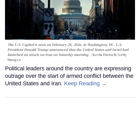
The U.S. Capitol is seen on February 28, 2026, in Washington, DC. U.S.
President Donald Trump announced that the United States and Israel had
launched an attack on Iran on Saturday morning.
Kevin Dietsch/Getty
Images
Political leaders around the country are expressing
outrage over the start of armed conflict between the
United States and Iran.
Keep Reading →