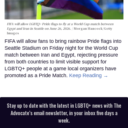
FIFA will allow LGBTQ+ Pride flags to fly at a World Cup match between
Egypt and Iran in Seattle on June 26, 2026.
Morgan Hancock/Getty
Images
FIFA will allow fans to bring rainbow Pride flags into
Seattle Stadium on Friday night for the World Cup
match between Iran and Egypt, rejecting pressure
from both countries to limit visible support for
LGBTQ+ people at a game local organizers have
promoted as a Pride Match.
Keep Reading →
Stay up to date with the latest in LGBTQ+ news with The
Advocate’s email newsletter, in your inbox five days a
week.