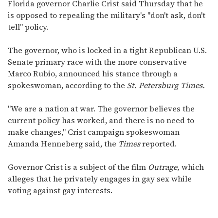
seconds
Florida governor Charlie Crist said Thursday that he
of
is opposed to repealing the military's "don't ask, don't
1
minute,
tell" policy.
15
seconds
The governor, who is locked in a tight Republican U.S.
Senate primary race with the more conservative
Marco Rubio, announced his stance through a
spokeswoman, according to the
St. Petersburg Times.
"We are a nation at war. The governor believes the
current policy has worked, and there is no need to
make changes," Crist campaign spokeswoman
Amanda Henneberg said, the
Times
reported.
Governor Crist is a subject of the film
Outrage,
which
alleges that he privately engages in gay sex while
voting against gay interests.