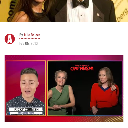
Julie Bolcer
Feb 05, 2010
0