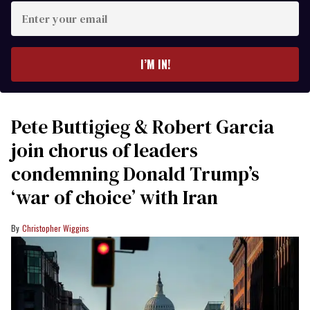
Enter
your
email
I’M IN!
Pete Buttigieg & Robert Garcia
join chorus of leaders
condemning Donald Trump’s
‘war of choice’ with Iran
Christopher Wiggins