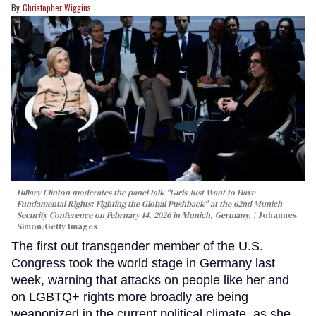
Christopher Wiggins
Hillary Clinton moderates the panel talk "Girls Just Want to Have
Fundamental Rights: Fighting the Global Pushback" at the 62nd Munich
Security Conference on February 14, 2026 in Munich, Germany.
Johannes
Simon/Getty Images
The first out transgender member of the U.S.
Congress took the world stage in Germany last
week, warning that attacks on people like her and
on LGBTQ+ rights more broadly are being
weaponized in the current political climate, as she