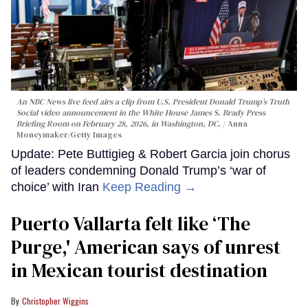
An NBC News live feed airs a clip from U.S. President Donald Trump’s Truth
Social video announcement in the White House James S. Brady Press
Briefing Room on February 28, 2026, in Washington, DC.
Anna
Moneymaker/Getty Images
Update: Pete Buttigieg & Robert Garcia join chorus
of leaders condemning Donald Trump’s ‘war of
choice’ with Iran
Keep Reading →
Puerto Vallarta felt like ‘The
Purge,' American says of unrest
in Mexican tourist destination
Christopher Wiggins