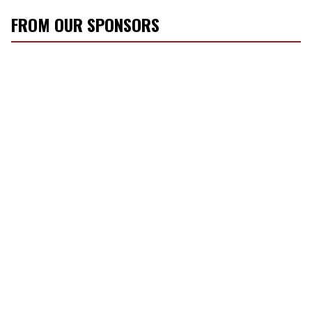
FROM OUR SPONSORS