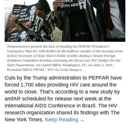
Demonstrators protest the lack of funding for PEPFAR (President's
Emergency Plan for AIDS Relief) in the hallway outside of the hearing room
before Secretary of State Marco Rubio testifies during a Senate Foreign
Relations Committee hearing conerning the fiscal year 2027 budget for the
State Department, on Capitol Hill in Washington, DC, on June 2, 2026.
Brendan SMIALOWSKI / AFP via Getty Images
Cuts by the Trump administration to PEPFAR have
forced 1,700 sites providing HIV care around the
world to close. That’s according to a new study by
amfAR scheduled for release next week at the
International AIDS Conference in Brazil. The HIV
research organization shared its findings with The
New York Times.
Keep Reading →