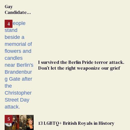
Van Johnson
Gay
Dies
Candidate
Removed
From
Georgia
Ballot
I survived the Berlin Pride terror attack.
Don’t let the right weaponize our grief
13 LGBTQ+ British Royals in History