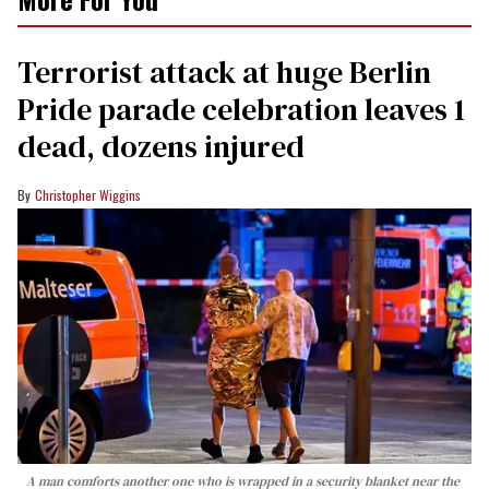
Terrorist attack at huge Berlin
Pride parade celebration leaves 1
dead, dozens injured
Christopher Wiggins
A man comforts another one who is wrapped in a security blanket near the