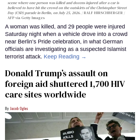
scene where one person was killed and dozens injured after a car is
believed to have hit the crowd on the outskirts of the Christopher Street
Day (CSD) parade in Berlin, on July 25, 2026.
RALF HIRSCHBERGER /
AFP via Getty Images
A woman was killed, and 29 people were injured
Saturday night when a vehicle drove into a crowd
near Berlin’s Pride celebration, in what German
officials are investigating as a suspected Islamist
terrorist attack.
Keep Reading →
Donald Trump’s assault on
foreign aid shuttered 1,700 HIV
care sites worldwide
Jacob Ogles