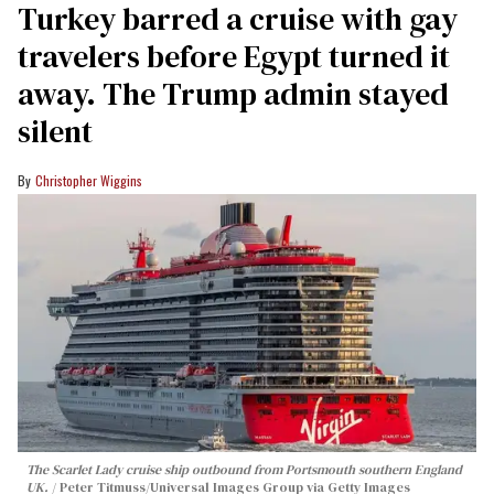
Turkey barred a cruise with gay
travelers before Egypt turned it
away. The Trump admin stayed
silent
Christopher Wiggins
The Scarlet Lady cruise ship outbound from Portsmouth southern England
UK.
Peter Titmuss/Universal Images Group via Getty Images