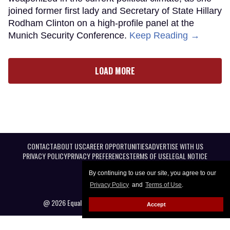
joined former first lady and Secretary of State Hillary
Rodham Clinton on a high-profile panel at the
Munich Security Conference.
Keep Reading →
LOAD MORE
CONTACT
ABOUT US
CAREER OPPORTUNITIES
ADVERTISE WITH US
PRIVACY POLICY
PRIVACY PREFERENCES
TERMS OF USE
LEGAL NOTICE
By continuing to use our site, you agree to our
Privacy Policy
and
Terms of Use
.
@ 2026 Equal Entertainment LLC. All Rights reserved
Accept