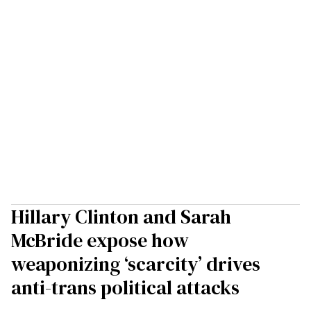
Hillary Clinton and Sarah
McBride expose how
weaponizing ‘scarcity’ drives
anti-trans political attacks