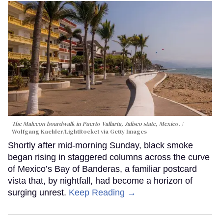
The Malecon boardwalk in Puerto Vallarta, Jalisco state, Mexico.
Wolfgang Kaehler/LightRocket via Getty Images
Shortly after mid-morning Sunday, black smoke
began rising in staggered columns across the curve
of Mexico’s Bay of Banderas, a familiar postcard
vista that, by nightfall, had become a horizon of
surging unrest.
Keep Reading →