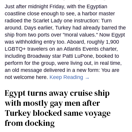
Just after midnight Friday, with the Egyptian
coastline close enough to see, a harbor master
radioed the Scarlet Lady one instruction: Turn
around. Days earlier, Turkey had already barred the
ship from two ports over "moral values." Now Egypt
was withholding entry too. Aboard, roughly 1,900
LGBTQ+ travelers on an Atlantis Events charter,
including Broadway star Patti LuPone, booked to
perform for the group, were living out, in real time,
an old message delivered in a new form: You are
not welcome here.
Keep Reading →
Egypt turns away cruise ship
with mostly gay men after
Turkey blocked same voyage
from docking