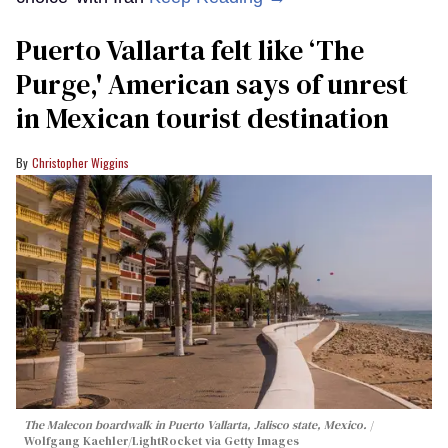
Puerto Vallarta felt like ‘The
Purge,' American says of unrest
in Mexican tourist destination
Christopher Wiggins
The Malecon boardwalk in Puerto Vallarta, Jalisco state, Mexico.
Wolfgang Kaehler/LightRocket via Getty Images