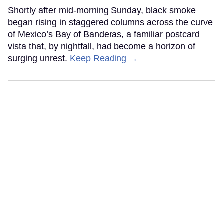
Shortly after mid-morning Sunday, black smoke
began rising in staggered columns across the curve
of Mexico’s Bay of Banderas, a familiar postcard
vista that, by nightfall, had become a horizon of
surging unrest.
Keep Reading →