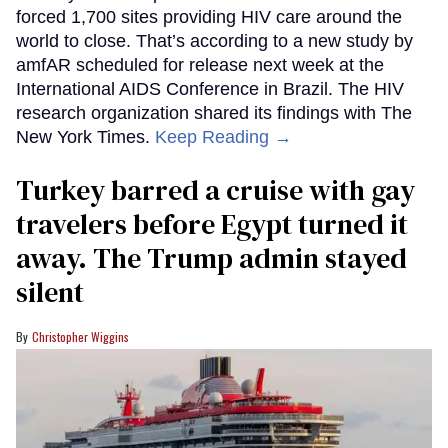
forced 1,700 sites providing HIV care around the
world to close. That’s according to a new study by
amfAR scheduled for release next week at the
International AIDS Conference in Brazil. The HIV
research organization shared its findings with The
New York Times.
Keep Reading →
Turkey barred a cruise with gay
travelers before Egypt turned it
away. The Trump admin stayed
silent
Christopher Wiggins