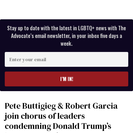
Stay up to date with the latest in LGBTQ+ news with The
Advocate’s email newsletter, in your inbox five days a
week.
Enter
your
email
I’M IN!
Pete Buttigieg & Robert Garcia
join chorus of leaders
condemning Donald Trump’s