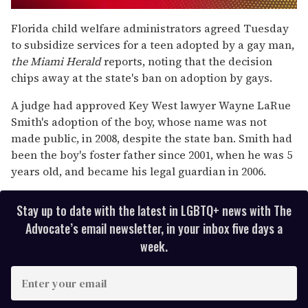
0
of
Florida child welfare administrators agreed Tuesday
1
to subsidize services for a teen adopted by a gay man,
minute,
15
the Miami Herald
reports, noting that the decision
seconds
chips away at the state's ban on adoption by gays.
A judge had approved Key West lawyer Wayne LaRue
Smith's adoption of the boy, whose name was not
made public, in 2008, despite the state ban. Smith had
been the boy's foster father since 2001, when he was 5
years old, and became his legal guardian in 2006.
Stay up to date with the latest in LGBTQ+ news with The
Advocate’s email newsletter, in your inbox five days a
week.
E
n
t