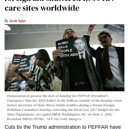
care sites worldwide
Jacob Ogles
Demonstrators protest the lack of funding for PEPFAR (President's
Emergency Plan for AIDS Relief) in the hallway outside of the hearing room
before Secretary of State Marco Rubio testifies during a Senate Foreign
Relations Committee hearing conerning the fiscal year 2027 budget for the
State Department, on Capitol Hill in Washington, DC, on June 2, 2026.
Brendan SMIALOWSKI / AFP via Getty Images
Cuts by the Trump administration to PEPFAR have