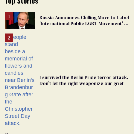
Top Stories
Russia Announces Chilling Move to Label
'International Public LGBT Movement' as
'Extremist'
I survived the Berlin Pride terror attack.
Don’t let the right weaponize our grief