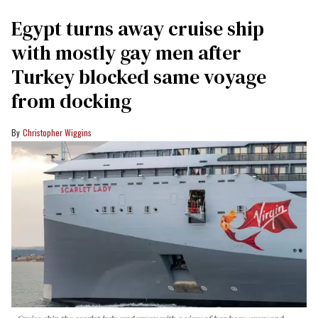
Egypt turns away cruise ship
with mostly gay men after
Turkey blocked same voyage
from docking
Christopher Wiggins