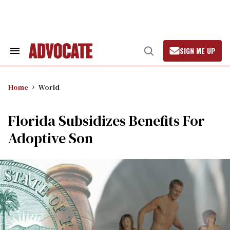
Skip
to
content
SIGN ME UP
Search
Open
&
Search
Section
Navigation
Home
World
Florida Subsidizes Benefits For
Adoptive Son