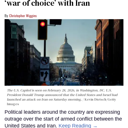
‘war of choice’ with Iran
Christopher Wiggins
The U.S. Capitol is seen on February 28, 2026, in Washington, DC. U.S.
President Donald Trump announced that the United States and Israel had
launched an attack on Iran on Saturday morning.
Kevin Dietsch/Getty
Images
Political leaders around the country are expressing
outrage over the start of armed conflict between the
United States and Iran.
Keep Reading →