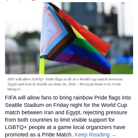
FIFA will allow LGBTQ+ Pride flags to fly at a World Cup match between
Egypt and Iran in Seattle on June 26, 2026.
Morgan Hancock/Getty
Images
FIFA will allow fans to bring rainbow Pride flags into
Seattle Stadium on Friday night for the World Cup
match between Iran and Egypt, rejecting pressure
from both countries to limit visible support for
LGBTQ+ people at a game local organizers have
promoted as a Pride Match.
Keep Reading →