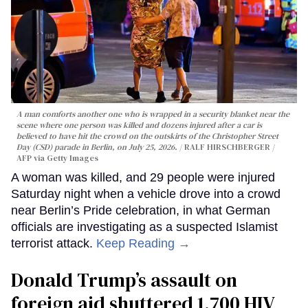
A man comforts another one who is wrapped in a security blanket near the
scene where one person was killed and dozens injured after a car is
believed to have hit the crowd on the outskirts of the Christopher Street
Day (CSD) parade in Berlin, on July 25, 2026.
RALF HIRSCHBERGER /
AFP via Getty Images
A woman was killed, and 29 people were injured
Saturday night when a vehicle drove into a crowd
near Berlin’s Pride celebration, in what German
officials are investigating as a suspected Islamist
terrorist attack.
Keep Reading →
Donald Trump’s assault on
foreign aid shuttered 1,700 HIV