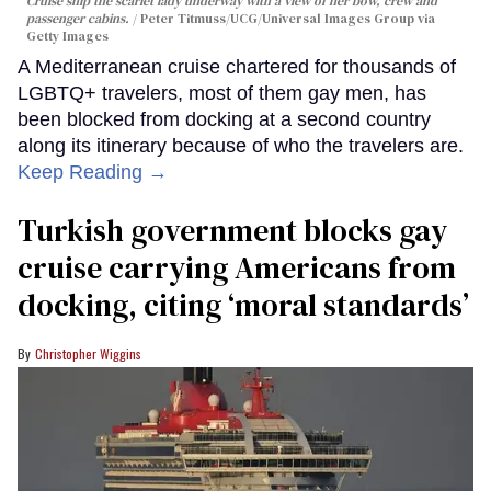
Cruise ship the scarlet lady underway with a view of her bow, crew and
passenger cabins.
Peter Titmuss/UCG/Universal Images Group via
Getty Images
A Mediterranean cruise chartered for thousands of
LGBTQ+ travelers, most of them gay men, has
been blocked from docking at a second country
along its itinerary because of who the travelers are.
Keep Reading →
Turkish government blocks gay
cruise carrying Americans from
docking, citing ‘moral standards’
Christopher Wiggins