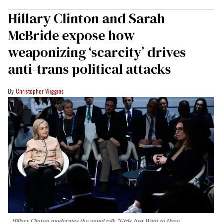
Hillary Clinton and Sarah
McBride expose how
weaponizing ‘scarcity’ drives
anti-trans political attacks
Christopher Wiggins
Hillary Clinton moderates the panel talk "Girls Just Want to Have