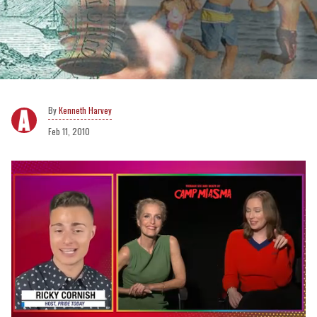
Kenneth Harvey
Feb 11, 2010