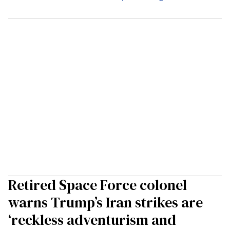
Retired Space Force colonel
warns Trump’s Iran strikes are
‘reckless adventurism and