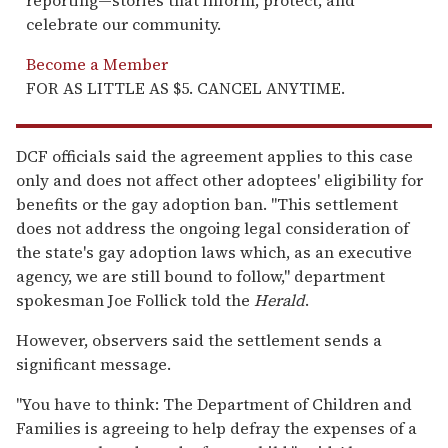
reporting—stories that inform, protect, and
celebrate our community.
Become a Member
FOR AS LITTLE AS $5. CANCEL ANYTIME.
DCF officials said the agreement applies to this case
only and does not affect other adoptees' eligibility for
benefits or the gay adoption ban. "This settlement
does not address the ongoing legal consideration of
the state's gay adoption laws which, as an executive
agency, we are still bound to follow," department
spokesman Joe Follick told the
Herald
.
However, observers said the settlement sends a
significant message.
"You have to think: The Department of Children and
Families is agreeing to help defray the expenses of a