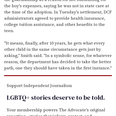
the boy's expenses, saying he was not in state care at
the time of the adoption. In Tuesday's settlement, DCF
administrators agreed to provide health insurance,
college tuition assistance, and other benefits to the
teen.
"It means, finally, after 10 years, he gets what every
other child in the same circumstance gets just by
asking," Smith said. "In a symbolic sense, for whatever
reason, the department has decided to take the better
path, one they should have taken in the first instance."
Support Independent Journalism
LGBTQ+ stories deserve to be
told
.
Your membership powers The Advocate's original