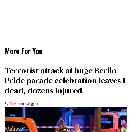
More For You
Terrorist attack at huge Berlin
Pride parade celebration leaves 1
dead, dozens injured
Christopher Wiggins