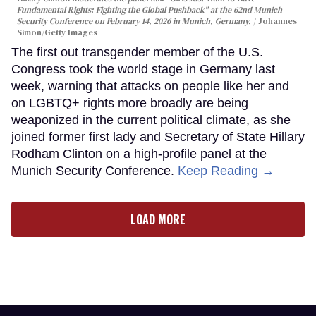
Fundamental Rights: Fighting the Global Pushback" at the 62nd Munich
Security Conference on February 14, 2026 in Munich, Germany.
Johannes
Simon/Getty Images
The first out transgender member of the U.S.
Congress took the world stage in Germany last
week, warning that attacks on people like her and
on LGBTQ+ rights more broadly are being
weaponized in the current political climate, as she
joined former first lady and Secretary of State Hillary
Rodham Clinton on a high-profile panel at the
Munich Security Conference.
Keep Reading →
LOAD MORE