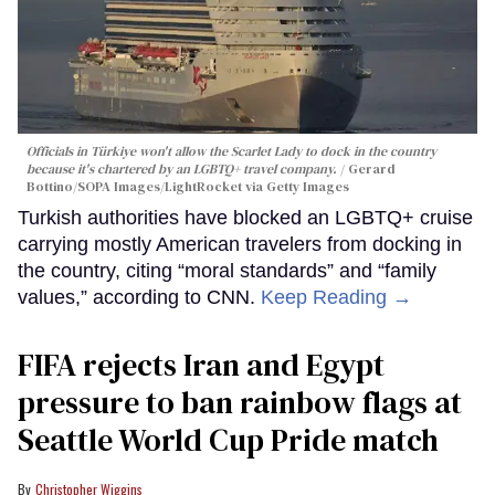
Officials in Türkiye won't allow the Scarlet Lady to dock in the country
because it's chartered by an LGBTQ+ travel company.
Gerard
Bottino/SOPA Images/LightRocket via Getty Images
Turkish authorities have blocked an LGBTQ+ cruise
carrying mostly American travelers from docking in
the country, citing “moral standards” and “family
values,” according to CNN.
Keep Reading →
FIFA rejects Iran and Egypt
pressure to ban rainbow flags at
Seattle World Cup Pride match
Christopher Wiggins