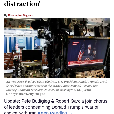
distraction’
Christopher Wiggins
An NBC News live feed airs a clip from U.S. President Donald Trump’s Truth
Social video announcement in the White House James S. Brady Press
Briefing Room on February 28, 2026, in Washington, DC.
Anna
Moneymaker/Getty Images
Update: Pete Buttigieg & Robert Garcia join chorus
of leaders condemning Donald Trump’s ‘war of
choice’ with Iran
Keep Reading →