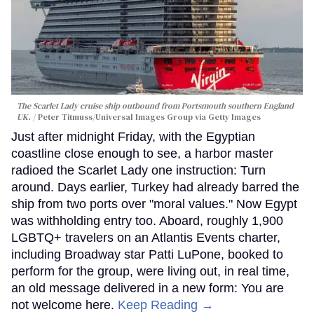
The Scarlet Lady cruise ship outbound from Portsmouth southern England
UK.
Peter Titmuss/Universal Images Group via Getty Images
Just after midnight Friday, with the Egyptian
coastline close enough to see, a harbor master
radioed the Scarlet Lady one instruction: Turn
around. Days earlier, Turkey had already barred the
ship from two ports over "moral values." Now Egypt
was withholding entry too. Aboard, roughly 1,900
LGBTQ+ travelers on an Atlantis Events charter,
including Broadway star Patti LuPone, booked to
perform for the group, were living out, in real time,
an old message delivered in a new form: You are
not welcome here.
Keep Reading →