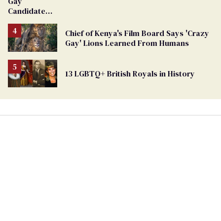
Gay
Candidate
Removed
From
Chief of Kenya's Film Board Says 'Crazy
Georgia
Gay' Lions Learned From Humans
Ballot
13 LGBTQ+ British Royals in History