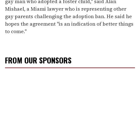
gay man who adopted a foster child," said Alan
Mishael, a Miami lawyer who is representing other
gay parents challenging the adoption ban. He said he
hopes the agreement "is an indication of better things
to come."
FROM OUR SPONSORS