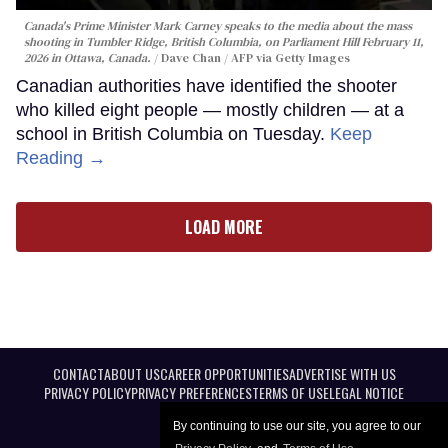
Canada's Prime Minister Mark Carney speaks to the media about the mass
shooting in Tumbler Ridge, British Columbia, on Parliament Hill February 11,
2026 in Ottawa, Canada.
Dave Chan / AFP via Getty Images
Canadian authorities have identified the shooter
who killed eight people — mostly children — at a
school in British Columbia on Tuesday.
Keep
Reading →
LOAD MORE
CONTACT
ABOUT US
CAREER OPPORTUNITIES
ADVERTISE WITH US
PRIVACY POLICY
PRIVACY PREFERENCES
TERMS OF USE
LEGAL NOTICE
By continuing to use our site, you agree to our