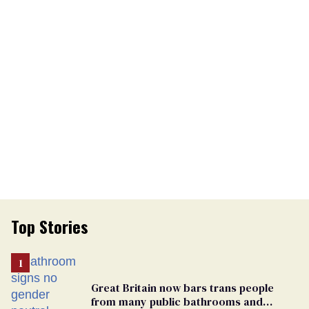
Top Stories
Great Britain now bars trans people
from many public bathrooms and