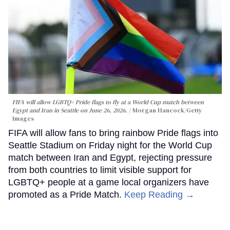
FIFA will allow LGBTQ+ Pride flags to fly at a World Cup match between
Egypt and Iran in Seattle on June 26, 2026.
Morgan Hancock/Getty
Images
FIFA will allow fans to bring rainbow Pride flags into
Seattle Stadium on Friday night for the World Cup
match between Iran and Egypt, rejecting pressure
from both countries to limit visible support for
LGBTQ+ people at a game local organizers have
promoted as a Pride Match.
Keep Reading →