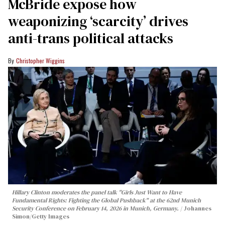
McBride expose how
weaponizing ‘scarcity’ drives
anti-trans political attacks
Christopher Wiggins
Hillary Clinton moderates the panel talk "Girls Just Want to Have
Fundamental Rights: Fighting the Global Pushback" at the 62nd Munich
Security Conference on February 14, 2026 in Munich, Germany.
Johannes
Simon/Getty Images