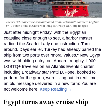
The Scarlet Lady cruise ship outbound from Portsmouth southern England
UK.
Peter Titmuss/Universal Images Group via Getty Images
Just after midnight Friday, with the Egyptian
coastline close enough to see, a harbor master
radioed the Scarlet Lady one instruction: Turn
around. Days earlier, Turkey had already barred the
ship from two ports over "moral values." Now Egypt
was withholding entry too. Aboard, roughly 1,900
LGBTQ+ travelers on an Atlantis Events charter,
including Broadway star Patti LuPone, booked to
perform for the group, were living out, in real time,
an old message delivered in a new form: You are
not welcome here.
Keep Reading →
Egypt turns away cruise ship