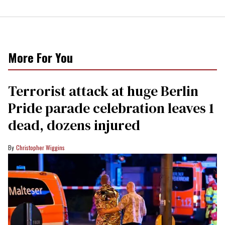
More For You
Terrorist attack at huge Berlin
Pride parade celebration leaves 1
dead, dozens injured
Christopher Wiggins