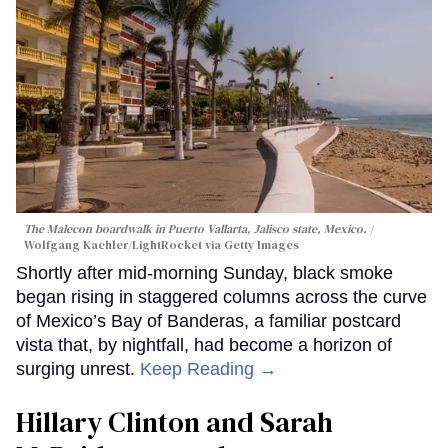
The Malecon boardwalk in Puerto Vallarta, Jalisco state, Mexico.
Wolfgang Kaehler/LightRocket via Getty Images
Shortly after mid-morning Sunday, black smoke
began rising in staggered columns across the curve
of Mexico’s Bay of Banderas, a familiar postcard
vista that, by nightfall, had become a horizon of
surging unrest.
Keep Reading →
Hillary Clinton and Sarah