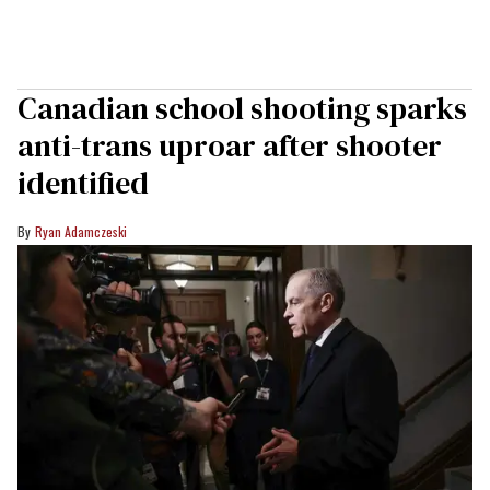
Canadian school shooting sparks
anti-trans uproar after shooter
identified
Ryan Adamczeski