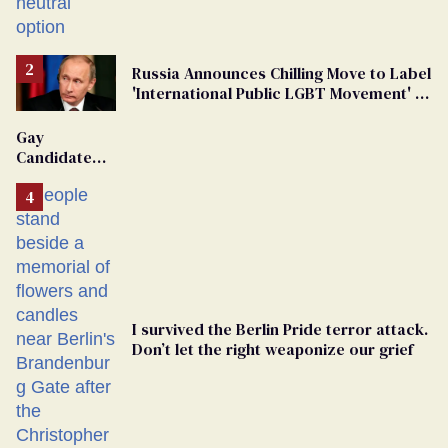
changing rooms
Russia Announces Chilling Move to Label
'International Public LGBT Movement' as
'Extremist'
Gay
Candidate
Removed
From
Georgia
Ballot
I survived the Berlin Pride terror attack.
Don’t let the right weaponize our grief