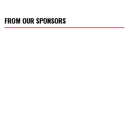
FROM OUR SPONSORS