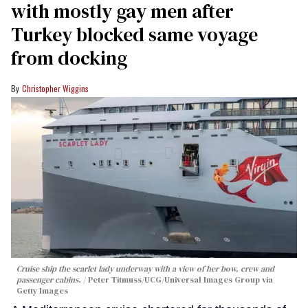
with mostly gay men after
Turkey blocked same voyage
from docking
Christopher Wiggins
Cruise ship the scarlet lady underway with a view of her bow, crew and
passenger cabins.
Peter Titmuss/UCG/Universal Images Group via
Getty Images