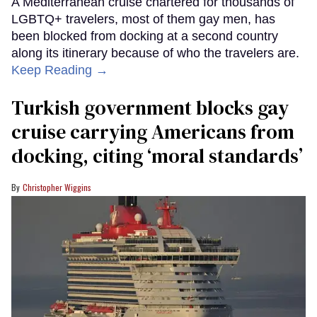
A Mediterranean cruise chartered for thousands of
LGBTQ+ travelers, most of them gay men, has
been blocked from docking at a second country
along its itinerary because of who the travelers are.
Keep Reading →
Turkish government blocks gay
cruise carrying Americans from
docking, citing ‘moral standards’
Christopher Wiggins