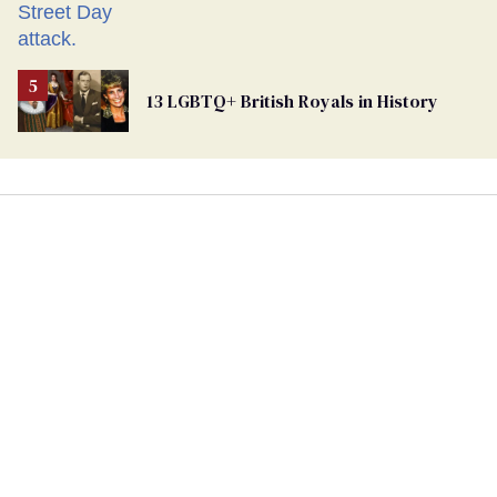
13 LGBTQ+ British Royals in History