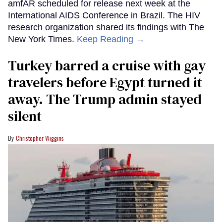
amfAR scheduled for release next week at the
International AIDS Conference in Brazil. The HIV
research organization shared its findings with The
New York Times.
Keep Reading →
Turkey barred a cruise with gay
travelers before Egypt turned it
away. The Trump admin stayed
silent
Christopher Wiggins