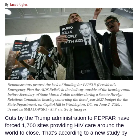
Jacob Ogles
Demonstrators protest the lack of funding for PEPFAR (President's
Emergency Plan for AIDS Relief) in the hallway outside of the hearing room
before Secretary of State Marco Rubio testifies during a Senate Foreign
Relations Committee hearing conerning the fiscal year 2027 budget for the
State Department, on Capitol Hill in Washington, DC, on June 2, 2026.
Brendan SMIALOWSKI / AFP via Getty Images
Cuts by the Trump administration to PEPFAR have
forced 1,700 sites providing HIV care around the
world to close. That’s according to a new study by