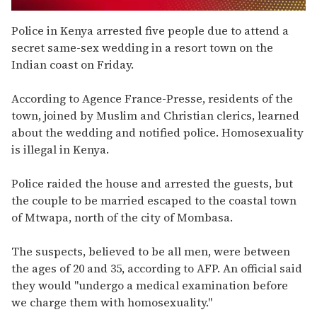
0
seconds
Police in Kenya arrested five people due to attend a
of
secret same-sex wedding in a resort town on the
1
minute,
Indian coast on Friday.
15
seconds
According to Agence France-Presse, residents of the
town, joined by Muslim and Christian clerics, learned
about the wedding and notified police. Homosexuality
is illegal in Kenya.
Police raided the house and arrested the guests, but
the couple to be married escaped to the coastal town
of Mtwapa, north of the city of Mombasa.
The suspects, believed to be all men, were between
the ages of 20 and 35, according to AFP. An official said
they would "undergo a medical examination before
we charge them with homosexuality."