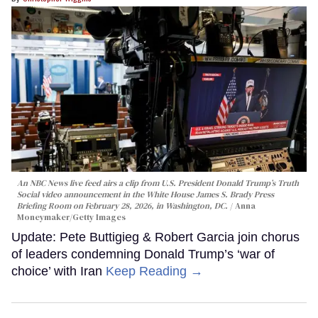
An NBC News live feed airs a clip from U.S. President Donald Trump’s Truth
Social video announcement in the White House James S. Brady Press
Briefing Room on February 28, 2026, in Washington, DC.
Anna
Moneymaker/Getty Images
Update: Pete Buttigieg & Robert Garcia join chorus
of leaders condemning Donald Trump’s ‘war of
choice’ with Iran
Keep Reading →