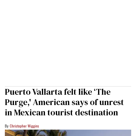
Puerto Vallarta felt like ‘The
Purge,' American says of unrest
in Mexican tourist destination
Christopher Wiggins