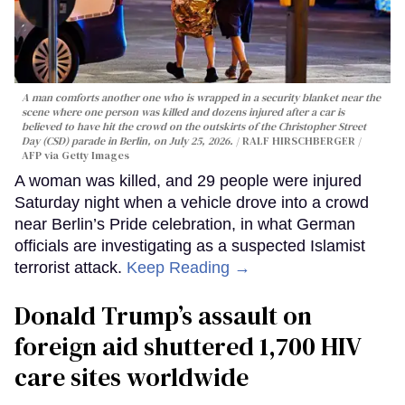
A man comforts another one who is wrapped in a security blanket near the
scene where one person was killed and dozens injured after a car is
believed to have hit the crowd on the outskirts of the Christopher Street
Day (CSD) parade in Berlin, on July 25, 2026.
RALF HIRSCHBERGER /
AFP via Getty Images
A woman was killed, and 29 people were injured
Saturday night when a vehicle drove into a crowd
near Berlin’s Pride celebration, in what German
officials are investigating as a suspected Islamist
terrorist attack.
Keep Reading →
Donald Trump’s assault on
foreign aid shuttered 1,700 HIV
care sites worldwide