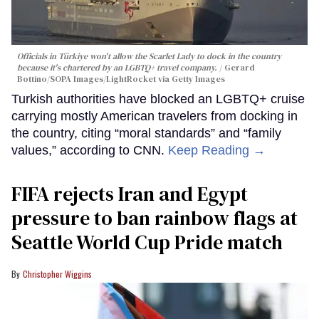
Officials in Türkiye won't allow the Scarlet Lady to dock in the country
because it's chartered by an LGBTQ+ travel company.
Gerard
Bottino/SOPA Images/LightRocket via Getty Images
Turkish authorities have blocked an LGBTQ+ cruise
carrying mostly American travelers from docking in
the country, citing “moral standards” and “family
values,” according to CNN.
Keep Reading →
FIFA rejects Iran and Egypt
pressure to ban rainbow flags at
Seattle World Cup Pride match
Christopher Wiggins