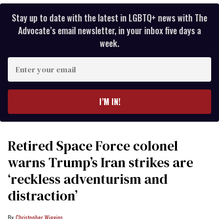
Stay up to date with the latest in LGBTQ+ news with The
Advocate’s email newsletter, in your inbox five days a
week.
Enter
your
email
I’M IN!
Retired Space Force colonel
warns Trump’s Iran strikes are
‘reckless adventurism and
distraction’
Christopher Wiggins