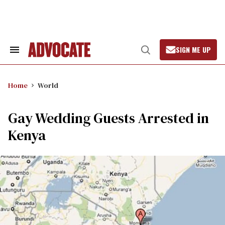
Skip
to
content
SIGN ME UP
Search
Open
&
Search
Section
Navigation
Home
World
Gay Wedding Guests Arrested in
Kenya