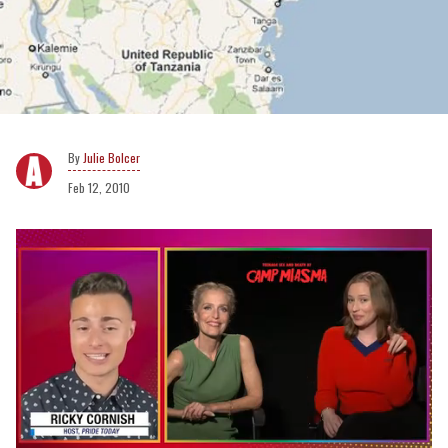
Julie Bolcer
Feb 12, 2010