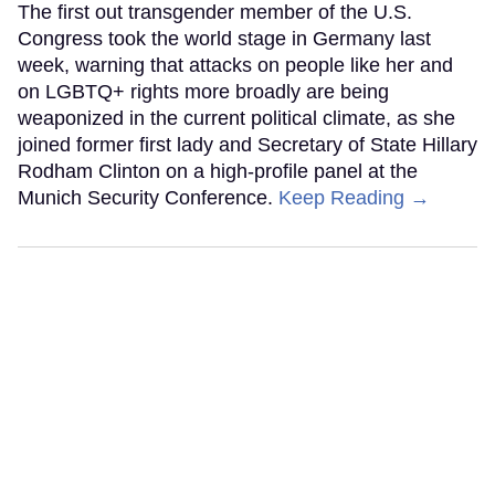
The first out transgender member of the U.S.
Congress took the world stage in Germany last
week, warning that attacks on people like her and
on LGBTQ+ rights more broadly are being
weaponized in the current political climate, as she
joined former first lady and Secretary of State Hillary
Rodham Clinton on a high-profile panel at the
Munich Security Conference.
Keep Reading →