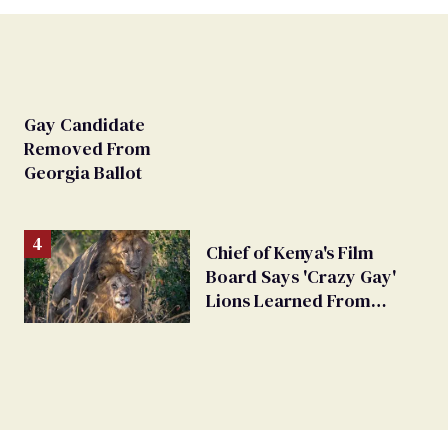
Gay Candidate
Removed From
Georgia Ballot
Chief of Kenya's Film
Board Says 'Crazy Gay'
Lions Learned From
Humans