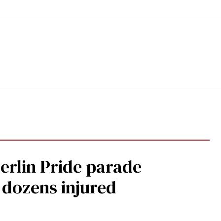
Berlin Pride parade
, dozens injured