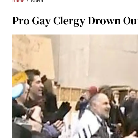
Home
World
Pro Gay Clergy Drown Out