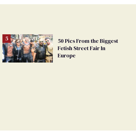
50 Pics From the Biggest
Fetish Street Fair In
Europe