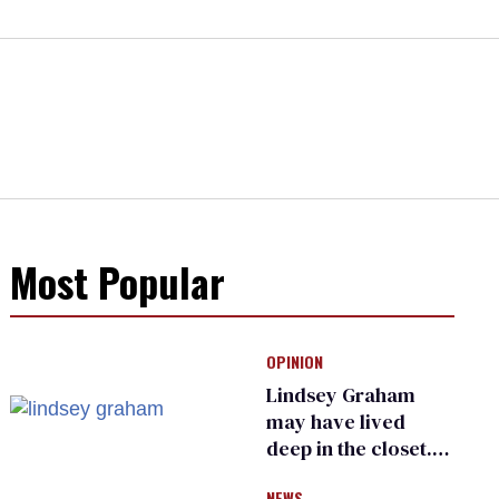
Most Popular
OPINION
Lindsey Graham
may have lived
deep in the closet.
He made others
NEWS