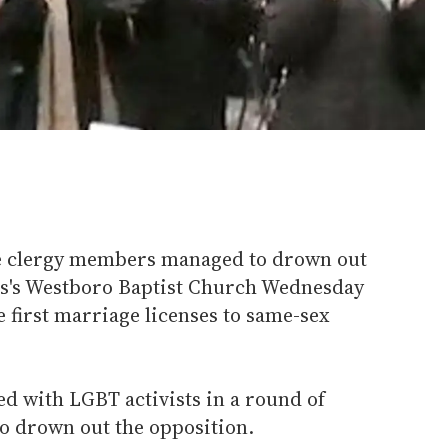
ve clergy members managed to drown out
ps's Westboro Baptist Church Wednesday
e first marriage licenses to same-sex
d with LGBT activists in a round of
 to drown out the opposition.