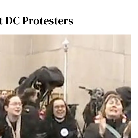
 DC Protesters