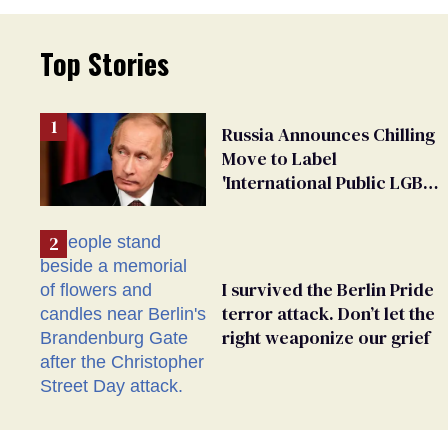
Top Stories
Russia Announces Chilling
Move to Label
'International Public LGBT
Movement' as 'Extremist'
I survived the Berlin Pride
terror attack. Don’t let the
right weaponize our grief