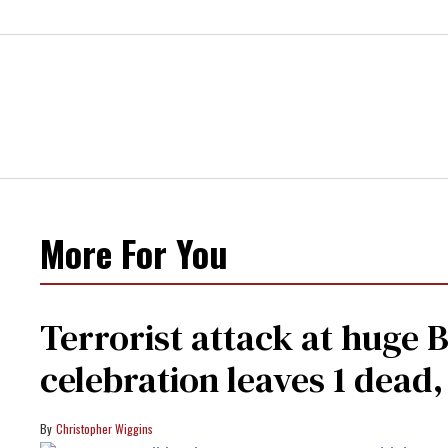
More For You
Terrorist attack at huge 
celebration leaves 1 dead
Christopher Wiggins