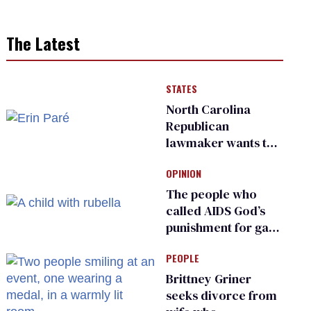
The Latest
STATES
North Carolina
Republican
lawmaker wants the
state to police what
OPINION
transgender
teachers can wear
The people who
called AIDS God’s
punishment for gays
are helping measles
PEOPLE
make a comeback
Brittney Griner
seeks divorce from