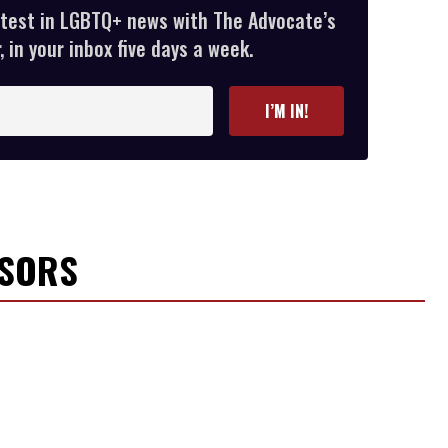
atest in LGBTQ+ news with The Advocate’s
 in your inbox five days a week.
I’M IN!
NSORS