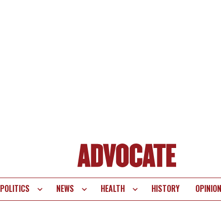
POLITICS
NEWS
HEALTH
HISTORY
OPINIO
te
vigation