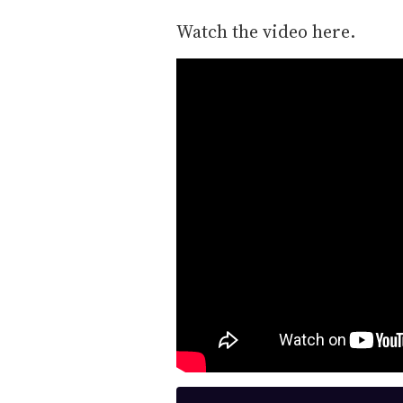
Watch the video here.