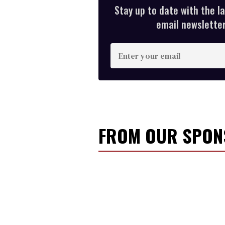
Stay up to date with the l
email newsletter,
E
n
t
e
r
y
FROM OUR SPO
o
u
r
e
m
a
i