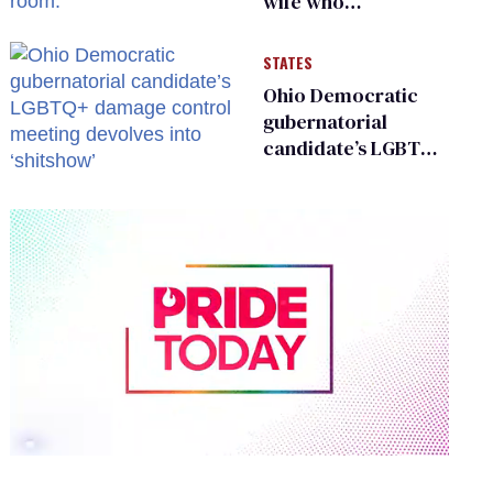
wife who
championed her
release from
STATES
Russian captivity
Ohio Democratic
gubernatorial
candidate’s LGBTQ+
damage control
meeting devolves
into ‘shitshow’
0
of