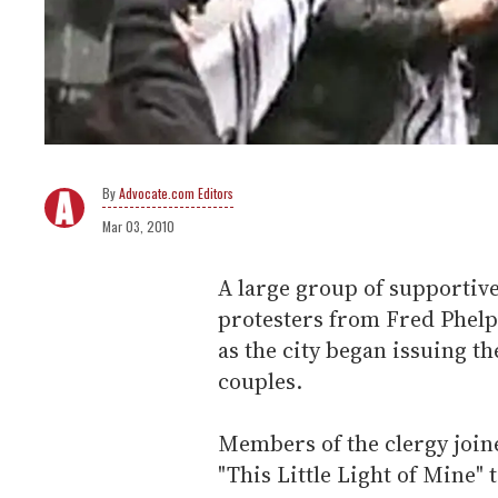
Advocate.com Editors
Mar 03, 2010
A large group of supporti
protesters from Fred Phel
as the city began issuing th
couples.
Members of the clergy joine
"This Little Light of Mine"