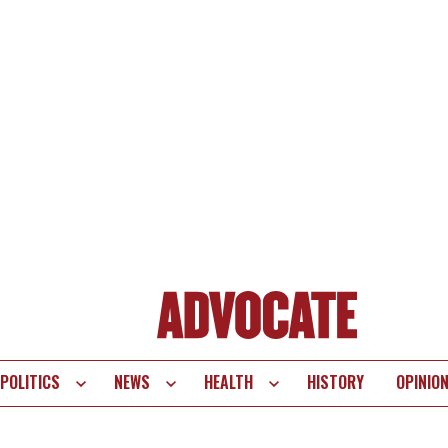
POLITICS
NEWS
HEALTH
HISTORY
OPINIO
te
vigation