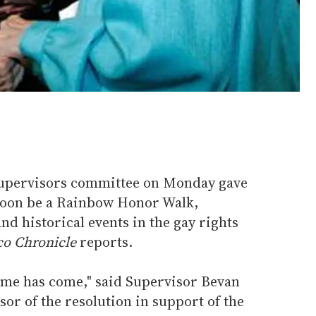
Supervisors committee on Monday gave
 soon be a Rainbow Honor Walk,
 historical events in the gay rights
co Chronicle
reports.
 time has come," said Supervisor Bevan
sor of the resolution in support of the