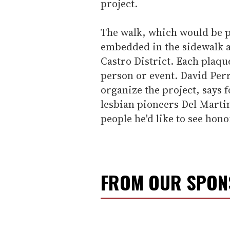
project.
The walk, which would be p
embedded in the sidewalk al
Castro District. Each plaqu
person or event. David Perry
organize the project, says
lesbian pioneers Del Martin
people he'd like to see hono
FROM OUR SPO