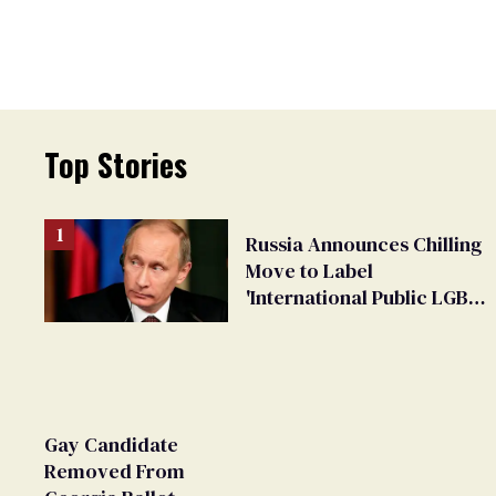
Top Stories
Russia Announces Chilling
Move to Label
'International Public LGBT
Movement' as 'Extremist'
Gay Candidate
Removed From