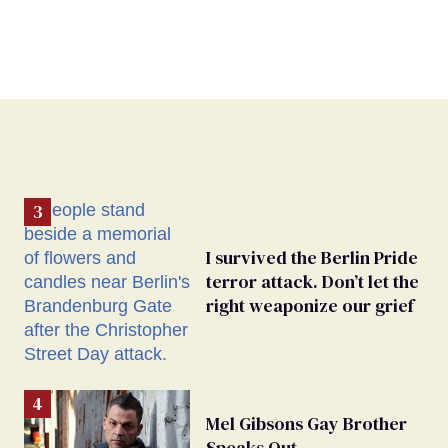
I survived the Berlin Pride
terror attack. Don’t let the
right weaponize our grief
Mel Gibsons Gay Brother
Speaks Out