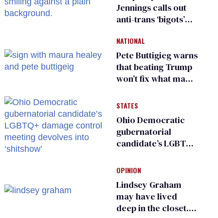
Jennings calls out
anti-trans ‘bigots’
and ‘cowards'
NATIONAL
Pete Buttigieg warns
that beating Trump
won’t fix what made
him possible
STATES
Ohio Democratic
gubernatorial
candidate’s LGBTQ+
damage control
meeting devolves
OPINION
into ‘shitshow’
Lindsey Graham
may have lived
deep in the closet.