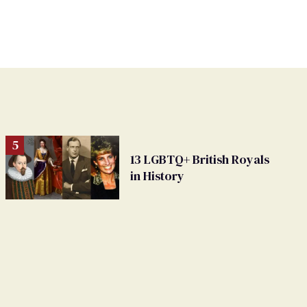
13 LGBTQ+ British Royals
in History