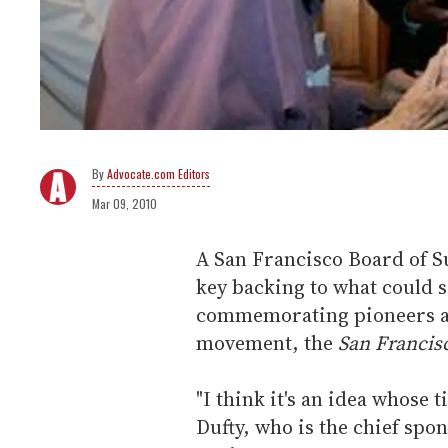
Advocate.com Editors
Mar 09, 2010
A San Francisco Board of 
key backing to what could
commemorating pioneers and
movement, the
San Francis
"I think it's an idea whose
Dufty, who is the chief spon