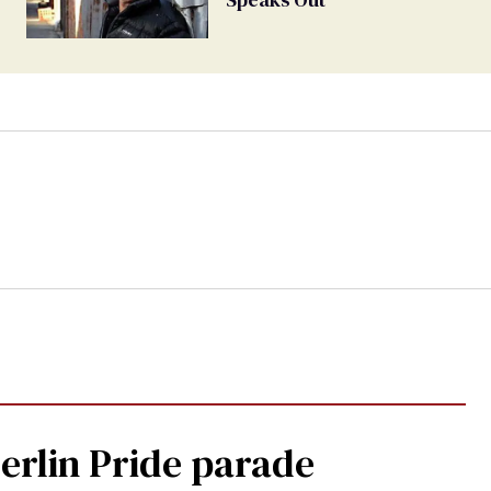
Berlin Pride parade