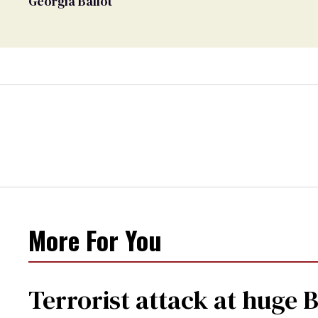
Georgia Ballot
More For You
Terrorist attack at huge 