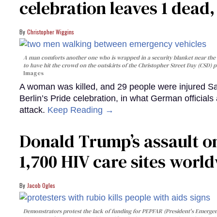
celebration leaves 1 dead
Christopher Wiggins
A man comforts another one who is wrapped in a security blanket near the s
to have hit the crowd on the outskirts of the Christopher Street Day (CSD) p
Images
A woman was killed, and 29 people were injured Sa
Berlin’s Pride celebration, in what German officials 
attack.
Keep Reading →
Donald Trump’s assault on
1,700 HIV care sites worl
Jacob Ogles
Demonstrators protest the lack of funding for PEPFAR (President's Emergenc