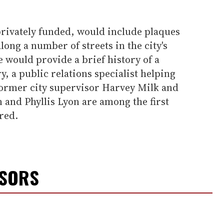
rivately funded, would include plaques
ong a number of streets in the city's
e would provide a brief history of a
, a public relations specialist helping
 former city supervisor Harvey Milk and
 and Phyllis Lyon are among the first
red.
NSORS