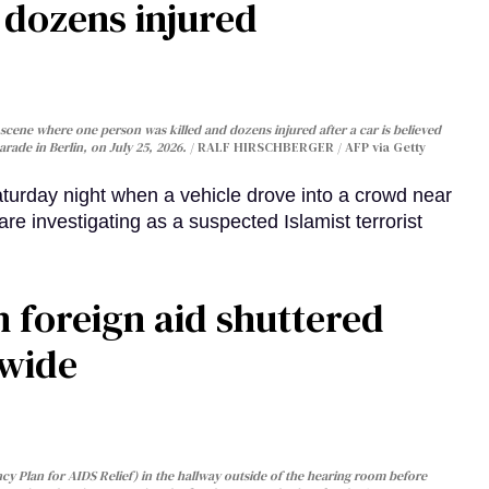
, dozens injured
cene where one person was killed and dozens injured after a car is believed
arade in Berlin, on July 25, 2026.
RALF HIRSCHBERGER / AFP via Getty
turday night when a vehicle drove into a crowd near
are investigating as a suspected Islamist terrorist
 foreign aid shuttered
dwide
y Plan for AIDS Relief) in the hallway outside of the hearing room before