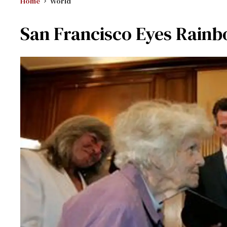
Home
World
San Francisco Eyes Rain