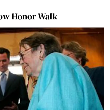
bow Honor Walk