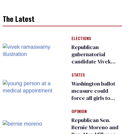
The Latest
ELECTIONS
Republican
gubernatorial
candidate Vivek
Ramaswamy earns
STATES
an ‘F’ from leading
Ohio LGBTQ+ group
Washington ballot
measure could
force all girls to
have genital
OPINION
inspections to play
sports
Republican Sen.
Bernie Moreno and