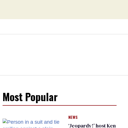
Most Popular
NEWS
‘Jeopardy!’ host Ken