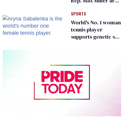
Rep. Max Miller are
Ohio’s family values
SPORTS
frauds
World's No. 1 woman
tennis player
supports genetic sex
testing as 'fair'
0
of
2
minutes,