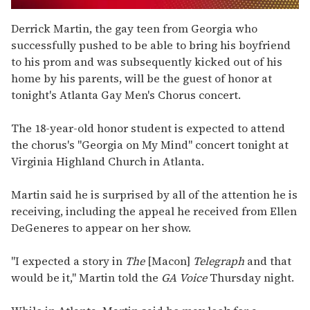
0
seconds
Derrick Martin, the gay teen from Georgia who
of
successfully pushed to be able to bring his boyfriend
1
minute,
to his prom and was subsequently kicked out of his
15
home by his parents, will be the guest of honor at
seconds
tonight's Atlanta Gay Men's Chorus concert.
The 18-year-old honor student is expected to attend
the chorus's "Georgia on My Mind" concert tonight at
Virginia Highland Church in Atlanta.
Martin said he is surprised by all of the attention he is
receiving, including the appeal he received from Ellen
DeGeneres to appear on her show.
"I expected a story in
The
[Macon]
Telegraph
and that
would be it," Martin told the
GA Voice
Thursday night.