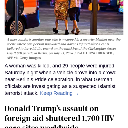
A man comforts another one who is wrapped in a security blanket near the
scene where one person was killed and dozens injured after a car is
believed to have hit the crowd on the outskirts of the Christopher Street
Day (CSD) parade in Berlin, on July 25, 2026.
RALF HIRSCHBERGER /
AFP via Getty Images
A woman was killed, and 29 people were injured
Saturday night when a vehicle drove into a crowd
near Berlin’s Pride celebration, in what German
officials are investigating as a suspected Islamist
terrorist attack.
Keep Reading →
Donald Trump’s assault on
foreign aid shuttered 1,700 HIV
care sites worldwide