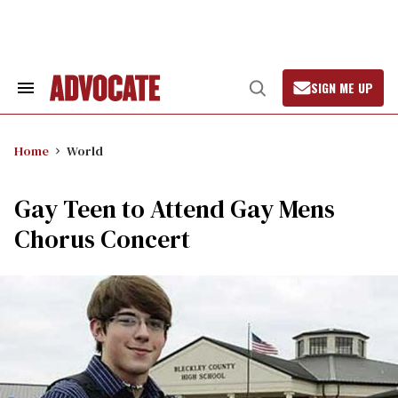
Skip
to
content
SIGN ME UP
Search
Open
&
Search
Section
Navigation
Home
World
Gay Teen to Attend Gay Mens
Chorus Concert