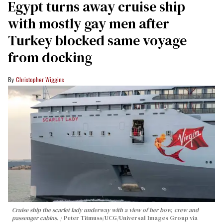
Egypt turns away cruise ship
with mostly gay men after
Turkey blocked same voyage
from docking
Christopher Wiggins
Cruise ship the scarlet lady underway with a view of her bow, crew and
passenger cabins.
Peter Titmuss/UCG/Universal Images Group via