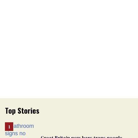
Top Stories
Great Britain now bars trans people