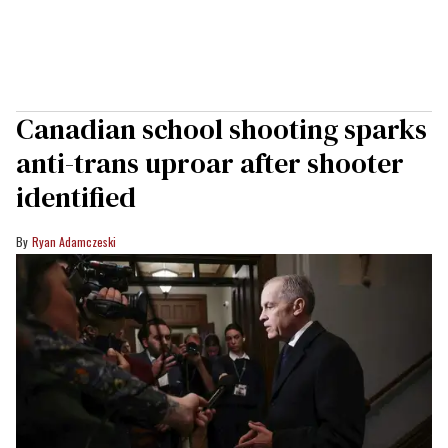
Canadian school shooting sparks
anti-trans uproar after shooter
identified
Ryan Adamczeski