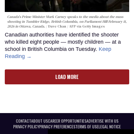
Canada's Prime Minister Mark Carney speaks to the media about the mass
shooting in Tumbler Ridge, British Columbia, on Parliament Hill February 11,
2026 in Ottawa, Canada.
Dave Chan / AFP via Getty Images
Canadian authorities have identified the shooter
who killed eight people — mostly children — at a
school in British Columbia on Tuesday.
Keep
Reading →
LOAD MORE
CONTACT
ABOUT US
CAREER OPPORTUNITIES
ADVERTISE WITH US
PRIVACY POLICY
PRIVACY PREFERENCES
TERMS OF USE
LEGAL NOTICE