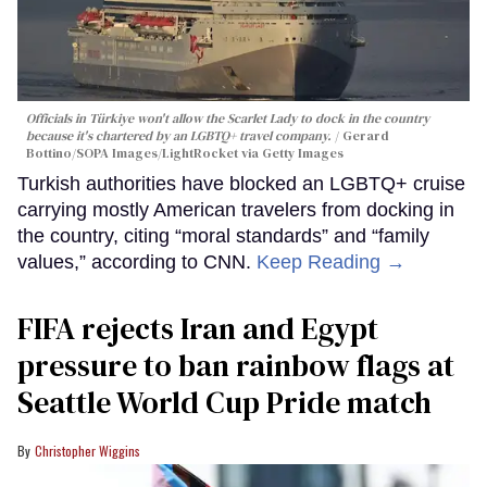
Officials in Türkiye won't allow the Scarlet Lady to dock in the country
because it's chartered by an LGBTQ+ travel company.
Gerard
Bottino/SOPA Images/LightRocket via Getty Images
Turkish authorities have blocked an LGBTQ+ cruise
carrying mostly American travelers from docking in
the country, citing “moral standards” and “family
values,” according to CNN.
Keep Reading →
FIFA rejects Iran and Egypt
pressure to ban rainbow flags at
Seattle World Cup Pride match
Christopher Wiggins