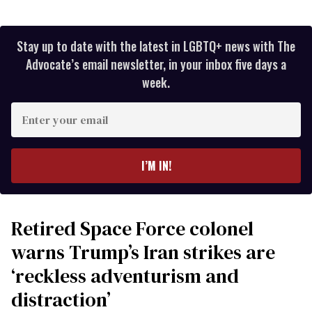
Stay up to date with the latest in LGBTQ+ news with The
Advocate’s email newsletter, in your inbox five days a
week.
Enter
your
email
I’M IN!
Retired Space Force colonel
warns Trump’s Iran strikes are
‘reckless adventurism and
distraction’