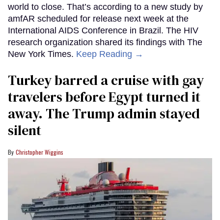
world to close. That’s according to a new study by
amfAR scheduled for release next week at the
International AIDS Conference in Brazil. The HIV
research organization shared its findings with The
New York Times.
Keep Reading →
Turkey barred a cruise with gay
travelers before Egypt turned it
away. The Trump admin stayed
silent
Christopher Wiggins