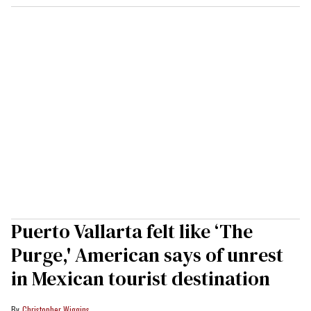
Puerto Vallarta felt like ‘The
Purge,' American says of unrest
in Mexican tourist destination
Christopher Wiggins