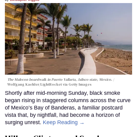
The Malecon boardwalk in Puerto Vallarta, Jalisco state, Mexico.
Wolfgang Kaehler/LightRocket via Getty Images
Shortly after mid-morning Sunday, black smoke
began rising in staggered columns across the curve
of Mexico’s Bay of Banderas, a familiar postcard
vista that, by nightfall, had become a horizon of
surging unrest.
Keep Reading →