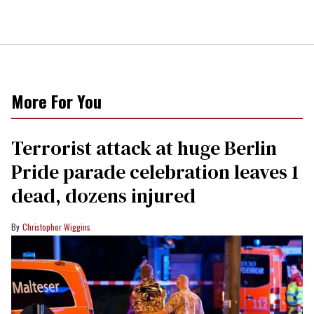
More For You
Terrorist attack at huge Berlin
Pride parade celebration leaves 1
dead, dozens injured
Christopher Wiggins