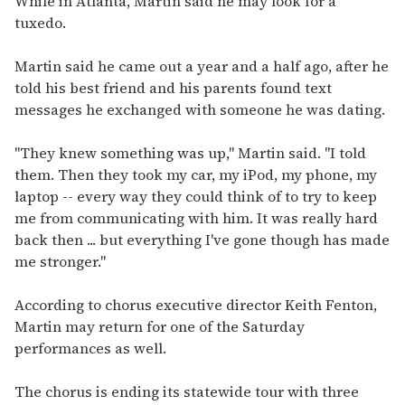
While in Atlanta, Martin said he may look for a
tuxedo.
Martin said he came out a year and a half ago, after he
told his best friend and his parents found text
messages he exchanged with someone he was dating.
"They knew something was up," Martin said. "I told
them. Then they took my car, my iPod, my phone, my
laptop -- every way they could think of to try to keep
me from communicating with him. It was really hard
back then ... but everything I've gone though has made
me stronger."
According to chorus executive director Keith Fenton,
Martin may return for one of the Saturday
performances as well.
The chorus is ending its statewide tour with three