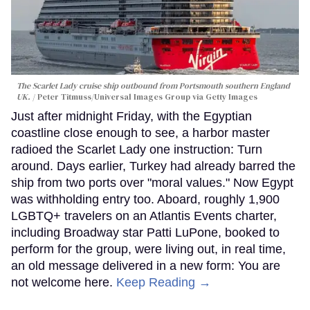
The Scarlet Lady cruise ship outbound from Portsmouth southern England
UK.
Peter Titmuss/Universal Images Group via Getty Images
Just after midnight Friday, with the Egyptian
coastline close enough to see, a harbor master
radioed the Scarlet Lady one instruction: Turn
around. Days earlier, Turkey had already barred the
ship from two ports over "moral values." Now Egypt
was withholding entry too. Aboard, roughly 1,900
LGBTQ+ travelers on an Atlantis Events charter,
including Broadway star Patti LuPone, booked to
perform for the group, were living out, in real time,
an old message delivered in a new form: You are
not welcome here.
Keep Reading →