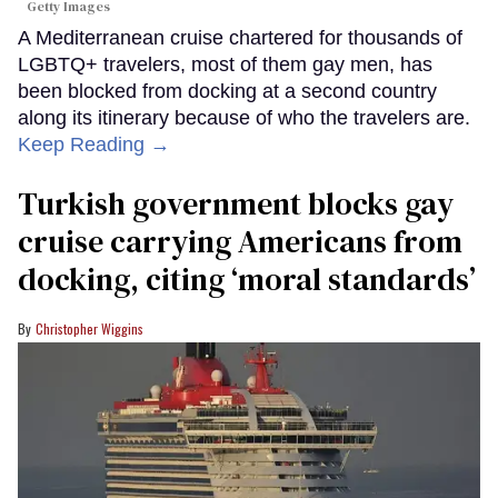
Getty Images
A Mediterranean cruise chartered for thousands of
LGBTQ+ travelers, most of them gay men, has
been blocked from docking at a second country
along its itinerary because of who the travelers are.
Keep Reading →
Turkish government blocks gay
cruise carrying Americans from
docking, citing ‘moral standards’
Christopher Wiggins