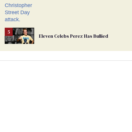
Eleven Celebs Perez Has Bullied