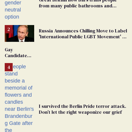
from many public bathrooms and
changing rooms
Russia Announces Chilling Move to Label
'International Public LGBT Movement' as
'Extremist'
Gay
Candidate
Removed
From
Georgia
Ballot
I survived the Berlin Pride terror attack.
Don’t let the right weaponize our grief