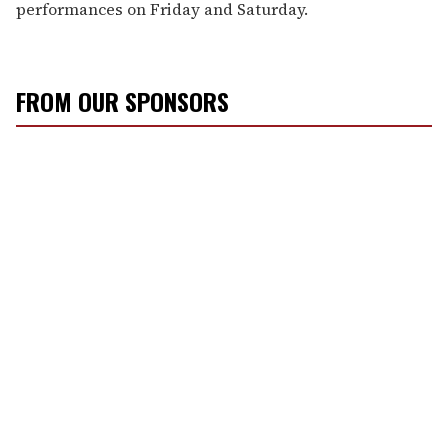
performances on Friday and Saturday.
FROM OUR SPONSORS