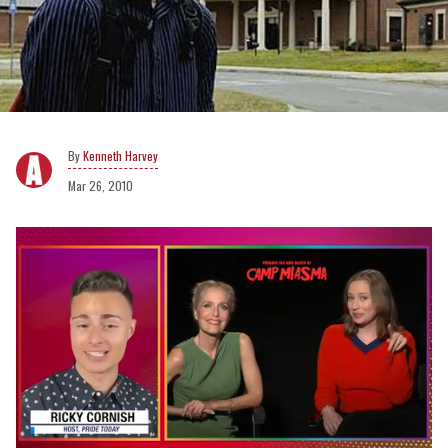
Kenneth Harvey
Mar 26, 2010