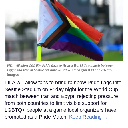
FIFA will allow LGBTQ+ Pride flags to fly at a World Cup match between
Egypt and Iran in Seattle on June 26, 2026.
Morgan Hancock/Getty
Images
FIFA will allow fans to bring rainbow Pride flags into
Seattle Stadium on Friday night for the World Cup
match between Iran and Egypt, rejecting pressure
from both countries to limit visible support for
LGBTQ+ people at a game local organizers have
promoted as a Pride Match.
Keep Reading →