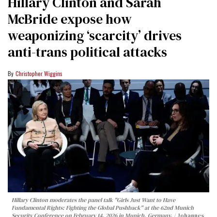
Hillary Clinton and Sarah
McBride expose how
weaponizing ‘scarcity’ drives
anti-trans political attacks
Christopher Wiggins
Hillary Clinton moderates the panel talk "Girls Just Want to Have
Fundamental Rights: Fighting the Global Pushback" at the 62nd Munich
Security Conference on February 14, 2026 in Munich, Germany.
Johannes