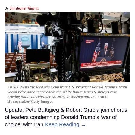
Christopher Wiggins
An NBC News live feed airs a clip from U.S. President Donald Trump’s Truth
Social video announcement in the White House James S. Brady Press
Briefing Room on February 28, 2026, in Washington, DC.
Anna
Moneymaker/Getty Images
Update: Pete Buttigieg & Robert Garcia join chorus
of leaders condemning Donald Trump’s ‘war of
choice’ with Iran
Keep Reading →