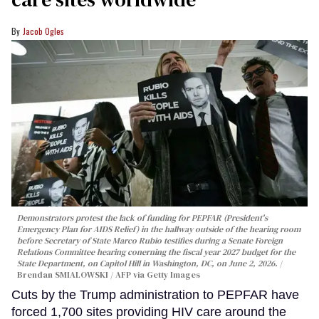
Jacob Ogles
Demonstrators protest the lack of funding for PEPFAR (President's
Emergency Plan for AIDS Relief) in the hallway outside of the hearing room
before Secretary of State Marco Rubio testifies during a Senate Foreign
Relations Committee hearing conerning the fiscal year 2027 budget for the
State Department, on Capitol Hill in Washington, DC, on June 2, 2026.
Brendan SMIALOWSKI / AFP via Getty Images
Cuts by the Trump administration to PEPFAR have
forced 1,700 sites providing HIV care around the