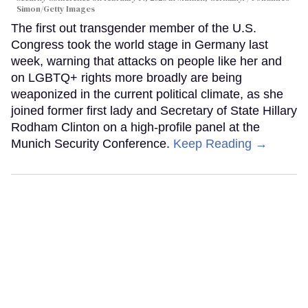
Simon/Getty Images
The first out transgender member of the U.S.
Congress took the world stage in Germany last
week, warning that attacks on people like her and
on LGBTQ+ rights more broadly are being
weaponized in the current political climate, as she
joined former first lady and Secretary of State Hillary
Rodham Clinton on a high-profile panel at the
Munich Security Conference.
Keep Reading →