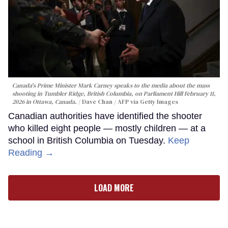
Canada's Prime Minister Mark Carney speaks to the media about the mass
shooting in Tumbler Ridge, British Columbia, on Parliament Hill February 11,
2026 in Ottawa, Canada.
Dave Chan / AFP via Getty Images
Canadian authorities have identified the shooter
who killed eight people — mostly children — at a
school in British Columbia on Tuesday.
Keep
Reading →
LOAD MORE