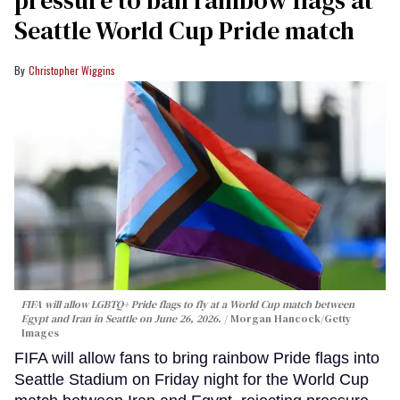
pressure to ban rainbow flags at
Seattle World Cup Pride match
Christopher Wiggins
FIFA will allow LGBTQ+ Pride flags to fly at a World Cup match between
Egypt and Iran in Seattle on June 26, 2026.
Morgan Hancock/Getty
Images
FIFA will allow fans to bring rainbow Pride flags into
Seattle Stadium on Friday night for the World Cup