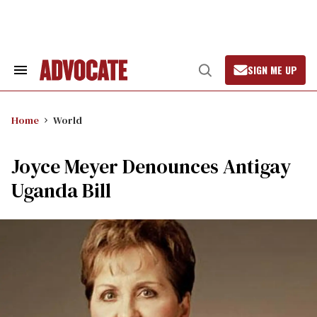
Skip
to
content
SIGN ME UP
Search
Open
&
Search
Section
Navigation
Home
World
Joyce Meyer Denounces Antigay
Uganda Bill