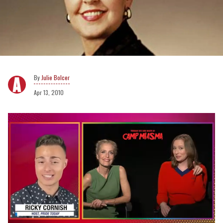
Julie Bolcer
Apr 13, 2010