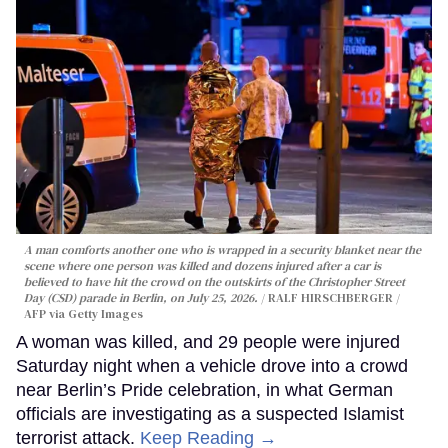
A man comforts another one who is wrapped in a security blanket near the
scene where one person was killed and dozens injured after a car is
believed to have hit the crowd on the outskirts of the Christopher Street
Day (CSD) parade in Berlin, on July 25, 2026.
RALF HIRSCHBERGER /
AFP via Getty Images
A woman was killed, and 29 people were injured
Saturday night when a vehicle drove into a crowd
near Berlin’s Pride celebration, in what German
officials are investigating as a suspected Islamist
terrorist attack.
Keep Reading →