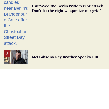
I survived the Berlin Pride terror attack.
Don’t let the right weaponize our grief
Mel Gibsons Gay Brother Speaks Out