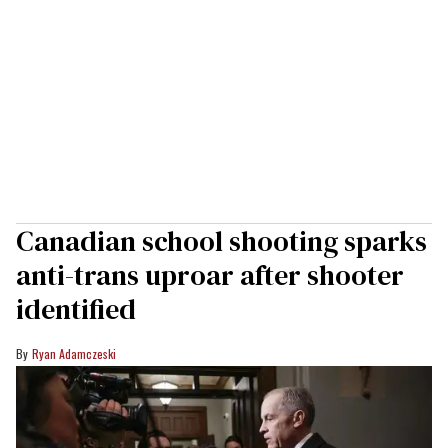
Canadian school shooting sparks
anti-trans uproar after shooter
identified
Ryan Adamczeski