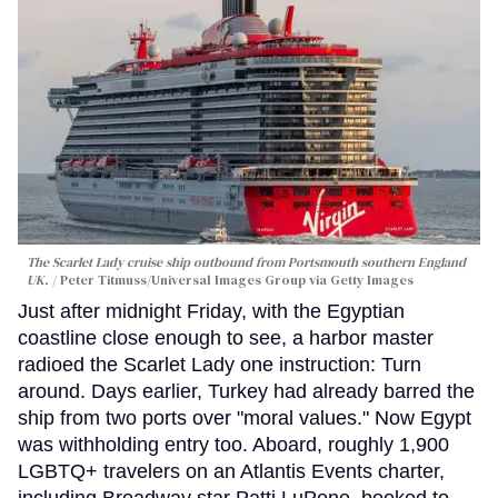
The Scarlet Lady cruise ship outbound from Portsmouth southern England
UK.
Peter Titmuss/Universal Images Group via Getty Images
Just after midnight Friday, with the Egyptian
coastline close enough to see, a harbor master
radioed the Scarlet Lady one instruction: Turn
around. Days earlier, Turkey had already barred the
ship from two ports over "moral values." Now Egypt
was withholding entry too. Aboard, roughly 1,900
LGBTQ+ travelers on an Atlantis Events charter,
including Broadway star Patti LuPone, booked to