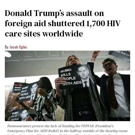
Donald Trump’s assault on
foreign aid shuttered 1,700 HIV
care sites worldwide
Jacob Ogles
Demonstrators protest the lack of funding for PEPFAR (President's
Emergency Plan for AIDS Relief) in the hallway outside of the hearing room