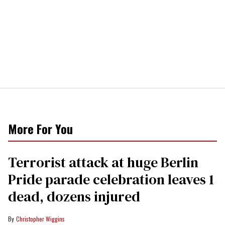
More For You
Terrorist attack at huge Berlin
Pride parade celebration leaves 1
dead, dozens injured
Christopher Wiggins