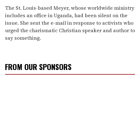
The St. Louis-based Meyer, whose worldwide ministry
includes an office in Uganda, had been silent on the
issue. She sent the e-mail in response to activists who
urged the charismatic Christian speaker and author to
say something.
FROM OUR SPONSORS