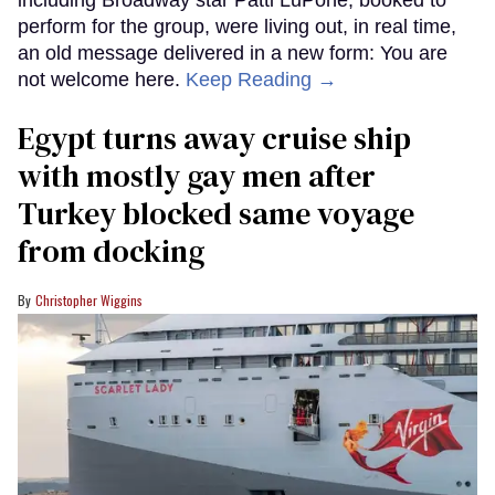
perform for the group, were living out, in real time,
an old message delivered in a new form: You are
not welcome here.
Keep Reading →
Egypt turns away cruise ship
with mostly gay men after
Turkey blocked same voyage
from docking
Christopher Wiggins