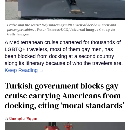
Cruise ship the scarlet lady underway with a view of her bow, crew and
passenger cabins.
Peter Titmuss/UCG/Universal Images Group via
Getty Images
A Mediterranean cruise chartered for thousands of
LGBTQ+ travelers, most of them gay men, has
been blocked from docking at a second country
along its itinerary because of who the travelers are.
Keep Reading →
Turkish government blocks gay
cruise carrying Americans from
docking, citing ‘moral standards’
Christopher Wiggins