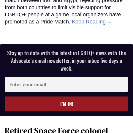
match between Iran and Egypt, rejecting pressure
from both countries to limit visible support for
LGBTQ+ people at a game local organizers have
promoted as a Pride Match.
Keep Reading →
Stay up to date with the latest in LGBTQ+ news with The
Advocate’s email newsletter, in your inbox five days a
week.
Enter
your
email
I’M IN!
Retired Space Force colonel