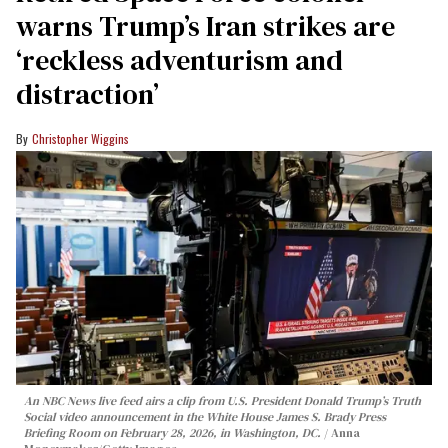
warns Trump’s Iran strikes are
‘reckless adventurism and
distraction’
Christopher Wiggins
An NBC News live feed airs a clip from U.S. President Donald Trump’s Truth
Social video announcement in the White House James S. Brady Press
Briefing Room on February 28, 2026, in Washington, DC.
Anna