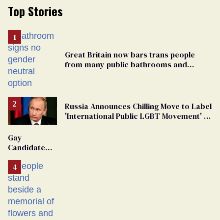
Top Stories
Great Britain now bars trans people
from many public bathrooms and
changing rooms
Russia Announces Chilling Move to Label
'International Public LGBT Movement' as
'Extremist'
Gay
Candidate
Removed
From
Georgia
Ballot