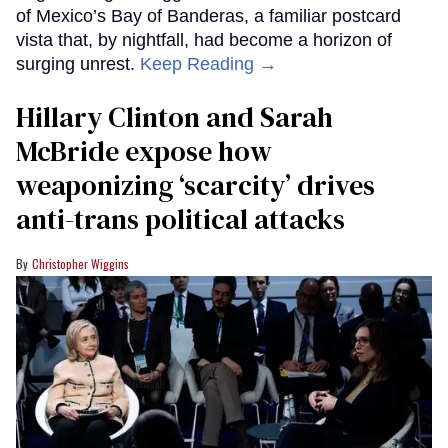
of Mexico’s Bay of Banderas, a familiar postcard
vista that, by nightfall, had become a horizon of
surging unrest.
Keep Reading →
Hillary Clinton and Sarah
McBride expose how
weaponizing ‘scarcity’ drives
anti-trans political attacks
Christopher Wiggins