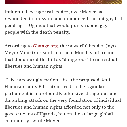
0
seconds
Influential evangelical leader Joyce Meyer has
of
responded to pressure and denounced the antigay bill
1
minute,
pending in Uganda that would punish some gay
15
people with the death penalty.
seconds
According to
Change.org
, the powerful head of Joyce
Meyer Ministries sent an e-mail Monday afternoon
that denounced the bill as "dangerous" to individual
liberties and human rights.
"It is increasingly evident that the proposed 'Anti-
Homosexuality Bill' introduced in the Ugandan
parliament is a profoundly offensive, dangerous and
disturbing attack on the very foundation of individual
liberties and human rights afforded not only to the
good citizens of Uganda, but on the at-large global
community," wrote Meyer.