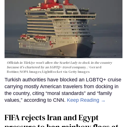
Officials in Türkiye won't allow the Scarlet Lady to dock in the country
because it's chartered by an LGBTQ+ travel company.
Gerard
Bottino/SOPA Images/LightRocket via Getty Images
Turkish authorities have blocked an LGBTQ+ cruise
carrying mostly American travelers from docking in
the country, citing “moral standards” and “family
values,” according to CNN.
Keep Reading →
FIFA rejects Iran and Egypt