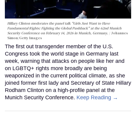
Hillary Clinton moderates the panel talk "Girls Just Want to Have
Fundamental Rights: Fighting the Global Pushback" at the 62nd Munich
Security Conference on February 14, 2026 in Munich, Germany.
Johannes
Simon/Getty Images
The first out transgender member of the U.S.
Congress took the world stage in Germany last
week, warning that attacks on people like her and
on LGBTQ+ rights more broadly are being
weaponized in the current political climate, as she
joined former first lady and Secretary of State Hillary
Rodham Clinton on a high-profile panel at the
Munich Security Conference.
Keep Reading →