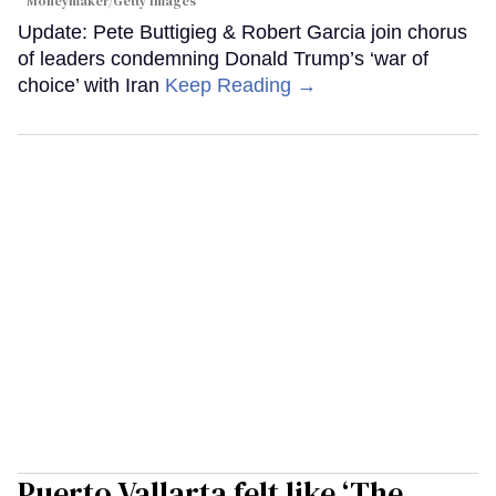
Moneymaker/Getty Images
Update: Pete Buttigieg & Robert Garcia join chorus
of leaders condemning Donald Trump’s ‘war of
choice’ with Iran
Keep Reading →
Puerto Vallarta felt like ‘The