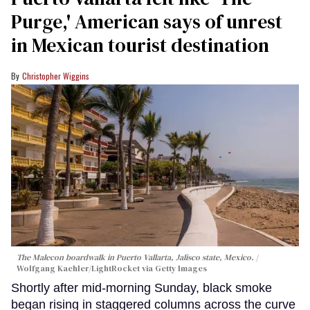
Purge,' American says of unrest
in Mexican tourist destination
Christopher Wiggins
The Malecon boardwalk in Puerto Vallarta, Jalisco state, Mexico.
Wolfgang Kaehler/LightRocket via Getty Images
Shortly after mid-morning Sunday, black smoke
began rising in staggered columns across the curve