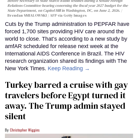
before Secretary of State Marco Rubio testifies during a Senate Foreign
Relations Committee hearing conerning the fiscal year 2027 budget for the
State Department, on Capitol Hill in Washington, DC, on June 2, 2026.
Brendan SMIALOWSKI / AFP via Getty Images
Cuts by the Trump administration to PEPFAR have
forced 1,700 sites providing HIV care around the
world to close. That’s according to a new study by
amfAR scheduled for release next week at the
International AIDS Conference in Brazil. The HIV
research organization shared its findings with The
New York Times.
Keep Reading →
Turkey barred a cruise with gay
travelers before Egypt turned it
away. The Trump admin stayed
silent
Christopher Wiggins