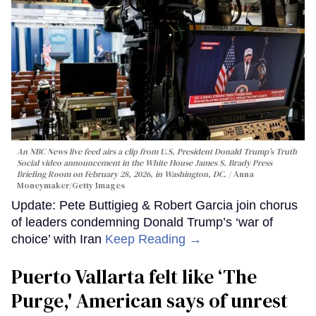
An NBC News live feed airs a clip from U.S. President Donald Trump’s Truth
Social video announcement in the White House James S. Brady Press
Briefing Room on February 28, 2026, in Washington, DC.
Anna
Moneymaker/Getty Images
Update: Pete Buttigieg & Robert Garcia join chorus
of leaders condemning Donald Trump’s ‘war of
choice’ with Iran
Keep Reading →
Puerto Vallarta felt like ‘The
Purge,' American says of unrest