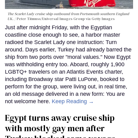
The Scarlet Lady cruise ship outbound from Portsmouth southern England
UK.
Peter Titmuss/Universal Images Group via Getty Images
Just after midnight Friday, with the Egyptian
coastline close enough to see, a harbor master
radioed the Scarlet Lady one instruction: Turn
around. Days earlier, Turkey had already barred the
ship from two ports over "moral values." Now Egypt
was withholding entry too. Aboard, roughly 1,900
LGBTQ+ travelers on an Atlantis Events charter,
including Broadway star Patti LuPone, booked to
perform for the group, were living out, in real time,
an old message delivered in a new form: You are
not welcome here.
Keep Reading →
Egypt turns away cruise ship
with mostly gay men after