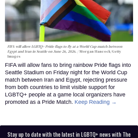
FIFA will allow LGBTQ+ Pride flags to fly at a World Cup match between
Egypt and Iran in Seattle on June 26, 2026.
Morgan Hancock/Getty
Images
FIFA will allow fans to bring rainbow Pride flags into
Seattle Stadium on Friday night for the World Cup
match between Iran and Egypt, rejecting pressure
from both countries to limit visible support for
LGBTQ+ people at a game local organizers have
promoted as a Pride Match.
Keep Reading →
Stay up to date with the latest in LGBTQ+ news with The