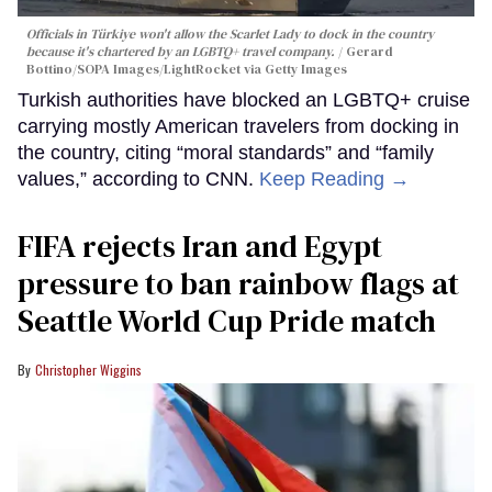
Officials in Türkiye won't allow the Scarlet Lady to dock in the country
because it's chartered by an LGBTQ+ travel company.
Gerard
Bottino/SOPA Images/LightRocket via Getty Images
Turkish authorities have blocked an LGBTQ+ cruise
carrying mostly American travelers from docking in
the country, citing “moral standards” and “family
values,” according to CNN.
Keep Reading →
FIFA rejects Iran and Egypt
pressure to ban rainbow flags at
Seattle World Cup Pride match
Christopher Wiggins