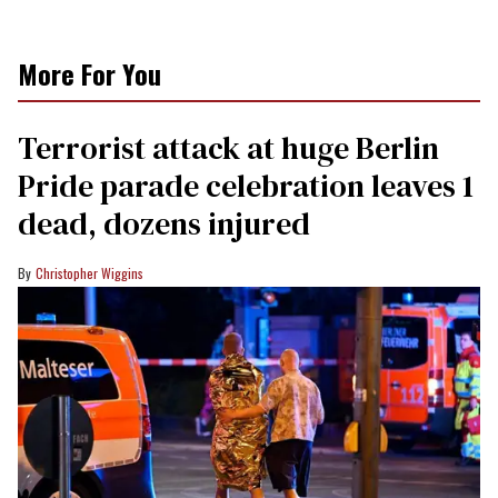
More For You
Terrorist attack at huge Berlin
Pride parade celebration leaves 1
dead, dozens injured
Christopher Wiggins