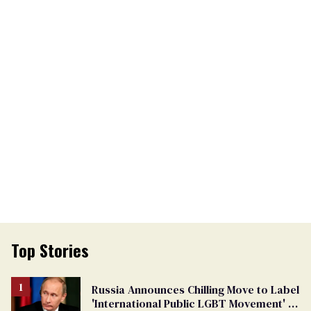
Top Stories
Russia Announces Chilling Move to Label
'International Public LGBT Movement' as