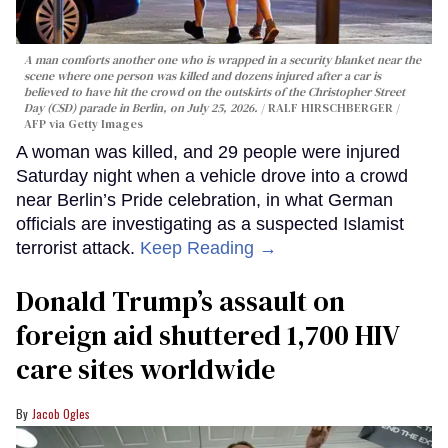
A man comforts another one who is wrapped in a security blanket near the
scene where one person was killed and dozens injured after a car is
believed to have hit the crowd on the outskirts of the Christopher Street
Day (CSD) parade in Berlin, on July 25, 2026.
RALF HIRSCHBERGER /
AFP via Getty Images
A woman was killed, and 29 people were injured
Saturday night when a vehicle drove into a crowd
near Berlin’s Pride celebration, in what German
officials are investigating as a suspected Islamist
terrorist attack.
Keep Reading →
Donald Trump’s assault on
foreign aid shuttered 1,700 HIV
care sites worldwide
Jacob Ogles