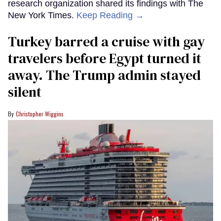
research organization shared its findings with The
New York Times.
Keep Reading →
Turkey barred a cruise with gay
travelers before Egypt turned it
away. The Trump admin stayed
silent
Christopher Wiggins