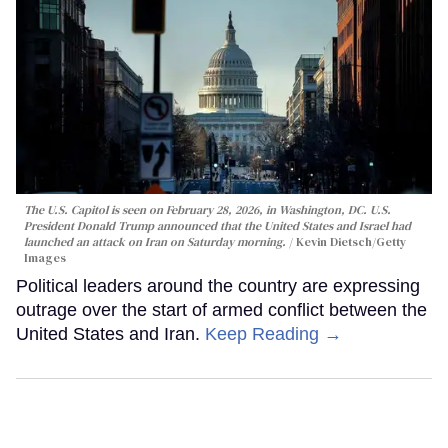
The U.S. Capitol is seen on February 28, 2026, in Washington, DC. U.S.
President Donald Trump announced that the United States and Israel had
launched an attack on Iran on Saturday morning.
Kevin Dietsch/Getty
Images
Political leaders around the country are expressing
outrage over the start of armed conflict between the
United States and Iran.
Keep Reading →