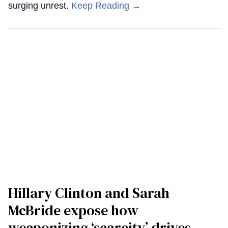
surging unrest.
Keep Reading →
Hillary Clinton and Sarah
McBride expose how
weaponizing ‘scarcity’ drives