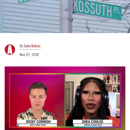
Julie Bolcer
May 07, 2010