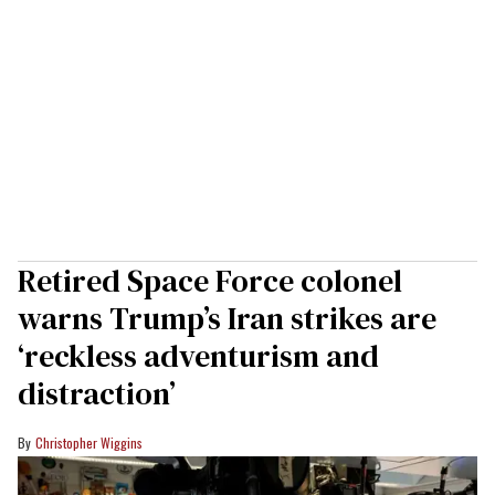
Retired Space Force colonel
warns Trump’s Iran strikes are
‘reckless adventurism and
distraction’
Christopher Wiggins