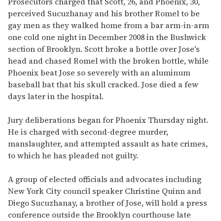
Prosecutors charged that Scott, 26, and Phoenix, 30,
perceived Sucuzhanay and his brother Romel to be
gay men as they walked home from a bar arm-in-arm
one cold one night in December 2008 in the Bushwick
section of Brooklyn. Scott broke a bottle over Jose's
head and chased Romel with the broken bottle, while
Phoenix beat Jose so severely with an aluminum
baseball bat that his skull cracked. Jose died a few
days later in the hospital.
Jury deliberations began for Phoenix Thursday night.
He is charged with second-degree murder,
manslaughter, and attempted assault as hate crimes,
to which he has pleaded not guilty.
A group of elected officials and advocates including
New York City council speaker Christine Quinn and
Diego Sucuzhanay, a brother of Jose, will hold a press
conference outside the Brooklyn courthouse late