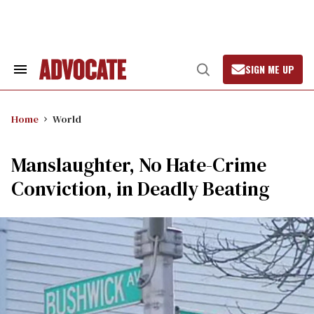
Skip
to
content
SIGN ME UP
Search
Open
&
Search
Section
Navigation
Home
World
Manslaughter, No Hate-Crime
Conviction, in Deadly Beating