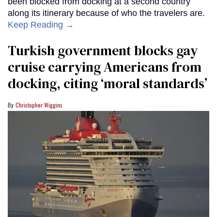
been blocked from docking at a second country
along its itinerary because of who the travelers are.
Keep Reading →
Turkish government blocks gay
cruise carrying Americans from
docking, citing ‘moral standards’
Christopher Wiggins