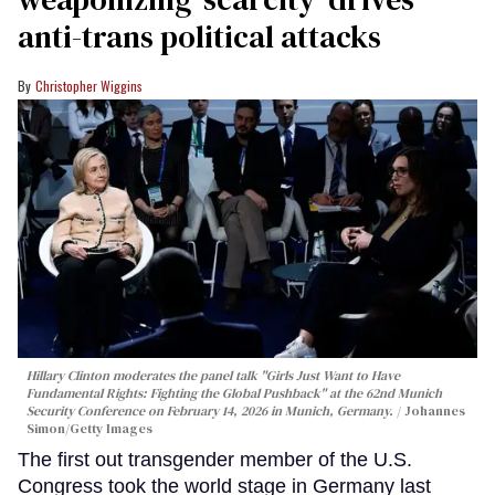
anti-trans political attacks
Christopher Wiggins
Hillary Clinton moderates the panel talk "Girls Just Want to Have
Fundamental Rights: Fighting the Global Pushback" at the 62nd Munich
Security Conference on February 14, 2026 in Munich, Germany.
Johannes
Simon/Getty Images
The first out transgender member of the U.S.
Congress took the world stage in Germany last