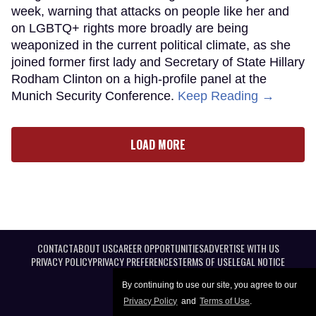
week, warning that attacks on people like her and
on LGBTQ+ rights more broadly are being
weaponized in the current political climate, as she
joined former first lady and Secretary of State Hillary
Rodham Clinton on a high-profile panel at the
Munich Security Conference.
Keep Reading →
LOAD MORE
CONTACT
ABOUT US
CAREER OPPORTUNITIES
ADVERTISE WITH US
PRIVACY POLICY
PRIVACY PREFERENCES
TERMS OF USE
LEGAL NOTICE
By continuing to use our site, you agree to our
Privacy Policy
and
Terms of Use
.