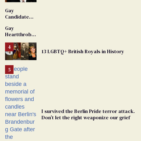
'Extremist'
Gay
Candidate
Removed
Gay
From
Heartthrob
Georgia
Van Johnson
Ballot
Dies
13 LGBTQ+ British Royals in History
I survived the Berlin Pride terror attack.
Don’t let the right weaponize our grief