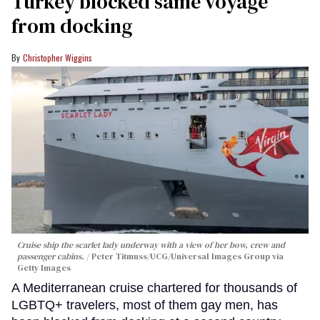
Turkey blocked same voyage
from docking
Christopher Wiggins
Cruise ship the scarlet lady underway with a view of her bow, crew and
passenger cabins.
Peter Titmuss/UCG/Universal Images Group via
Getty Images
A Mediterranean cruise chartered for thousands of
LGBTQ+ travelers, most of them gay men, has