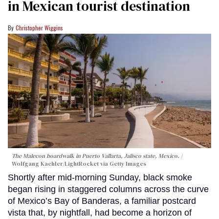
in Mexican tourist destination
Christopher Wiggins
The Malecon boardwalk in Puerto Vallarta, Jalisco state, Mexico.
Wolfgang Kaehler/LightRocket via Getty Images
Shortly after mid-morning Sunday, black smoke
began rising in staggered columns across the curve
of Mexico’s Bay of Banderas, a familiar postcard
vista that, by nightfall, had become a horizon of