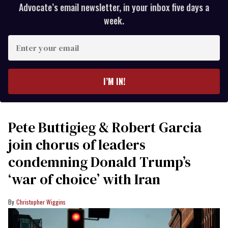
Advocate’s email newsletter, in your inbox five days a
week.
Enter
your
email
I’M IN!
Pete Buttigieg & Robert Garcia
join chorus of leaders
condemning Donald Trump’s
‘war of choice’ with Iran
Christopher Wiggins