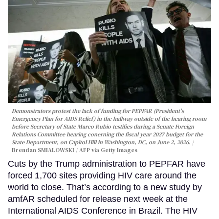
Demonstrators protest the lack of funding for PEPFAR (President's
Emergency Plan for AIDS Relief) in the hallway outside of the hearing room
before Secretary of State Marco Rubio testifies during a Senate Foreign
Relations Committee hearing conerning the fiscal year 2027 budget for the
State Department, on Capitol Hill in Washington, DC, on June 2, 2026.
Brendan SMIALOWSKI / AFP via Getty Images
Cuts by the Trump administration to PEPFAR have
forced 1,700 sites providing HIV care around the
world to close. That’s according to a new study by
amfAR scheduled for release next week at the
International AIDS Conference in Brazil. The HIV