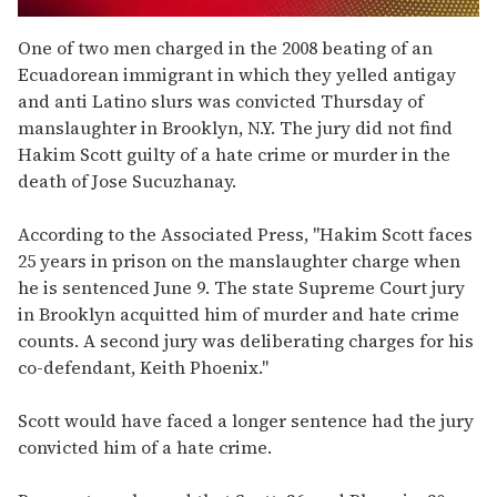
0
seconds
One of two men charged in the 2008 beating of an
of
Ecuadorean immigrant in which they yelled antigay
2
minutes,
and anti Latino slurs was convicted Thursday of
13
manslaughter in Brooklyn, N.Y. The jury did not find
seconds
Hakim Scott guilty of a hate crime or murder in the
death of Jose Sucuzhanay.
According to the Associated Press, "Hakim Scott faces
25 years in prison on the manslaughter charge when
he is sentenced June 9. The state Supreme Court jury
in Brooklyn acquitted him of murder and hate crime
counts. A second jury was deliberating charges for his
co-defendant, Keith Phoenix."
Scott would have faced a longer sentence had the jury
convicted him of a hate crime.