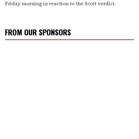
Friday morning in reaction to the Scott verdict.
FROM OUR SPONSORS