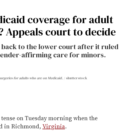
icaid coverage for adult
? Appeals court to decide
back to the lower court after it ruled
gender-affirming care for minors.
 surgeries for adults who are on Medicaid.
shutterstock
 tense on Tuesday morning when the
ded in Richmond,
Virginia
.