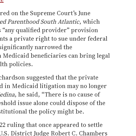
ered on the Supreme Court’s June
ed Parenthood South Atlantic
, which
s “any qualified provider” provision
nts a private right to sue under federal
 significantly narrowed the
Medicaid beneficiaries can bring legal
lth policies.
ichardson suggested that the private
d in Medicaid litigation may no longer
edina
, he said, “There is no cause of
reshold issue alone could dispose of the
itutional the policy might be.
22 ruling that once appeared to settle
U.S. District Judge Robert C. Chambers