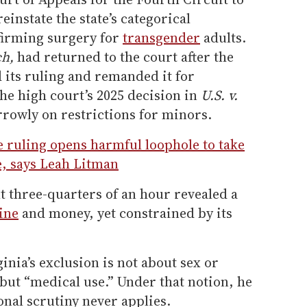
einstate the state’s categorical
firming surgery for
transgender
adults.
ch,
had returned to the court after the
 its ruling and remanded it for
he high court’s 2025 decision in
U.S. v.
rrowly on restrictions for minors.
 ruling opens harmful loophole to take
e, says Leah Litman
t three-quarters of an hour revealed a
ine
and money, yet constrained by its
inia’s exclusion is not about sex or
, but “medical use.” Under that notion, he
onal scrutiny never applies.