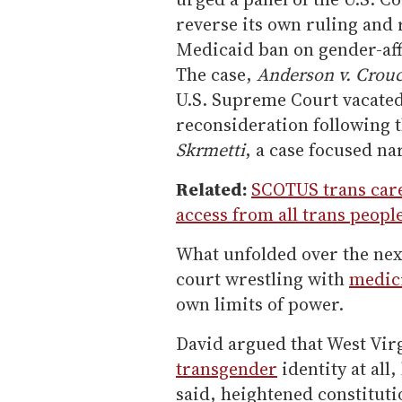
reverse its own ruling and r
Medicaid ban on gender-af
The case,
Anderson v. Crou
U.S. Supreme Court vacated
reconsideration following t
Skrmetti
, a case focused na
Related:
SCOTUS trans care
access from all trans peopl
What unfolded over the nex
court wrestling with
medic
own limits of power.
David argued that West Virg
transgender
identity at all
said, heightened constituti