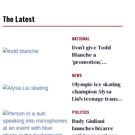
The Latest
NATIONAL
Don’t give Todd
Blanche a
‘promotion,’
national civil rights
NEWS
organization warns
Republican senators
Olympic ice skating
champion Alysa
Liu's teenage trans
sibling outed by far-
POLITICS
right media
Rudy Giuliani
launches bizarre