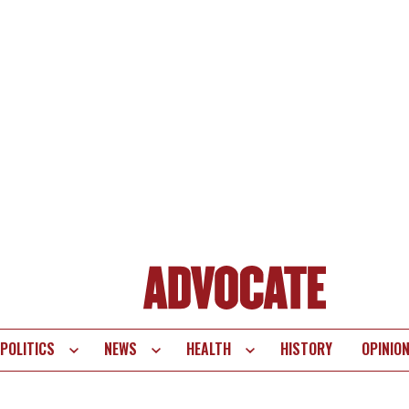
POLITICS
NEWS
HEALTH
HISTORY
OPINIO
te
vigation