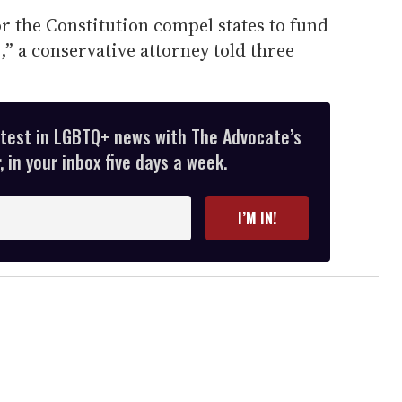
or the Constitution compel states to fund
” a conservative attorney told three
atest in LGBTQ+ news with The Advocate’s
 in your inbox five days a week.
I’M IN!