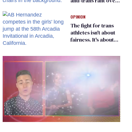
anti-trans rant over
Zohran Mamdani’s
child care plan
OPINION
The fight for trans
athletes isn't about
fairness. It's about
who gets to belong
0
seconds