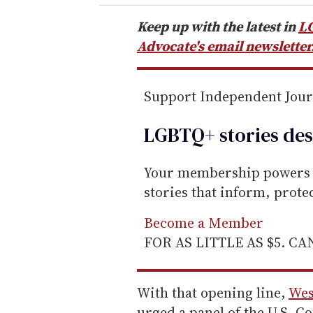
r
e
Keep up with the latest in
L
m
Advocate's email newsletter
a
i
Support Independent Jou
l
LGBTQ+ stories des
Your membership powers T
stories that inform, prot
Become a Member
FOR AS LITTLE AS $5. C
With that opening line,
Wes
urged a panel of the U.S. Co