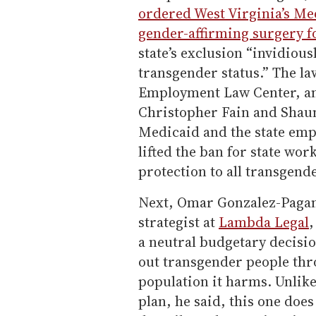
ordered West Virginia’s Me
gender-affirming surgery f
state’s exclusion “invidious
transgender status.” The l
Employment Law Center, and
Christopher Fain and Shau
Medicaid and the state empl
lifted the ban for state wo
protection to all transgend
Next, Omar Gonzalez-Pagan,
strategist at
Lambda Legal
,
a neutral budgetary decisio
out transgender people thr
population it harms. Unlike
plan, he said, this one doe