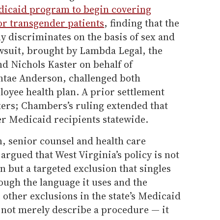
dicaid program to begin covering
or transgender patients
, finding that the
ly discriminates on the basis of sex and
awsuit, brought by Lambda Legal, the
 Nichols Kaster on behalf of
ntae Anderson, challenged both
oyee health plan. A prior settlement
rkers; Chambers’s ruling extended that
er Medicaid recipients statewide.
 senior counsel and health care
 argued that West Virginia’s policy is not
n but a targeted exclusion that singles
ough the language it uses and the
 other exclusions in the state’s Medicaid
s not merely describe a procedure — it