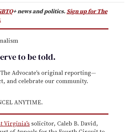
GBTQ
+ news and politics.
Sign up for The
.
rnalism
erve to be
told
.
he Advocate's original reporting—
ect, and celebrate our community.
ANCEL ANYTIME.
t Virginia’s
solicitor, Caleb B. David,
urt of Appeals for the Fourth Circuit to