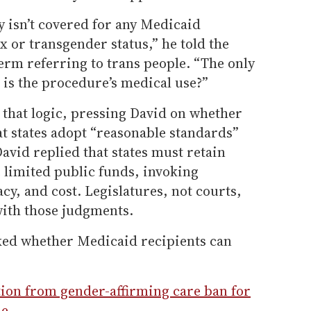
 isn’t covered for any Medicaid
x or transgender status,” he told the
erm referring to trans people. “The only
 is the procedure’s medical use?”
 that logic, pressing David on whether
t states adopt “reasonable standards”
avid replied that states must retain
e limited public funds, invoking
acy, and cost. Legislatures, not courts,
with those judgments.
ked whether Medicaid recipients can
ion from gender-affirming care ban for
de