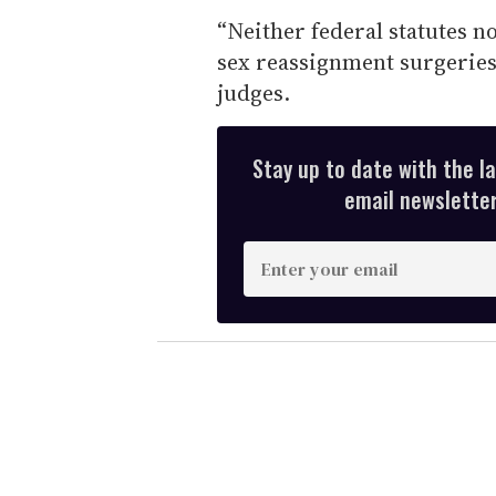
“Neither federal statutes n
sex reassignment surgeries,
judges.
Stay up to date with the l
email newsletter,
E
n
t
e
r
y
o
u