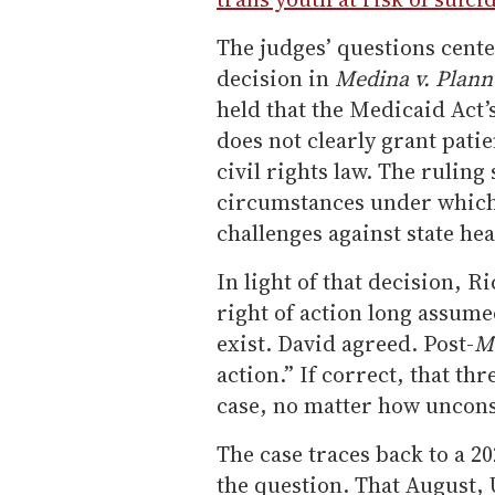
The judges’ questions cent
decision in
Medina v. Plann
held that the Medicaid Act’
does not clearly grant patie
civil rights law. The ruling
circumstances under which 
challenges against state hea
In light of that decision, R
right of action long assume
exist. David agreed. Post-
M
action.” If correct, that th
case, no matter how unconst
The case traces back to a 20
the question. That August, 