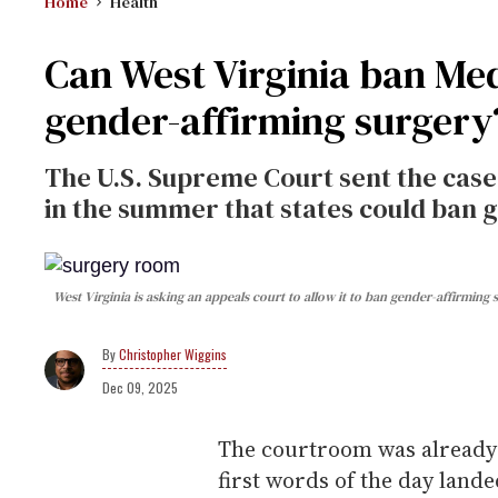
Home
Health
Can West Virginia ban Med
gender-affirming surgery
The U.S. Supreme Court sent the case 
in the summer that states could ban 
West Virginia is asking an appeals court to allow it to ban gender-affirming
Christopher Wiggins
Dec 09, 2025
The courtroom was already
first words of the day lan