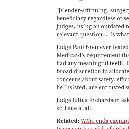
“[Gender-affirming] surgery
beneficiary regardless of se
judges, using an outdated t
relevant question … is what
Judge Paul Niemeyer tested
Medicaid’s requirement tha
had any meaningful teeth. D
broad discretion to allocat
concerns about safety, effic
he insisted, are entrusted 
Judge Julius Richardson as
still sue at all.
Related:
W.Va. ends exempt
trans youth at risk of suici