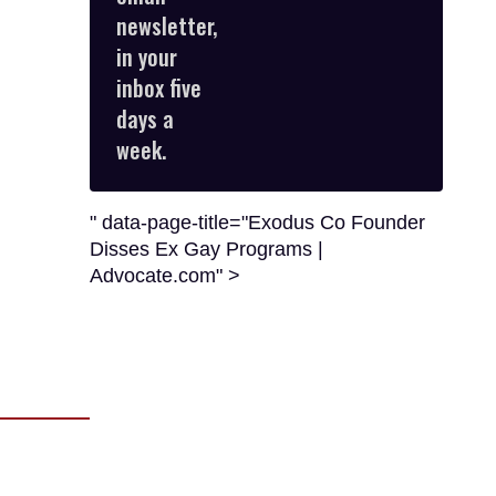
email
newsletter,
in your
inbox five
days a
week.
" data-page-title="Exodus Co Founder
Disses Ex Gay Programs |
Advocate.com" >