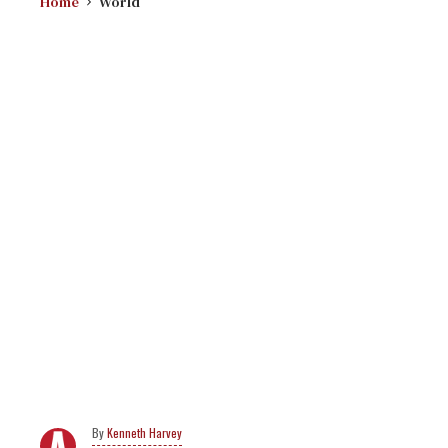
Home
World
Kenneth Harvey