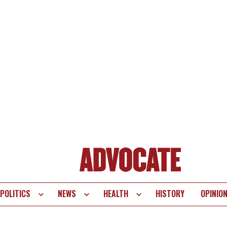
POLITICS
NEWS
HEALTH
HISTORY
OPINIO
te
vigation