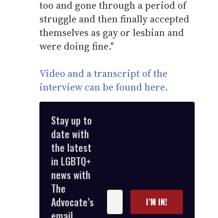
too and gone through a period of
struggle and then finally accepted
themselves as gay or lesbian and
were doing fine."
Video and a transcript of the
interview can be found here.
Stay up to
date with
the latest
in LGBTQ+
news with
The
Enter
Advocate’s
I’M IN!
your
email