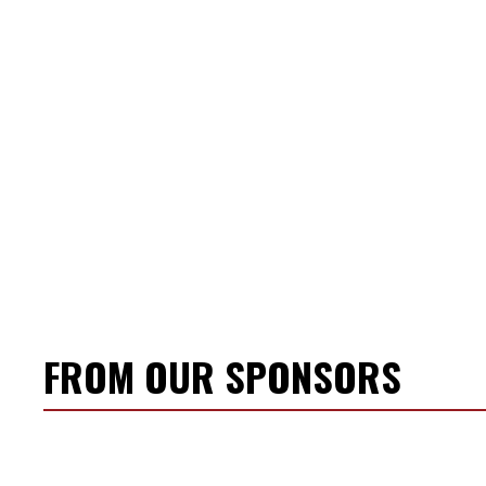
FROM OUR SPONSORS