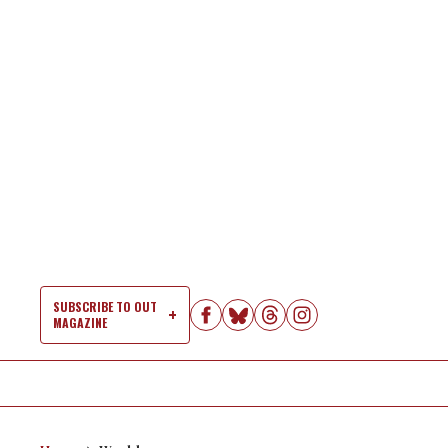
Skip
to
content
SUBSCRIBE TO OUT
MAGAZINE
Si
Na