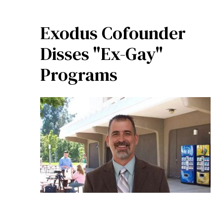
Exodus Cofounder
Disses "Ex-Gay"
Programs