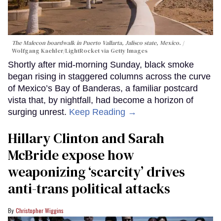
The Malecon boardwalk in Puerto Vallarta, Jalisco state, Mexico.
Wolfgang Kaehler/LightRocket via Getty Images
Shortly after mid-morning Sunday, black smoke
began rising in staggered columns across the curve
of Mexico’s Bay of Banderas, a familiar postcard
vista that, by nightfall, had become a horizon of
surging unrest.
Keep Reading →
Hillary Clinton and Sarah
McBride expose how
weaponizing ‘scarcity’ drives
anti-trans political attacks
Christopher Wiggins