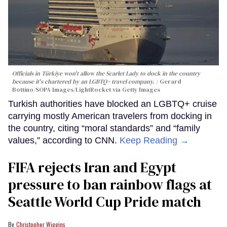
Officials in Türkiye won't allow the Scarlet Lady to dock in the country
because it's chartered by an LGBTQ+ travel company.
Gerard
Bottino/SOPA Images/LightRocket via Getty Images
Turkish authorities have blocked an LGBTQ+ cruise
carrying mostly American travelers from docking in
the country, citing “moral standards” and “family
values,” according to CNN.
Keep Reading →
FIFA rejects Iran and Egypt
pressure to ban rainbow flags at
Seattle World Cup Pride match
Christopher Wiggins