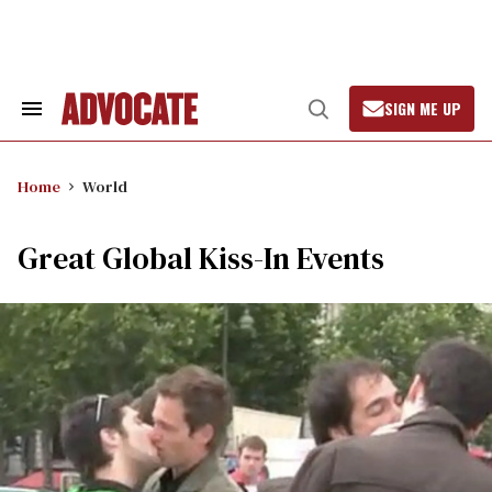
Skip
to
content
SIGN ME UP
Search
Open
&
Search
Section
Navigation
Home
World
Great Global Kiss-In Events