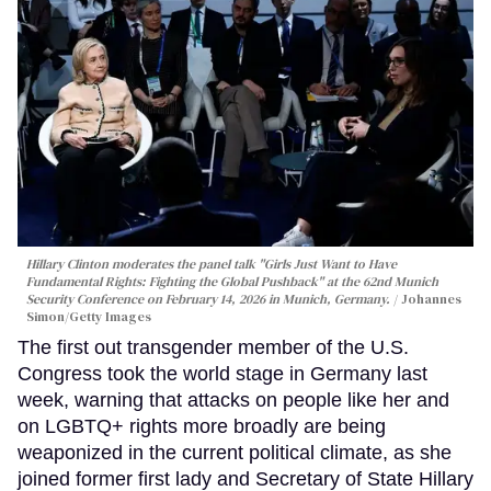
Hillary Clinton moderates the panel talk "Girls Just Want to Have
Fundamental Rights: Fighting the Global Pushback" at the 62nd Munich
Security Conference on February 14, 2026 in Munich, Germany.
Johannes
Simon/Getty Images
The first out transgender member of the U.S.
Congress took the world stage in Germany last
week, warning that attacks on people like her and
on LGBTQ+ rights more broadly are being
weaponized in the current political climate, as she
joined former first lady and Secretary of State Hillary