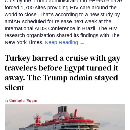
Cuts by the Trump administration to PEPFAR have
forced 1,700 sites providing HIV care around the
world to close. That’s according to a new study by
amfAR scheduled for release next week at the
International AIDS Conference in Brazil. The HIV
research organization shared its findings with The
New York Times.
Keep Reading →
Turkey barred a cruise with gay
travelers before Egypt turned it
away. The Trump admin stayed
silent
Christopher Wiggins