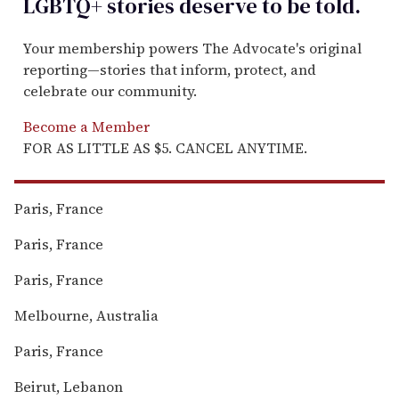
LGBTQ+ stories deserve to be
told
.
Your membership powers The Advocate's original
reporting—stories that inform, protect, and
celebrate our community.
Become a Member
FOR AS LITTLE AS $5. CANCEL ANYTIME.
Paris, France
Paris, France
Paris, France
Melbourne, Australia
Paris, France
Beirut, Lebanon