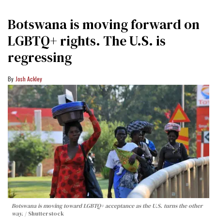
Botswana is moving forward on
LGBTQ+ rights. The U.S. is
regressing
Josh Ackley
Botswana is moving toward LGBTQ+ acceptance as the U.S. turns the other
way.
Shutterstock