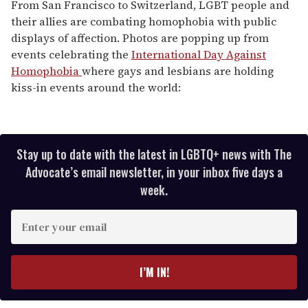
of
From San Francisco to Switzerland, LGBT people and
1
their allies are combating homophobia with public
minute,
15
displays of affection. Photos are popping up from
seconds
events celebrating the
International Day Against
Homophobia
where gays and lesbians are holding
kiss-in events around the world:
Stay up to date with the latest in LGBTQ+ news with The
Advocate’s email newsletter, in your inbox five days a
week.
E
n
t
e
I’M IN!
r
y