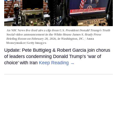
An NBC News live feed airs a clip from U.S. President Donald Trump’s Truth
Social video announcement in the White House James S. Brady Press
Briefing Room on February 28, 2026, in Washington, DC.
Anna
Moneymaker/Getty Images
Update: Pete Buttigieg & Robert Garcia join chorus
of leaders condemning Donald Trump’s ‘war of
choice’ with Iran
Keep Reading →