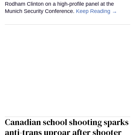
Rodham Clinton on a high-profile panel at the
Munich Security Conference.
Keep Reading →
Canadian school shooting sparks
anti-trans uproar after shooter