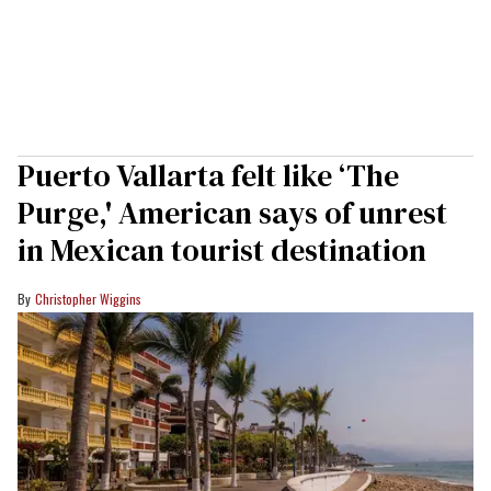
Puerto Vallarta felt like ‘The
Purge,' American says of unrest
in Mexican tourist destination
Christopher Wiggins