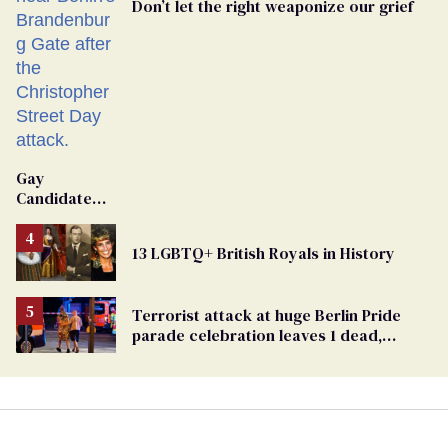
Don’t let the right weaponize our grief
Gay
Candidate
Removed
From
13 LGBTQ+ British Royals in History
Georgia
Ballot
Terrorist attack at huge Berlin Pride
parade celebration leaves 1 dead,
dozens injured