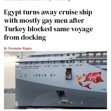
Egypt turns away cruise ship
with mostly gay men after
Turkey blocked same voyage
from docking
Christopher Wiggins