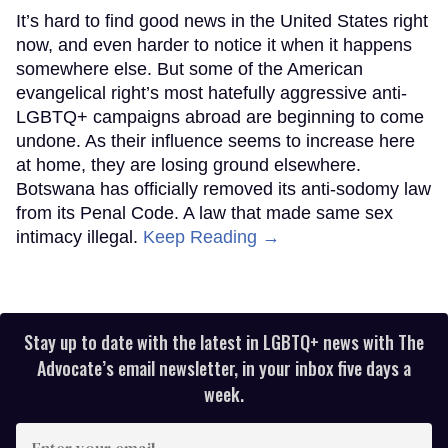
It’s hard to find good news in the United States right
now, and even harder to notice it when it happens
somewhere else. But some of the American
evangelical right’s most hatefully aggressive anti-
LGBTQ+ campaigns abroad are beginning to come
undone. As their influence seems to increase here
at home, they are losing ground elsewhere.
Botswana has officially removed its anti-sodomy law
from its Penal Code. A law that made same sex
intimacy illegal.
Keep Reading →
Stay up to date with the latest in LGBTQ+ news with The
Advocate’s email newsletter, in your inbox five days a
week.
Enter