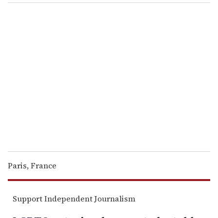
o
u
r
e
m
a
i
l
Paris, France
Support Independent Journalism