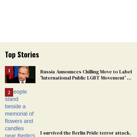
Top Stories
Russia Announces Chilling Move to Label
'International Public LGBT Movement' as
'Extremist'
I survived the Berlin Pride terror attack.