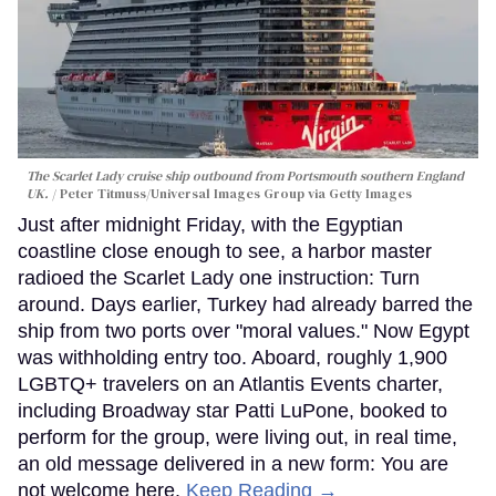
The Scarlet Lady cruise ship outbound from Portsmouth southern England
UK.
Peter Titmuss/Universal Images Group via Getty Images
Just after midnight Friday, with the Egyptian
coastline close enough to see, a harbor master
radioed the Scarlet Lady one instruction: Turn
around. Days earlier, Turkey had already barred the
ship from two ports over "moral values." Now Egypt
was withholding entry too. Aboard, roughly 1,900
LGBTQ+ travelers on an Atlantis Events charter,
including Broadway star Patti LuPone, booked to
perform for the group, were living out, in real time,
an old message delivered in a new form: You are
not welcome here.
Keep Reading →