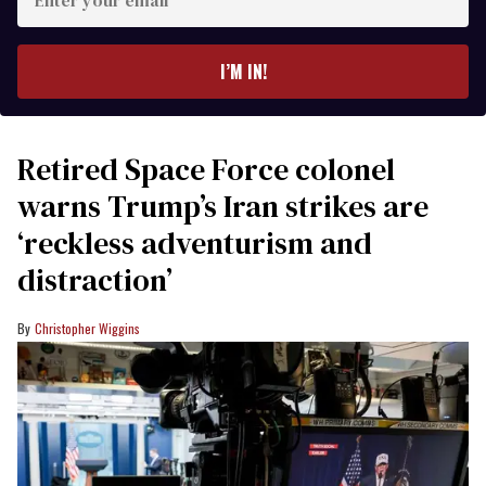
your
email
I’M IN!
Retired Space Force colonel
warns Trump’s Iran strikes are
‘reckless adventurism and
distraction’
Christopher Wiggins