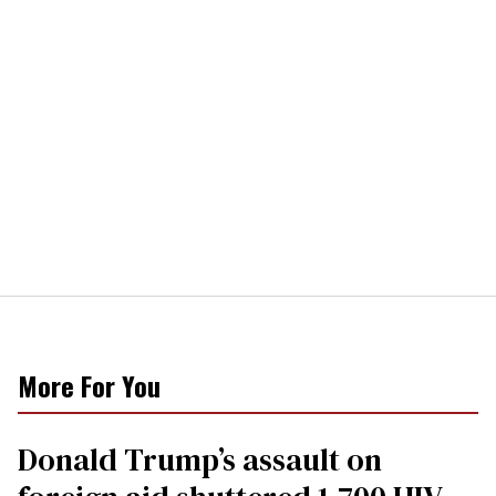
More For You
Donald Trump’s assault on