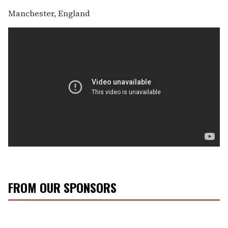
Manchester, England
FROM OUR SPONSORS