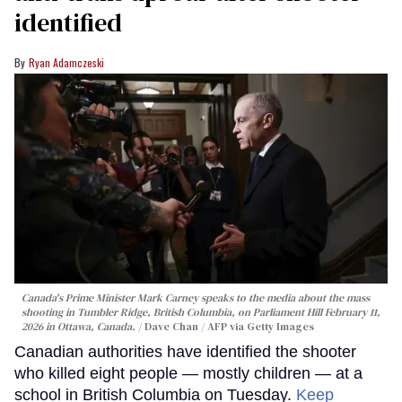
identified
Ryan Adamczeski
Canada's Prime Minister Mark Carney speaks to the media about the mass
shooting in Tumbler Ridge, British Columbia, on Parliament Hill February 11,
2026 in Ottawa, Canada.
Dave Chan / AFP via Getty Images
Canadian authorities have identified the shooter
who killed eight people — mostly children — at a
school in British Columbia on Tuesday.
Keep