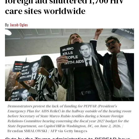
foreign aid shuttered 1,700 HIV
care sites worldwide
Jacob Ogles
Demonstrators protest the lack of funding for PEPFAR (President's
Emergency Plan for AIDS Relief) in the hallway outside of the hearing room
before Secretary of State Marco Rubio testifies during a Senate Foreign
Relations Committee hearing conerning the fiscal year 2027 budget for the
State Department, on Capitol Hill in Washington, DC, on June 2, 2026.
Brendan SMIALOWSKI / AFP via Getty Images