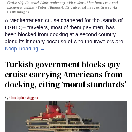
Cruise ship the scarlet lady underway with a view of her bow, crew and
passenger cabins.
Peter Titmuss/UCG/Universal Images Group via
Getty Images
A Mediterranean cruise chartered for thousands of
LGBTQ+ travelers, most of them gay men, has
been blocked from docking at a second country
along its itinerary because of who the travelers are.
Keep Reading →
Turkish government blocks gay
cruise carrying Americans from
docking, citing ‘moral standards’
Christopher Wiggins