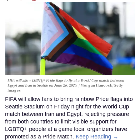
FIFA will allow LGBTQ+ Pride flags to fly at a World Cup match between
Egypt and Iran in Seattle on June 26, 2026.
Morgan Hancock/Getty
Images
FIFA will allow fans to bring rainbow Pride flags into
Seattle Stadium on Friday night for the World Cup
match between Iran and Egypt, rejecting pressure
from both countries to limit visible support for
LGBTQ+ people at a game local organizers have
promoted as a Pride Match.
Keep Reading →