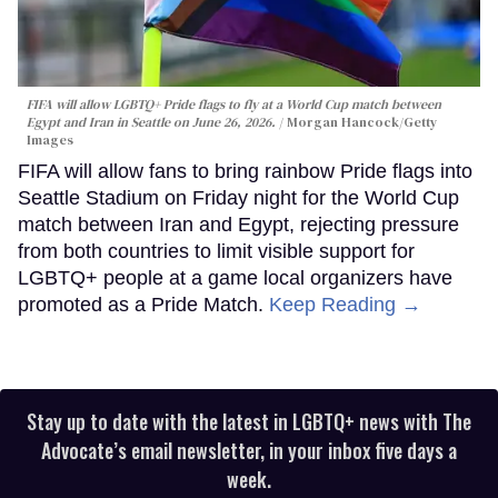
FIFA will allow LGBTQ+ Pride flags to fly at a World Cup match between
Egypt and Iran in Seattle on June 26, 2026.
Morgan Hancock/Getty
Images
FIFA will allow fans to bring rainbow Pride flags into
Seattle Stadium on Friday night for the World Cup
match between Iran and Egypt, rejecting pressure
from both countries to limit visible support for
LGBTQ+ people at a game local organizers have
promoted as a Pride Match.
Keep Reading →
Stay up to date with the latest in LGBTQ+ news with The
Advocate’s email newsletter, in your inbox five days a
week.