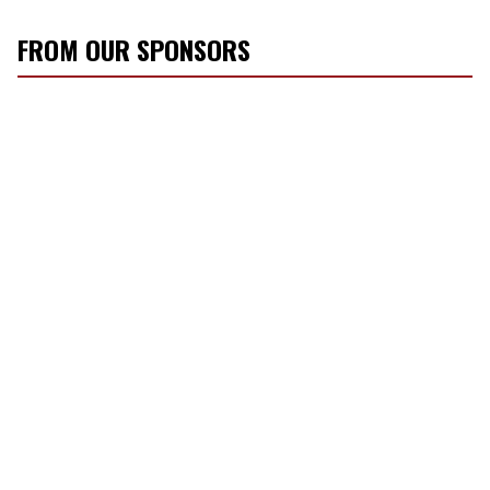
FROM OUR SPONSORS