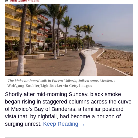
The Malecon boardwalk in Puerto Vallarta, Jalisco state, Mexico.
Wolfgang Kaehler/LightRocket via Getty Images
Shortly after mid-morning Sunday, black smoke
began rising in staggered columns across the curve
of Mexico’s Bay of Banderas, a familiar postcard
vista that, by nightfall, had become a horizon of
surging unrest.
Keep Reading →