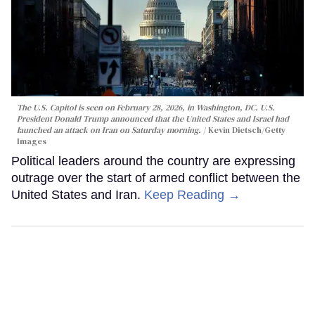
The U.S. Capitol is seen on February 28, 2026, in Washington, DC. U.S.
President Donald Trump announced that the United States and Israel had
launched an attack on Iran on Saturday morning.
Kevin Dietsch/Getty
Images
Political leaders around the country are expressing
outrage over the start of armed conflict between the
United States and Iran.
Keep Reading →