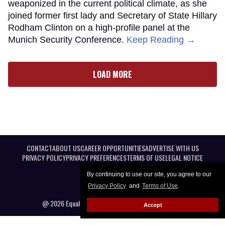
weaponized in the current political climate, as she
joined former first lady and Secretary of State Hillary
Rodham Clinton on a high-profile panel at the
Munich Security Conference.
Keep Reading →
LOAD MORE
CONTACT
ABOUT US
CAREER OPPORTUNITIES
ADVERTISE WITH US
PRIVACY POLICY
PRIVACY PREFERENCES
TERMS OF USE
LEGAL NOTICE
By continuing to use our site, you agree to our
Privacy Policy
and
Terms of Use
.
@ 2026 Equal Entertainment LLC. All Rights reserved
Accept