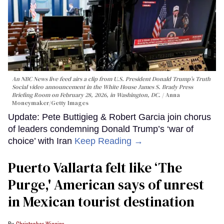
An NBC News live feed airs a clip from U.S. President Donald Trump’s Truth
Social video announcement in the White House James S. Brady Press
Briefing Room on February 28, 2026, in Washington, DC.
Anna
Moneymaker/Getty Images
Update: Pete Buttigieg & Robert Garcia join chorus
of leaders condemning Donald Trump’s ‘war of
choice’ with Iran
Keep Reading →
Puerto Vallarta felt like ‘The
Purge,' American says of unrest
in Mexican tourist destination
Christopher Wiggins