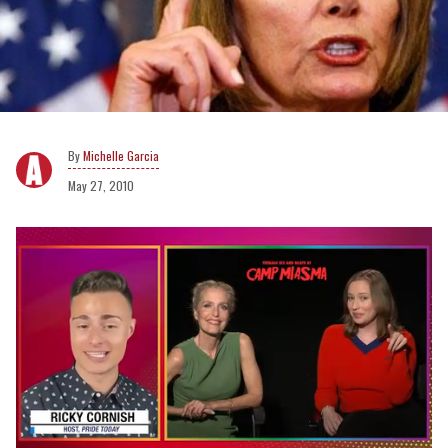
Michelle Garcia
May 27, 2010