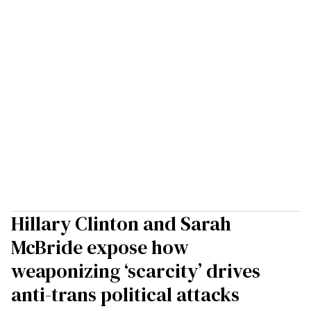
Hillary Clinton and Sarah
McBride expose how
weaponizing ‘scarcity’ drives
anti-trans political attacks