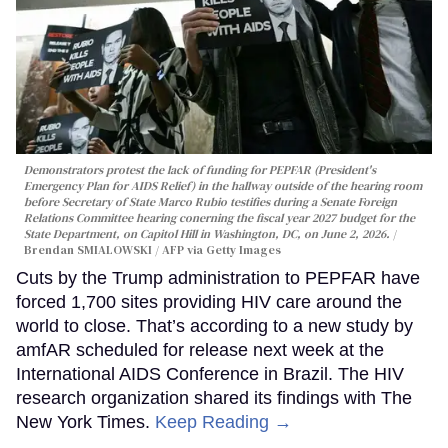
Demonstrators protest the lack of funding for PEPFAR (President's
Emergency Plan for AIDS Relief) in the hallway outside of the hearing room
before Secretary of State Marco Rubio testifies during a Senate Foreign
Relations Committee hearing conerning the fiscal year 2027 budget for the
State Department, on Capitol Hill in Washington, DC, on June 2, 2026.
Brendan SMIALOWSKI / AFP via Getty Images
Cuts by the Trump administration to PEPFAR have
forced 1,700 sites providing HIV care around the
world to close. That’s according to a new study by
amfAR scheduled for release next week at the
International AIDS Conference in Brazil. The HIV
research organization shared its findings with The
New York Times.
Keep Reading →