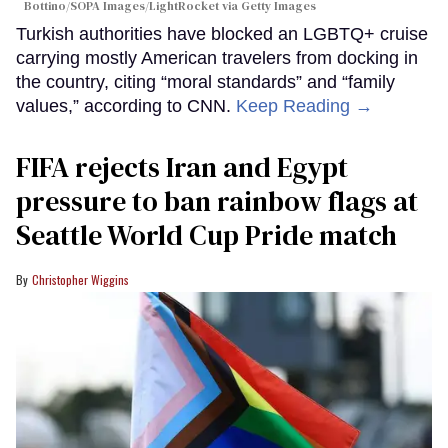
Bottino/SOPA Images/LightRocket via Getty Images
Turkish authorities have blocked an LGBTQ+ cruise
carrying mostly American travelers from docking in
the country, citing “moral standards” and “family
values,” according to CNN.
Keep Reading →
FIFA rejects Iran and Egypt
pressure to ban rainbow flags at
Seattle World Cup Pride match
Christopher Wiggins