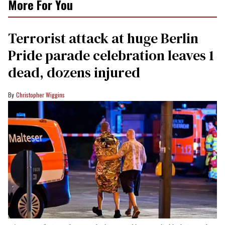
More For You
Terrorist attack at huge Berlin
Pride parade celebration leaves 1
dead, dozens injured
Christopher Wiggins