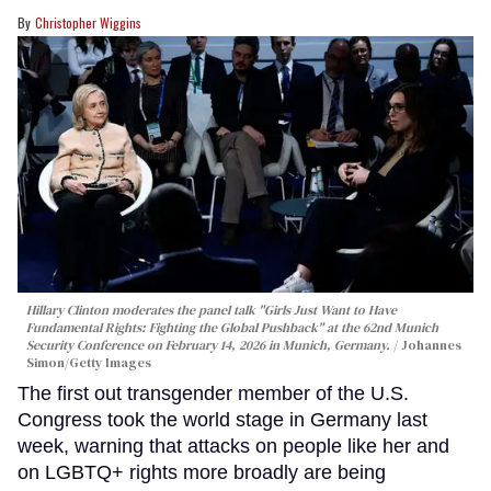
Christopher Wiggins
Hillary Clinton moderates the panel talk "Girls Just Want to Have
Fundamental Rights: Fighting the Global Pushback" at the 62nd Munich
Security Conference on February 14, 2026 in Munich, Germany.
Johannes
Simon/Getty Images
The first out transgender member of the U.S.
Congress took the world stage in Germany last
week, warning that attacks on people like her and
on LGBTQ+ rights more broadly are being