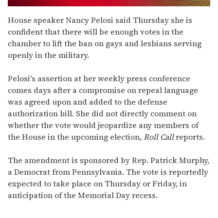
0
seconds
House speaker Nancy Pelosi said Thursday she is
of
confident that there will be enough votes in the
1
minute,
chamber to lift the ban on gays and lesbians serving
15
openly in the military.
seconds
Pelosi's assertion at her weekly press conference
comes days after a compromise on repeal language
was agreed upon and added to the defense
authorization bill. She did not directly comment on
whether the vote would jeopardize any members of
the House in the upcoming election,
Roll Call
reports.
The amendment is sponsored by Rep. Patrick Murphy,
a Democrat from Pennsylvania. The vote is reportedly
expected to take place on Thursday or Friday, in
anticipation of the Memorial Day recess.