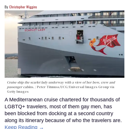
Christopher Wiggins
Cruise ship the scarlet lady underway with a view of her bow, crew and
passenger cabins.
Peter Titmuss/UCG/Universal Images Group via
Getty Images
A Mediterranean cruise chartered for thousands of
LGBTQ+ travelers, most of them gay men, has
been blocked from docking at a second country
along its itinerary because of who the travelers are.
Keep Reading →