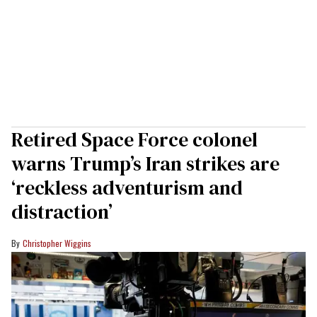
Retired Space Force colonel
warns Trump’s Iran strikes are
‘reckless adventurism and
distraction’
Christopher Wiggins