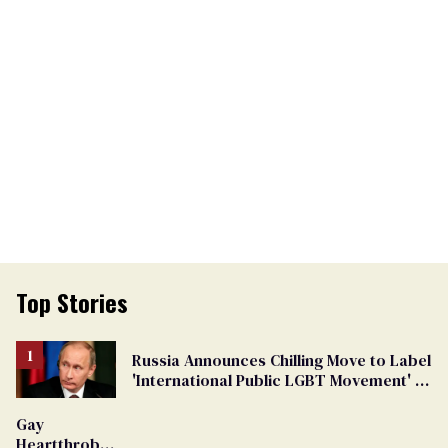
Top Stories
Russia Announces Chilling Move to Label
'International Public LGBT Movement' as
'Extremist'
Gay
Heartthrob