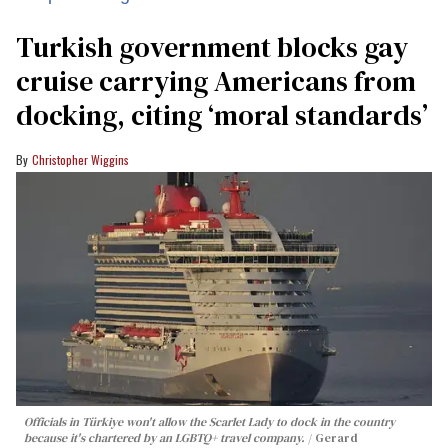
Turkish government blocks gay
cruise carrying Americans from
docking, citing ‘moral standards’
Christopher Wiggins
Officials in Türkiye won't allow the Scarlet Lady to dock in the country
because it's chartered by an LGBTQ+ travel company.
Gerard