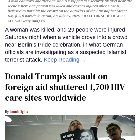
A man comforts another one who is wrapped in a security blanket near the
scene where one person was killed and dozens injured after a car is
believed to have hit the crowd on the outskirts of the Christopher Street
Day (CSD) parade in Berlin, on July 25, 2026.
RALF HIRSCHBERGER /
AFP via Getty Images
A woman was killed, and 29 people were injured
Saturday night when a vehicle drove into a crowd
near Berlin’s Pride celebration, in what German
officials are investigating as a suspected Islamist
terrorist attack.
Keep Reading →
Donald Trump’s assault on
foreign aid shuttered 1,700 HIV
care sites worldwide
Jacob Ogles