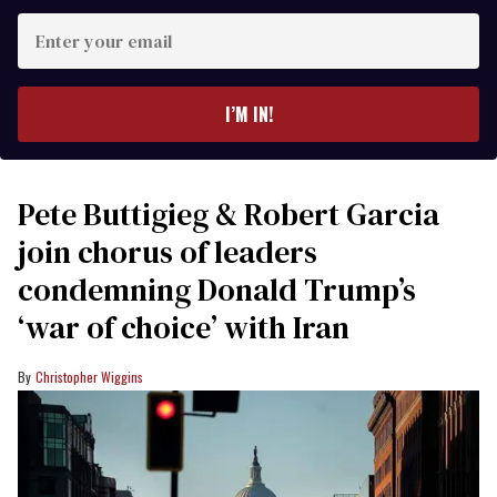
Enter
your
email
I’M IN!
Pete Buttigieg & Robert Garcia
join chorus of leaders
condemning Donald Trump’s
‘war of choice’ with Iran
Christopher Wiggins