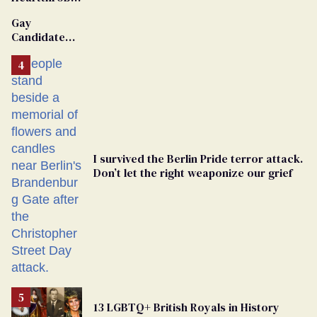
Van Johnson
Gay
Dies
Candidate
Removed
From
Georgia
Ballot
I survived the Berlin Pride terror attack.
Don’t let the right weaponize our grief
13 LGBTQ+ British Royals in History