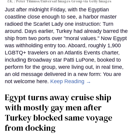
UK.
Peter Titmuss/Universal Images Group via Getty Images
Just after midnight Friday, with the Egyptian
coastline close enough to see, a harbor master
radioed the Scarlet Lady one instruction: Turn
around. Days earlier, Turkey had already barred the
ship from two ports over "moral values." Now Egypt
was withholding entry too. Aboard, roughly 1,900
LGBTQ+ travelers on an Atlantis Events charter,
including Broadway star Patti LuPone, booked to
perform for the group, were living out, in real time,
an old message delivered in a new form: You are
not welcome here.
Keep Reading →
Egypt turns away cruise ship
with mostly gay men after
Turkey blocked same voyage
from docking