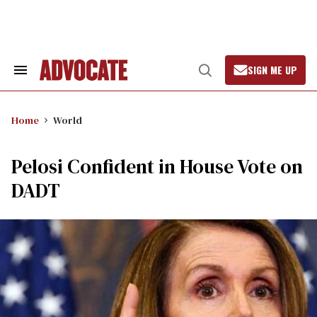
Skip
to
content
SIGN ME UP
Search
Open
&
Search
Section
Navigation
Home
World
Pelosi Confident in House Vote on
DADT