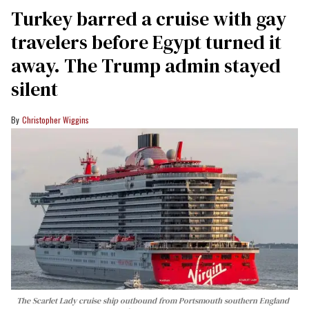
Turkey barred a cruise with gay
travelers before Egypt turned it
away. The Trump admin stayed
silent
Christopher Wiggins
The Scarlet Lady cruise ship outbound from Portsmouth southern England