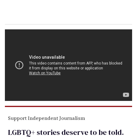
Support Independent Journalism
LGBTQ+ stories deserve to be
told
.