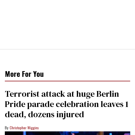
More For You
Terrorist attack at huge Berlin
Pride parade celebration leaves 1
dead, dozens injured
Christopher Wiggins