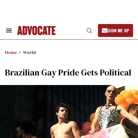
Skip
to
content
SIGN ME UP
Search
Open
&
Search
Section
Navigation
Home
World
Brazilian Gay Pride Gets Political