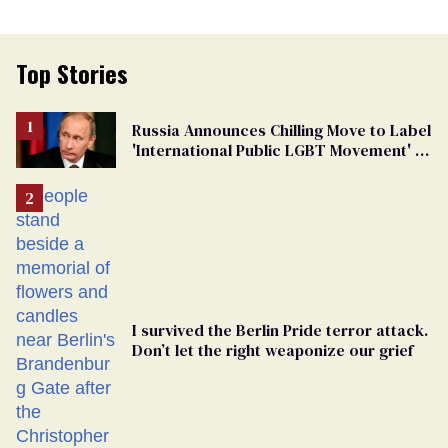
Top Stories
Russia Announces Chilling Move to Label
'International Public LGBT Movement' as
'Extremist'
I survived the Berlin Pride terror attack.
Don’t let the right weaponize our grief