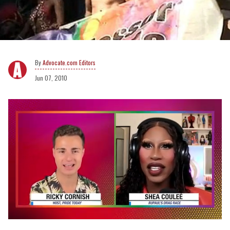
Advocate.com Editors
Jun 07, 2010
0