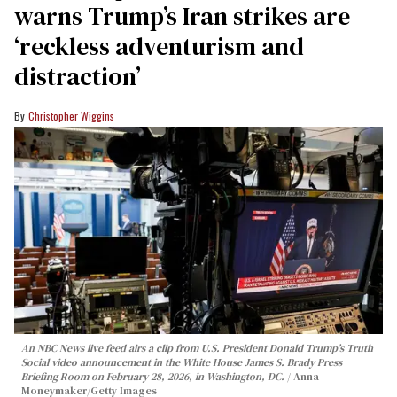
warns Trump’s Iran strikes are
‘reckless adventurism and
distraction’
Christopher Wiggins
An NBC News live feed airs a clip from U.S. President Donald Trump’s Truth
Social video announcement in the White House James S. Brady Press
Briefing Room on February 28, 2026, in Washington, DC.
Anna
Moneymaker/Getty Images