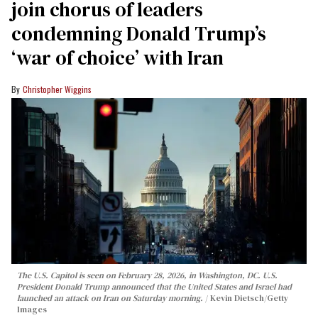
join chorus of leaders
condemning Donald Trump’s
‘war of choice’ with Iran
Christopher Wiggins
The U.S. Capitol is seen on February 28, 2026, in Washington, DC. U.S.
President Donald Trump announced that the United States and Israel had
launched an attack on Iran on Saturday morning.
Kevin Dietsch/Getty
Images