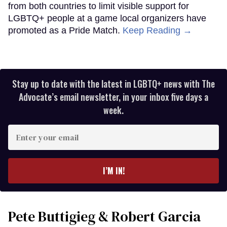
from both countries to limit visible support for
LGBTQ+ people at a game local organizers have
promoted as a Pride Match.
Keep Reading →
Stay up to date with the latest in LGBTQ+ news with The
Advocate’s email newsletter, in your inbox five days a
week.
Enter
your
email
I’M IN!
Pete Buttigieg & Robert Garcia