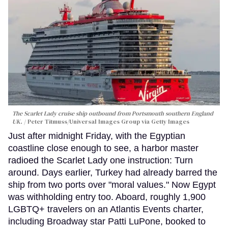
The Scarlet Lady cruise ship outbound from Portsmouth southern England
UK.
Peter Titmuss/Universal Images Group via Getty Images
Just after midnight Friday, with the Egyptian
coastline close enough to see, a harbor master
radioed the Scarlet Lady one instruction: Turn
around. Days earlier, Turkey had already barred the
ship from two ports over "moral values." Now Egypt
was withholding entry too. Aboard, roughly 1,900
LGBTQ+ travelers on an Atlantis Events charter,
including Broadway star Patti LuPone, booked to