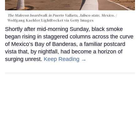
The Malecon boardwalk in Puerto Vallarta, Jalisco state, Mexico.
Wolfgang Kaehler/LightRocket via Getty Images
Shortly after mid-morning Sunday, black smoke
began rising in staggered columns across the curve
of Mexico’s Bay of Banderas, a familiar postcard
vista that, by nightfall, had become a horizon of
surging unrest.
Keep Reading →