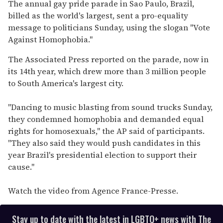
of
The annual gay pride parade in Sao Paulo, Brazil,
2
billed as the world's largest, sent a pro-equality
minutes,
13
message to politicians Sunday, using the slogan "Vote
seconds
Against Homophobia."
The Associated Press reported on the parade, now in
its 14th year, which drew more than 3 million people
to South America's largest city.
"Dancing to music blasting from sound trucks Sunday,
they condemned homophobia and demanded equal
rights for homosexuals," the AP said of participants.
"They also said they would push candidates in this
year Brazil's presidential election to support their
cause."
Watch the video from Agence France-Presse.
Stay up to date with the latest in LGBTQ+ news with The