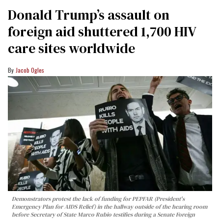
Donald Trump’s assault on
foreign aid shuttered 1,700 HIV
care sites worldwide
Jacob Ogles
Demonstrators protest the lack of funding for PEPFAR (President's
Emergency Plan for AIDS Relief) in the hallway outside of the hearing room
before Secretary of State Marco Rubio testifies during a Senate Foreign