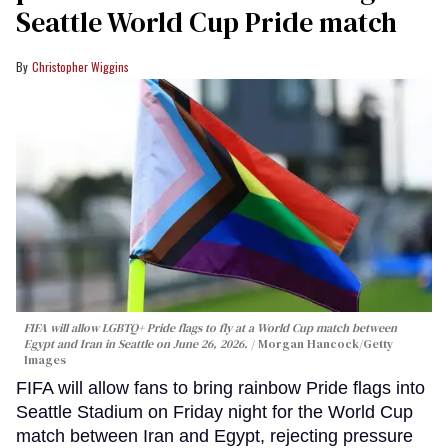
Seattle World Cup Pride match
Christopher Wiggins
FIFA will allow LGBTQ+ Pride flags to fly at a World Cup match between
Egypt and Iran in Seattle on June 26, 2026.
Morgan Hancock/Getty
Images
FIFA will allow fans to bring rainbow Pride flags into
Seattle Stadium on Friday night for the World Cup
match between Iran and Egypt, rejecting pressure