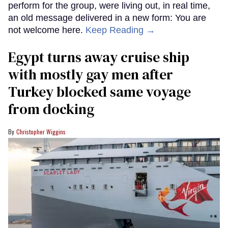
perform for the group, were living out, in real time,
an old message delivered in a new form: You are
not welcome here.
Keep Reading →
Egypt turns away cruise ship
with mostly gay men after
Turkey blocked same voyage
from docking
Christopher Wiggins