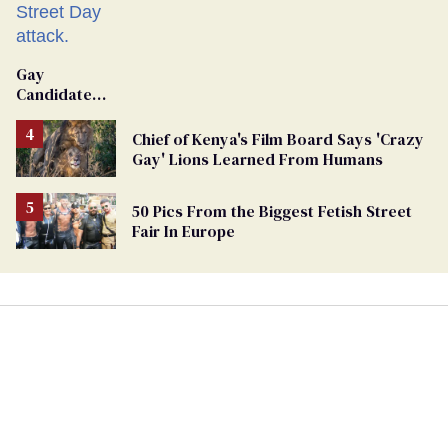
Gay
Candidate
Removed
From
Chief of Kenya's Film Board Says 'Crazy
Georgia
Gay' Lions Learned From Humans
Ballot
50 Pics From the Biggest Fetish Street
Fair In Europe