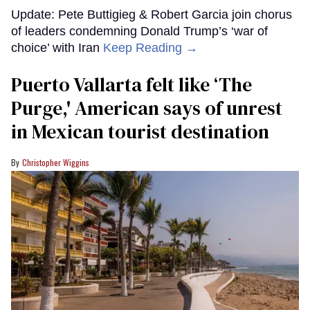
Update: Pete Buttigieg & Robert Garcia join chorus
of leaders condemning Donald Trump’s ‘war of
choice’ with Iran
Keep Reading →
Puerto Vallarta felt like ‘The
Purge,' American says of unrest
in Mexican tourist destination
Christopher Wiggins