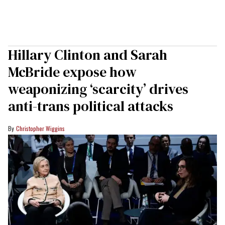
Hillary Clinton and Sarah
McBride expose how
weaponizing ‘scarcity’ drives
anti-trans political attacks
Christopher Wiggins