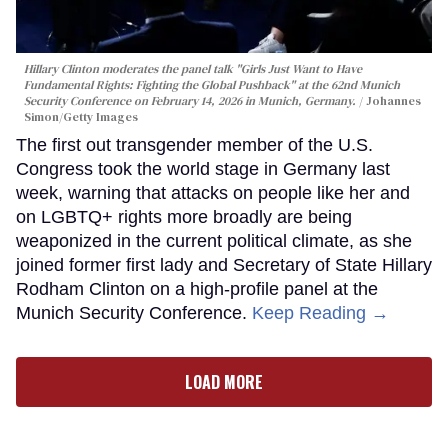
Hillary Clinton moderates the panel talk "Girls Just Want to Have
Fundamental Rights: Fighting the Global Pushback" at the 62nd Munich
Security Conference on February 14, 2026 in Munich, Germany.
Johannes
Simon/Getty Images
The first out transgender member of the U.S.
Congress took the world stage in Germany last
week, warning that attacks on people like her and
on LGBTQ+ rights more broadly are being
weaponized in the current political climate, as she
joined former first lady and Secretary of State Hillary
Rodham Clinton on a high-profile panel at the
Munich Security Conference.
Keep Reading →
LOAD MORE