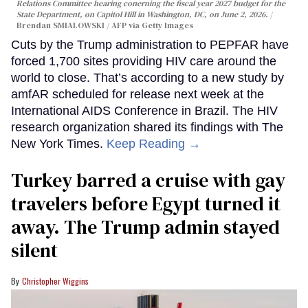
Relations Committee hearing conerning the fiscal year 2027 budget for the
State Department, on Capitol Hill in Washington, DC, on June 2, 2026.
Brendan SMIALOWSKI / AFP via Getty Images
Cuts by the Trump administration to PEPFAR have
forced 1,700 sites providing HIV care around the
world to close. That’s according to a new study by
amfAR scheduled for release next week at the
International AIDS Conference in Brazil. The HIV
research organization shared its findings with The
New York Times.
Keep Reading →
Turkey barred a cruise with gay
travelers before Egypt turned it
away. The Trump admin stayed
silent
Christopher Wiggins