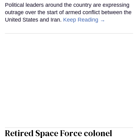
Political leaders around the country are expressing
outrage over the start of armed conflict between the
United States and Iran.
Keep Reading →
Retired Space Force colonel