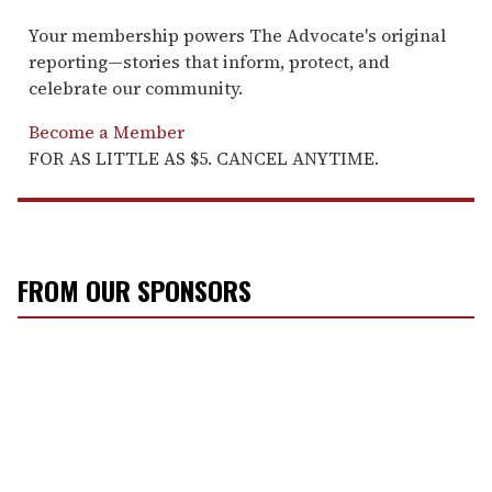
Your membership powers The Advocate's original
reporting—stories that inform, protect, and
celebrate our community.
Become a Member
FOR AS LITTLE AS $5. CANCEL ANYTIME.
FROM OUR SPONSORS