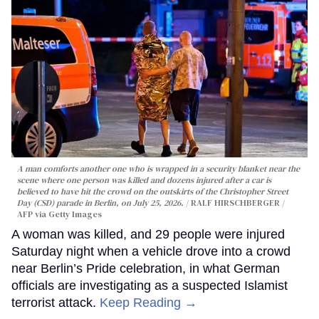
A man comforts another one who is wrapped in a security blanket near the
scene where one person was killed and dozens injured after a car is
believed to have hit the crowd on the outskirts of the Christopher Street
Day (CSD) parade in Berlin, on July 25, 2026.
RALF HIRSCHBERGER /
AFP via Getty Images
A woman was killed, and 29 people were injured
Saturday night when a vehicle drove into a crowd
near Berlin’s Pride celebration, in what German
officials are investigating as a suspected Islamist
terrorist attack.
Keep Reading →