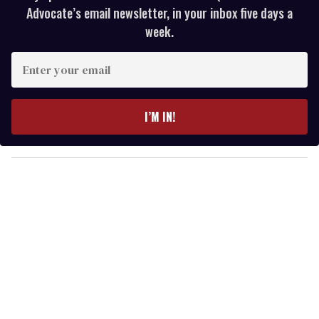
Advocate’s email newsletter, in your inbox five days a
week.
E
n
t
e
I’M IN!
r
y
o
u
r
e
m
a
i
l