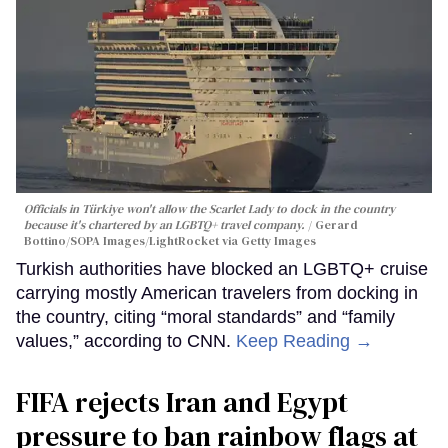
Officials in Türkiye won't allow the Scarlet Lady to dock in the country
because it's chartered by an LGBTQ+ travel company.
Gerard
Bottino/SOPA Images/LightRocket via Getty Images
Turkish authorities have blocked an LGBTQ+ cruise
carrying mostly American travelers from docking in
the country, citing “moral standards” and “family
values,” according to CNN.
Keep Reading →
FIFA rejects Iran and Egypt
pressure to ban rainbow flags at