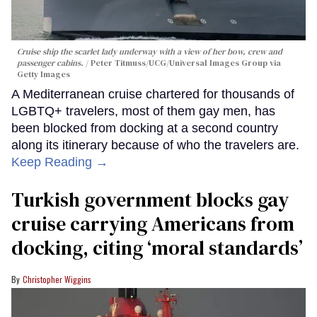
Cruise ship the scarlet lady underway with a view of her bow, crew and
passenger cabins.
Peter Titmuss/UCG/Universal Images Group via
Getty Images
A Mediterranean cruise chartered for thousands of
LGBTQ+ travelers, most of them gay men, has
been blocked from docking at a second country
along its itinerary because of who the travelers are.
Keep Reading →
Turkish government blocks gay
cruise carrying Americans from
docking, citing ‘moral standards’
Christopher Wiggins