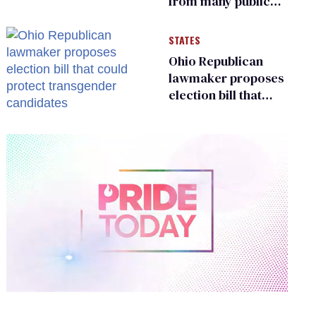
from many public
bathrooms and
changing rooms
STATES
Ohio Republican
lawmaker proposes
election bill that
could protect
transgender
candidates
0
of