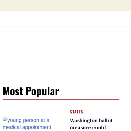
Most Popular
STATES
Washington ballot
measure could