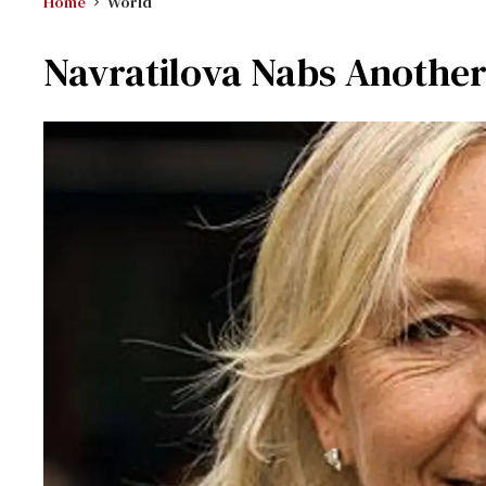
Home
World
Navratilova Nabs Anothe