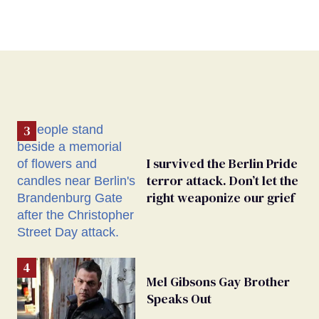
I survived the Berlin Pride
terror attack. Don’t let the
right weaponize our grief
Mel Gibsons Gay Brother
Speaks Out