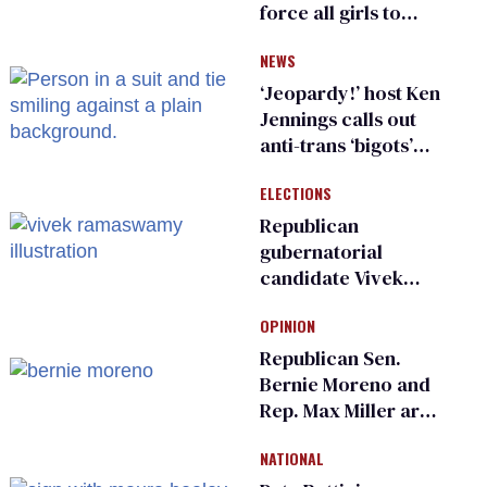
force all girls to
have genital
NEWS
inspections to play
sports
‘Jeopardy!’ host Ken
Jennings calls out
anti-trans ‘bigots’
and ‘cowards'
ELECTIONS
Republican
gubernatorial
candidate Vivek
Ramaswamy earns
OPINION
an ‘F’ from leading
Ohio LGBTQ+ group
Republican Sen.
Bernie Moreno and
Rep. Max Miller are
Ohio’s family values
NATIONAL
frauds