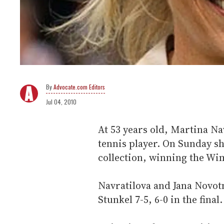
Advocate.com Editors
Jul 04, 2010
At 53 years old, Martina Na
tennis player. On Sunday s
collection, winning the Wim
Navratilova and Jana Novot
Stunkel 7-5, 6-0 in the final.