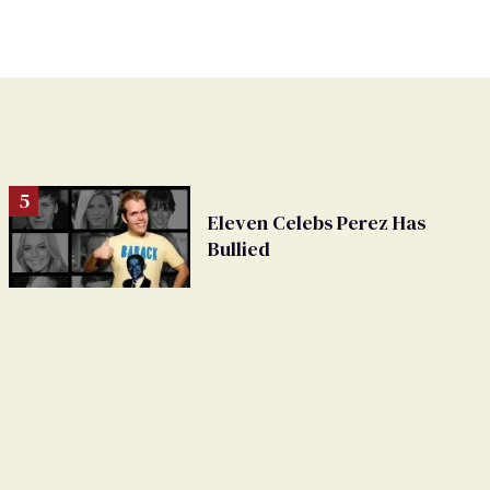
Eleven Celebs Perez Has
Bullied