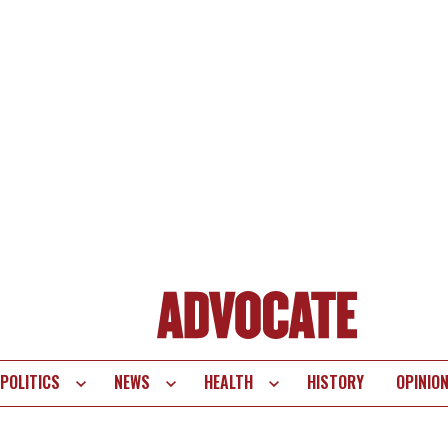
POLITICS
NEWS
HEALTH
HISTORY
OPINIO
te
vigation