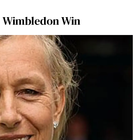
r Wimbledon Win