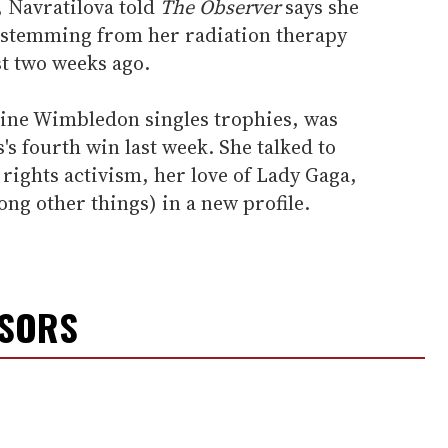
 Navratilova told
The Observer
says she
ss stemming from her radiation therapy
st two weeks ago.
ine Wimbledon singles trophies, was
's fourth win last week. She talked to
rights activism, her love of Lady Gaga,
ong other things) in a new profile.
NSORS