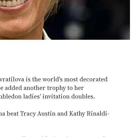
vratilova is the world's most decorated
he added another trophy to her
bledon ladies' invitation doubles.
na beat Tracy Austin and Kathy Rinaldi-