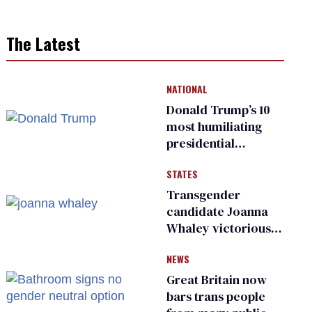
The Latest
NATIONAL
Donald Trump’s 10
most humiliating
presidential
moments — among
STATES
many
Transgender
candidate Joanna
Whaley victorious
in Michigan
NEWS
Democratic
primary
Great Britain now
bars trans people