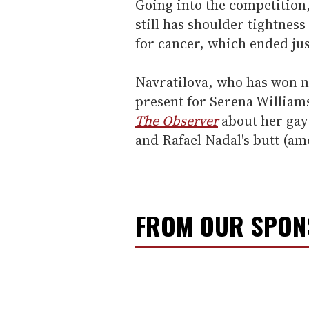
Going into the competition,
still has shoulder tightne
for cancer, which ended ju
Navratilova, who has won n
present for Serena Williams
The Observer
about her gay 
and Rafael Nadal's butt (am
FROM OUR SPO