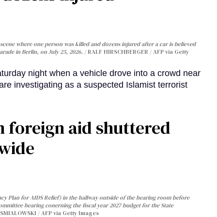
cene where one person was killed and dozens injured after a car is believed
arade in Berlin, on July 25, 2026.
RALF HIRSCHBERGER / AFP via Getty
turday night when a vehicle drove into a crowd near
are investigating as a suspected Islamist terrorist
 foreign aid shuttered
dwide
y Plan for AIDS Relief) in the hallway outside of the hearing room before
Committee hearing conerning the fiscal year 2027 budget for the State
SMIALOWSKI / AFP via Getty Images