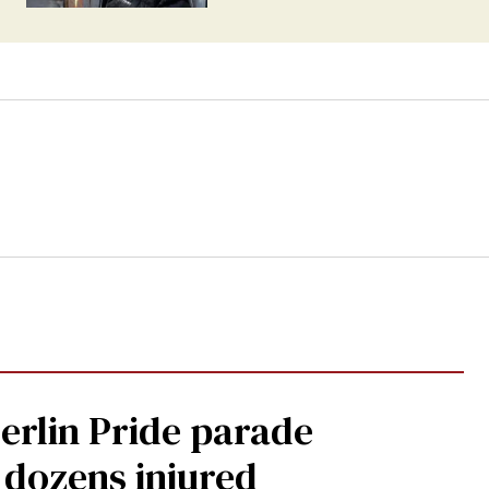
Berlin Pride parade
, dozens injured