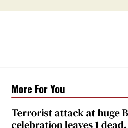
More For You
Terrorist attack at huge 
celebration leaves 1 dead