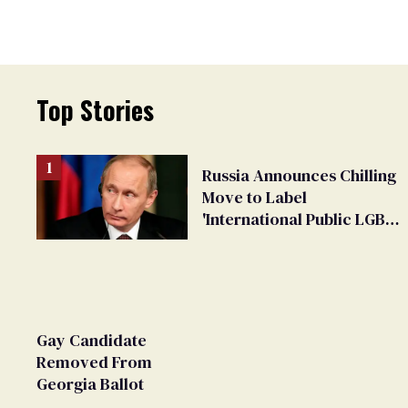
Top Stories
Russia Announces Chilling
Move to Label
'International Public LGBT
Movement' as 'Extremist'
Gay Candidate
Removed From
Georgia Ballot