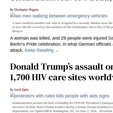
Christopher Wiggins
A man comforts another one who is wrapped in a security blanket near the s
to have hit the crowd on the outskirts of the Christopher Street Day (CSD) p
Images
A woman was killed, and 29 people were injured Sa
Berlin’s Pride celebration, in what German officials 
attack.
Keep Reading →
Donald Trump’s assault on
1,700 HIV care sites worl
Jacob Ogles
Demonstrators protest the lack of funding for PEPFAR (President's Emergenc
Secretary of State Marco Rubio testifies during a Senate Foreign Relations 
Department, on Capitol Hill in Washington, DC, on June 2, 2026.
Brendan 