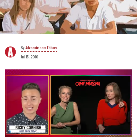
Advocate.com Editors
Jul 15, 2010