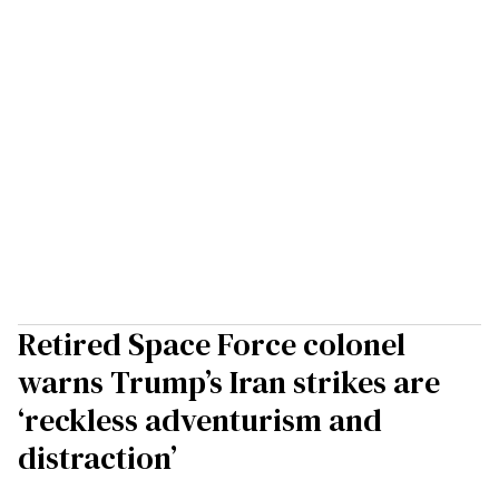
Retired Space Force colonel
warns Trump’s Iran strikes are
‘reckless adventurism and
distraction’