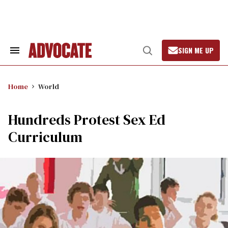
Skip
to
content
SIGN ME UP
Search
Open
&
Search
Section
Navigation
Home
World
Hundreds Protest Sex Ed
Curriculum