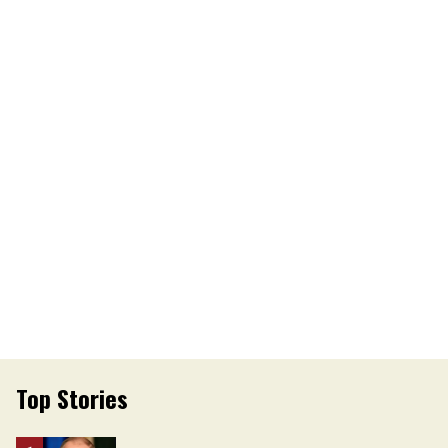
Top Stories