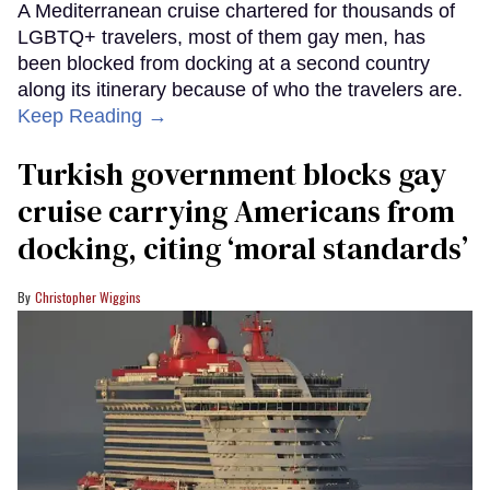
A Mediterranean cruise chartered for thousands of
LGBTQ+ travelers, most of them gay men, has
been blocked from docking at a second country
along its itinerary because of who the travelers are.
Keep Reading →
Turkish government blocks gay
cruise carrying Americans from
docking, citing ‘moral standards’
Christopher Wiggins