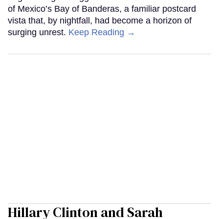
of Mexico’s Bay of Banderas, a familiar postcard
vista that, by nightfall, had become a horizon of
surging unrest.
Keep Reading →
Hillary Clinton and Sarah