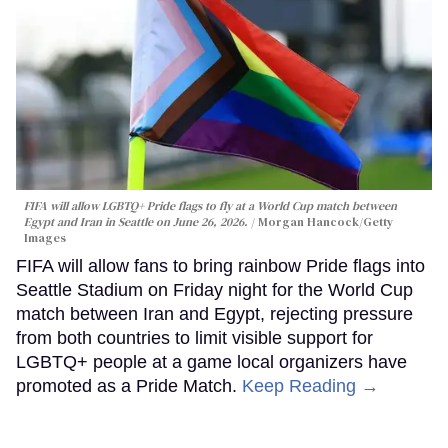
FIFA will allow LGBTQ+ Pride flags to fly at a World Cup match between
Egypt and Iran in Seattle on June 26, 2026.
Morgan Hancock/Getty
Images
FIFA will allow fans to bring rainbow Pride flags into
Seattle Stadium on Friday night for the World Cup
match between Iran and Egypt, rejecting pressure
from both countries to limit visible support for
LGBTQ+ people at a game local organizers have
promoted as a Pride Match.
Keep Reading →