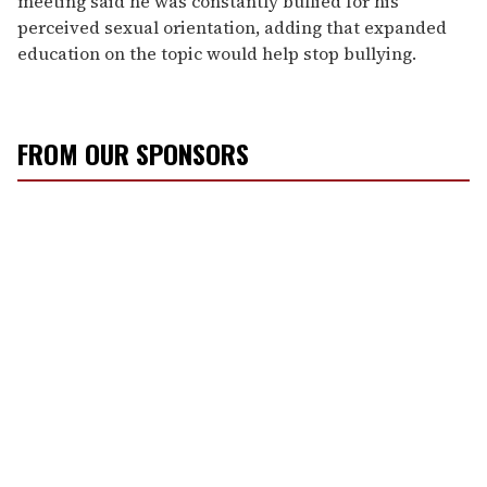
meeting said he was constantly bullied for his
perceived sexual orientation, adding that expanded
education on the topic would help stop bullying.
FROM OUR SPONSORS