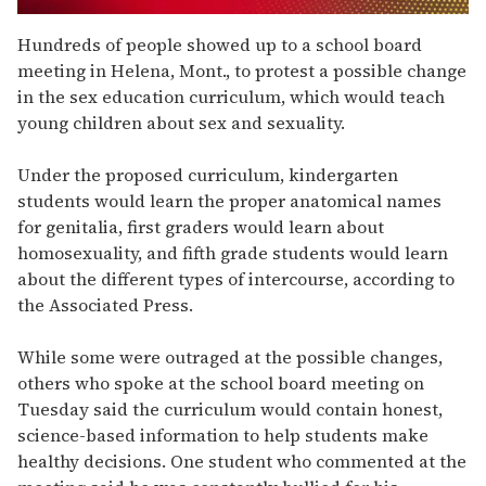
0
seconds
Hundreds of people showed up to a school board
of
meeting in Helena, Mont., to protest a possible change
1
minute,
in the sex education curriculum, which would teach
15
young children about sex and sexuality.
seconds
Under the proposed curriculum, kindergarten
students would learn the proper anatomical names
for genitalia, first graders would learn about
homosexuality, and fifth grade students would learn
about the different types of intercourse, according to
the Associated Press.
While some were outraged at the possible changes,
others who spoke at the school board meeting on
Tuesday said the curriculum would contain honest,
science-based information to help students make
healthy decisions. One student who commented at the