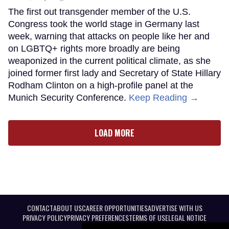
The first out transgender member of the U.S.
Congress took the world stage in Germany last
week, warning that attacks on people like her and
on LGBTQ+ rights more broadly are being
weaponized in the current political climate, as she
joined former first lady and Secretary of State Hillary
Rodham Clinton on a high-profile panel at the
Munich Security Conference.
Keep Reading →
LOAD MORE
CONTACT
ABOUT US
CAREER OPPORTUNITIES
ADVERTISE WITH US
PRIVACY POLICY
PRIVACY PREFERENCES
TERMS OF USE
LEGAL NOTICE