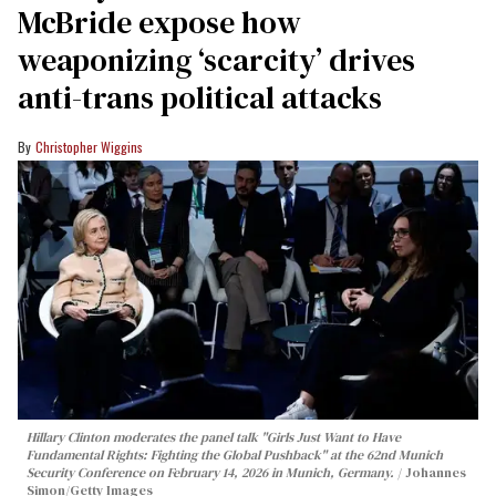
McBride expose how
weaponizing ‘scarcity’ drives
anti-trans political attacks
Christopher Wiggins
Hillary Clinton moderates the panel talk "Girls Just Want to Have
Fundamental Rights: Fighting the Global Pushback" at the 62nd Munich
Security Conference on February 14, 2026 in Munich, Germany.
Johannes
Simon/Getty Images