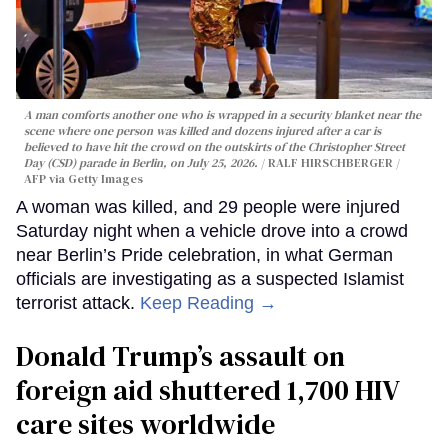
A man comforts another one who is wrapped in a security blanket near the
scene where one person was killed and dozens injured after a car is
believed to have hit the crowd on the outskirts of the Christopher Street
Day (CSD) parade in Berlin, on July 25, 2026.
RALF HIRSCHBERGER /
AFP via Getty Images
A woman was killed, and 29 people were injured
Saturday night when a vehicle drove into a crowd
near Berlin’s Pride celebration, in what German
officials are investigating as a suspected Islamist
terrorist attack.
Keep Reading →
Donald Trump’s assault on
foreign aid shuttered 1,700 HIV
care sites worldwide