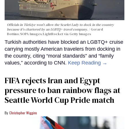
Officials in Türkiye won't allow the Scarlet Lady to dock in the country
because it's chartered by an LGBTQ+ travel company.
Gerard
Bottino/SOPA Images/LightRocket via Getty Images
Turkish authorities have blocked an LGBTQ+ cruise
carrying mostly American travelers from docking in
the country, citing “moral standards” and “family
values,” according to CNN.
Keep Reading →
FIFA rejects Iran and Egypt
pressure to ban rainbow flags at
Seattle World Cup Pride match
Christopher Wiggins