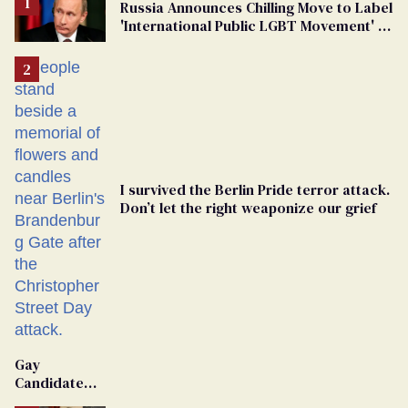
Russia Announces Chilling Move to Label
'International Public LGBT Movement' as
'Extremist'
I survived the Berlin Pride terror attack.
Don’t let the right weaponize our grief
Gay
Candidate
Removed