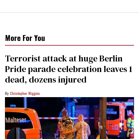
More For You
Terrorist attack at huge Berlin
Pride parade celebration leaves 1
dead, dozens injured
Christopher Wiggins