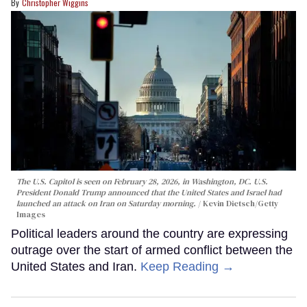
Christopher Wiggins
The U.S. Capitol is seen on February 28, 2026, in Washington, DC. U.S.
President Donald Trump announced that the United States and Israel had
launched an attack on Iran on Saturday morning.
Kevin Dietsch/Getty
Images
Political leaders around the country are expressing
outrage over the start of armed conflict between the
United States and Iran.
Keep Reading →