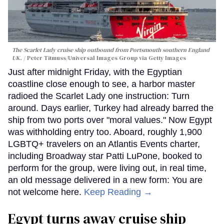
The Scarlet Lady cruise ship outbound from Portsmouth southern England
UK.
Peter Titmuss/Universal Images Group via Getty Images
Just after midnight Friday, with the Egyptian
coastline close enough to see, a harbor master
radioed the Scarlet Lady one instruction: Turn
around. Days earlier, Turkey had already barred the
ship from two ports over "moral values." Now Egypt
was withholding entry too. Aboard, roughly 1,900
LGBTQ+ travelers on an Atlantis Events charter,
including Broadway star Patti LuPone, booked to
perform for the group, were living out, in real time,
an old message delivered in a new form: You are
not welcome here.
Keep Reading →
Egypt turns away cruise ship