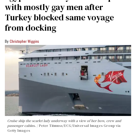
with mostly gay men after
Turkey blocked same voyage
from docking
Christopher Wiggins
Cruise ship the scarlet lady underway with a view of her bow, crew and
passenger cabins.
Peter Titmuss/UCG/Universal Images Group via
Getty Images