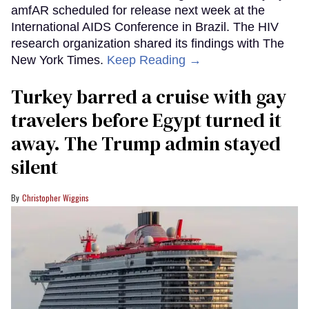
amfAR scheduled for release next week at the
International AIDS Conference in Brazil. The HIV
research organization shared its findings with The
New York Times.
Keep Reading →
Turkey barred a cruise with gay
travelers before Egypt turned it
away. The Trump admin stayed
silent
Christopher Wiggins