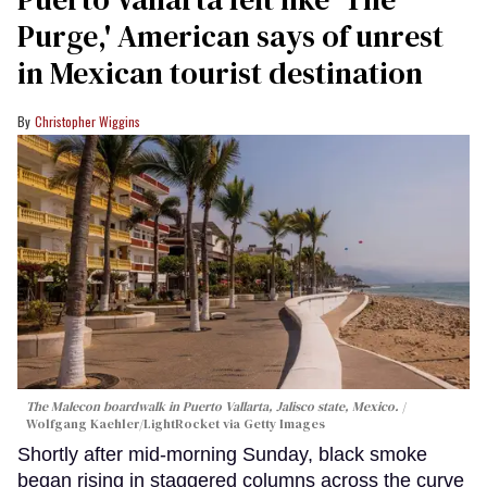
Purge,' American says of unrest
in Mexican tourist destination
Christopher Wiggins
The Malecon boardwalk in Puerto Vallarta, Jalisco state, Mexico.
Wolfgang Kaehler/LightRocket via Getty Images
Shortly after mid-morning Sunday, black smoke
began rising in staggered columns across the curve