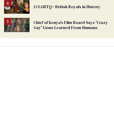
From
13 LGBTQ+ British Royals in History
Georgia
Ballot
Chief of Kenya's Film Board Says 'Crazy
Gay' Lions Learned From Humans