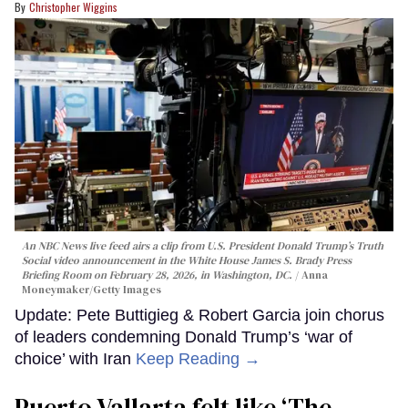
Christopher Wiggins
An NBC News live feed airs a clip from U.S. President Donald Trump’s Truth
Social video announcement in the White House James S. Brady Press
Briefing Room on February 28, 2026, in Washington, DC.
Anna
Moneymaker/Getty Images
Update: Pete Buttigieg & Robert Garcia join chorus
of leaders condemning Donald Trump’s ‘war of
choice’ with Iran
Keep Reading →
Puerto Vallarta felt like ‘The