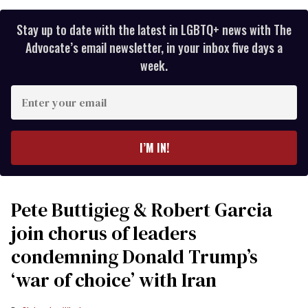
Stay up to date with the latest in LGBTQ+ news with The
Advocate’s email newsletter, in your inbox five days a
week.
Enter
your
email
I’M IN!
Pete Buttigieg & Robert Garcia
join chorus of leaders
condemning Donald Trump’s
‘war of choice’ with Iran