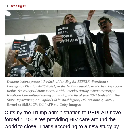
Jacob Ogles
Demonstrators protest the lack of funding for PEPFAR (President's
Emergency Plan for AIDS Relief) in the hallway outside of the hearing room
before Secretary of State Marco Rubio testifies during a Senate Foreign
Relations Committee hearing conerning the fiscal year 2027 budget for the
State Department, on Capitol Hill in Washington, DC, on June 2, 2026.
Brendan SMIALOWSKI / AFP via Getty Images
Cuts by the Trump administration to PEPFAR have
forced 1,700 sites providing HIV care around the
world to close. That’s according to a new study by