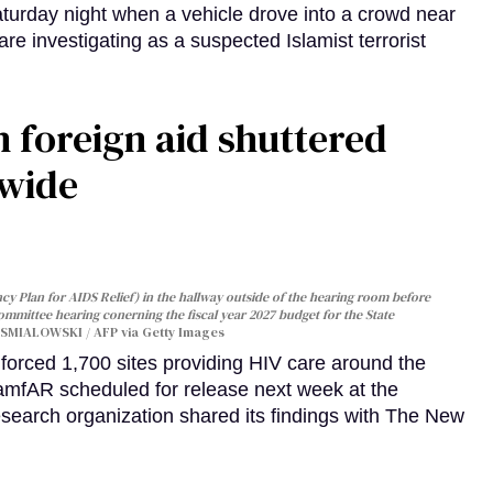
turday night when a vehicle drove into a crowd near
are investigating as a suspected Islamist terrorist
 foreign aid shuttered
dwide
y Plan for AIDS Relief) in the hallway outside of the hearing room before
Committee hearing conerning the fiscal year 2027 budget for the State
SMIALOWSKI / AFP via Getty Images
orced 1,700 sites providing HIV care around the
 amfAR scheduled for release next week at the
esearch organization shared its findings with The New