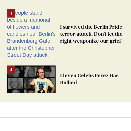
I survived the Berlin Pride
terror attack. Don’t let the
right weaponize our grief
Eleven Celebs Perez Has
Bullied