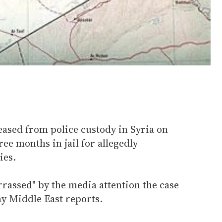
ased from police custody in Syria on
ee months in jail for allegedly
ies.
rrassed" by the media attention the case
ay Middle East reports.