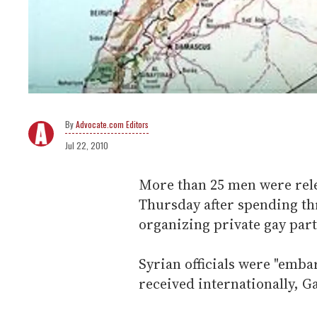
Advocate.com Editors
Jul 22, 2010
More than 25 men were rele
Thursday after spending thr
organizing private gay part
Syrian officials were "emba
received internationally, G