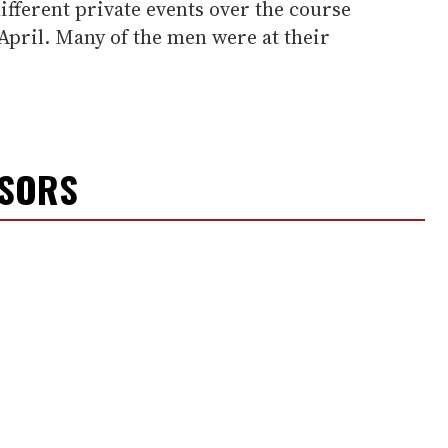
different private events over the course
April. Many of the men were at their
NSORS