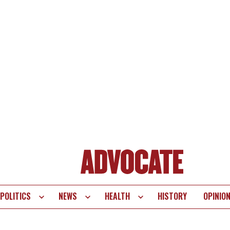
POLITICS
NEWS
HEALTH
HISTORY
OPINIO
te
vigation