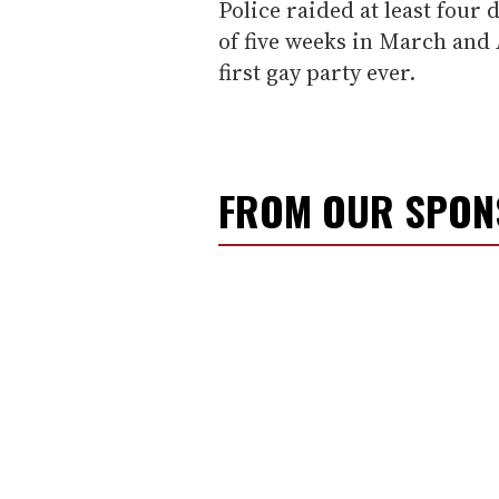
Police raided at least four 
of five weeks in March and 
first gay party ever.
FROM OUR SPO