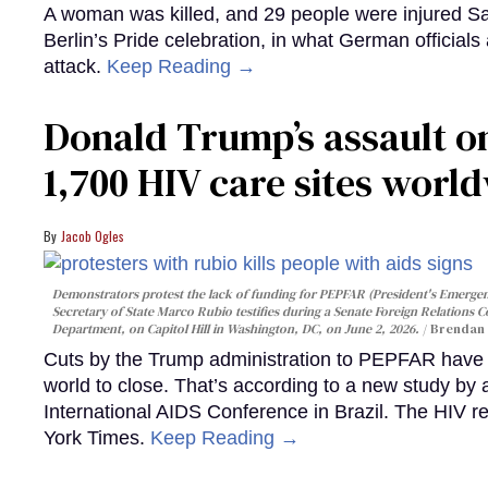
A woman was killed, and 29 people were injured Sa
Berlin’s Pride celebration, in what German officials 
attack.
Keep Reading →
Donald Trump’s assault on
1,700 HIV care sites worl
Jacob Ogles
Demonstrators protest the lack of funding for PEPFAR (President's Emergenc
Secretary of State Marco Rubio testifies during a Senate Foreign Relations 
Department, on Capitol Hill in Washington, DC, on June 2, 2026.
Brendan 
Cuts by the Trump administration to PEPFAR have f
world to close. That’s according to a new study by
International AIDS Conference in Brazil. The HIV r
York Times.
Keep Reading →