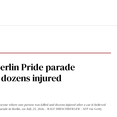
Berlin Pride parade
, dozens injured
cene where one person was killed and dozens injured after a car is believed
arade in Berlin, on July 25, 2026.
RALF HIRSCHBERGER / AFP via Getty