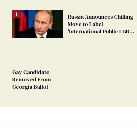
Russia Announces Chilling
Move to Label
'International Public LGBT
Movement' as 'Extremist'
Gay Candidate
Removed From
Georgia Ballot