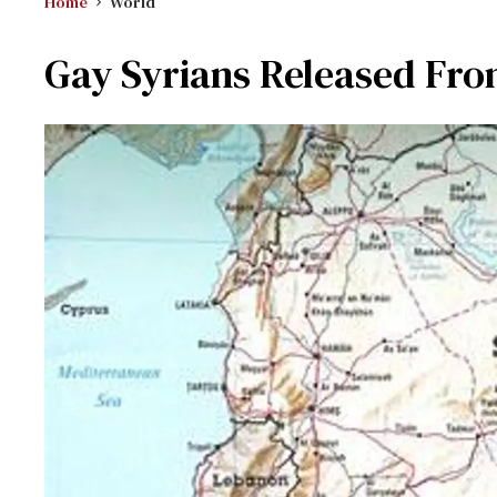
Home
World
Gay Syrians Released From