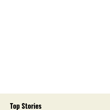
Top Stories