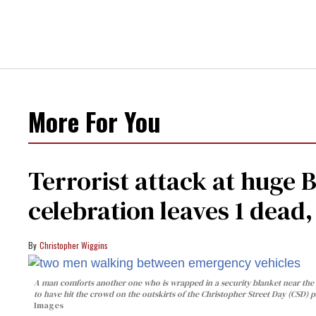
More For You
Terrorist attack at huge 
celebration leaves 1 dead
Christopher Wiggins
A man comforts another one who is wrapped in a security blanket near the s
to have hit the crowd on the outskirts of the Christopher Street Day (CSD) p
Images