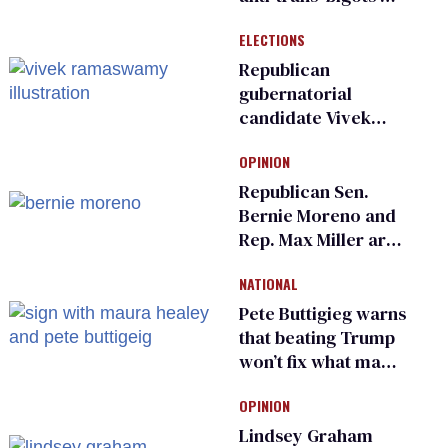
and ‘cowards'
ELECTIONS
Republican
gubernatorial
candidate Vivek
Ramaswamy earns
OPINION
an ‘F’ from leading
Ohio LGBTQ+ group
Republican Sen.
Bernie Moreno and
Rep. Max Miller are
Ohio’s family values
NATIONAL
frauds
Pete Buttigieg warns
that beating Trump
won’t fix what made
him possible
OPINION
Lindsey Graham