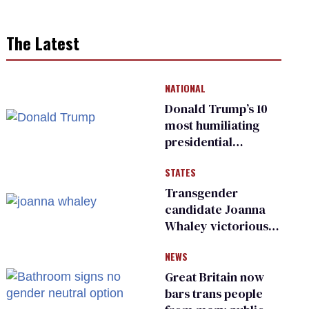
The Latest
NATIONAL
Donald Trump’s 10
most humiliating
presidential
moments — among
STATES
many
Transgender
candidate Joanna
Whaley victorious
in Michigan
NEWS
Democratic
primary
Great Britain now
bars trans people