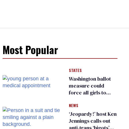
Most Popular
STATES
Washington ballot
measure could
force all girls to
have genital
NEWS
inspections to play
sports
‘Jeopardy!’ host Ken
Jennings calls out
anti-trans ‘bigots’