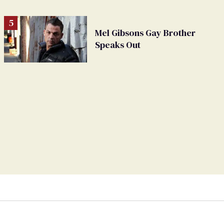
Mel Gibsons Gay Brother
Speaks Out