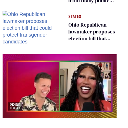
from many public
bathrooms and
changing rooms
STATES
Ohio Republican
lawmaker proposes
election bill that
could protect
transgender
candidates
0
of