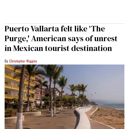
Puerto Vallarta felt like ‘The
Purge,' American says of unrest
in Mexican tourist destination
Christopher Wiggins