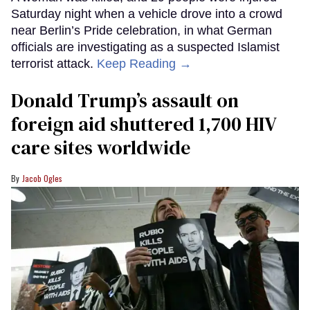
Saturday night when a vehicle drove into a crowd
near Berlin’s Pride celebration, in what German
officials are investigating as a suspected Islamist
terrorist attack.
Keep Reading →
Donald Trump’s assault on
foreign aid shuttered 1,700 HIV
care sites worldwide
Jacob Ogles