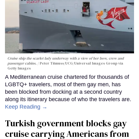
Cruise ship the scarlet lady underway with a view of her bow, crew and
passenger cabins.
Peter Titmuss/UCG/Universal Images Group via
Getty Images
A Mediterranean cruise chartered for thousands of
LGBTQ+ travelers, most of them gay men, has
been blocked from docking at a second country
along its itinerary because of who the travelers are.
Keep Reading →
Turkish government blocks gay
cruise carrying Americans from