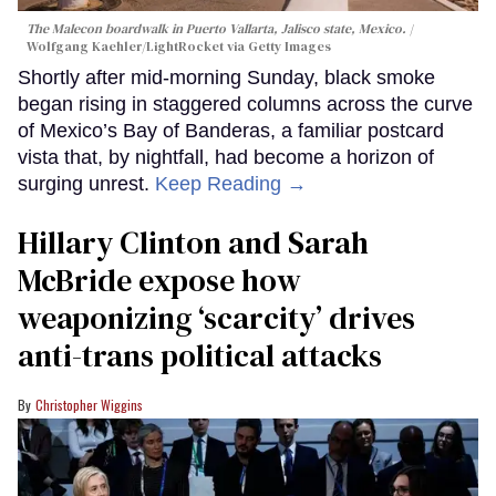
The Malecon boardwalk in Puerto Vallarta, Jalisco state, Mexico.
Wolfgang Kaehler/LightRocket via Getty Images
Shortly after mid-morning Sunday, black smoke
began rising in staggered columns across the curve
of Mexico’s Bay of Banderas, a familiar postcard
vista that, by nightfall, had become a horizon of
surging unrest.
Keep Reading →
Hillary Clinton and Sarah
McBride expose how
weaponizing ‘scarcity’ drives
anti-trans political attacks
Christopher Wiggins