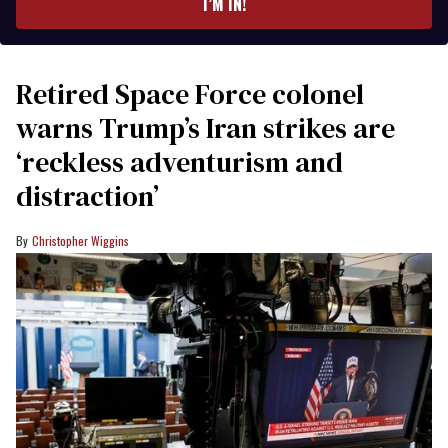
I’M IN!
Retired Space Force colonel
warns Trump’s Iran strikes are
‘reckless adventurism and
distraction’
Christopher Wiggins