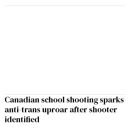
Canadian school shooting sparks
anti-trans uproar after shooter
identified