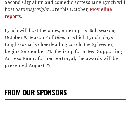
of
Second City alum and comedic actress Jane Lynch will
2
host
Saturday Night Live
this October,
Movieline
minutes,
13
reports
.
seconds
Lynch will host the show, entering its 36th season,
October 9. Season 2 of
Glee,
in which Lynch plays
tough-as-nails cheerleading coach Sue Sylvester,
begins September 21. She is up for a Best Supporting
Actress Emmy for her portrayal; the awards will be
presented August 29.
FROM OUR SPONSORS