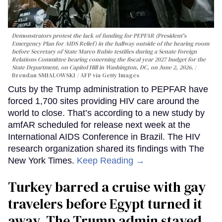
Demonstrators protest the lack of funding for PEPFAR (President's
Emergency Plan for AIDS Relief) in the hallway outside of the hearing room
before Secretary of State Marco Rubio testifies during a Senate Foreign
Relations Committee hearing conerning the fiscal year 2027 budget for the
State Department, on Capitol Hill in Washington, DC, on June 2, 2026.
Brendan SMIALOWSKI / AFP via Getty Images
Cuts by the Trump administration to PEPFAR have
forced 1,700 sites providing HIV care around the
world to close. That’s according to a new study by
amfAR scheduled for release next week at the
International AIDS Conference in Brazil. The HIV
research organization shared its findings with The
New York Times.
Keep Reading →
Turkey barred a cruise with gay
travelers before Egypt turned it
away. The Trump admin stayed