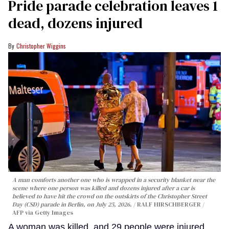
Pride parade celebration leaves 1
dead, dozens injured
Christopher Wiggins
A man comforts another one who is wrapped in a security blanket near the
scene where one person was killed and dozens injured after a car is
believed to have hit the crowd on the outskirts of the Christopher Street
Day (CSD) parade in Berlin, on July 25, 2026.
RALF HIRSCHBERGER /
AFP via Getty Images
A woman was killed, and 29 people were injured