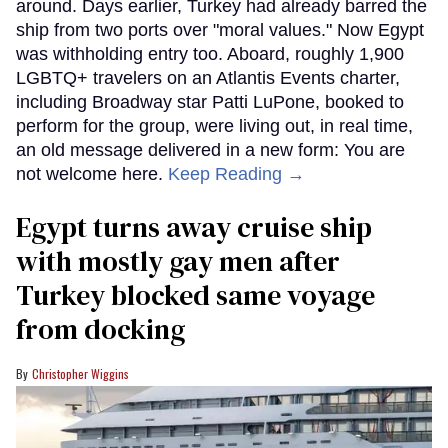
around. Days earlier, Turkey had already barred the
ship from two ports over "moral values." Now Egypt
was withholding entry too. Aboard, roughly 1,900
LGBTQ+ travelers on an Atlantis Events charter,
including Broadway star Patti LuPone, booked to
perform for the group, were living out, in real time,
an old message delivered in a new form: You are
not welcome here.
Keep Reading →
Egypt turns away cruise ship
with mostly gay men after
Turkey blocked same voyage
from docking
Christopher Wiggins