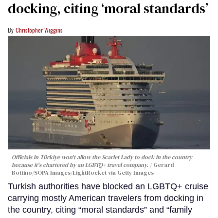
docking, citing ‘moral standards’
Christopher Wiggins
Officials in Türkiye won't allow the Scarlet Lady to dock in the country
because it's chartered by an LGBTQ+ travel company.
Gerard
Bottino/SOPA Images/LightRocket via Getty Images
Turkish authorities have blocked an LGBTQ+ cruise
carrying mostly American travelers from docking in
the country, citing “moral standards” and “family