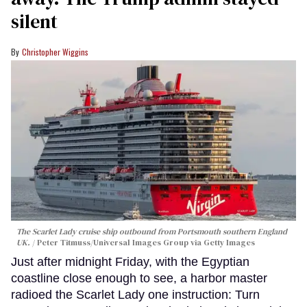
silent
Christopher Wiggins
The Scarlet Lady cruise ship outbound from Portsmouth southern England
UK.
Peter Titmuss/Universal Images Group via Getty Images
Just after midnight Friday, with the Egyptian
coastline close enough to see, a harbor master
radioed the Scarlet Lady one instruction: Turn