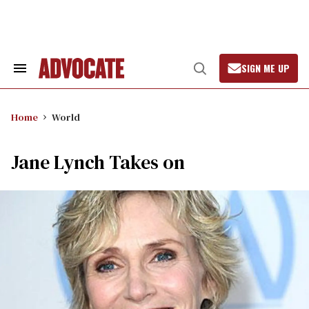
Skip
to
content
SIGN ME UP
Search
Open
&
Search
Section
Navigation
Home
World
Jane Lynch Takes on