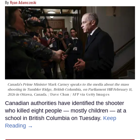
Ryan Adamczeski
Canada's Prime Minister Mark Carney speaks to the media about the mass
shooting in Tumbler Ridge, British Columbia, on Parliament Hill February 11,
2026 in Ottawa, Canada.
Dave Chan / AFP via Getty Images
Canadian authorities have identified the shooter
who killed eight people — mostly children — at a
school in British Columbia on Tuesday.
Keep
Reading →