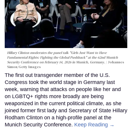
Hillary Clinton moderates the panel talk "Girls Just Want to Have
Fundamental Rights: Fighting the Global Pushback" at the 62nd Munich
Security Conference on February 14, 2026 in Munich, Germany.
Johannes
Simon/Getty Images
The first out transgender member of the U.S.
Congress took the world stage in Germany last
week, warning that attacks on people like her and
on LGBTQ+ rights more broadly are being
weaponized in the current political climate, as she
joined former first lady and Secretary of State Hillary
Rodham Clinton on a high-profile panel at the
Munich Security Conference.
Keep Reading →