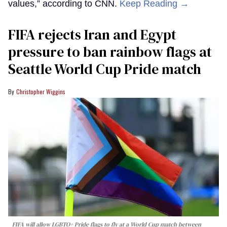
values,” according to CNN.
Keep Reading →
FIFA rejects Iran and Egypt
pressure to ban rainbow flags at
Seattle World Cup Pride match
Christopher Wiggins
FIFA will allow LGBTQ+ Pride flags to fly at a World Cup match between