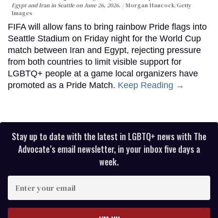
Egypt and Iran in Seattle on June 26, 2026.
Morgan Hancock/Getty
Images
FIFA will allow fans to bring rainbow Pride flags into
Seattle Stadium on Friday night for the World Cup
match between Iran and Egypt, rejecting pressure
from both countries to limit visible support for
LGBTQ+ people at a game local organizers have
promoted as a Pride Match.
Keep Reading →
Stay up to date with the latest in LGBTQ+ news with The
Advocate’s email newsletter, in your inbox five days a
week.
Enter
your
email