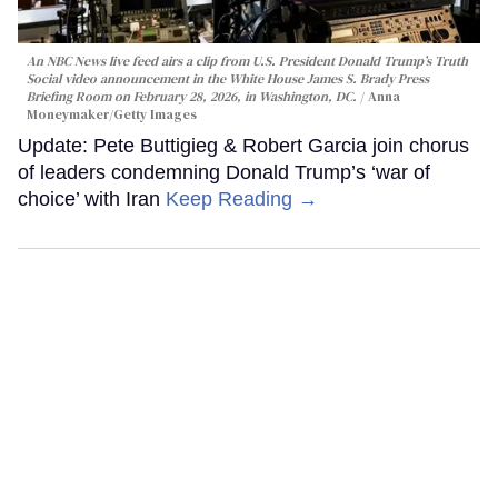
An NBC News live feed airs a clip from U.S. President Donald Trump’s Truth
Social video announcement in the White House James S. Brady Press
Briefing Room on February 28, 2026, in Washington, DC.
Anna
Moneymaker/Getty Images
Update: Pete Buttigieg & Robert Garcia join chorus
of leaders condemning Donald Trump’s ‘war of
choice’ with Iran
Keep Reading →