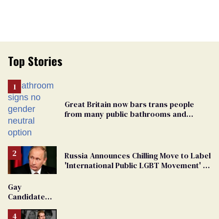
Top Stories
Great Britain now bars trans people
from many public bathrooms and
changing rooms
Russia Announces Chilling Move to Label
'International Public LGBT Movement' as
'Extremist'
Gay
Candidate
Removed
From