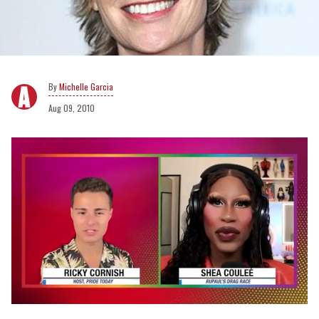
Michelle Garcia
Aug 09, 2010
0