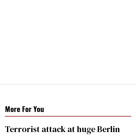
More For You
Terrorist attack at huge Berlin