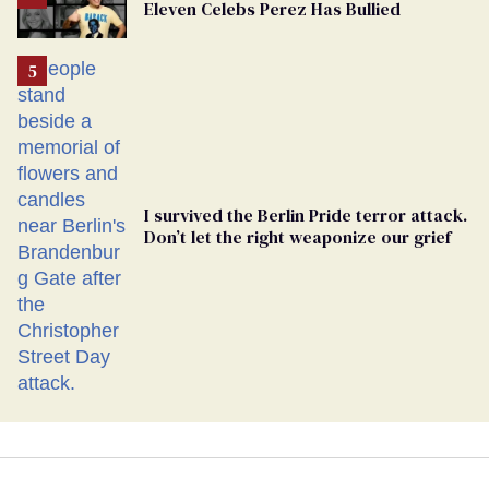
Eleven Celebs Perez Has Bullied
Georgia
Ballot
I survived the Berlin Pride terror attack.
Don’t let the right weaponize our grief