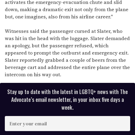
activates the emergency-evacuation chute and slid
down, making a dramatic exit not only from the plane
but, one imagines, also from his airline career."
Witnesses said the passenger cursed at Slater, who
was hit in the head with the luggage. Slater demanded
an apology, but the passenger refused, which
appeared to prompt the outburst and emergency exit.
Slater reportedly grabbed a couple of beers from the
beverage cart and addressed the entire plane over the
intercom on his way out.
Stay up to date with the latest in LGBTQ+ news with The
Advocate’s email newsletter, in your inbox five days a
week.
E
n
t