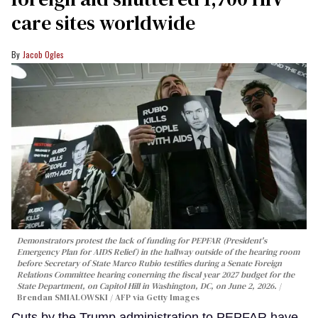
care sites worldwide
Jacob Ogles
Demonstrators protest the lack of funding for PEPFAR (President's
Emergency Plan for AIDS Relief) in the hallway outside of the hearing room
before Secretary of State Marco Rubio testifies during a Senate Foreign
Relations Committee hearing conerning the fiscal year 2027 budget for the
State Department, on Capitol Hill in Washington, DC, on June 2, 2026.
Brendan SMIALOWSKI / AFP via Getty Images
Cuts by the Trump administration to PEPFAR have