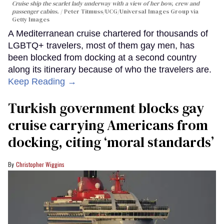
Cruise ship the scarlet lady underway with a view of her bow, crew and
passenger cabins.
Peter Titmuss/UCG/Universal Images Group via
Getty Images
A Mediterranean cruise chartered for thousands of
LGBTQ+ travelers, most of them gay men, has
been blocked from docking at a second country
along its itinerary because of who the travelers are.
Keep Reading →
Turkish government blocks gay
cruise carrying Americans from
docking, citing ‘moral standards’
Christopher Wiggins