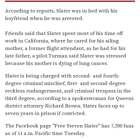
According to reports, Slater was in bed with his
boyfriend when he was arrested.
Friends said that Slater spent most of his time off
work in California, where he cared for his ailing
mother, a former flight attendant, as he had for his
late father, a pilot.Turman said Slater was stressed
because his mother is dying of lung cancer.
Slater is being charged with second- and fourth-
degree criminal mischief, first- and second-degree
reckless endangerment, and criminal trespass in the
third degree, according to a spokeswoman for Queens
district attorney Richard Brown. Slater faces up to
seven years in prison if convicted.
The Facebook page "Free Steven Slater" has 7,200 fans
as of 11 a.m. Pacific time Tuesday.