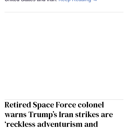
Retired Space Force colonel
warns Trump’s Iran strikes are
‘reckless adventurism and