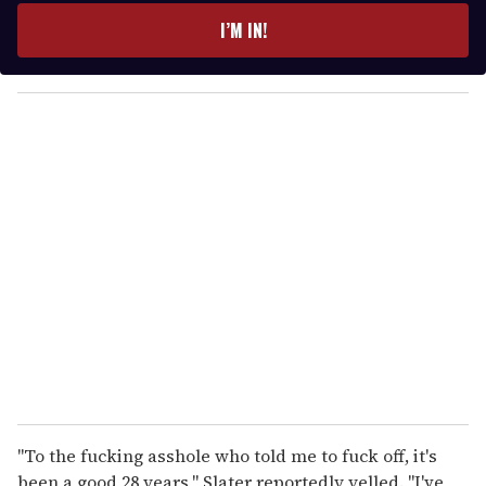
e
I’M IN!
r
y
o
u
r
e
m
a
i
l
"To the fucking asshole who told me to fuck off, it's
been a good 28 years," Slater reportedly yelled. "I've