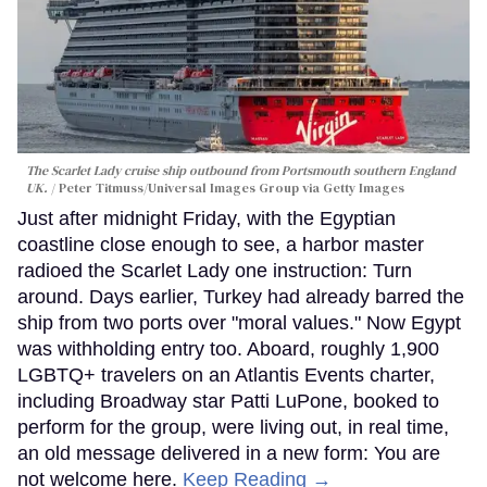
The Scarlet Lady cruise ship outbound from Portsmouth southern England
UK.
Peter Titmuss/Universal Images Group via Getty Images
Just after midnight Friday, with the Egyptian
coastline close enough to see, a harbor master
radioed the Scarlet Lady one instruction: Turn
around. Days earlier, Turkey had already barred the
ship from two ports over "moral values." Now Egypt
was withholding entry too. Aboard, roughly 1,900
LGBTQ+ travelers on an Atlantis Events charter,
including Broadway star Patti LuPone, booked to
perform for the group, were living out, in real time,
an old message delivered in a new form: You are
not welcome here.
Keep Reading →