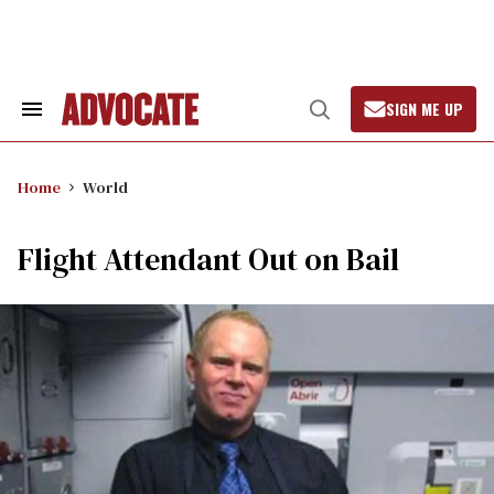
Skip
to
content
SIGN ME UP
Search
Open
&
Search
Section
Navigation
Home
World
Flight Attendant Out on Bail