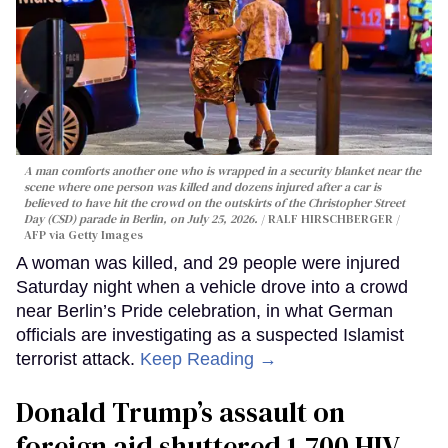
A man comforts another one who is wrapped in a security blanket near the
scene where one person was killed and dozens injured after a car is
believed to have hit the crowd on the outskirts of the Christopher Street
Day (CSD) parade in Berlin, on July 25, 2026.
RALF HIRSCHBERGER /
AFP via Getty Images
A woman was killed, and 29 people were injured
Saturday night when a vehicle drove into a crowd
near Berlin’s Pride celebration, in what German
officials are investigating as a suspected Islamist
terrorist attack.
Keep Reading →
Donald Trump’s assault on
foreign aid shuttered 1,700 HIV