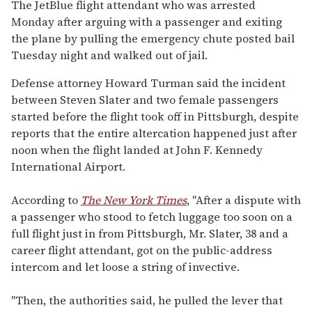
seconds
The JetBlue flight attendant who was arrested
of
Monday after arguing with a passenger and exiting
2
minutes,
the plane by pulling the emergency chute posted bail
13
Tuesday night and walked out of jail.
seconds
Defense attorney Howard Turman said the incident
between Steven Slater and two female passengers
started before the flight took off in Pittsburgh, despite
reports that the entire altercation happened just after
noon when the flight landed at John F. Kennedy
International Airport.
According to
The New York Times
, "After a dispute with
a passenger who stood to fetch luggage too soon on a
full flight just in from Pittsburgh, Mr. Slater, 38 and a
career flight attendant, got on the public-address
intercom and let loose a string of invective.
"Then, the authorities said, he pulled the lever that