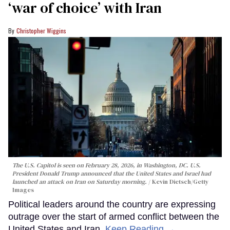
‘war of choice’ with Iran
Christopher Wiggins
The U.S. Capitol is seen on February 28, 2026, in Washington, DC. U.S.
President Donald Trump announced that the United States and Israel had
launched an attack on Iran on Saturday morning.
Kevin Dietsch/Getty
Images
Political leaders around the country are expressing
outrage over the start of armed conflict between the
United States and Iran.
Keep Reading →