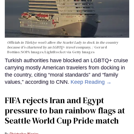
Officials in Türkiye won't allow the Scarlet Lady to dock in the country
because it's chartered by an LGBTQ+ travel company.
Gerard
Bottino/SOPA Images/LightRocket via Getty Images
Turkish authorities have blocked an LGBTQ+ cruise
carrying mostly American travelers from docking in
the country, citing “moral standards” and “family
values,” according to CNN.
Keep Reading →
FIFA rejects Iran and Egypt
pressure to ban rainbow flags at
Seattle World Cup Pride match
Christopher Wiggins