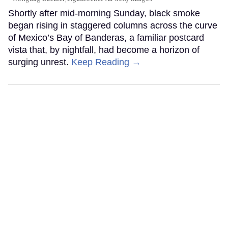
Shortly after mid-morning Sunday, black smoke
began rising in staggered columns across the curve
of Mexico’s Bay of Banderas, a familiar postcard
vista that, by nightfall, had become a horizon of
surging unrest.
Keep Reading →