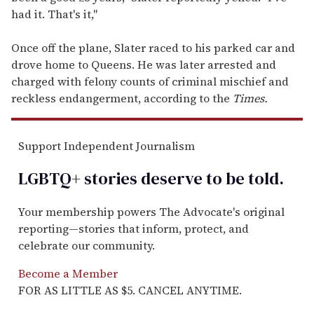
had it. That's it,"
Once off the plane, Slater raced to his parked car and
drove home to Queens. He was later arrested and
charged with felony counts of criminal mischief and
reckless endangerment, according to the
Times.
Support Independent Journalism
LGBTQ+ stories deserve to be
told
.
Your membership powers The Advocate's original
reporting—stories that inform, protect, and
celebrate our community.
Become a Member
FOR AS LITTLE AS $5. CANCEL ANYTIME.