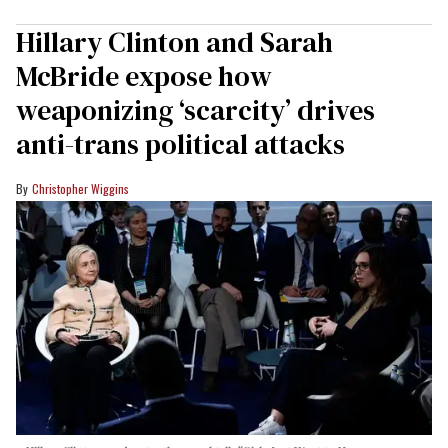
Hillary Clinton and Sarah
McBride expose how
weaponizing ‘scarcity’ drives
anti-trans political attacks
Christopher Wiggins