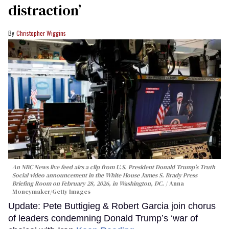
distraction’
Christopher Wiggins
An NBC News live feed airs a clip from U.S. President Donald Trump’s Truth
Social video announcement in the White House James S. Brady Press
Briefing Room on February 28, 2026, in Washington, DC.
Anna
Moneymaker/Getty Images
Update: Pete Buttigieg & Robert Garcia join chorus
of leaders condemning Donald Trump’s ‘war of