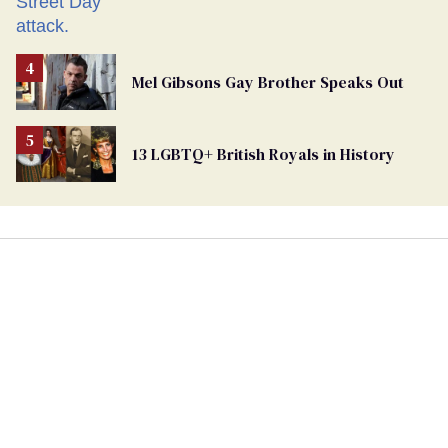
Mel Gibsons Gay Brother Speaks Out
13 LGBTQ+ British Royals in History