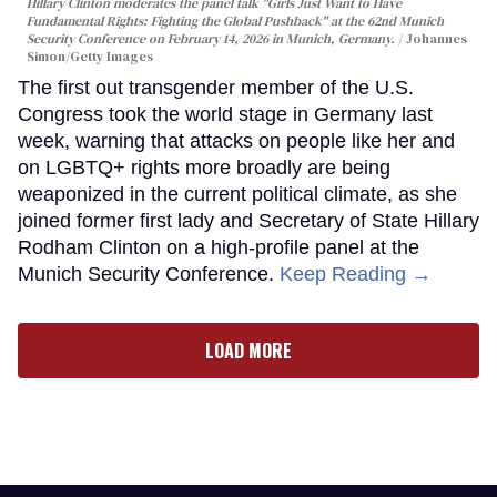
Hillary Clinton moderates the panel talk "Girls Just Want to Have
Fundamental Rights: Fighting the Global Pushback" at the 62nd Munich
Security Conference on February 14, 2026 in Munich, Germany.
Johannes
Simon/Getty Images
The first out transgender member of the U.S.
Congress took the world stage in Germany last
week, warning that attacks on people like her and
on LGBTQ+ rights more broadly are being
weaponized in the current political climate, as she
joined former first lady and Secretary of State Hillary
Rodham Clinton on a high-profile panel at the
Munich Security Conference.
Keep Reading →
LOAD MORE