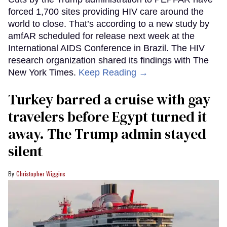
forced 1,700 sites providing HIV care around the
world to close. That’s according to a new study by
amfAR scheduled for release next week at the
International AIDS Conference in Brazil. The HIV
research organization shared its findings with The
New York Times.
Keep Reading →
Turkey barred a cruise with gay
travelers before Egypt turned it
away. The Trump admin stayed
silent
Christopher Wiggins