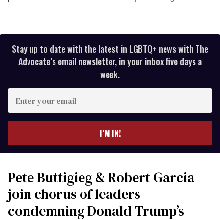
Stay up to date with the latest in LGBTQ+ news with The
Advocate’s email newsletter, in your inbox five days a
week.
Enter
your
email
I’M IN!
Pete Buttigieg & Robert Garcia
join chorus of leaders
condemning Donald Trump’s