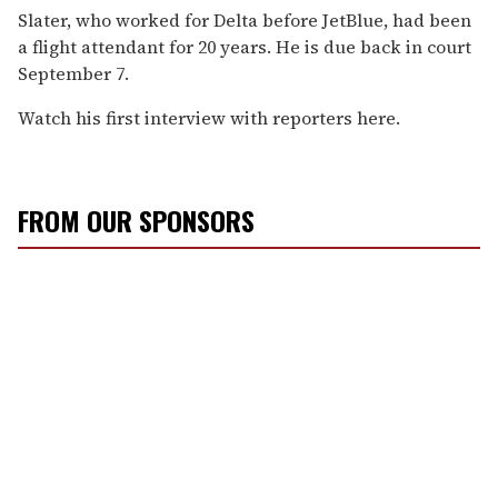
Slater, who worked for Delta before JetBlue, had been
a flight attendant for 20 years. He is due back in court
September 7.
Watch his first interview with reporters here.
FROM OUR SPONSORS