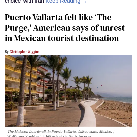
choice’ with Iran
Keep Reading →
Puerto Vallarta felt like ‘The
Purge,' American says of unrest
in Mexican tourist destination
Christopher Wiggins
The Malecon boardwalk in Puerto Vallarta, Jalisco state, Mexico.
Wolfgang Kaehler/LightRocket via Getty Images