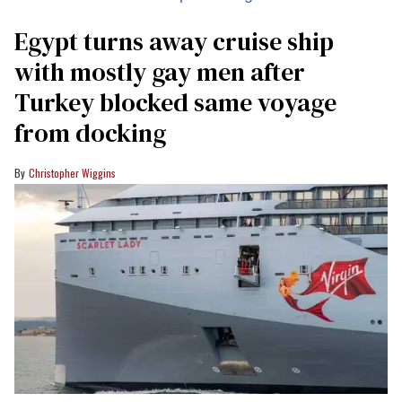
Egypt turns away cruise ship
with mostly gay men after
Turkey blocked same voyage
from docking
Christopher Wiggins