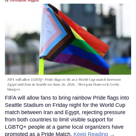
FIFA will allow LGBTQ+ Pride flags to fly at a World Cup match between
Egypt and Iran in Seattle on June 26, 2026.
Morgan Hancock/Getty
Images
FIFA will allow fans to bring rainbow Pride flags into
Seattle Stadium on Friday night for the World Cup
match between Iran and Egypt, rejecting pressure
from both countries to limit visible support for
LGBTQ+ people at a game local organizers have
promoted as a Pride Match.
Keep Reading →