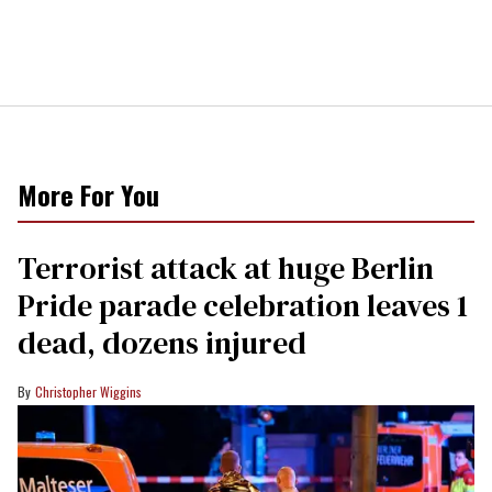
More For You
Terrorist attack at huge Berlin
Pride parade celebration leaves 1
dead, dozens injured
Christopher Wiggins