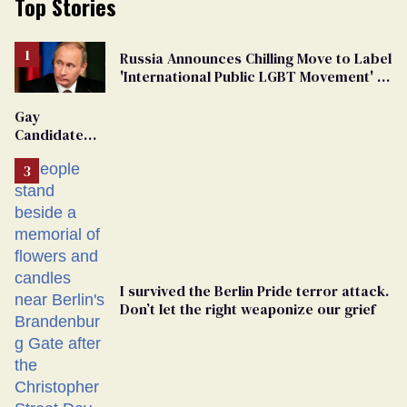
Top Stories
Russia Announces Chilling Move to Label
'International Public LGBT Movement' as
'Extremist'
Gay
Candidate
Removed
From
Georgia
Ballot
I survived the Berlin Pride terror attack.
Don’t let the right weaponize our grief