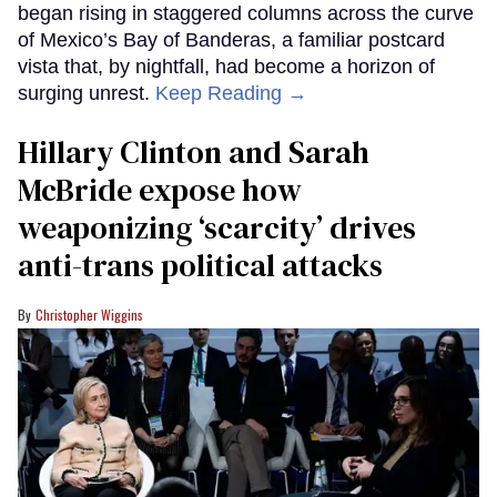
began rising in staggered columns across the curve
of Mexico’s Bay of Banderas, a familiar postcard
vista that, by nightfall, had become a horizon of
surging unrest.
Keep Reading →
Hillary Clinton and Sarah
McBride expose how
weaponizing ‘scarcity’ drives
anti-trans political attacks
Christopher Wiggins