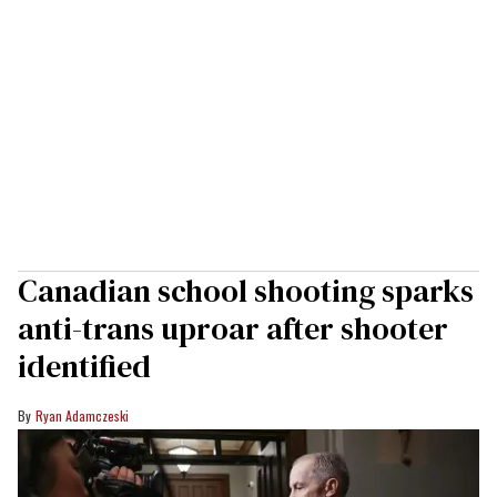
Canadian school shooting sparks
anti-trans uproar after shooter
identified
Ryan Adamczeski