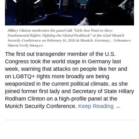
Hillary Clinton moderates the panel talk "Girls Just Want to Have
Fundamental Rights: Fighting the Global Pushback" at the 62nd Munich
Security Conference on February 14, 2026 in Munich, Germany.
Johannes
Simon/Getty Images
The first out transgender member of the U.S.
Congress took the world stage in Germany last
week, warning that attacks on people like her and
on LGBTQ+ rights more broadly are being
weaponized in the current political climate, as she
joined former first lady and Secretary of State Hillary
Rodham Clinton on a high-profile panel at the
Munich Security Conference.
Keep Reading →