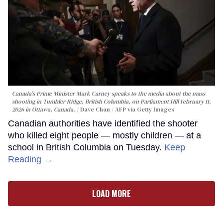
Canada's Prime Minister Mark Carney speaks to the media about the mass
shooting in Tumbler Ridge, British Columbia, on Parliament Hill February 11,
2026 in Ottawa, Canada.
Dave Chan / AFP via Getty Images
Canadian authorities have identified the shooter
who killed eight people — mostly children — at a
school in British Columbia on Tuesday.
Keep
Reading →
LOAD MORE