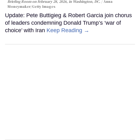
Briefing Room on February 28, 2026, in Washington, DC.
Anna
Moneymaker/Getty Images
Update: Pete Buttigieg & Robert Garcia join chorus
of leaders condemning Donald Trump’s ‘war of
choice’ with Iran
Keep Reading →