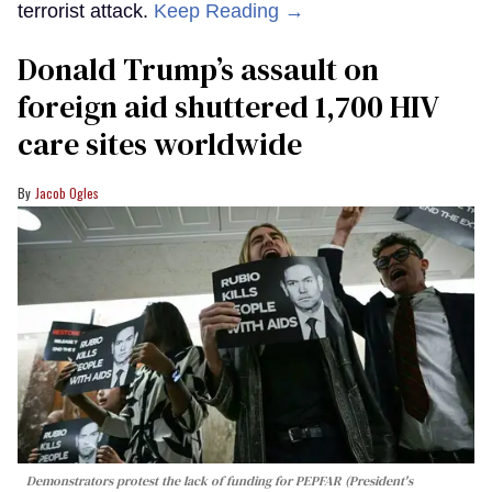
terrorist attack.
Keep Reading →
Donald Trump’s assault on
foreign aid shuttered 1,700 HIV
care sites worldwide
Jacob Ogles
Demonstrators protest the lack of funding for PEPFAR (President's