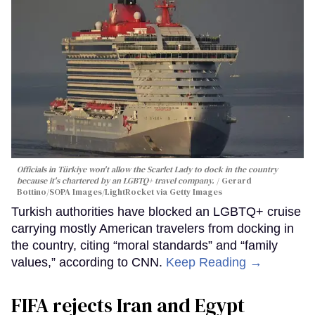
Officials in Türkiye won't allow the Scarlet Lady to dock in the country
because it's chartered by an LGBTQ+ travel company.
Gerard
Bottino/SOPA Images/LightRocket via Getty Images
Turkish authorities have blocked an LGBTQ+ cruise
carrying mostly American travelers from docking in
the country, citing “moral standards” and “family
values,” according to CNN.
Keep Reading →
FIFA rejects Iran and Egypt