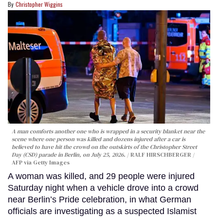
Christopher Wiggins
A man comforts another one who is wrapped in a security blanket near the
scene where one person was killed and dozens injured after a car is
believed to have hit the crowd on the outskirts of the Christopher Street
Day (CSD) parade in Berlin, on July 25, 2026.
RALF HIRSCHBERGER /
AFP via Getty Images
A woman was killed, and 29 people were injured
Saturday night when a vehicle drove into a crowd
near Berlin’s Pride celebration, in what German
officials are investigating as a suspected Islamist