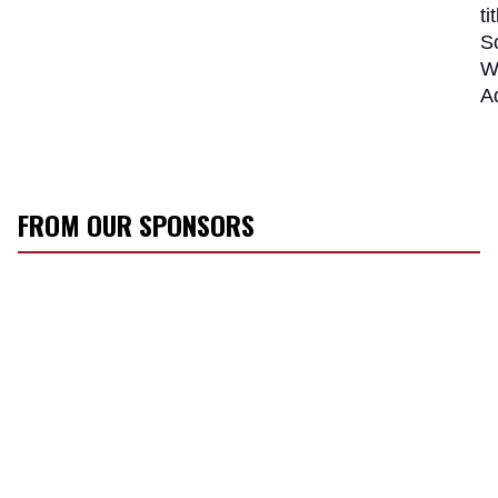
t
S
W
A
FROM OUR SPONSORS