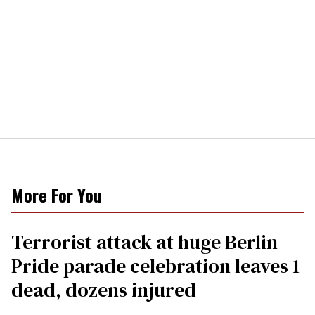
More For You
Terrorist attack at huge Berlin
Pride parade celebration leaves 1
dead, dozens injured