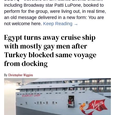
including Broadway star Patti LuPone, booked to
perform for the group, were living out, in real time,
an old message delivered in a new form: You are
not welcome here.
Keep Reading →
Egypt turns away cruise ship
with mostly gay men after
Turkey blocked same voyage
from docking
Christopher Wiggins