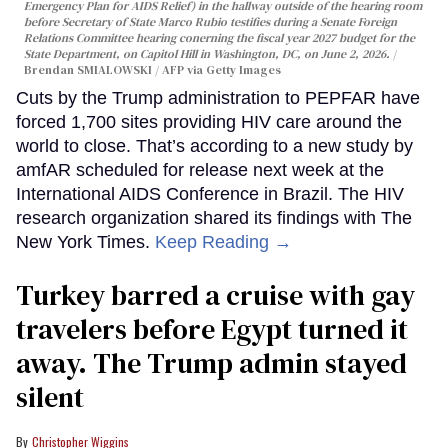
Emergency Plan for AIDS Relief) in the hallway outside of the hearing room
before Secretary of State Marco Rubio testifies during a Senate Foreign
Relations Committee hearing conerning the fiscal year 2027 budget for the
State Department, on Capitol Hill in Washington, DC, on June 2, 2026.
Brendan SMIALOWSKI / AFP via Getty Images
Cuts by the Trump administration to PEPFAR have
forced 1,700 sites providing HIV care around the
world to close. That’s according to a new study by
amfAR scheduled for release next week at the
International AIDS Conference in Brazil. The HIV
research organization shared its findings with The
New York Times.
Keep Reading →
Turkey barred a cruise with gay
travelers before Egypt turned it
away. The Trump admin stayed
silent
Christopher Wiggins