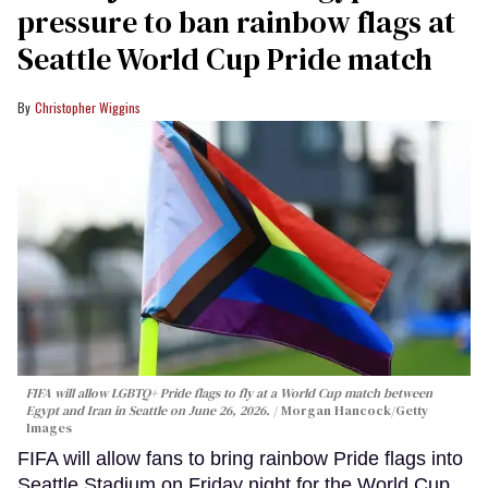
pressure to ban rainbow flags at
Seattle World Cup Pride match
Christopher Wiggins
FIFA will allow LGBTQ+ Pride flags to fly at a World Cup match between
Egypt and Iran in Seattle on June 26, 2026.
Morgan Hancock/Getty
Images
FIFA will allow fans to bring rainbow Pride flags into
Seattle Stadium on Friday night for the World Cup