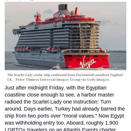
The Scarlet Lady cruise ship outbound from Portsmouth southern England
UK.
Peter Titmuss/Universal Images Group via Getty Images
Just after midnight Friday, with the Egyptian
coastline close enough to see, a harbor master
radioed the Scarlet Lady one instruction: Turn
around. Days earlier, Turkey had already barred the
ship from two ports over "moral values." Now Egypt
was withholding entry too. Aboard, roughly 1,900
LGBTQ+ travelers on an Atlantis Events charter,