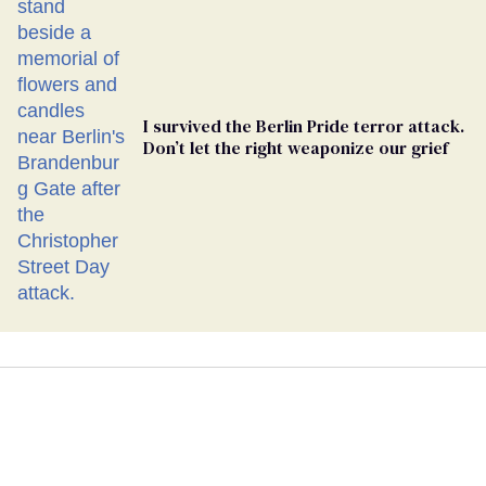
I survived the Berlin Pride terror attack.
Don’t let the right weaponize our grief