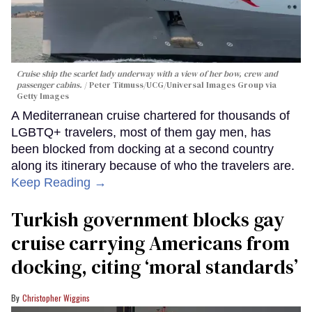
Cruise ship the scarlet lady underway with a view of her bow, crew and
passenger cabins.
Peter Titmuss/UCG/Universal Images Group via
Getty Images
A Mediterranean cruise chartered for thousands of
LGBTQ+ travelers, most of them gay men, has
been blocked from docking at a second country
along its itinerary because of who the travelers are.
Keep Reading →
Turkish government blocks gay
cruise carrying Americans from
docking, citing ‘moral standards’
Christopher Wiggins