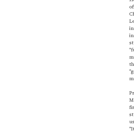
minute,
15
of
seconds
C
L
in
in
st
"f
mu
th
"g
mu
Pr
M
fi
st
us
"I