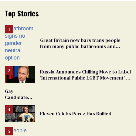
Top Stories
Great Britain now bars trans people
from many public bathrooms and
changing rooms
Russia Announces Chilling Move to Label
'International Public LGBT Movement' as
'Extremist'
Gay
Candidate
Removed
From
Eleven Celebs Perez Has Bullied
Georgia
Ballot