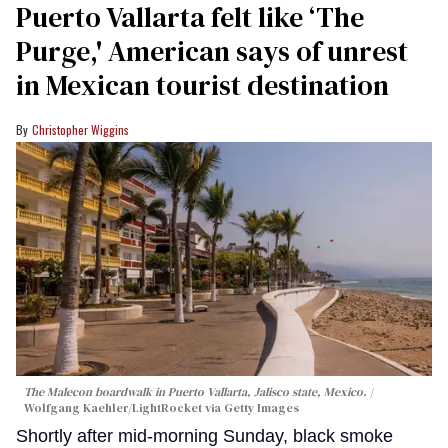
Puerto Vallarta felt like ‘The
Purge,' American says of unrest
in Mexican tourist destination
Christopher Wiggins
The Malecon boardwalk in Puerto Vallarta, Jalisco state, Mexico.
Wolfgang Kaehler/LightRocket via Getty Images
Shortly after mid-morning Sunday, black smoke