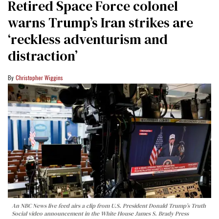
Retired Space Force colonel
warns Trump’s Iran strikes are
‘reckless adventurism and
distraction’
Christopher Wiggins
An NBC News live feed airs a clip from U.S. President Donald Trump’s Truth
Social video announcement in the White House James S. Brady Press