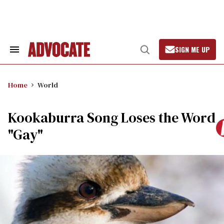
Skip
to
content
SIGN ME UP
Search
Open
&
Search
Section
Navigation
Home
World
Kookaburra Song Loses the Word
"Gay"