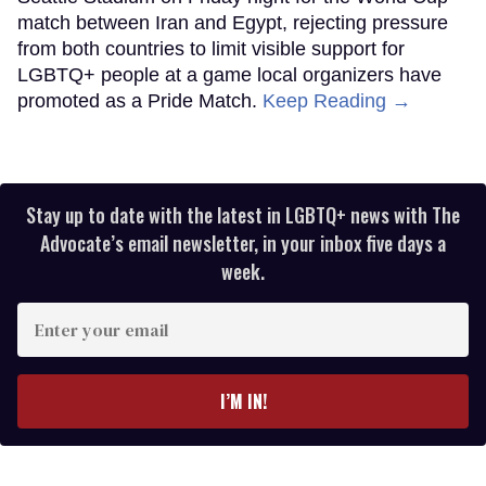
match between Iran and Egypt, rejecting pressure
from both countries to limit visible support for
LGBTQ+ people at a game local organizers have
promoted as a Pride Match.
Keep Reading →
Stay up to date with the latest in LGBTQ+ news with The
Advocate’s email newsletter, in your inbox five days a
week.
Enter
your
email
I’M IN!