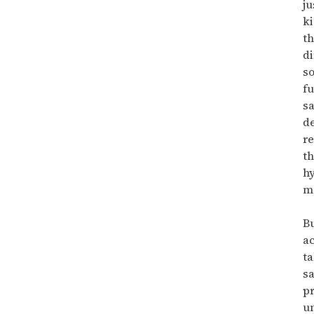
ju
ki
t
di
so
fu
sa
de
re
t
hy
m
Bu
ac
ta
sa
pr
u