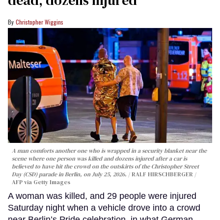
dead, dozens injured
Christopher Wiggins
A man comforts another one who is wrapped in a security blanket near the
scene where one person was killed and dozens injured after a car is
believed to have hit the crowd on the outskirts of the Christopher Street
Day (CSD) parade in Berlin, on July 25, 2026.
RALF HIRSCHBERGER /
AFP via Getty Images
A woman was killed, and 29 people were injured
Saturday night when a vehicle drove into a crowd
near Berlin’s Pride celebration, in what German