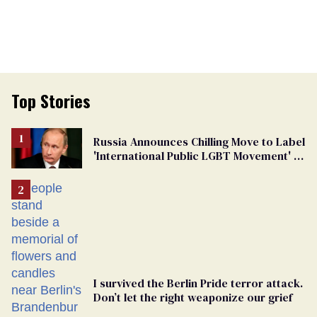
Top Stories
Russia Announces Chilling Move to Label
'International Public LGBT Movement' as
'Extremist'
I survived the Berlin Pride terror attack.
Don’t let the right weaponize our grief