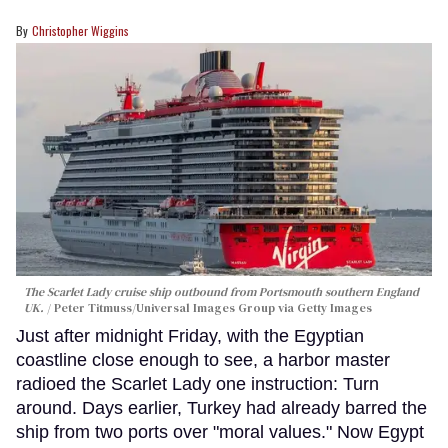
Christopher Wiggins
The Scarlet Lady cruise ship outbound from Portsmouth southern England
UK.
Peter Titmuss/Universal Images Group via Getty Images
Just after midnight Friday, with the Egyptian
coastline close enough to see, a harbor master
radioed the Scarlet Lady one instruction: Turn
around. Days earlier, Turkey had already barred the
ship from two ports over "moral values." Now Egypt