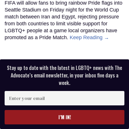
FIFA will allow fans to bring rainbow Pride flags into
Seattle Stadium on Friday night for the World Cup
match between Iran and Egypt, rejecting pressure
from both countries to limit visible support for
LGBTQ+ people at a game local organizers have
promoted as a Pride Match.
Keep Reading →
Stay up to date with the latest in LGBTQ+ news with The
Advocate’s email newsletter, in your inbox five days a
week.
Enter
your
email
I’M IN!