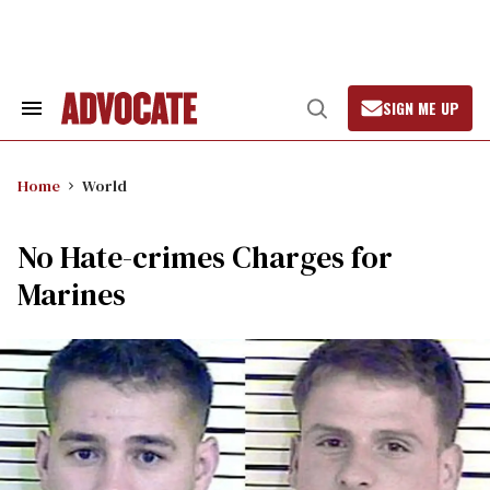
Skip
to
content
SIGN ME UP
Search
Open
&
Search
Section
Navigation
Home
World
No Hate-crimes Charges for
Marines