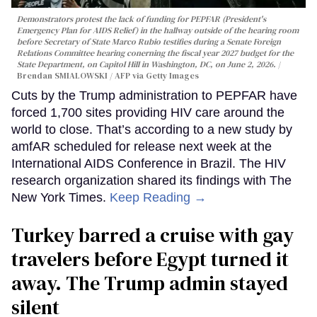
Demonstrators protest the lack of funding for PEPFAR (President's
Emergency Plan for AIDS Relief) in the hallway outside of the hearing room
before Secretary of State Marco Rubio testifies during a Senate Foreign
Relations Committee hearing conerning the fiscal year 2027 budget for the
State Department, on Capitol Hill in Washington, DC, on June 2, 2026.
Brendan SMIALOWSKI / AFP via Getty Images
Cuts by the Trump administration to PEPFAR have
forced 1,700 sites providing HIV care around the
world to close. That’s according to a new study by
amfAR scheduled for release next week at the
International AIDS Conference in Brazil. The HIV
research organization shared its findings with The
New York Times.
Keep Reading →
Turkey barred a cruise with gay
travelers before Egypt turned it
away. The Trump admin stayed
silent