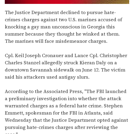
0
seconds
The Justice Department declined to pursue hate-
of
crimes charges against two U.S. marines accused of
2
minutes,
knocking a gay man unconscious in Georgia this
13
summer because they thought he winked at them.
seconds
The marines will face misdemeanor charges.
Cpl. Keil Joseph Cronauer and Lance Cpl. Christopher
Charles Stanzel allegedly struck Kieran Daly on a
downtown Savannah sidewalk on June 12. The victim
said his attackers used antigay slurs.
According to the Associated Press, "The FBI launched
a preliminary investigation into whether the attack
warranted charges as a federal hate crime. Stephen
Emmett, spokesman for the FBI in Atlanta, said
Wednesday that the Justice Department opted against
pursuing hate-crimes charges after reviewing the