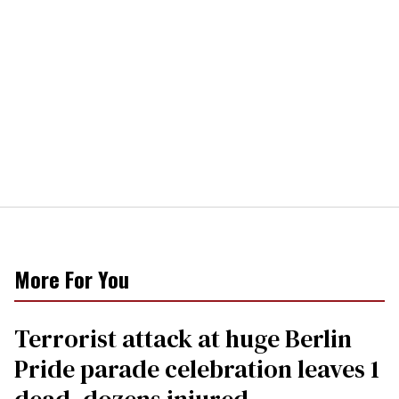
More For You
Terrorist attack at huge Berlin
Pride parade celebration leaves 1