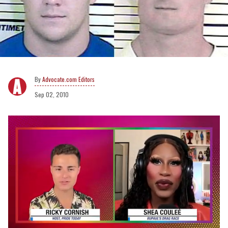
Advocate.com Editors
Sep 02, 2010