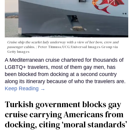
Cruise ship the scarlet lady underway with a view of her bow, crew and
passenger cabins.
Peter Titmuss/UCG/Universal Images Group via
Getty Images
A Mediterranean cruise chartered for thousands of
LGBTQ+ travelers, most of them gay men, has
been blocked from docking at a second country
along its itinerary because of who the travelers are.
Keep Reading →
Turkish government blocks gay
cruise carrying Americans from
docking, citing ‘moral standards’