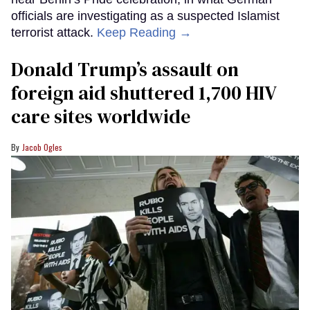
officials are investigating as a suspected Islamist
terrorist attack.
Keep Reading →
Donald Trump’s assault on
foreign aid shuttered 1,700 HIV
care sites worldwide
Jacob Ogles