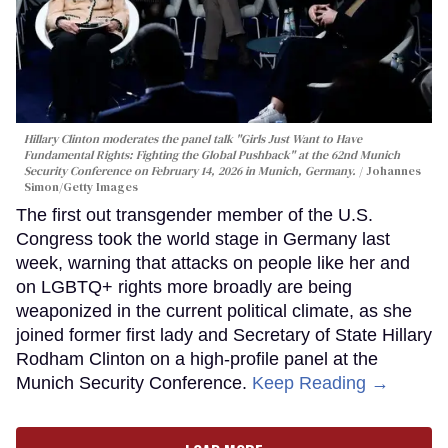
Hillary Clinton moderates the panel talk "Girls Just Want to Have
Fundamental Rights: Fighting the Global Pushback" at the 62nd Munich
Security Conference on February 14, 2026 in Munich, Germany.
Johannes
Simon/Getty Images
The first out transgender member of the U.S.
Congress took the world stage in Germany last
week, warning that attacks on people like her and
on LGBTQ+ rights more broadly are being
weaponized in the current political climate, as she
joined former first lady and Secretary of State Hillary
Rodham Clinton on a high-profile panel at the
Munich Security Conference.
Keep Reading →