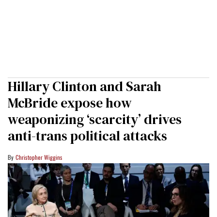
Hillary Clinton and Sarah
McBride expose how
weaponizing ‘scarcity’ drives
anti-trans political attacks
Christopher Wiggins