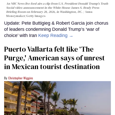
An NBC News live feed airs a clip from U.S. President Donald Trump’s Truth
Social video announcement in the White House James S. Brady Press
Briefing Room on February 28, 2026, in Washington, DC.
Anna
Moneymaker/Getty Images
Update: Pete Buttigieg & Robert Garcia join chorus
of leaders condemning Donald Trump’s ‘war of
choice’ with Iran
Keep Reading →
Puerto Vallarta felt like ‘The
Purge,' American says of unrest
in Mexican tourist destination
Christopher Wiggins