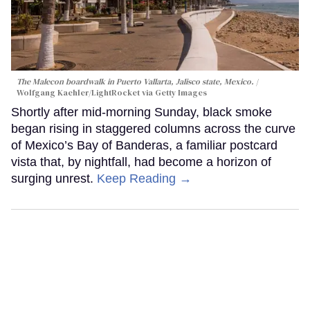
The Malecon boardwalk in Puerto Vallarta, Jalisco state, Mexico.
Wolfgang Kaehler/LightRocket via Getty Images
Shortly after mid-morning Sunday, black smoke
began rising in staggered columns across the curve
of Mexico’s Bay of Banderas, a familiar postcard
vista that, by nightfall, had become a horizon of
surging unrest.
Keep Reading →