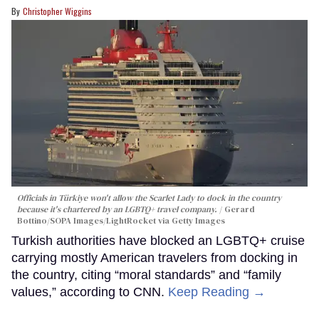
Christopher Wiggins
Officials in Türkiye won't allow the Scarlet Lady to dock in the country
because it's chartered by an LGBTQ+ travel company.
Gerard
Bottino/SOPA Images/LightRocket via Getty Images
Turkish authorities have blocked an LGBTQ+ cruise
carrying mostly American travelers from docking in
the country, citing “moral standards” and “family
values,” according to CNN.
Keep Reading →