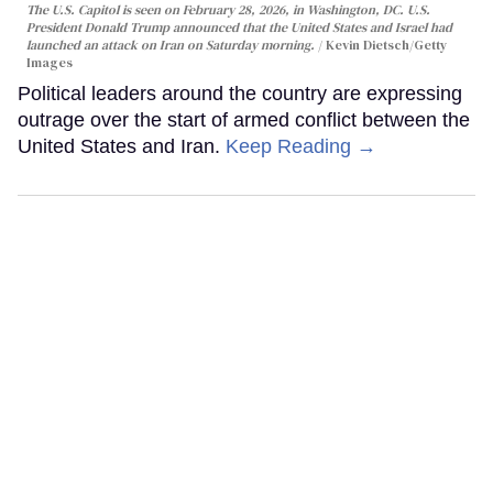
The U.S. Capitol is seen on February 28, 2026, in Washington, DC. U.S.
President Donald Trump announced that the United States and Israel had
launched an attack on Iran on Saturday morning.
Kevin Dietsch/Getty
Images
Political leaders around the country are expressing
outrage over the start of armed conflict between the
United States and Iran.
Keep Reading →