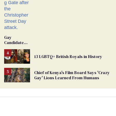
Gay
Candidate
Removed
From
13 LGBTQ+ British Royals in History
Georgia
Ballot
Chief of Kenya's Film Board Says 'Crazy
Gay' Lions Learned From Humans