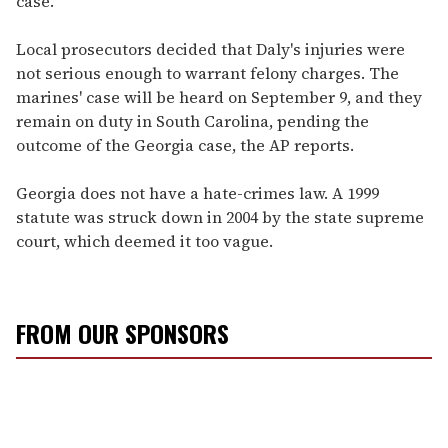
case."
Local prosecutors decided that Daly's injuries were
not serious enough to warrant felony charges. The
marines' case will be heard on September 9, and they
remain on duty in South Carolina, pending the
outcome of the Georgia case, the AP reports.
Georgia does not have a hate-crimes law. A 1999
statute was struck down in 2004 by the state supreme
court, which deemed it too vague.
FROM OUR SPONSORS