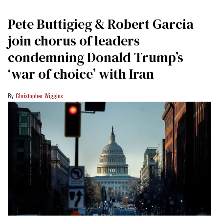
Pete Buttigieg & Robert Garcia
join chorus of leaders
condemning Donald Trump’s
‘war of choice’ with Iran
Christopher Wiggins