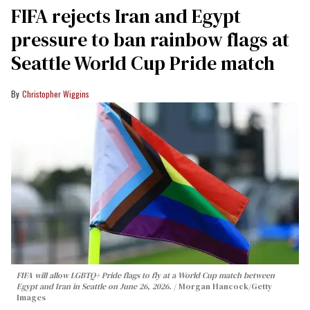
FIFA rejects Iran and Egypt
pressure to ban rainbow flags at
Seattle World Cup Pride match
Christopher Wiggins
FIFA will allow LGBTQ+ Pride flags to fly at a World Cup match between
Egypt and Iran in Seattle on June 26, 2026.
Morgan Hancock/Getty
Images