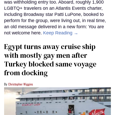
was withholding entry too. Aboard, roughly 1,900
LGBTQ+ travelers on an Atlantis Events charter,
including Broadway star Patti LuPone, booked to
perform for the group, were living out, in real time,
an old message delivered in a new form: You are
not welcome here.
Keep Reading →
Egypt turns away cruise ship
with mostly gay men after
Turkey blocked same voyage
from docking
Christopher Wiggins