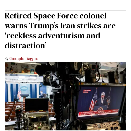
Retired Space Force colonel
warns Trump’s Iran strikes are
‘reckless adventurism and
distraction’
Christopher Wiggins