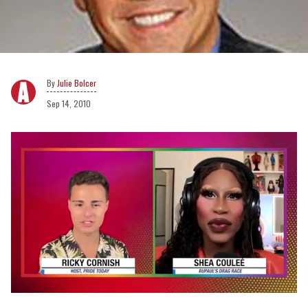
Julie Bolcer
Sep 14, 2010
0