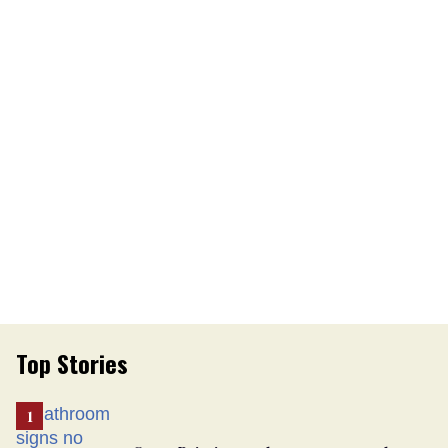
Top Stories