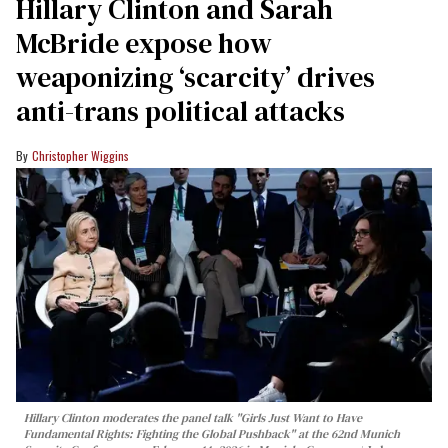
Hillary Clinton and Sarah
McBride expose how
weaponizing ‘scarcity’ drives
anti-trans political attacks
Christopher Wiggins
Hillary Clinton moderates the panel talk "Girls Just Want to Have
Fundamental Rights: Fighting the Global Pushback" at the 62nd Munich