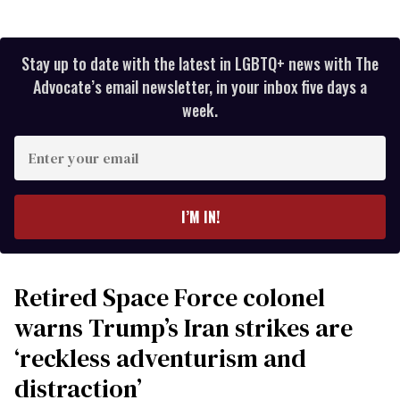
Stay up to date with the latest in LGBTQ+ news with The
Advocate’s email newsletter, in your inbox five days a
week.
Enter
your
email
I’M IN!
Retired Space Force colonel
warns Trump’s Iran strikes are
‘reckless adventurism and
distraction’