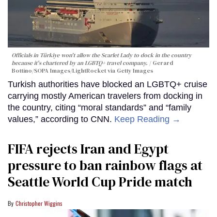
Officials in Türkiye won't allow the Scarlet Lady to dock in the country
because it's chartered by an LGBTQ+ travel company.
Gerard
Bottino/SOPA Images/LightRocket via Getty Images
Turkish authorities have blocked an LGBTQ+ cruise
carrying mostly American travelers from docking in
the country, citing “moral standards” and “family
values,” according to CNN.
Keep Reading →
FIFA rejects Iran and Egypt
pressure to ban rainbow flags at
Seattle World Cup Pride match
Christopher Wiggins