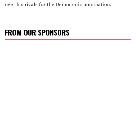
over his rivals for the Democratic nomination.
FROM OUR SPONSORS