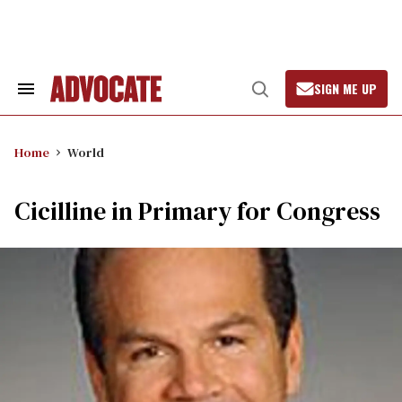
Skip
to
content
SIGN ME UP
Search
Open
&
Search
Section
Navigation
Home
World
Cicilline in Primary for Congress