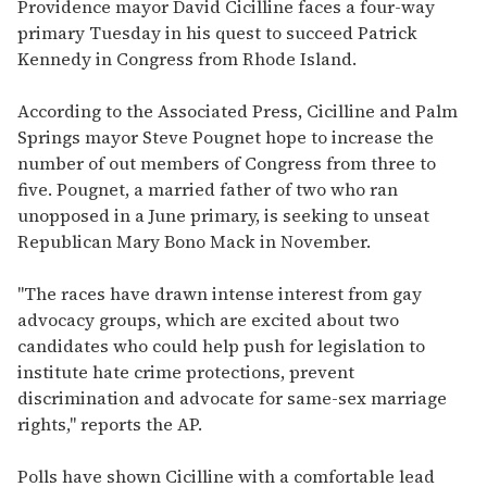
seconds
Providence mayor David Cicilline faces a four-way
of
primary Tuesday in his quest to succeed Patrick
2
minutes,
Kennedy in Congress from Rhode Island.
13
seconds
According to the Associated Press, Cicilline and Palm
Springs mayor Steve Pougnet hope to increase the
number of out members of Congress from three to
five. Pougnet, a married father of two who ran
unopposed in a June primary, is seeking to unseat
Republican Mary Bono Mack in November.
"The races have drawn intense interest from gay
advocacy groups, which are excited about two
candidates who could help push for legislation to
institute hate crime protections, prevent
discrimination and advocate for same-sex marriage
rights," reports the AP.
Polls have shown Cicilline with a comfortable lead