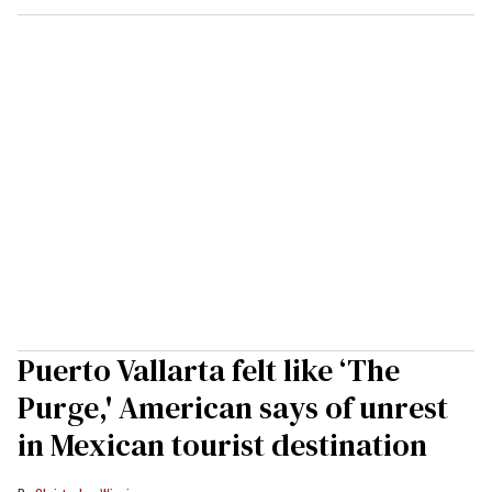
Puerto Vallarta felt like ‘The
Purge,' American says of unrest
in Mexican tourist destination