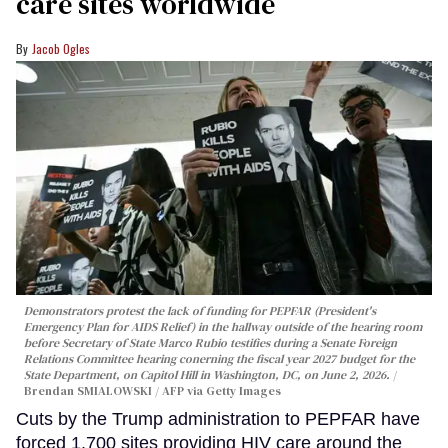
care sites worldwide
Jacob Ogles
Demonstrators protest the lack of funding for PEPFAR (President's
Emergency Plan for AIDS Relief) in the hallway outside of the hearing room
before Secretary of State Marco Rubio testifies during a Senate Foreign
Relations Committee hearing conerning the fiscal year 2027 budget for the
State Department, on Capitol Hill in Washington, DC, on June 2, 2026.
Brendan SMIALOWSKI / AFP via Getty Images
Cuts by the Trump administration to PEPFAR have
forced 1,700 sites providing HIV care around the