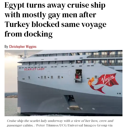
Egypt turns away cruise ship
with mostly gay men after
Turkey blocked same voyage
from docking
Christopher Wiggins
Cruise ship the scarlet lady underway with a view of her bow, crew and
passenger cabins.
Peter Titmuss/UCG/Universal Images Group via