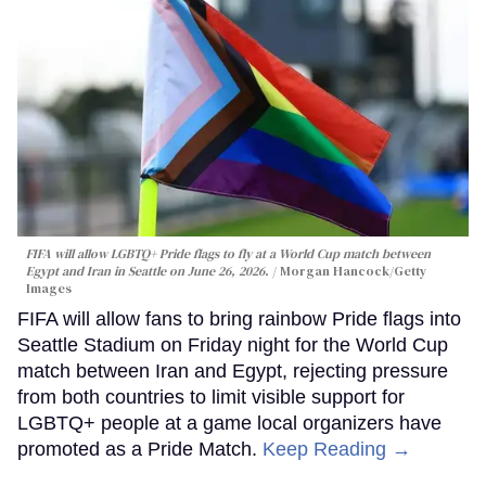
FIFA will allow LGBTQ+ Pride flags to fly at a World Cup match between
Egypt and Iran in Seattle on June 26, 2026.
Morgan Hancock/Getty
Images
FIFA will allow fans to bring rainbow Pride flags into
Seattle Stadium on Friday night for the World Cup
match between Iran and Egypt, rejecting pressure
from both countries to limit visible support for
LGBTQ+ people at a game local organizers have
promoted as a Pride Match.
Keep Reading →