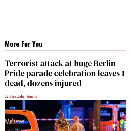
More For You
Terrorist attack at huge Berlin
Pride parade celebration leaves 1
dead, dozens injured
Christopher Wiggins