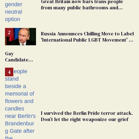
Great Britain now bars trans people
from many public bathrooms and
changing rooms
Russia Announces Chilling Move to Label
'International Public LGBT Movement' as
'Extremist'
Gay
Candidate
Removed
From
Georgia
Ballot
I survived the Berlin Pride terror attack.
Don’t let the right weaponize our grief