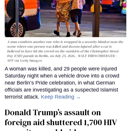
A man comforts another one who is wrapped in a security blanket near the
scene where one person was killed and dozens injured after a car is
believed to have hit the crowd on the outskirts of the Christopher Street
Day (CSD) parade in Berlin, on July 25, 2026.
RALF HIRSCHBERGER /
AFP via Getty Images
A woman was killed, and 29 people were injured
Saturday night when a vehicle drove into a crowd
near Berlin’s Pride celebration, in what German
officials are investigating as a suspected Islamist
terrorist attack.
Keep Reading →
Donald Trump’s assault on
foreign aid shuttered 1,700 HIV