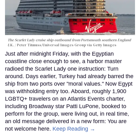
The Scarlet Lady cruise ship outbound from Portsmouth southern England
UK.
Peter Titmuss/Universal Images Group via Getty Images
Just after midnight Friday, with the Egyptian
coastline close enough to see, a harbor master
radioed the Scarlet Lady one instruction: Turn
around. Days earlier, Turkey had already barred the
ship from two ports over "moral values." Now Egypt
was withholding entry too. Aboard, roughly 1,900
LGBTQ+ travelers on an Atlantis Events charter,
including Broadway star Patti LuPone, booked to
perform for the group, were living out, in real time,
an old message delivered in a new form: You are
not welcome here.
Keep Reading →