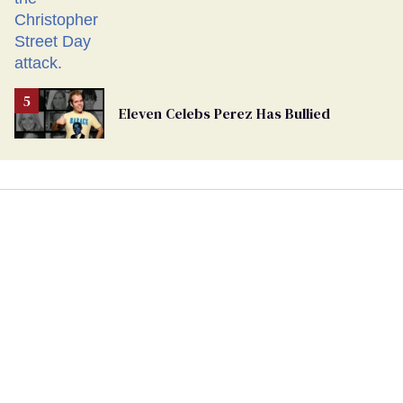
Eleven Celebs Perez Has Bullied