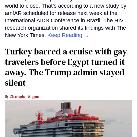
world to close. That’s according to a new study by
amfAR scheduled for release next week at the
International AIDS Conference in Brazil. The HIV
research organization shared its findings with The
New York Times.
Keep Reading →
Turkey barred a cruise with gay
travelers before Egypt turned it
away. The Trump admin stayed
silent
Christopher Wiggins