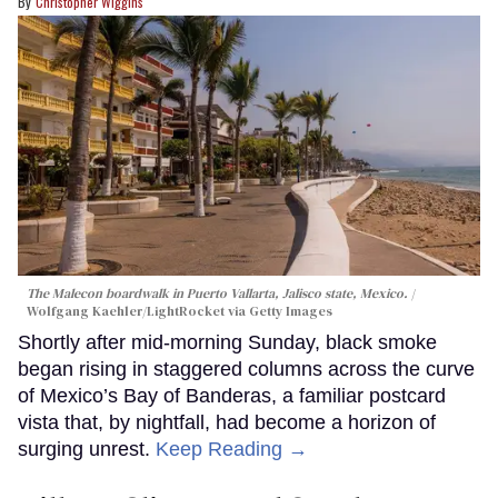
Christopher Wiggins
The Malecon boardwalk in Puerto Vallarta, Jalisco state, Mexico.
Wolfgang Kaehler/LightRocket via Getty Images
Shortly after mid-morning Sunday, black smoke
began rising in staggered columns across the curve
of Mexico’s Bay of Banderas, a familiar postcard
vista that, by nightfall, had become a horizon of
surging unrest.
Keep Reading →