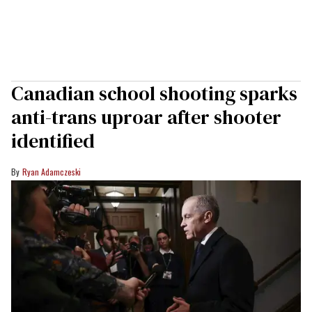
Canadian school shooting sparks
anti-trans uproar after shooter
identified
Ryan Adamczeski