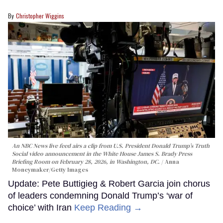
Christopher Wiggins
An NBC News live feed airs a clip from U.S. President Donald Trump’s Truth
Social video announcement in the White House James S. Brady Press
Briefing Room on February 28, 2026, in Washington, DC.
Anna
Moneymaker/Getty Images
Update: Pete Buttigieg & Robert Garcia join chorus
of leaders condemning Donald Trump’s ‘war of
choice’ with Iran
Keep Reading →