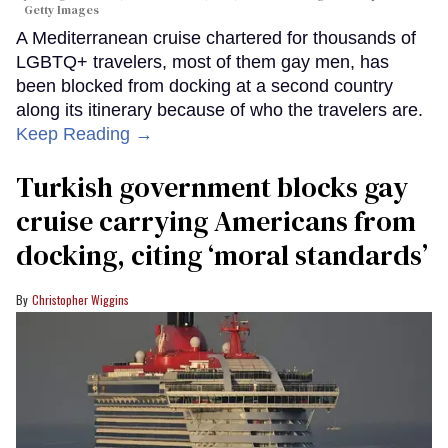
Getty Images
A Mediterranean cruise chartered for thousands of
LGBTQ+ travelers, most of them gay men, has
been blocked from docking at a second country
along its itinerary because of who the travelers are.
Keep Reading →
Turkish government blocks gay
cruise carrying Americans from
docking, citing ‘moral standards’
Christopher Wiggins