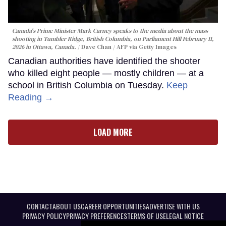
Canada's Prime Minister Mark Carney speaks to the media about the mass
shooting in Tumbler Ridge, British Columbia, on Parliament Hill February 11,
2026 in Ottawa, Canada.
Dave Chan / AFP via Getty Images
Canadian authorities have identified the shooter
who killed eight people — mostly children — at a
school in British Columbia on Tuesday.
Keep
Reading →
LOAD MORE
CONTACT
ABOUT US
CAREER OPPORTUNITIES
ADVERTISE WITH US
PRIVACY POLICY
PRIVACY PREFERENCES
TERMS OF USE
LEGAL NOTICE