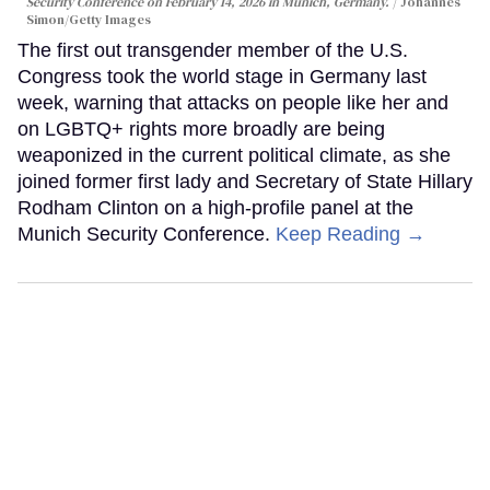
Security Conference on February 14, 2026 in Munich, Germany.
Johannes
Simon/Getty Images
The first out transgender member of the U.S.
Congress took the world stage in Germany last
week, warning that attacks on people like her and
on LGBTQ+ rights more broadly are being
weaponized in the current political climate, as she
joined former first lady and Secretary of State Hillary
Rodham Clinton on a high-profile panel at the
Munich Security Conference.
Keep Reading →