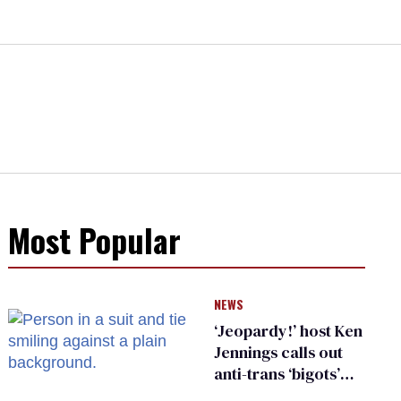
Most Popular
NEWS
‘Jeopardy!’ host Ken
Jennings calls out
anti-trans ‘bigots’
and ‘cowards'