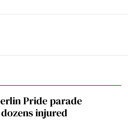
Berlin Pride parade
, dozens injured