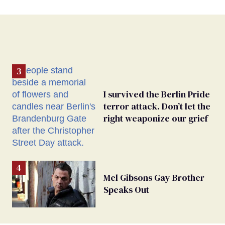
I survived the Berlin Pride
terror attack. Don’t let the
right weaponize our grief
Mel Gibsons Gay Brother
Speaks Out