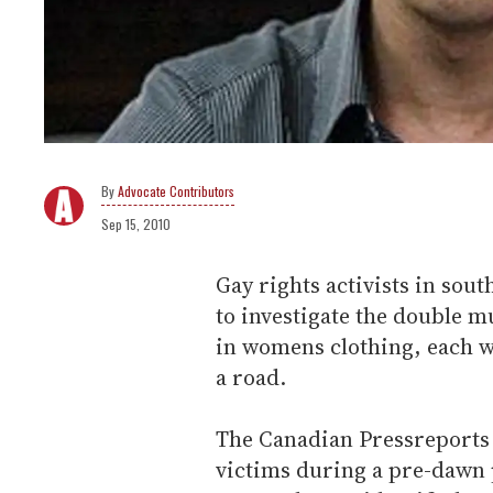
Advocate Contributors
Sep 15, 2010
Gay rights activists in sou
to investigate the double 
in womens clothing, each wi
a road.
The Canadian Press
reports 
victims during a pre-dawn 