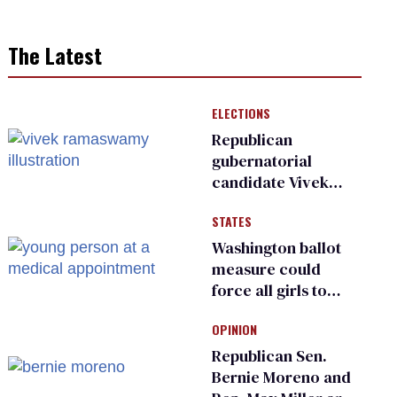
The Latest
ELECTIONS
Republican
gubernatorial
candidate Vivek
Ramaswamy earns
STATES
an ‘F’ from leading
Ohio LGBTQ+ group
Washington ballot
measure could
force all girls to
have genital
OPINION
inspections to play
sports
Republican Sen.
Bernie Moreno and