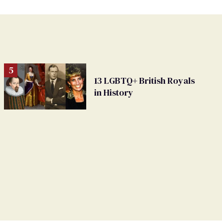
13 LGBTQ+ British Royals
in History