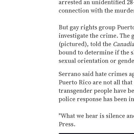
arrested an unidentified 28
connection with the murde
But gay rights group Puerto
investigate the crime. The 
(pictured), told the
Canadia
bound to determine if the s
sexual orientation or gende
Serrano said hate crimes a
Puerto Rico are not all th
transgender people have bee
police response has been i
"What we hear is silence an
Press.