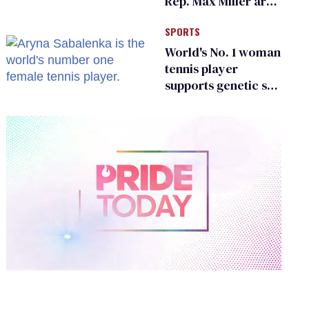
Rep. Max Miller are
Ohio’s family values
SPORTS
frauds
World's No. 1 woman
tennis player
supports genetic sex
testing as 'fair'
0
of
2
minutes,