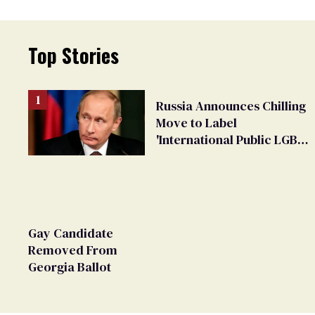
Top Stories
Russia Announces Chilling
Move to Label
'International Public LGBT
Movement' as 'Extremist'
Gay Candidate
Removed From
Georgia Ballot