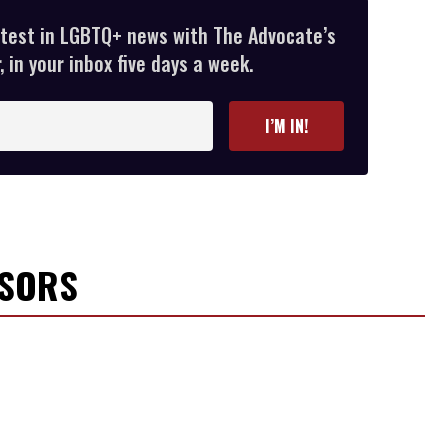
atest in LGBTQ+ news with The Advocate’s
 in your inbox five days a week.
I’M IN!
NSORS