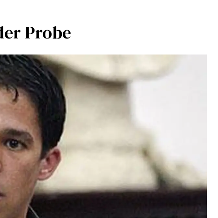
er Probe