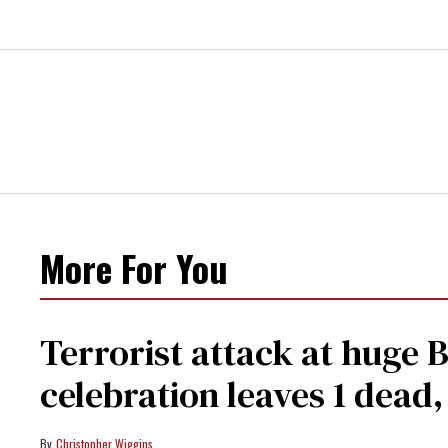
More For You
Terrorist attack at huge 
celebration leaves 1 dead
Christopher Wiggins