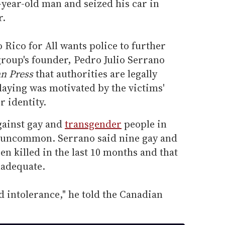
-year-old man and seized his car in
r.
 Rico for All wants police to further
group's founder, Pedro Julio Serrano
n Press
that authorities are legally
laying was motivated by the victims'
r identity.
gainst gay and
transgender
people in
at uncommon. Serrano said nine gay and
n killed in the last 10 months and that
nadequate.
d intolerance," he told the Canadian