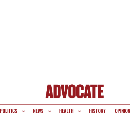
POLITICS
NEWS
HEALTH
HISTORY
OPINIO
te
vigation