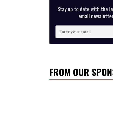
Stay up to date with the l
email newsletter,
E
n
t
e
r
y
FROM OUR SPO
o
u
r
e
m
a