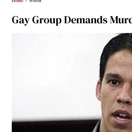
Home
World
Gay Group Demands Murd