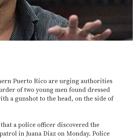
thern Puerto Rico are urging authorities
murder of two young men found dressed
th a gunshot to the head, on the side of
that a police officer discovered the
patrol in Juana Diaz on Monday. Police