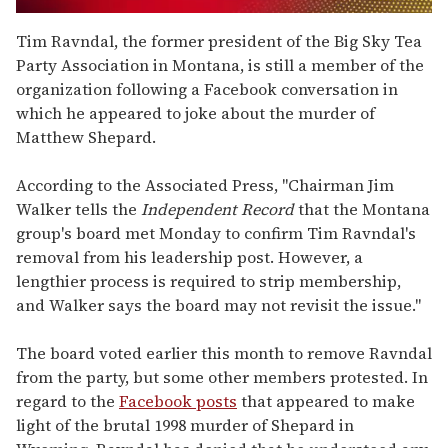
0
of
Tim Ravndal, the former president of the Big Sky Tea
2
Party Association in Montana, is still a member of the
minutes,
13
organization following a Facebook conversation in
seconds
which he appeared to joke about the murder of
Matthew Shepard.
According to the Associated Press, "Chairman Jim
Walker tells the
Independent Record
that the Montana
group's board met Monday to confirm Tim Ravndal's
removal from his leadership post. However, a
lengthier process is required to strip membership,
and Walker says the board may not revisit the issue."
The board voted earlier this month to remove Ravndal
from the party, but some other members protested. In
regard to the
Facebook posts
that appeared to make
light of the brutal 1998 murder of Shepard in