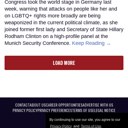
Congress took the world stage in Germany last
week, warning that attacks on people like her and
on LGBTQ+ rights more broadly are being
weaponized in the current political climate, as she
joined former first lady and Secretary of State Hillary
Rodham Clinton on a high-profile panel at the
Munich Security Conference.
Keep Reading →
LOAD MORE
CONTACT
ABOUT US
CAREER OPPORTUNITIES
ADVERTISE WITH US
PRIVACY POLICY
PRIVACY PREFERENCES
TERMS OF USE
LEGAL NOTICE
By continuing to use our site, you agree to our
Privacy Policy
and
Terms of Use
.