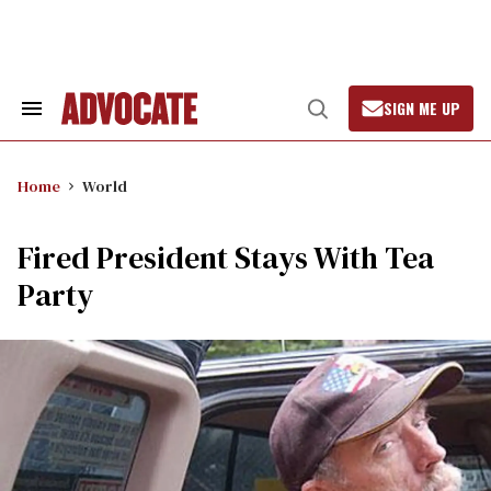
Skip
to
content
SIGN ME UP
Search
Open
&
Search
Section
Navigation
Home
World
Fired President Stays With Tea
Party