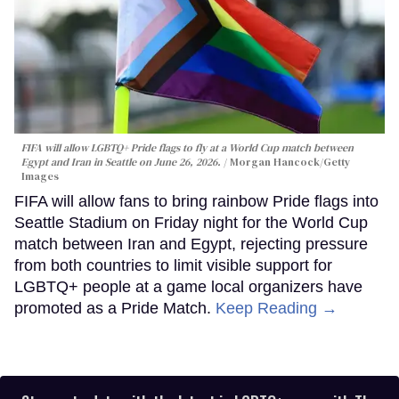
FIFA will allow LGBTQ+ Pride flags to fly at a World Cup match between
Egypt and Iran in Seattle on June 26, 2026.
Morgan Hancock/Getty
Images
FIFA will allow fans to bring rainbow Pride flags into
Seattle Stadium on Friday night for the World Cup
match between Iran and Egypt, rejecting pressure
from both countries to limit visible support for
LGBTQ+ people at a game local organizers have
promoted as a Pride Match.
Keep Reading →