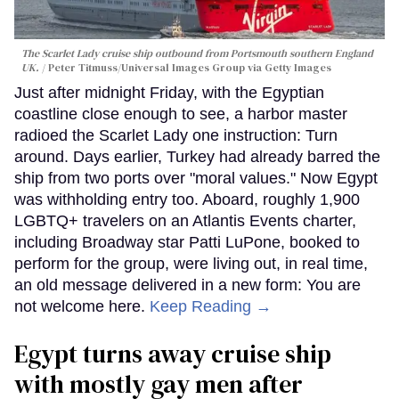
The Scarlet Lady cruise ship outbound from Portsmouth southern England
UK.
Peter Titmuss/Universal Images Group via Getty Images
Just after midnight Friday, with the Egyptian
coastline close enough to see, a harbor master
radioed the Scarlet Lady one instruction: Turn
around. Days earlier, Turkey had already barred the
ship from two ports over "moral values." Now Egypt
was withholding entry too. Aboard, roughly 1,900
LGBTQ+ travelers on an Atlantis Events charter,
including Broadway star Patti LuPone, booked to
perform for the group, were living out, in real time,
an old message delivered in a new form: You are
not welcome here.
Keep Reading →
Egypt turns away cruise ship
with mostly gay men after