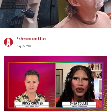
Advocate.com Editors
Sep 15, 2010