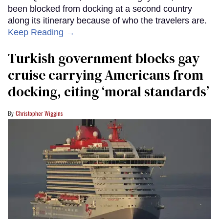
been blocked from docking at a second country
along its itinerary because of who the travelers are.
Keep Reading →
Turkish government blocks gay
cruise carrying Americans from
docking, citing ‘moral standards’
Christopher Wiggins