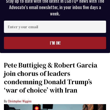
Stay up to date with the latest in LGBTQ+ news with The
Advocate’s email newsletter, in your inbox five days a
week.
Enter
your
email
I’M IN!
Pete Buttigieg & Robert Garcia
join chorus of leaders
condemning Donald Trump’s
‘war of choice’ with Iran
Christopher Wiggins