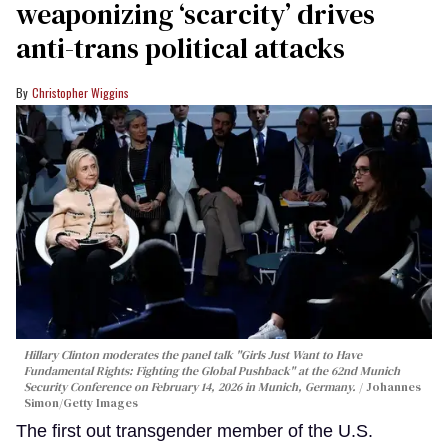
weaponizing ‘scarcity’ drives
anti-trans political attacks
Christopher Wiggins
Hillary Clinton moderates the panel talk "Girls Just Want to Have
Fundamental Rights: Fighting the Global Pushback" at the 62nd Munich
Security Conference on February 14, 2026 in Munich, Germany.
Johannes
Simon/Getty Images
The first out transgender member of the U.S.