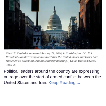
The U.S. Capitol is seen on February 28, 2026, in Washington, DC. U.S.
President Donald Trump announced that the United States and Israel had
launched an attack on Iran on Saturday morning.
Kevin Dietsch/Getty
Images
Political leaders around the country are expressing
outrage over the start of armed conflict between the
United States and Iran.
Keep Reading →