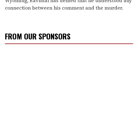
Wyoming, Ravndal has denied that he understood any
connection between his comment and the murder.
FROM OUR SPONSORS