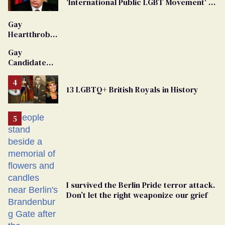
'International Public LGBT Movement' as
'Extremist'
Gay
Heartthrob
Van Johnson
Gay
Dies
Candidate
Removed
From
13 LGBTQ+ British Royals in History
Georgia
Ballot
I survived the Berlin Pride terror attack.
Don’t let the right weaponize our grief