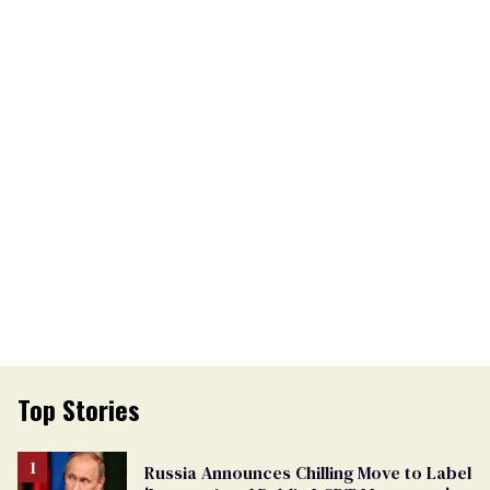
Top Stories
Russia Announces Chilling Move to Label