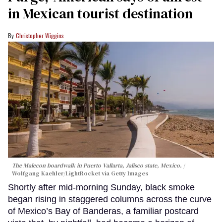
in Mexican tourist destination
Christopher Wiggins
The Malecon boardwalk in Puerto Vallarta, Jalisco state, Mexico.
Wolfgang Kaehler/LightRocket via Getty Images
Shortly after mid-morning Sunday, black smoke
began rising in staggered columns across the curve
of Mexico’s Bay of Banderas, a familiar postcard