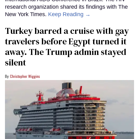
research organization shared its findings with The
New York Times.
Keep Reading →
Turkey barred a cruise with gay
travelers before Egypt turned it
away. The Trump admin stayed
silent
Christopher Wiggins