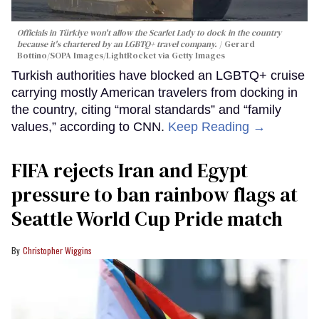
Officials in Türkiye won't allow the Scarlet Lady to dock in the country
because it's chartered by an LGBTQ+ travel company.
Gerard
Bottino/SOPA Images/LightRocket via Getty Images
Turkish authorities have blocked an LGBTQ+ cruise
carrying mostly American travelers from docking in
the country, citing “moral standards” and “family
values,” according to CNN.
Keep Reading →
FIFA rejects Iran and Egypt
pressure to ban rainbow flags at
Seattle World Cup Pride match
Christopher Wiggins