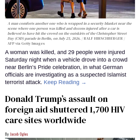
A man comforts another one who is wrapped in a security blanket near the
scene where one person was killed and dozens injured after a car is
believed to have hit the crowd on the outskirts of the Christopher Street
Day (CSD) parade in Berlin, on July 25, 2026.
RALF HIRSCHBERGER /
AFP via Getty Images
A woman was killed, and 29 people were injured
Saturday night when a vehicle drove into a crowd
near Berlin’s Pride celebration, in what German
officials are investigating as a suspected Islamist
terrorist attack.
Keep Reading →
Donald Trump’s assault on
foreign aid shuttered 1,700 HIV
care sites worldwide
Jacob Ogles