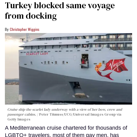
Turkey blocked same voyage
from docking
Christopher Wiggins
Cruise ship the scarlet lady underway with a view of her bow, crew and
passenger cabins.
Peter Titmuss/UCG/Universal Images Group via
Getty Images
A Mediterranean cruise chartered for thousands of
LGBTQ+ travelers, most of them gay men, has