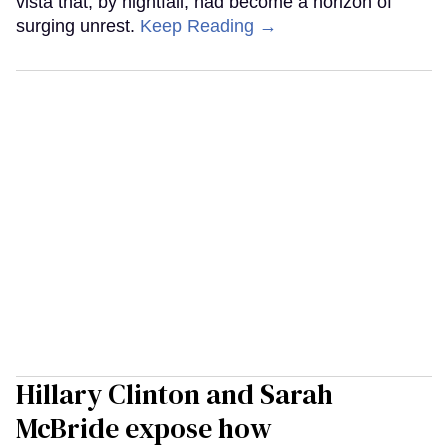
vista that, by nightfall, had become a horizon of
surging unrest.
Keep Reading →
Hillary Clinton and Sarah
McBride expose how