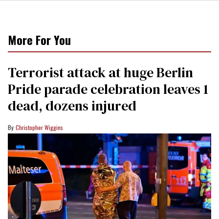
More For You
Terrorist attack at huge Berlin
Pride parade celebration leaves 1
dead, dozens injured
Christopher Wiggins