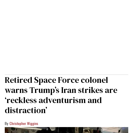
Retired Space Force colonel
warns Trump’s Iran strikes are
‘reckless adventurism and
distraction’
Christopher Wiggins