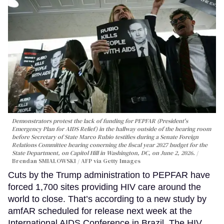
Demonstrators protest the lack of funding for PEPFAR (President's
Emergency Plan for AIDS Relief) in the hallway outside of the hearing room
before Secretary of State Marco Rubio testifies during a Senate Foreign
Relations Committee hearing conerning the fiscal year 2027 budget for the
State Department, on Capitol Hill in Washington, DC, on June 2, 2026.
Brendan SMIALOWSKI / AFP via Getty Images
Cuts by the Trump administration to PEPFAR have
forced 1,700 sites providing HIV care around the
world to close. That’s according to a new study by
amfAR scheduled for release next week at the
International AIDS Conference in Brazil. The HIV