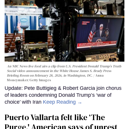
An NBC News live feed airs a clip from U.S. President Donald Trump’s Truth
Social video announcement in the White House James S. Brady Press
Briefing Room on February 28, 2026, in Washington, DC.
Anna
Moneymaker/Getty Images
Update: Pete Buttigieg & Robert Garcia join chorus
of leaders condemning Donald Trump’s ‘war of
choice’ with Iran
Keep Reading →
Puerto Vallarta felt like ‘The
Purge,' American says of unrest