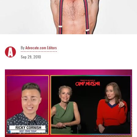
Advocate.com Editors
Sep 29, 2010