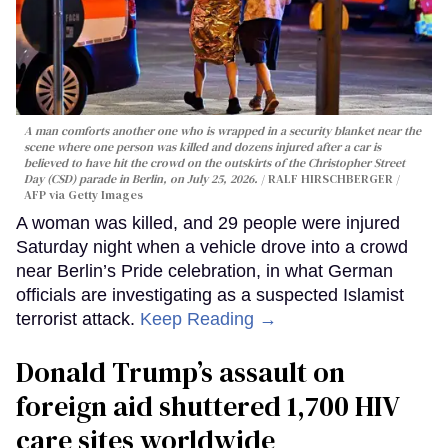
A man comforts another one who is wrapped in a security blanket near the
scene where one person was killed and dozens injured after a car is
believed to have hit the crowd on the outskirts of the Christopher Street
Day (CSD) parade in Berlin, on July 25, 2026.
RALF HIRSCHBERGER /
AFP via Getty Images
A woman was killed, and 29 people were injured
Saturday night when a vehicle drove into a crowd
near Berlin’s Pride celebration, in what German
officials are investigating as a suspected Islamist
terrorist attack.
Keep Reading →
Donald Trump’s assault on
foreign aid shuttered 1,700 HIV
care sites worldwide