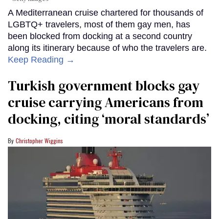
A Mediterranean cruise chartered for thousands of
LGBTQ+ travelers, most of them gay men, has
been blocked from docking at a second country
along its itinerary because of who the travelers are.
Keep Reading →
Turkish government blocks gay
cruise carrying Americans from
docking, citing ‘moral standards’
Christopher Wiggins