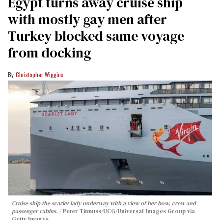
Egypt turns away cruise ship
with mostly gay men after
Turkey blocked same voyage
from docking
Christopher Wiggins
Cruise ship the scarlet lady underway with a view of her bow, crew and
passenger cabins.
Peter Titmuss/UCG/Universal Images Group via
Getty Images