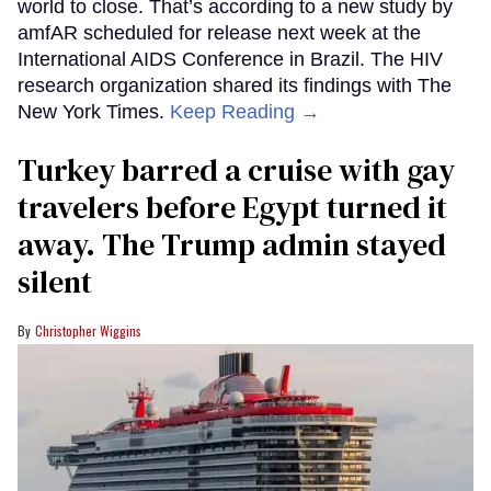
world to close. That’s according to a new study by
amfAR scheduled for release next week at the
International AIDS Conference in Brazil. The HIV
research organization shared its findings with The
New York Times.
Keep Reading →
Turkey barred a cruise with gay
travelers before Egypt turned it
away. The Trump admin stayed
silent
Christopher Wiggins