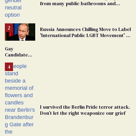
from many public bathrooms and
changing rooms
Russia Announces Chilling Move to Label
'International Public LGBT Movement' as
'Extremist'
Gay
Candidate
Removed
From
Georgia
Ballot
I survived the Berlin Pride terror attack.
Don’t let the right weaponize our grief