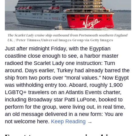
The Scarlet Lady cruise ship outbound from Portsmouth southern England
UK.
Peter Titmuss/Universal Images Group via Getty Images
Just after midnight Friday, with the Egyptian
coastline close enough to see, a harbor master
radioed the Scarlet Lady one instruction: Turn
around. Days earlier, Turkey had already barred the
ship from two ports over "moral values." Now Egypt
was withholding entry too. Aboard, roughly 1,900
LGBTQ+ travelers on an Atlantis Events charter,
including Broadway star Patti LuPone, booked to
perform for the group, were living out, in real time,
an old message delivered in a new form: You are
not welcome here.
Keep Reading →