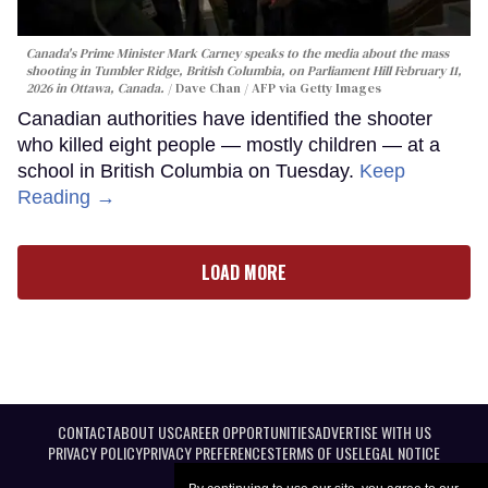
Canada's Prime Minister Mark Carney speaks to the media about the mass
shooting in Tumbler Ridge, British Columbia, on Parliament Hill February 11,
2026 in Ottawa, Canada.
Dave Chan / AFP via Getty Images
Canadian authorities have identified the shooter
who killed eight people — mostly children — at a
school in British Columbia on Tuesday.
Keep
Reading →
LOAD MORE
CONTACT
ABOUT US
CAREER OPPORTUNITIES
ADVERTISE WITH US
PRIVACY POLICY
PRIVACY PREFERENCES
TERMS OF USE
LEGAL NOTICE