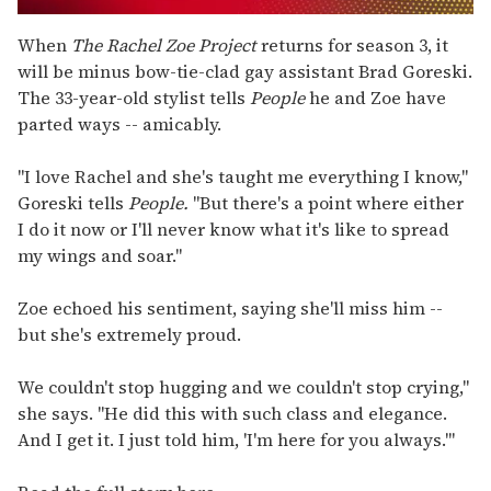
0
seconds
When
The Rachel Zoe Project
returns for season 3, it
of
will be minus bow-tie-clad gay assistant Brad Goreski.
1
minute,
The 33-year-old stylist tells
People
he and Zoe have
15
parted ways -- amicably.
seconds
"I love Rachel and she's taught me everything I know,"
Goreski tells
People.
"But there's a point where either
I do it now or I'll never know what it's like to spread
my wings and soar."
Zoe echoed his sentiment, saying she'll miss him --
but she's extremely proud.
We couldn't stop hugging and we couldn't stop crying,"
she says. "He did this with such class and elegance.
And I get it. I just told him, 'I'm here for you always.'"