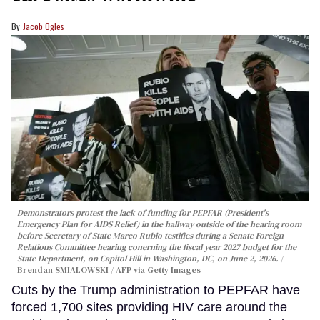
Jacob Ogles
Demonstrators protest the lack of funding for PEPFAR (President's
Emergency Plan for AIDS Relief) in the hallway outside of the hearing room
before Secretary of State Marco Rubio testifies during a Senate Foreign
Relations Committee hearing conerning the fiscal year 2027 budget for the
State Department, on Capitol Hill in Washington, DC, on June 2, 2026.
Brendan SMIALOWSKI / AFP via Getty Images
Cuts by the Trump administration to PEPFAR have
forced 1,700 sites providing HIV care around the