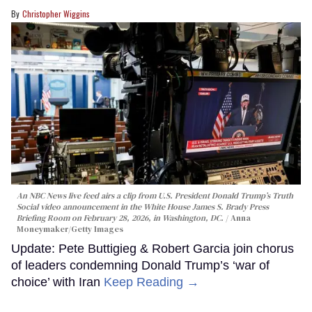
Christopher Wiggins
An NBC News live feed airs a clip from U.S. President Donald Trump’s Truth
Social video announcement in the White House James S. Brady Press
Briefing Room on February 28, 2026, in Washington, DC.
Anna
Moneymaker/Getty Images
Update: Pete Buttigieg & Robert Garcia join chorus
of leaders condemning Donald Trump’s ‘war of
choice’ with Iran
Keep Reading →