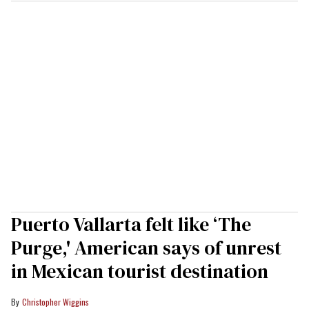
Puerto Vallarta felt like ‘The
Purge,' American says of unrest
in Mexican tourist destination
Christopher Wiggins