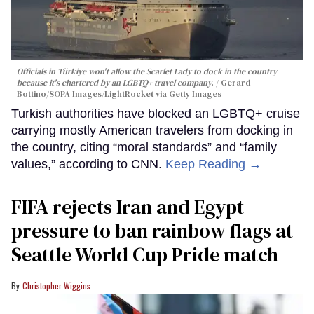
Officials in Türkiye won't allow the Scarlet Lady to dock in the country
because it's chartered by an LGBTQ+ travel company.
Gerard
Bottino/SOPA Images/LightRocket via Getty Images
Turkish authorities have blocked an LGBTQ+ cruise
carrying mostly American travelers from docking in
the country, citing “moral standards” and “family
values,” according to CNN.
Keep Reading →
FIFA rejects Iran and Egypt
pressure to ban rainbow flags at
Seattle World Cup Pride match
Christopher Wiggins