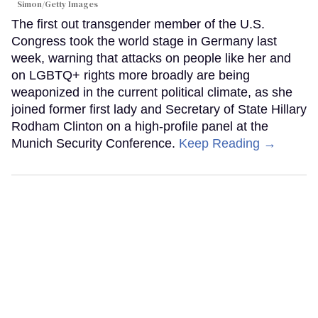
Simon/Getty Images
The first out transgender member of the U.S.
Congress took the world stage in Germany last
week, warning that attacks on people like her and
on LGBTQ+ rights more broadly are being
weaponized in the current political climate, as she
joined former first lady and Secretary of State Hillary
Rodham Clinton on a high-profile panel at the
Munich Security Conference.
Keep Reading →