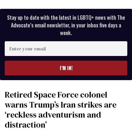
Stay up to date with the latest in LGBTQ+ news with The
Advocate’s email newsletter, in your inbox five days a
week.
Enter
your
email
I’M IN!
Retired Space Force colonel
warns Trump’s Iran strikes are
‘reckless adventurism and
distraction’