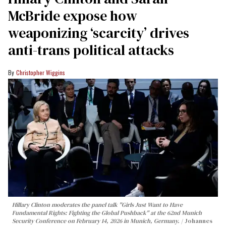
McBride expose how
weaponizing ‘scarcity’ drives
anti-trans political attacks
Christopher Wiggins
Hillary Clinton moderates the panel talk "Girls Just Want to Have
Fundamental Rights: Fighting the Global Pushback" at the 62nd Munich
Security Conference on February 14, 2026 in Munich, Germany.
Johannes