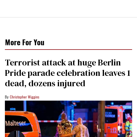
More For You
Terrorist attack at huge Berlin
Pride parade celebration leaves 1
dead, dozens injured
Christopher Wiggins