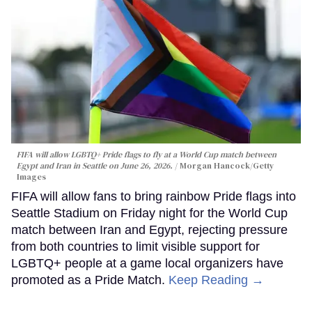
FIFA will allow LGBTQ+ Pride flags to fly at a World Cup match between
Egypt and Iran in Seattle on June 26, 2026.
Morgan Hancock/Getty
Images
FIFA will allow fans to bring rainbow Pride flags into
Seattle Stadium on Friday night for the World Cup
match between Iran and Egypt, rejecting pressure
from both countries to limit visible support for
LGBTQ+ people at a game local organizers have
promoted as a Pride Match.
Keep Reading →