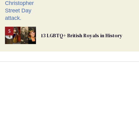
13 LGBTQ+ British Royals in History