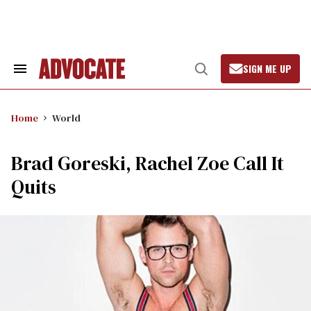
Skip
to
content
SIGN ME UP
Search
Open
&
Search
Section
Navigation
Home
World
Brad Goreski, Rachel Zoe Call It
Quits