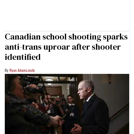
Canadian school shooting sparks
anti-trans uproar after shooter
identified
Ryan Adamczeski