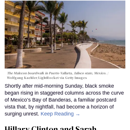
The Malecon boardwalk in Puerto Vallarta, Jalisco state, Mexico.
Wolfgang Kaehler/LightRocket via Getty Images
Shortly after mid-morning Sunday, black smoke
began rising in staggered columns across the curve
of Mexico’s Bay of Banderas, a familiar postcard
vista that, by nightfall, had become a horizon of
surging unrest.
Keep Reading →
Hillary Clinton and Sarah