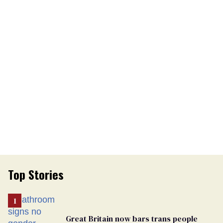
Top Stories
Great Britain now bars trans people