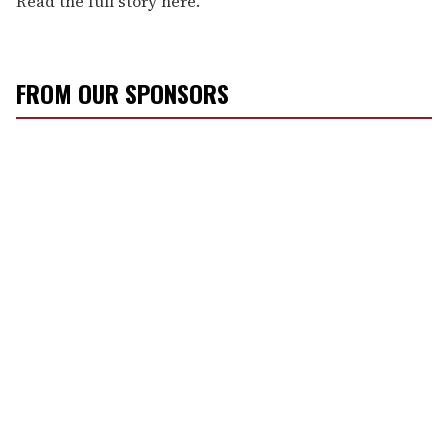
Read the full story here.
FROM OUR SPONSORS