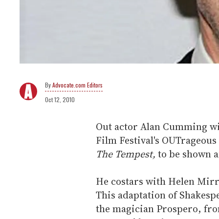
Advocate.com Editors
Oct 12, 2010
Out actor Alan Cumming wil
Film Festival's OUTrageous 
The Tempest,
to be shown a
He costars with Helen Mirre
This adaptation of Shakespe
the magician Prospero, fr