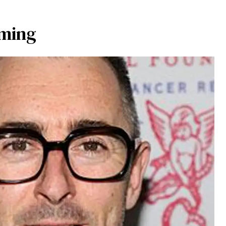
mming