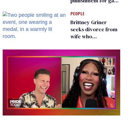
punishment for gays
are helping measles
PEOPLE
make a comeback
Brittney Griner
seeks divorce from
wife who
championed her
release from
Russian captivity
0
of
2
minutes,