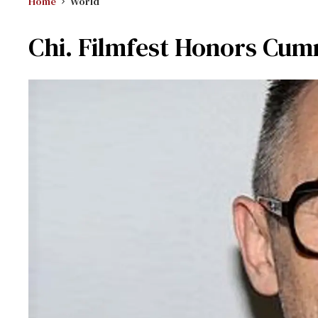
Home
World
Chi. Filmfest Honors Cu