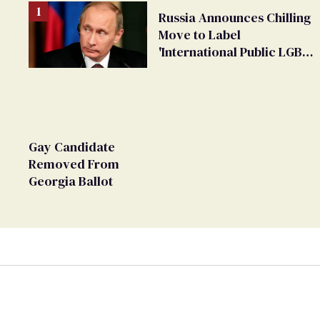
Russia Announces Chilling
Move to Label
'International Public LGBT
Movement' as 'Extremist'
Gay Candidate
Removed From
Georgia Ballot