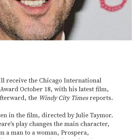
l receive the Chicago International
Award October 18, with his latest film,
fterward, the
Windy City Times
reports.
n in the film, directed by Julie Taymor.
are's play changes the main character,
om a man to a woman, Prospera,