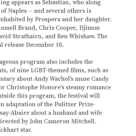
ng appears as Sebastian, who along
 of Naples -- and several others is
inhabited by Prospera and her daughter.
 Russell Brand, Chris Cooper, Djimon
avid Strathairn, and Ben Whishaw. The
al release December 10.
rageous program also includes the
hts, of nine LGBT-themed films, such as
ntary about Andy Warhol's muse Candy
tor Christophe Honore's steamy romance
utside this program, the festival will
n adaptation of the Pulitzer Prize-
say-Abaire about a husband and wife
directed by John Cameron Mitchell.
ckhart star.