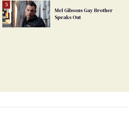
Mel Gibsons Gay Brother
Speaks Out