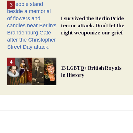
I survived the Berlin Pride
terror attack. Don’t let the
right weaponize our grief
13 LGBTQ+ British Royals
in History