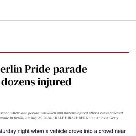
Berlin Pride parade
, dozens injured
cene where one person was killed and dozens injured after a car is believed
arade in Berlin, on July 25, 2026.
RALF HIRSCHBERGER / AFP via Getty
turday night when a vehicle drove into a crowd near