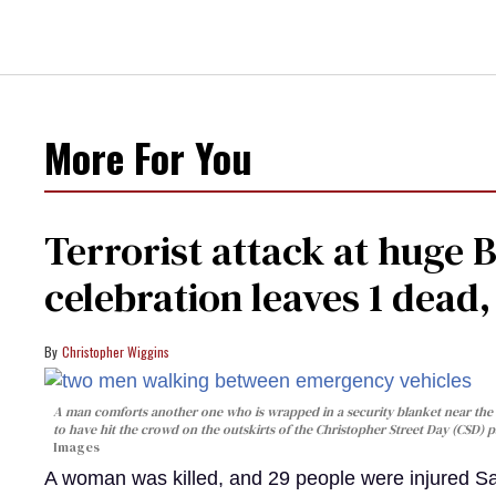
More For You
Terrorist attack at huge 
celebration leaves 1 dead
Christopher Wiggins
A man comforts another one who is wrapped in a security blanket near the s
to have hit the crowd on the outskirts of the Christopher Street Day (CSD) p
Images
A woman was killed, and 29 people were injured Sa