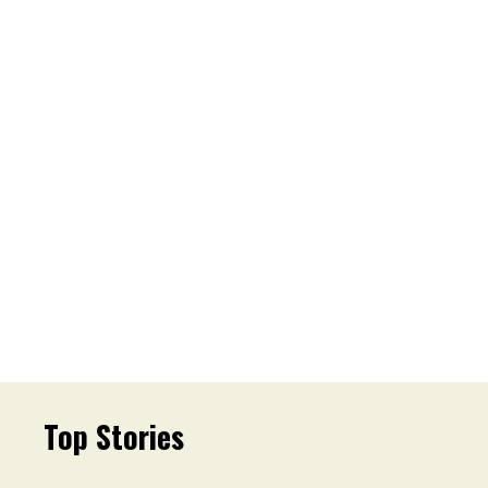
Top Stories