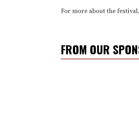
For more about the festival
FROM OUR SPO