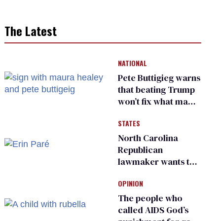
The Latest
NATIONAL
Pete Buttigieg warns
that beating Trump
won’t fix what made
him possible
STATES
North Carolina
Republican
lawmaker wants the
state to police what
OPINION
transgender
teachers can wear
The people who
called AIDS God’s