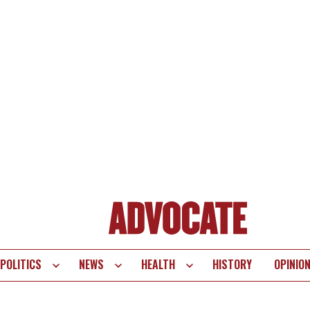
POLITICS
NEWS
HEALTH
HISTORY
OPINIO
te
vigation