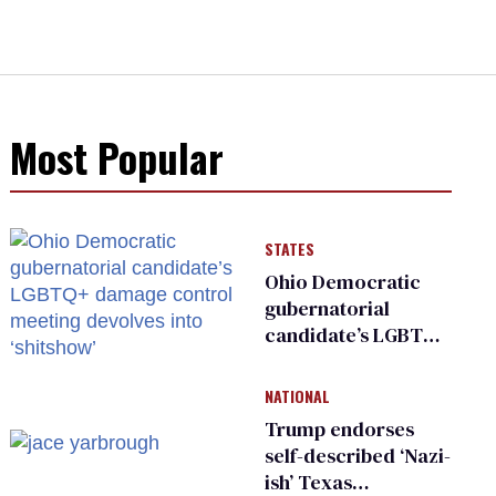
Most Popular
STATES
Ohio Democratic
gubernatorial
candidate’s LGBTQ+
damage control
meeting devolves
NATIONAL
into ‘shitshow’
Trump endorses
self-described ‘Nazi-
ish’ Texas