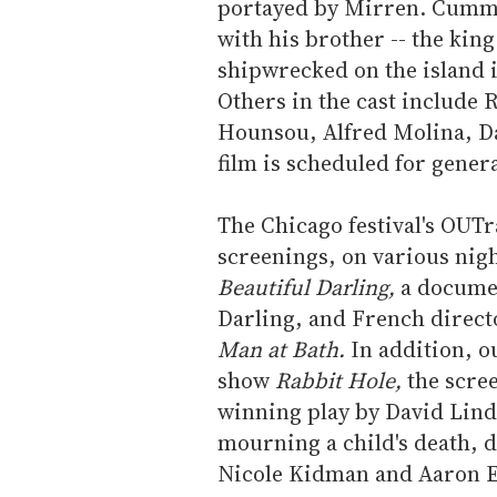
portayed by Mirren. Cummi
with his brother -- the king
shipwrecked on the island 
Others in the cast include
Hounsou, Alfred Molina, D
film is scheduled for gener
The Chicago festival's OUT
screenings, on various nig
Beautiful Darling,
a docume
Darling, and French direc
Man at Bath.
In addition, o
show
Rabbit Hole,
the scree
winning play by David Lind
mourning a child's death, 
Nicole Kidman and Aaron E