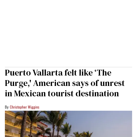
Puerto Vallarta felt like ‘The
Purge,' American says of unrest
in Mexican tourist destination
Christopher Wiggins