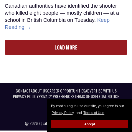
Canadian authorities have identified the shooter
who killed eight people — mostly children — at a
school in British Columbia on Tuesday.
Keep
Reading →
LOAD MORE
CONTACT
ABOUT US
CAREER OPPORTUNITIES
ADVERTISE WITH US
PRIVACY POLICY
PRIVACY PREFERENCES
TERMS OF USE
LEGAL NOTICE
By continuing to use our site, you agree to our
Privacy Policy
and
Terms of Use
.
@ 2026 Equal Entertainment LLC. All Rights reserved
Accept