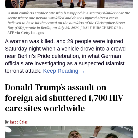
A man comforts another one who is wrapped in a security blanket near the
scene where one person was killed and dozens injured after a car is
believed to have hit the crowd on the outskirts of the Christopher Street
Day (CSD) parade in Berlin, on July 25, 2026.
RALF HIRSCHBERGER /
AFP via Getty Images
A woman was killed, and 29 people were injured
Saturday night when a vehicle drove into a crowd
near Berlin’s Pride celebration, in what German
officials are investigating as a suspected Islamist
terrorist attack.
Keep Reading →
Donald Trump’s assault on
foreign aid shuttered 1,700 HIV
care sites worldwide
Jacob Ogles