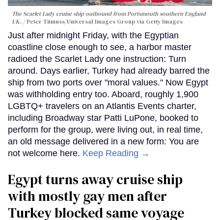
The Scarlet Lady cruise ship outbound from Portsmouth southern England
UK.
Peter Titmuss/Universal Images Group via Getty Images
Just after midnight Friday, with the Egyptian
coastline close enough to see, a harbor master
radioed the Scarlet Lady one instruction: Turn
around. Days earlier, Turkey had already barred the
ship from two ports over "moral values." Now Egypt
was withholding entry too. Aboard, roughly 1,900
LGBTQ+ travelers on an Atlantis Events charter,
including Broadway star Patti LuPone, booked to
perform for the group, were living out, in real time,
an old message delivered in a new form: You are
not welcome here.
Keep Reading →
Egypt turns away cruise ship
with mostly gay men after
Turkey blocked same voyage