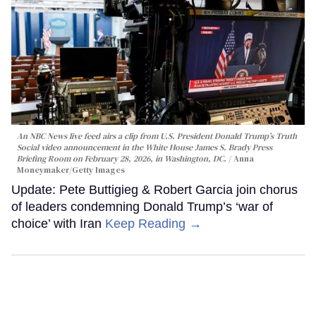
An NBC News live feed airs a clip from U.S. President Donald Trump’s Truth
Social video announcement in the White House James S. Brady Press
Briefing Room on February 28, 2026, in Washington, DC.
Anna
Moneymaker/Getty Images
Update: Pete Buttigieg & Robert Garcia join chorus
of leaders condemning Donald Trump’s ‘war of
choice’ with Iran
Keep Reading →