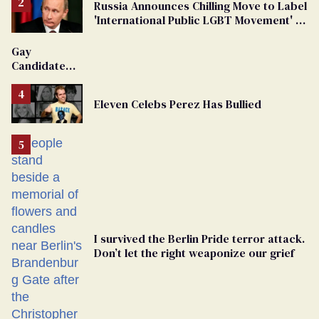
Russia Announces Chilling Move to Label
'International Public LGBT Movement' as
'Extremist'
Gay
Candidate
Removed
From
Eleven Celebs Perez Has Bullied
Georgia
Ballot
I survived the Berlin Pride terror attack.
Don’t let the right weaponize our grief