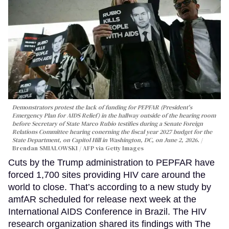
Demonstrators protest the lack of funding for PEPFAR (President's
Emergency Plan for AIDS Relief) in the hallway outside of the hearing room
before Secretary of State Marco Rubio testifies during a Senate Foreign
Relations Committee hearing conerning the fiscal year 2027 budget for the
State Department, on Capitol Hill in Washington, DC, on June 2, 2026.
Brendan SMIALOWSKI / AFP via Getty Images
Cuts by the Trump administration to PEPFAR have
forced 1,700 sites providing HIV care around the
world to close. That’s according to a new study by
amfAR scheduled for release next week at the
International AIDS Conference in Brazil. The HIV
research organization shared its findings with The