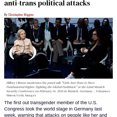
anti-trans political attacks
Christopher Wiggins
Hillary Clinton moderates the panel talk "Girls Just Want to Have
Fundamental Rights: Fighting the Global Pushback" at the 62nd Munich
Security Conference on February 14, 2026 in Munich, Germany.
Johannes
Simon/Getty Images
The first out transgender member of the U.S.
Congress took the world stage in Germany last
week, warning that attacks on people like her and