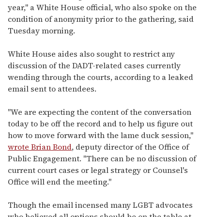
year," a White House official, who also spoke on the
condition of anonymity prior to the gathering, said
Tuesday morning.
White House aides also sought to restrict any
discussion of the DADT-related cases currently
wending through the courts, according to a leaked
email sent to attendees.
"We are expecting the content of the conversation
today to be off the record and to help us figure out
how to move forward with the lame duck session,"
wrote Brian Bond
, deputy director of the Office of
Public Engagement. "There can be no discussion of
current court cases or legal strategy or Counsel's
Office will end the meeting."
Though the email incensed many LGBT advocates
who believed all options should be on the table at