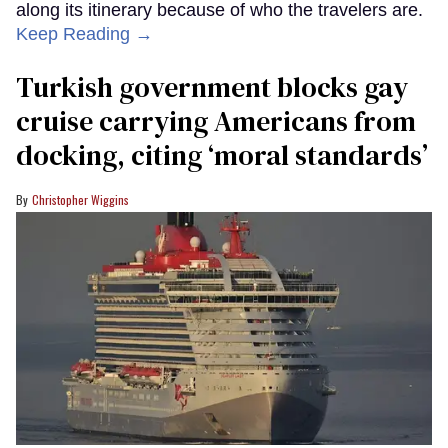
along its itinerary because of who the travelers are.
Keep Reading →
Turkish government blocks gay
cruise carrying Americans from
docking, citing ‘moral standards’
Christopher Wiggins