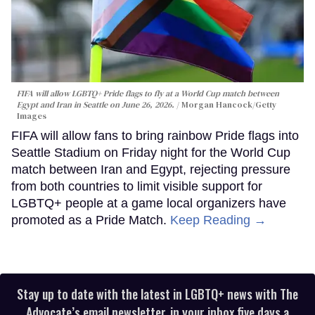
FIFA will allow LGBTQ+ Pride flags to fly at a World Cup match between
Egypt and Iran in Seattle on June 26, 2026.
Morgan Hancock/Getty
Images
FIFA will allow fans to bring rainbow Pride flags into
Seattle Stadium on Friday night for the World Cup
match between Iran and Egypt, rejecting pressure
from both countries to limit visible support for
LGBTQ+ people at a game local organizers have
promoted as a Pride Match.
Keep Reading →
Stay up to date with the latest in LGBTQ+ news with The
Advocate’s email newsletter, in your inbox five days a