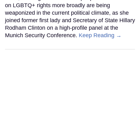
on LGBTQ+ rights more broadly are being
weaponized in the current political climate, as she
joined former first lady and Secretary of State Hillary
Rodham Clinton on a high-profile panel at the
Munich Security Conference.
Keep Reading →