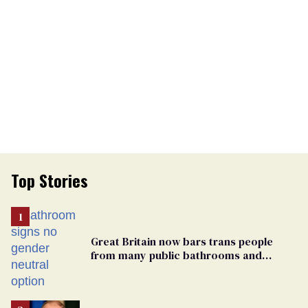
Top Stories
Great Britain now bars trans people
from many public bathrooms and
changing rooms