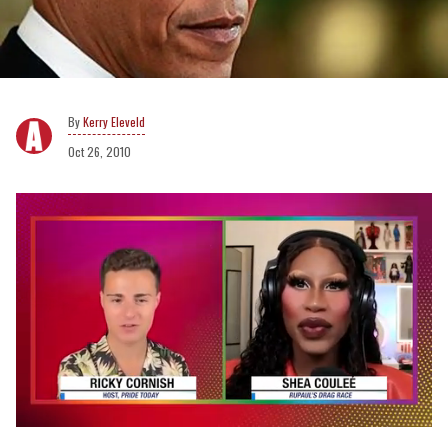
Kerry Eleveld
Oct 26, 2010
0