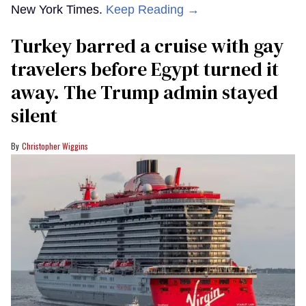
New York Times.
Keep Reading →
Turkey barred a cruise with gay
travelers before Egypt turned it
away. The Trump admin stayed
silent
Christopher Wiggins