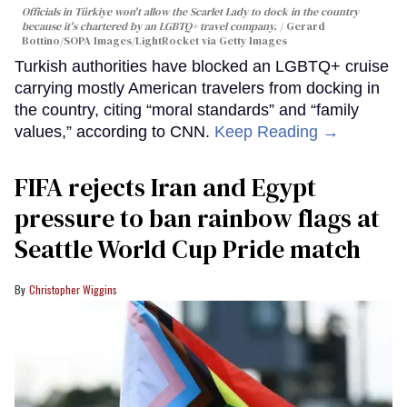
Officials in Türkiye won't allow the Scarlet Lady to dock in the country
because it's chartered by an LGBTQ+ travel company.
Gerard
Bottino/SOPA Images/LightRocket via Getty Images
Turkish authorities have blocked an LGBTQ+ cruise
carrying mostly American travelers from docking in
the country, citing “moral standards” and “family
values,” according to CNN.
Keep Reading →
FIFA rejects Iran and Egypt
pressure to ban rainbow flags at
Seattle World Cup Pride match
Christopher Wiggins