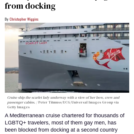
from docking
Christopher Wiggins
Cruise ship the scarlet lady underway with a view of her bow, crew and
passenger cabins.
Peter Titmuss/UCG/Universal Images Group via
Getty Images
A Mediterranean cruise chartered for thousands of
LGBTQ+ travelers, most of them gay men, has
been blocked from docking at a second country