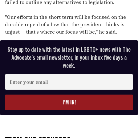
failed to outline any alternatives to legislation.
"Our efforts in the short term will be focused on the
durable repeal of a law that the president thinks is
unjust -- that's where our focus will be," he said.
Stay up to date with the latest in LGBTQ+ news with The
Advocate’s email newsletter, in your inbox five days a
week.
E
n
t
e
I’M IN!
r
y
o
u
r