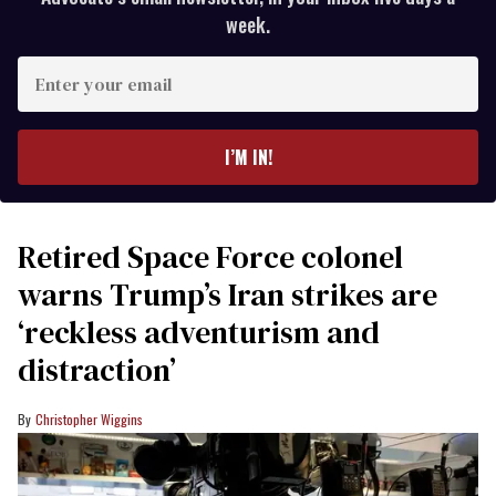
week.
Enter
your
email
I’M IN!
Retired Space Force colonel
warns Trump’s Iran strikes are
‘reckless adventurism and
distraction’
Christopher Wiggins