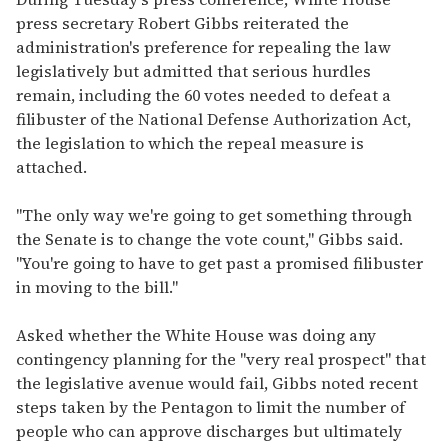
press secretary Robert Gibbs reiterated the
administration's preference for repealing the law
legislatively but admitted that serious hurdles
remain, including the 60 votes needed to defeat a
filibuster of the National Defense Authorization Act,
the legislation to which the repeal measure is
attached.
"The only way we're going to get something through
the Senate is to change the vote count," Gibbs said.
"You're going to have to get past a promised filibuster
in moving to the bill."
Asked whether the White House was doing any
contingency planning for the "very real prospect" that
the legislative avenue would fail, Gibbs noted recent
steps taken by the Pentagon to limit the number of
people who can approve discharges but ultimately