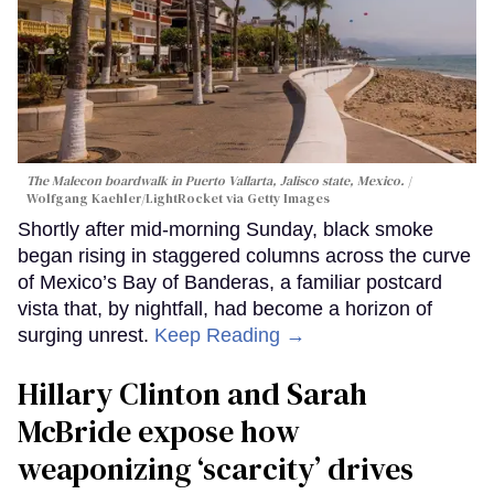
The Malecon boardwalk in Puerto Vallarta, Jalisco state, Mexico.
Wolfgang Kaehler/LightRocket via Getty Images
Shortly after mid-morning Sunday, black smoke
began rising in staggered columns across the curve
of Mexico’s Bay of Banderas, a familiar postcard
vista that, by nightfall, had become a horizon of
surging unrest.
Keep Reading →
Hillary Clinton and Sarah
McBride expose how
weaponizing ‘scarcity’ drives