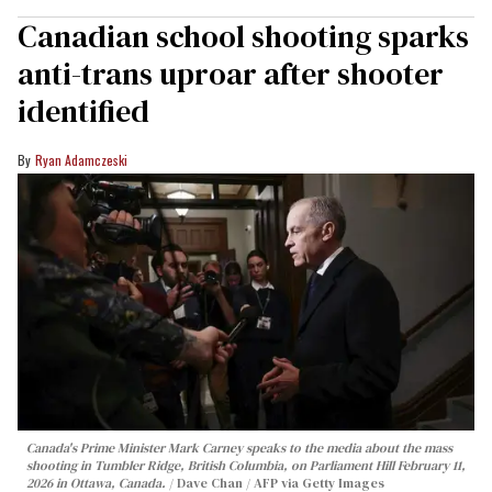
Canadian school shooting sparks
anti-trans uproar after shooter
identified
Ryan Adamczeski
Canada's Prime Minister Mark Carney speaks to the media about the mass
shooting in Tumbler Ridge, British Columbia, on Parliament Hill February 11,
2026 in Ottawa, Canada.
Dave Chan / AFP via Getty Images