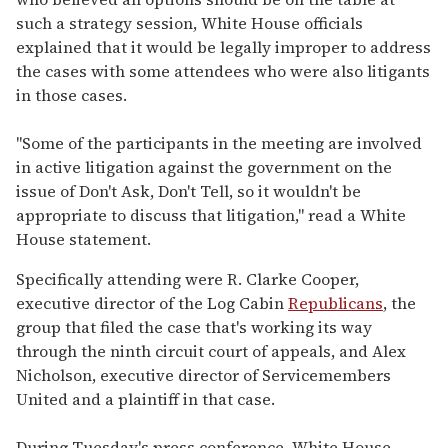
such a strategy session, White House officials
explained that it would be legally improper to address
the cases with some attendees who were also litigants
in those cases.
"Some of the participants in the meeting are involved
in active litigation against the government on the
issue of Don't Ask, Don't Tell, so it wouldn't be
appropriate to discuss that litigation," read a White
House statement.
Specifically attending were R. Clarke Cooper,
executive director of the Log Cabin
Republicans
, the
group that filed the case that's working its way
through the ninth circuit court of appeals, and Alex
Nicholson, executive director of Servicemembers
United and a plaintiff in that case.
During Tuesday's press conference, White House