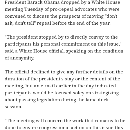
seconds
President Barack Obama dropped by a White House
of
meeting Tuesday of pro-repeal advocates who were
2
minutes,
convened to discuss the prospects of moving "don't
13
ask, don't tell" repeal before the end of the year.
seconds
"The president stopped by to directly convey to the
participants his personal commitment on this issue,"
said a White House official, speaking on the condition
of anonymity.
The official declined to give any further details on the
duration of the president's stay or the content of the
meeting, but an e-mail earlier in the day indicated
participants would be focused soley on strategizing
about passing legislation during the lame duck
session.
"The meeting will concern the work that remains to be
done to ensure congressional action on this issue this