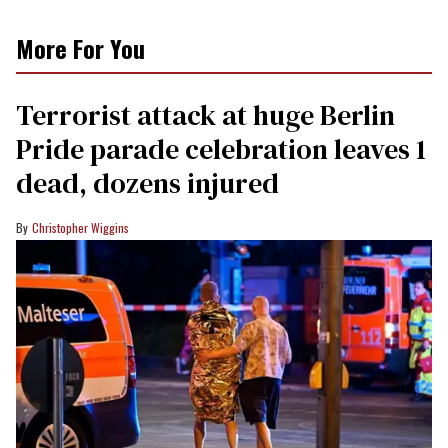
More For You
Terrorist attack at huge Berlin
Pride parade celebration leaves 1
dead, dozens injured
Christopher Wiggins