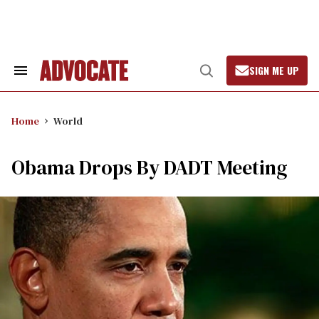
Skip
to
content
SIGN ME UP
Search
Open
&
Search
Section
Navigation
Home
World
Obama Drops By DADT Meeting