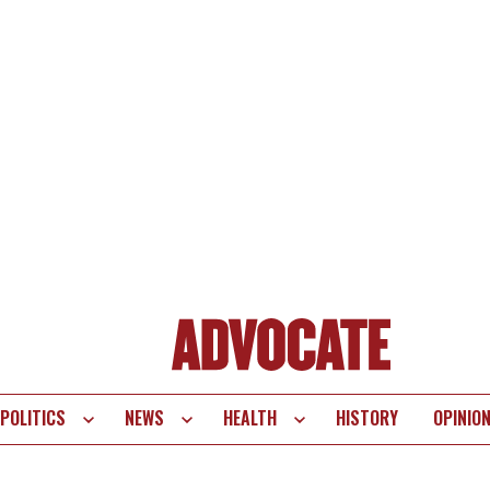
POLITICS
NEWS
HEALTH
HISTORY
OPINIO
te
vigation