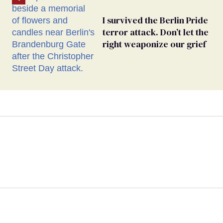
I survived the Berlin Pride
terror attack. Don’t let the
right weaponize our grief