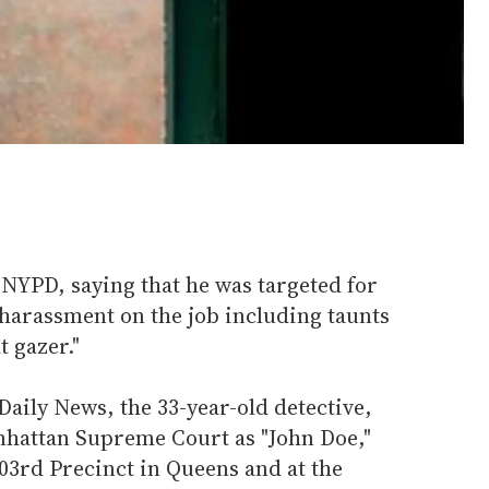
e NYPD, saying that he was targeted for
harassment on the job including taunts
t gazer."
aily News, the 33-year-old detective,
anhattan Supreme Court as "John Doe,"
103rd Precinct in Queens and at the