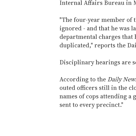
Internal Affairs Bureau in
"The four-year member of t
ignored - and that he was l
departmental charges that 
duplicated," reports the Da
Disciplinary hearings are 
According to the
Daily New
outed officers still in the c
names of cops attending a g
sent to every precinct."