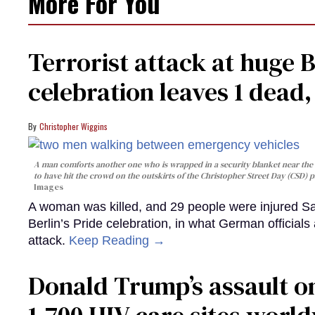
More For You
Terrorist attack at huge 
celebration leaves 1 dead
Christopher Wiggins
A man comforts another one who is wrapped in a security blanket near the s
to have hit the crowd on the outskirts of the Christopher Street Day (CSD) p
Images
A woman was killed, and 29 people were injured Sa
Berlin’s Pride celebration, in what German officials 
attack.
Keep Reading →
Donald Trump’s assault on