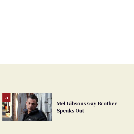
Mel Gibsons Gay Brother
Speaks Out