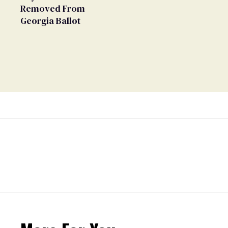
Removed From
Georgia Ballot