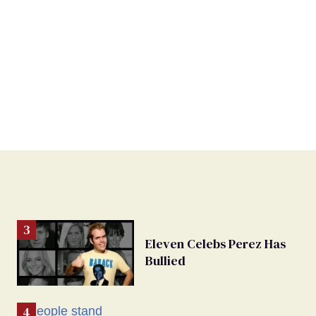
Eleven Celebs Perez Has
Bullied