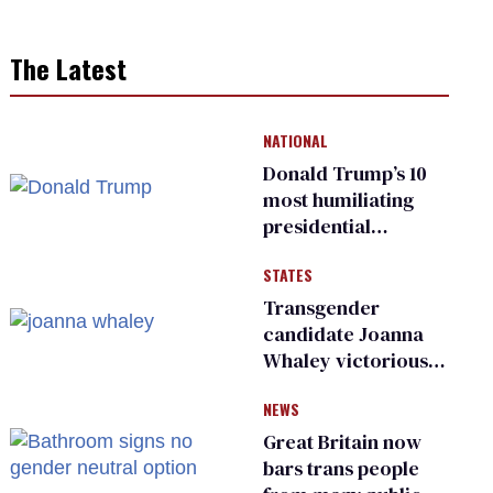
The Latest
NATIONAL
Donald Trump’s 10
most humiliating
presidential
moments — among
STATES
many
Transgender
candidate Joanna
Whaley victorious
in Michigan
NEWS
Democratic
primary
Great Britain now
bars trans people