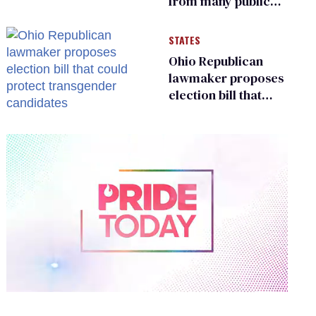
from many public
bathrooms and
changing rooms
STATES
Ohio Republican
lawmaker proposes
election bill that
could protect
transgender
candidates
0
of