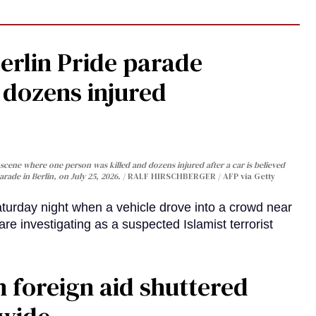
Berlin Pride parade
, dozens injured
cene where one person was killed and dozens injured after a car is believed
arade in Berlin, on July 25, 2026.
RALF HIRSCHBERGER / AFP via Getty
turday night when a vehicle drove into a crowd near
are investigating as a suspected Islamist terrorist
 foreign aid shuttered