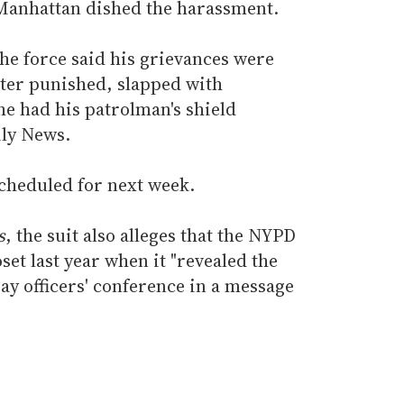
 Manhattan dished the harassment.
he force said his grievances were
ater punished, slapped with
he had his patrolman's shield
ily News.
scheduled for next week.
s
, the suit also alleges that the NYPD
loset last year when it "revealed the
ay officers' conference in a message