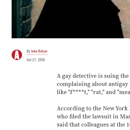
Julie Bolcer
Oct 27, 2010
A gay detective is suing th
complaining about antigay 
like "f****t," "rat," and "mea
According to the New York D
who filed the lawsuit in M
said that colleagues at the 