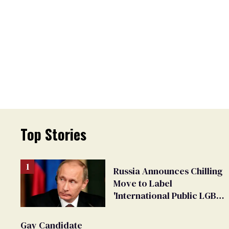
Top Stories
Russia Announces Chilling
Move to Label
'International Public LGBT
Movement' as 'Extremist'
Gay Candidate