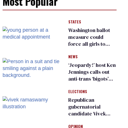
Most Popular
STATES
Washington ballot
measure could
force all girls to
have genital
NEWS
inspections to play
sports
‘Jeopardy!’ host Ken
Jennings calls out
anti-trans ‘bigots’
and ‘cowards'
ELECTIONS
Republican
gubernatorial
candidate Vivek
Ramaswamy earns
OPINION
an ‘F’ from leading