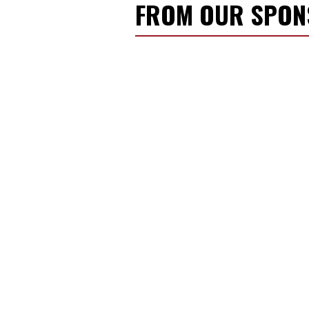
FROM OUR SPO