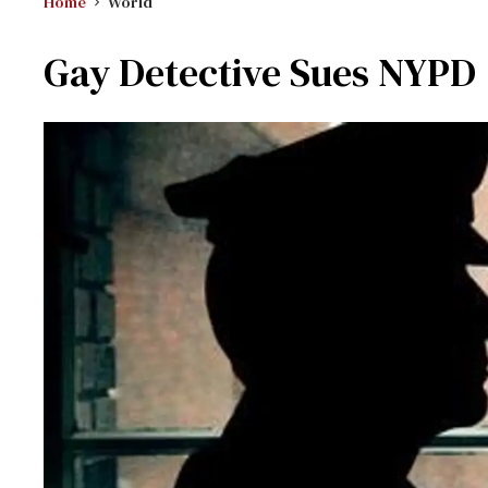
Home
World
Gay Detective Sues NYPD