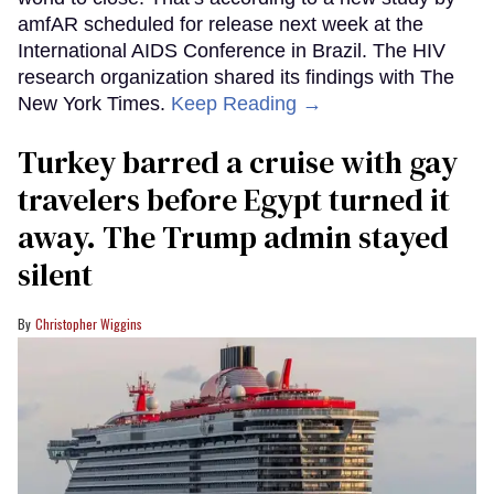
amfAR scheduled for release next week at the
International AIDS Conference in Brazil. The HIV
research organization shared its findings with The
New York Times.
Keep Reading →
Turkey barred a cruise with gay
travelers before Egypt turned it
away. The Trump admin stayed
silent
Christopher Wiggins