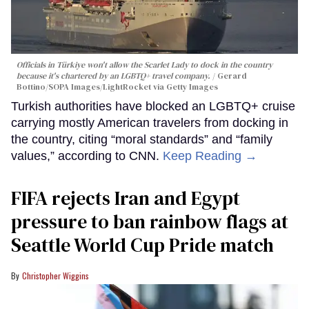
Officials in Türkiye won't allow the Scarlet Lady to dock in the country
because it's chartered by an LGBTQ+ travel company.
Gerard
Bottino/SOPA Images/LightRocket via Getty Images
Turkish authorities have blocked an LGBTQ+ cruise
carrying mostly American travelers from docking in
the country, citing “moral standards” and “family
values,” according to CNN.
Keep Reading →
FIFA rejects Iran and Egypt
pressure to ban rainbow flags at
Seattle World Cup Pride match
Christopher Wiggins