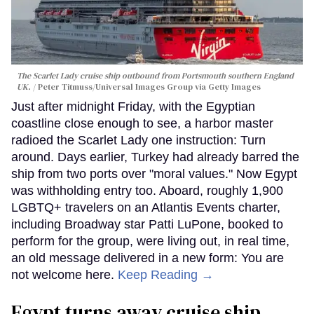
The Scarlet Lady cruise ship outbound from Portsmouth southern England
UK.
Peter Titmuss/Universal Images Group via Getty Images
Just after midnight Friday, with the Egyptian
coastline close enough to see, a harbor master
radioed the Scarlet Lady one instruction: Turn
around. Days earlier, Turkey had already barred the
ship from two ports over "moral values." Now Egypt
was withholding entry too. Aboard, roughly 1,900
LGBTQ+ travelers on an Atlantis Events charter,
including Broadway star Patti LuPone, booked to
perform for the group, were living out, in real time,
an old message delivered in a new form: You are
not welcome here.
Keep Reading →
Egypt turns away cruise ship