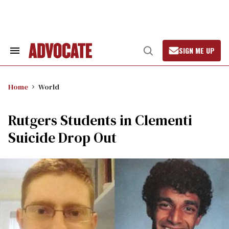
Skip
to
content
SIGN ME UP
Search
Open
&
Search
Section
Navigation
Home
World
Rutgers Students in Clementi
Suicide Drop Out