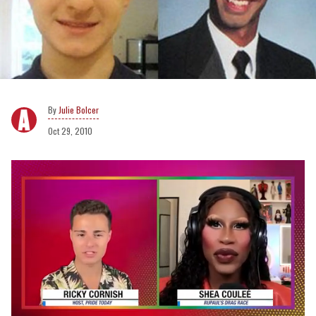
Julie Bolcer
Oct 29, 2010