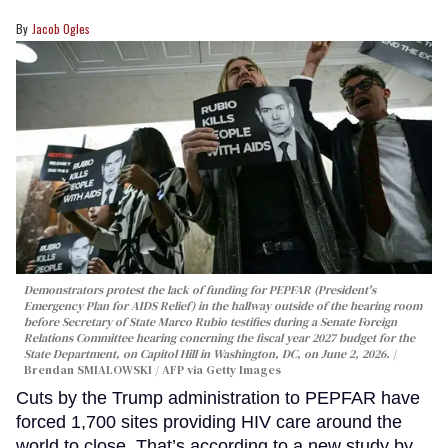
Jacob Ogles
Demonstrators protest the lack of funding for PEPFAR (President's
Emergency Plan for AIDS Relief) in the hallway outside of the hearing room
before Secretary of State Marco Rubio testifies during a Senate Foreign
Relations Committee hearing conerning the fiscal year 2027 budget for the
State Department, on Capitol Hill in Washington, DC, on June 2, 2026.
Brendan SMIALOWSKI / AFP via Getty Images
Cuts by the Trump administration to PEPFAR have
forced 1,700 sites providing HIV care around the
world to close. That’s according to a new study by