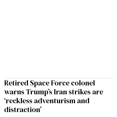
Retired Space Force colonel
warns Trump’s Iran strikes are
‘reckless adventurism and
distraction’