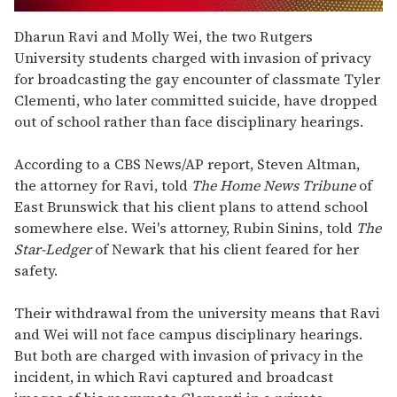
0
seconds
Dharun Ravi and Molly Wei, the two Rutgers
of
University students charged with invasion of privacy
2
minutes,
for broadcasting the gay encounter of classmate Tyler
13
Clementi, who later committed suicide, have dropped
seconds
out of school rather than face disciplinary hearings.
According to a CBS News/AP report, Steven Altman,
the attorney for Ravi, told
The Home News Tribune
of
East Brunswick that his client plans to attend school
somewhere else. Wei's attorney, Rubin Sinins, told
The
Star-Ledger
of Newark that his client feared for her
safety.
Their withdrawal from the university means that Ravi
and Wei will not face campus disciplinary hearings.
But both are charged with invasion of privacy in the
incident, in which Ravi captured and broadcast