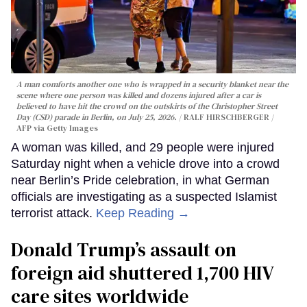
A man comforts another one who is wrapped in a security blanket near the
scene where one person was killed and dozens injured after a car is
believed to have hit the crowd on the outskirts of the Christopher Street
Day (CSD) parade in Berlin, on July 25, 2026.
RALF HIRSCHBERGER /
AFP via Getty Images
A woman was killed, and 29 people were injured
Saturday night when a vehicle drove into a crowd
near Berlin’s Pride celebration, in what German
officials are investigating as a suspected Islamist
terrorist attack.
Keep Reading →
Donald Trump’s assault on
foreign aid shuttered 1,700 HIV
care sites worldwide