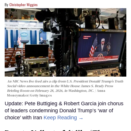
Christopher Wiggins
An NBC News live feed airs a clip from U.S. President Donald Trump’s Truth
Social video announcement in the White House James S. Brady Press
Briefing Room on February 28, 2026, in Washington, DC.
Anna
Moneymaker/Getty Images
Update: Pete Buttigieg & Robert Garcia join chorus
of leaders condemning Donald Trump’s ‘war of
choice’ with Iran
Keep Reading →