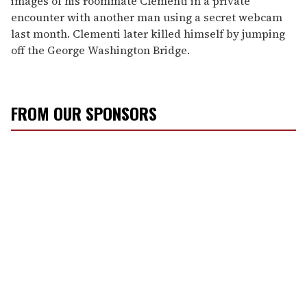
images of his roommate Clementi in a private
encounter with another man using a secret webcam
last month. Clementi later killed himself by jumping
off the George Washington Bridge.
FROM OUR SPONSORS