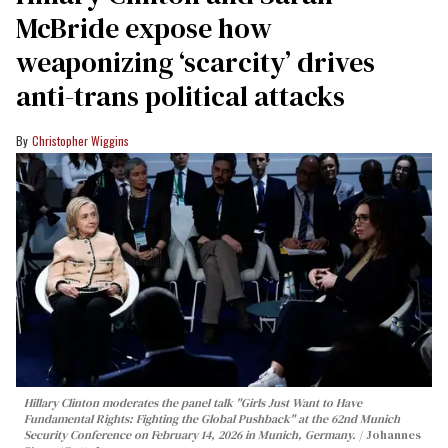
McBride expose how
weaponizing ‘scarcity’ drives
anti-trans political attacks
Christopher Wiggins
Hillary Clinton moderates the panel talk "Girls Just Want to Have
Fundamental Rights: Fighting the Global Pushback" at the 62nd Munich
Security Conference on February 14, 2026 in Munich, Germany.
Johannes