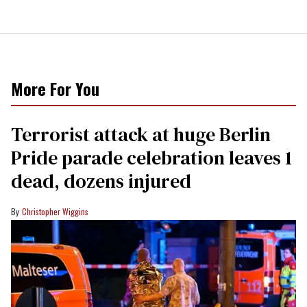
More For You
Terrorist attack at huge Berlin
Pride parade celebration leaves 1
dead, dozens injured
Christopher Wiggins