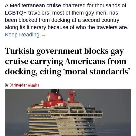
A Mediterranean cruise chartered for thousands of
LGBTQ+ travelers, most of them gay men, has
been blocked from docking at a second country
along its itinerary because of who the travelers are.
Keep Reading →
Turkish government blocks gay
cruise carrying Americans from
docking, citing ‘moral standards’
Christopher Wiggins