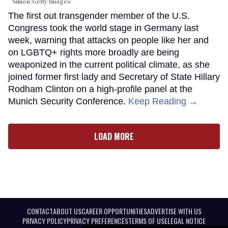
Simon/Getty Images
The first out transgender member of the U.S.
Congress took the world stage in Germany last
week, warning that attacks on people like her and
on LGBTQ+ rights more broadly are being
weaponized in the current political climate, as she
joined former first lady and Secretary of State Hillary
Rodham Clinton on a high-profile panel at the
Munich Security Conference.
Keep Reading →
LOAD MORE
CONTACT
ABOUT US
CAREER OPPORTUNITIES
ADVERTISE WITH US
PRIVACY POLICY
PRIVACY PREFERENCES
TERMS OF USE
LEGAL NOTICE