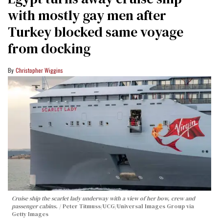
with mostly gay men after
Turkey blocked same voyage
from docking
Christopher Wiggins
Cruise ship the scarlet lady underway with a view of her bow, crew and
passenger cabins.
Peter Titmuss/UCG/Universal Images Group via
Getty Images