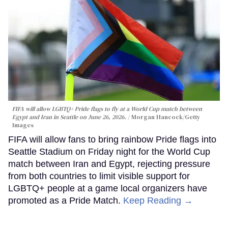
FIFA will allow LGBTQ+ Pride flags to fly at a World Cup match between
Egypt and Iran in Seattle on June 26, 2026.
Morgan Hancock/Getty
Images
FIFA will allow fans to bring rainbow Pride flags into
Seattle Stadium on Friday night for the World Cup
match between Iran and Egypt, rejecting pressure
from both countries to limit visible support for
LGBTQ+ people at a game local organizers have
promoted as a Pride Match.
Keep Reading →