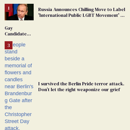
Russia Announces Chilling Move to Label
'International Public LGBT Movement' as
'Extremist'
Gay
Candidate
Removed
From
Georgia
Ballot
I survived the Berlin Pride terror attack.
Don’t let the right weaponize our grief