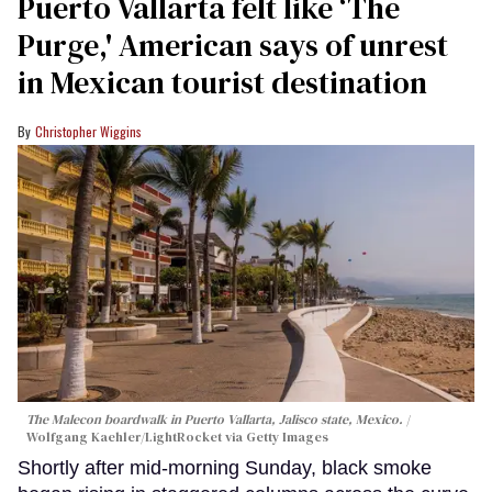
Puerto Vallarta felt like ‘The
Purge,' American says of unrest
in Mexican tourist destination
Christopher Wiggins
The Malecon boardwalk in Puerto Vallarta, Jalisco state, Mexico.
Wolfgang Kaehler/LightRocket via Getty Images
Shortly after mid-morning Sunday, black smoke