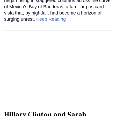
began rising in staggered columns across the curve
of Mexico’s Bay of Banderas, a familiar postcard
vista that, by nightfall, had become a horizon of
surging unrest.
Keep Reading →
Hillary Clinton and Sarah