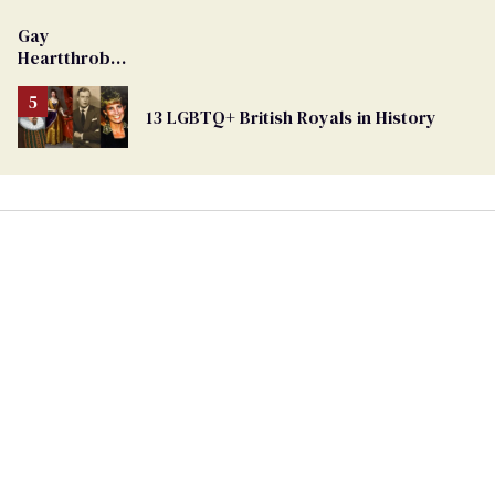
Gay
Heartthrob
Van Johnson
Dies
13 LGBTQ+ British Royals in History