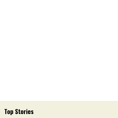
Top Stories