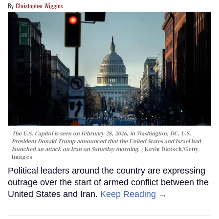
Christopher Wiggins
The U.S. Capitol is seen on February 28, 2026, in Washington, DC. U.S.
President Donald Trump announced that the United States and Israel had
launched an attack on Iran on Saturday morning.
Kevin Dietsch/Getty
Images
Political leaders around the country are expressing
outrage over the start of armed conflict between the
United States and Iran.
Keep Reading →