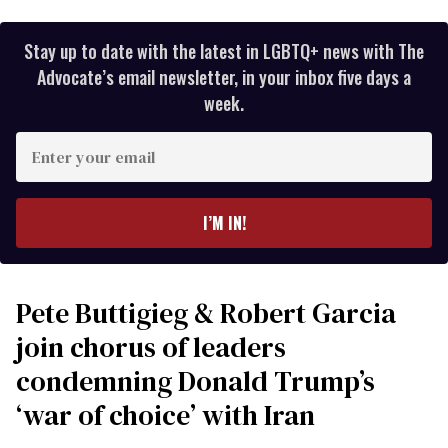
Stay up to date with the latest in LGBTQ+ news with The
Advocate’s email newsletter, in your inbox five days a
week.
Enter
your
email
I’M IN!
Pete Buttigieg & Robert Garcia
join chorus of leaders
condemning Donald Trump’s
‘war of choice’ with Iran