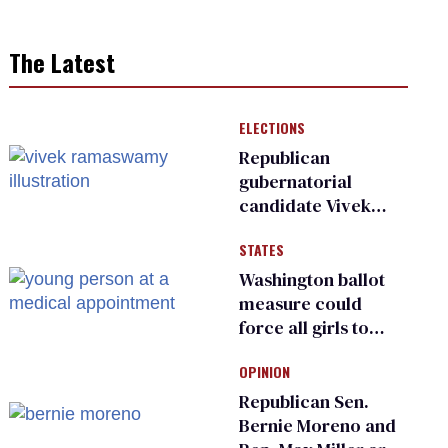
The Latest
ELECTIONS
Republican
gubernatorial
candidate Vivek
Ramaswamy earns
STATES
an ‘F’ from leading
Ohio LGBTQ+ group
Washington ballot
measure could
force all girls to
have genital
OPINION
inspections to play
sports
Republican Sen.
Bernie Moreno and