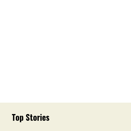
Top Stories