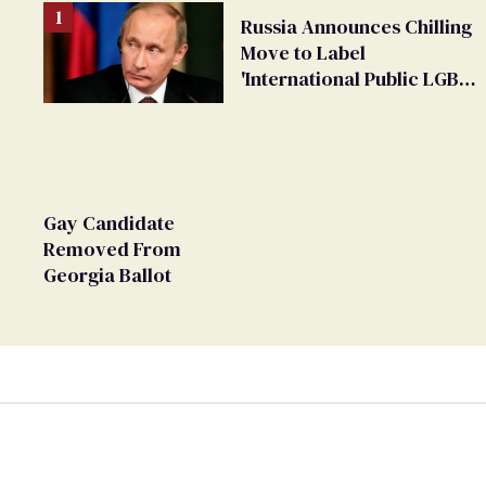
Russia Announces Chilling
Move to Label
'International Public LGBT
Movement' as 'Extremist'
Gay Candidate
Removed From
Georgia Ballot