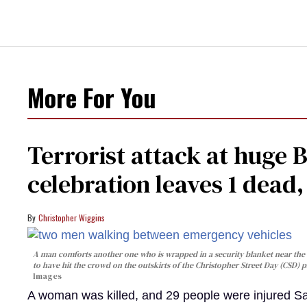
More For You
Terrorist attack at huge 
celebration leaves 1 dead
Christopher Wiggins
A man comforts another one who is wrapped in a security blanket near the s
to have hit the crowd on the outskirts of the Christopher Street Day (CSD) p
Images
A woman was killed, and 29 people were injured Sa