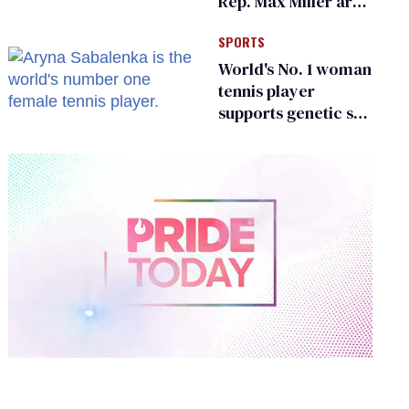
Rep. Max Miller are
Ohio’s family values
SPORTS
frauds
World's No. 1 woman
tennis player
supports genetic sex
testing as 'fair'
0
of
1
minute,