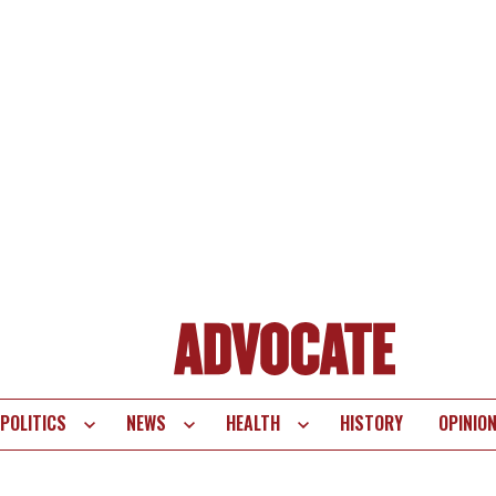
POLITICS
NEWS
HEALTH
HISTORY
OPINIO
te
vigation