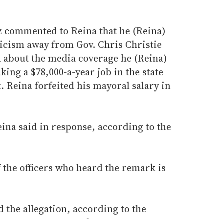
z commented to Reina that he (Reina)
ticism away from Gov. Chris Christie
 about the media coverage he (Reina)
king a $78,000-a-year job in the state
 Reina forfeited his mayoral salary in
Reina said in response, according to the
f the officers who heard the remark is
 the allegation, according to the