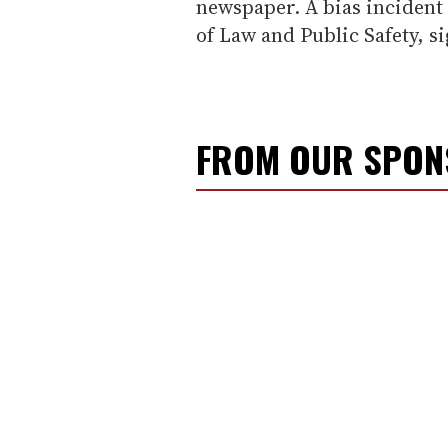
newspaper. A bias incident 
of Law and Public Safety, s
FROM OUR SPO