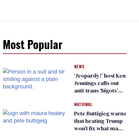
Most Popular
NEWS
‘Jeopardy!’ host Ken
Jennings calls out
anti-trans ‘bigots’
and ‘cowards'
NATIONAL
Pete Buttigieg warns
that beating Trump
won’t fix what made
him possible