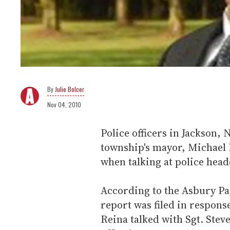
Julie Bolcer
Nov 04, 2010
Police officers in Jackson, 
township's mayor, Michael
when talking at police head
According to the Asbury Par
report was filed in respon
Reina talked with Sgt. Ste