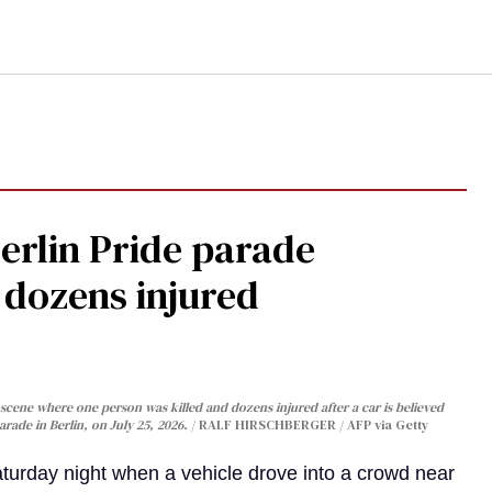
Berlin Pride parade
, dozens injured
cene where one person was killed and dozens injured after a car is believed
arade in Berlin, on July 25, 2026.
RALF HIRSCHBERGER / AFP via Getty
turday night when a vehicle drove into a crowd near