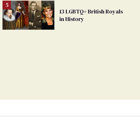
13 LGBTQ+ British Royals
in History