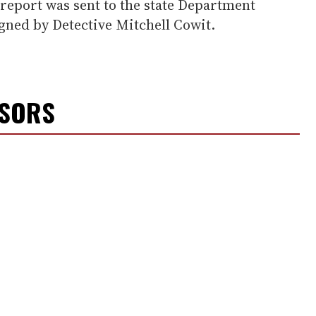
report was sent to the state Department
igned by Detective Mitchell Cowit.
NSORS