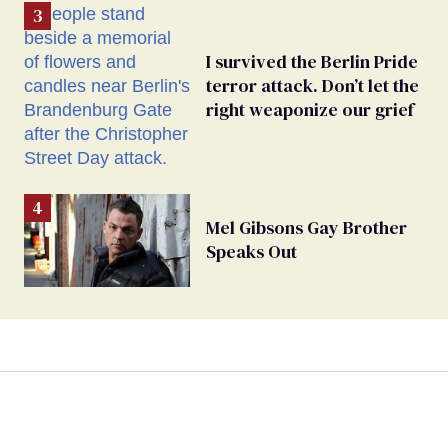
I survived the Berlin Pride
terror attack. Don’t let the
right weaponize our grief
Mel Gibsons Gay Brother
Speaks Out