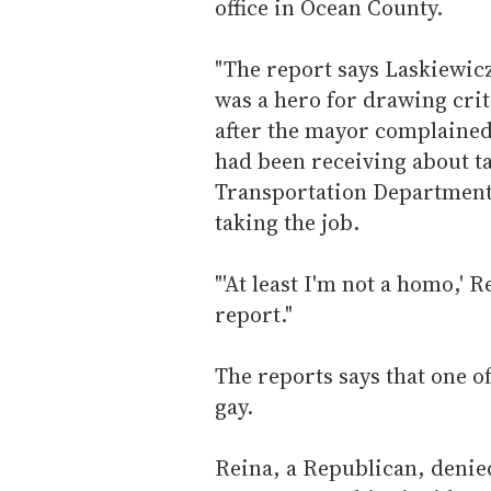
office in Ocean County.
"The report says Laskiewic
was a hero for drawing cri
after the mayor complained
had been receiving about ta
Transportation Department.
taking the job.
"'At least I'm not a homo,' 
report."
The reports says that one o
gay.
Reina, a Republican, denied