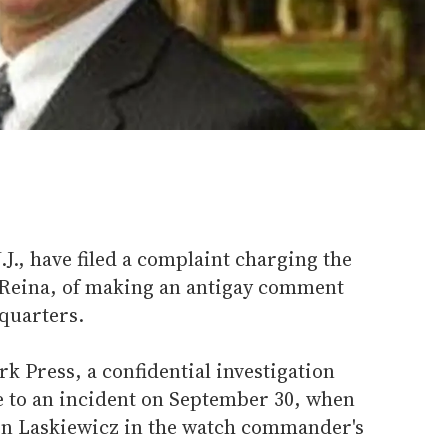
N.J., have filed a complaint charging the
 Reina, of making an antigay comment
quarters.
k Press, a confidential investigation
se to an incident on September 30, when
ven Laskiewicz in the watch commander's