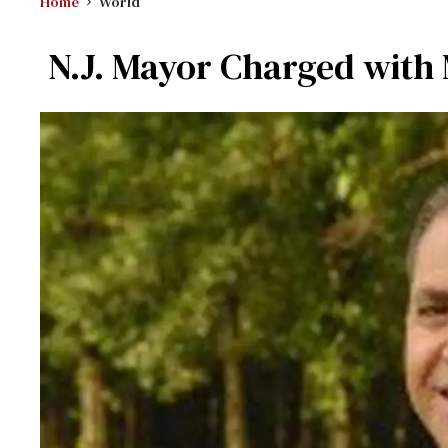
Home
World
N.J. Mayor Charged with