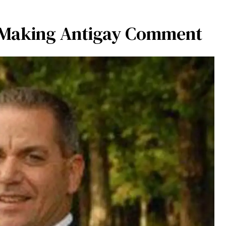
 Making Antigay Comment