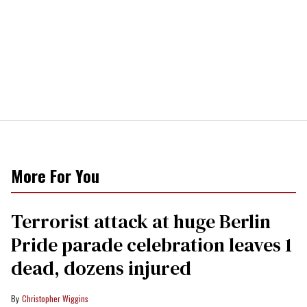
More For You
Terrorist attack at huge Berlin
Pride parade celebration leaves 1
dead, dozens injured
Christopher Wiggins