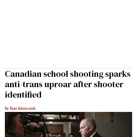
Canadian school shooting sparks
anti-trans uproar after shooter
identified
Ryan Adamczeski