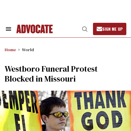
Skip
to
content
SIGN ME UP
Search
Open
&
Search
Section
Navigation
Home
World
Westboro Funeral Protest
Blocked in Missouri