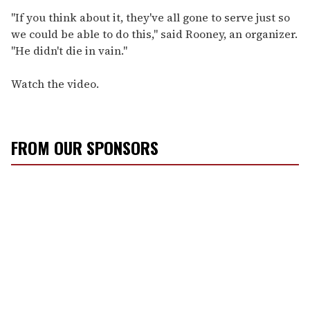
"If you think about it, they've all gone to serve just so
we could be able to do this," said Rooney, an organizer.
"He didn't die in vain."
Watch the video.
FROM OUR SPONSORS