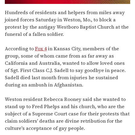
0
seconds
Hundreds of residents and helpers from miles away
of
joined forces Saturday in Weston, Mo., to block a
1
minute,
protest by the antigay Westboro Baptist Church at the
15
funeral of a fallen soldier.
seconds
According to
Fox 4
in Kansas City, members of the
group, some of whom came from as far away as
California and Australia, wanted to allow loved ones
of Sgt. First Class C.J. Sadell to say goodbye in peace.
Sadell died last month from injuries he sustained
during an ambush in Afghanistan.
Weston resident Rebecca Rooney said she wanted to
stand up to Fred Phelps and his church, who are the
subject of a Supreme Court case for their protests that
claim soldiers' deaths are divine retribution for the
culture's acceptance of gay people.