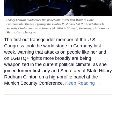
Hillary Clinton moderates the panel talk "Girls Just Want to Have
Fundamental Rights: Fighting the Global Pushback" at the 62nd Munich
Security Conference on February 14, 2026 in Munich, Germany.
Johannes
Simon/Getty Images
The first out transgender member of the U.S.
Congress took the world stage in Germany last
week, warning that attacks on people like her and
on LGBTQ+ rights more broadly are being
weaponized in the current political climate, as she
joined former first lady and Secretary of State Hillary
Rodham Clinton on a high-profile panel at the
Munich Security Conference.
Keep Reading →