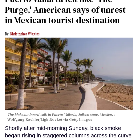
Purge,' American says of unrest
in Mexican tourist destination
Christopher Wiggins
The Malecon boardwalk in Puerto Vallarta, Jalisco state, Mexico.
Wolfgang Kaehler/LightRocket via Getty Images
Shortly after mid-morning Sunday, black smoke
began rising in staggered columns across the curve