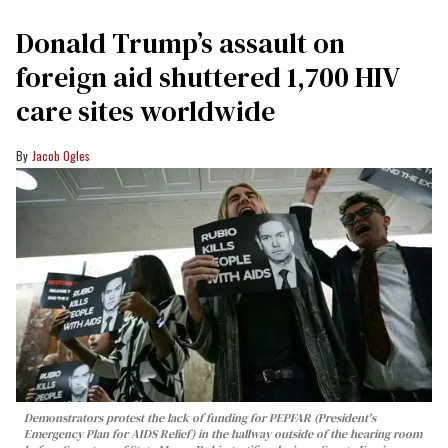
Donald Trump’s assault on
foreign aid shuttered 1,700 HIV
care sites worldwide
Jacob Ogles
Demonstrators protest the lack of funding for PEPFAR (President's
Emergency Plan for AIDS Relief) in the hallway outside of the hearing room