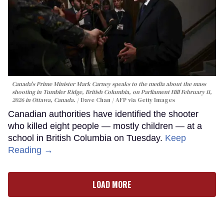
Canada's Prime Minister Mark Carney speaks to the media about the mass
shooting in Tumbler Ridge, British Columbia, on Parliament Hill February 11,
2026 in Ottawa, Canada.
Dave Chan / AFP via Getty Images
Canadian authorities have identified the shooter
who killed eight people — mostly children — at a
school in British Columbia on Tuesday.
Keep
Reading →
LOAD MORE