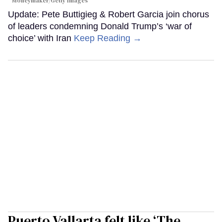
Moneymaker/Getty Images
Update: Pete Buttigieg & Robert Garcia join chorus
of leaders condemning Donald Trump’s ‘war of
choice’ with Iran
Keep Reading →
Puerto Vallarta felt like ‘The