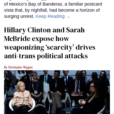
of Mexico’s Bay of Banderas, a familiar postcard
vista that, by nightfall, had become a horizon of
surging unrest.
Keep Reading →
Hillary Clinton and Sarah
McBride expose how
weaponizing ‘scarcity’ drives
anti-trans political attacks
Christopher Wiggins