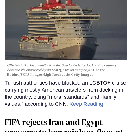
Officials in Türkiye won't allow the Scarlet Lady to dock in the country
because it's chartered by an LGBTQ+ travel company.
Gerard
Bottino/SOPA Images/LightRocket via Getty Images
Turkish authorities have blocked an LGBTQ+ cruise
carrying mostly American travelers from docking in
the country, citing “moral standards” and “family
values,” according to CNN.
Keep Reading →
FIFA rejects Iran and Egypt