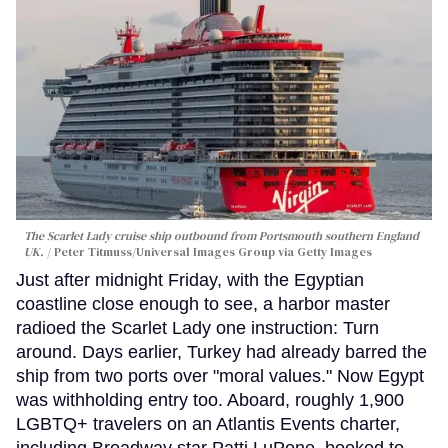
The Scarlet Lady cruise ship outbound from Portsmouth southern England
UK.
Peter Titmuss/Universal Images Group via Getty Images
Just after midnight Friday, with the Egyptian
coastline close enough to see, a harbor master
radioed the Scarlet Lady one instruction: Turn
around. Days earlier, Turkey had already barred the
ship from two ports over "moral values." Now Egypt
was withholding entry too. Aboard, roughly 1,900
LGBTQ+ travelers on an Atlantis Events charter,
including Broadway star Patti LuPone, booked to