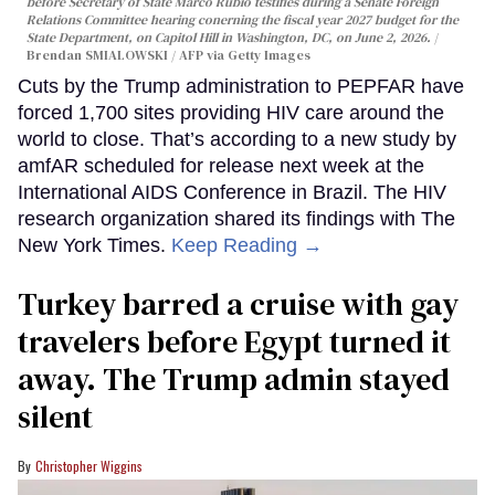
before Secretary of State Marco Rubio testifies during a Senate Foreign
Relations Committee hearing conerning the fiscal year 2027 budget for the
State Department, on Capitol Hill in Washington, DC, on June 2, 2026.
Brendan SMIALOWSKI / AFP via Getty Images
Cuts by the Trump administration to PEPFAR have
forced 1,700 sites providing HIV care around the
world to close. That’s according to a new study by
amfAR scheduled for release next week at the
International AIDS Conference in Brazil. The HIV
research organization shared its findings with The
New York Times.
Keep Reading →
Turkey barred a cruise with gay
travelers before Egypt turned it
away. The Trump admin stayed
silent
Christopher Wiggins