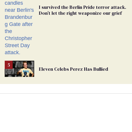
I survived the Berlin Pride terror attack.
Don’t let the right weaponize our grief
Eleven Celebs Perez Has Bullied