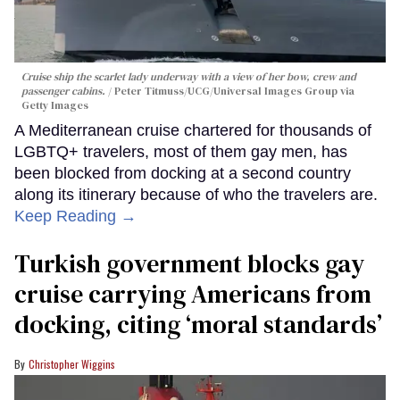
Cruise ship the scarlet lady underway with a view of her bow, crew and
passenger cabins.
Peter Titmuss/UCG/Universal Images Group via
Getty Images
A Mediterranean cruise chartered for thousands of
LGBTQ+ travelers, most of them gay men, has
been blocked from docking at a second country
along its itinerary because of who the travelers are.
Keep Reading →
Turkish government blocks gay
cruise carrying Americans from
docking, citing ‘moral standards’
Christopher Wiggins