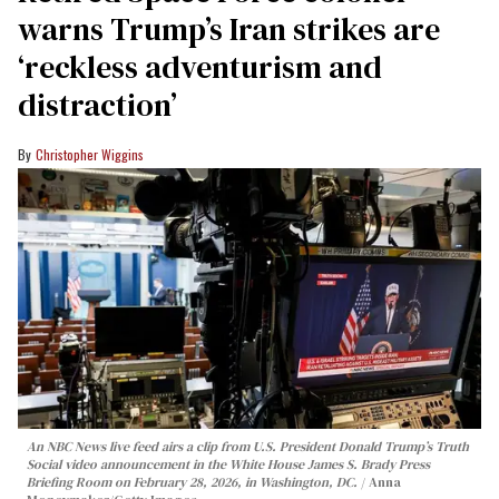
warns Trump’s Iran strikes are
‘reckless adventurism and
distraction’
Christopher Wiggins
An NBC News live feed airs a clip from U.S. President Donald Trump’s Truth
Social video announcement in the White House James S. Brady Press
Briefing Room on February 28, 2026, in Washington, DC.
Anna