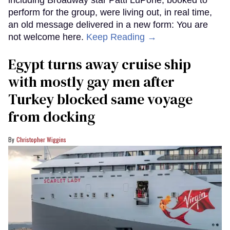
perform for the group, were living out, in real time,
an old message delivered in a new form: You are
not welcome here.
Keep Reading →
Egypt turns away cruise ship
with mostly gay men after
Turkey blocked same voyage
from docking
Christopher Wiggins