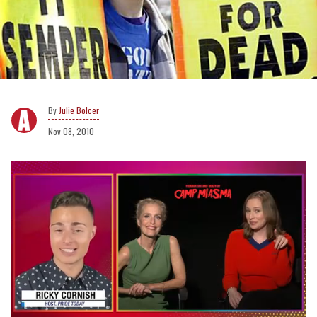
Julie Bolcer
Nov 08, 2010