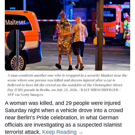
A man comforts another one who is wrapped in a security blanket near the
scene where one person was killed and dozens injured after a car is
believed to have hit the crowd on the outskirts of the Christopher Street
Day (CSD) parade in Berlin, on July 25, 2026.
RALF HIRSCHBERGER /
AFP via Getty Images
A woman was killed, and 29 people were injured
Saturday night when a vehicle drove into a crowd
near Berlin’s Pride celebration, in what German
officials are investigating as a suspected Islamist
terrorist attack.
Keep Reading →