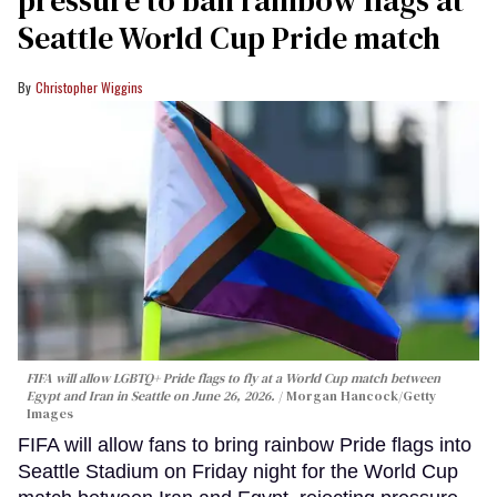
pressure to ban rainbow flags at
Seattle World Cup Pride match
Christopher Wiggins
FIFA will allow LGBTQ+ Pride flags to fly at a World Cup match between
Egypt and Iran in Seattle on June 26, 2026.
Morgan Hancock/Getty
Images
FIFA will allow fans to bring rainbow Pride flags into
Seattle Stadium on Friday night for the World Cup