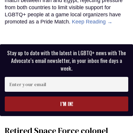
match between Iran and Egypt, rejecting pressure
from both countries to limit visible support for
LGBTQ+ people at a game local organizers have
promoted as a Pride Match.
Keep Reading →
Stay up to date with the latest in LGBTQ+ news with The
Advocate’s email newsletter, in your inbox five days a
week.
Enter
your
email
I’M IN!
Retired Space Force colonel