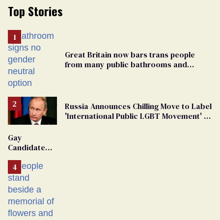
Top Stories
Great Britain now bars trans people
from many public bathrooms and
changing rooms
Russia Announces Chilling Move to Label
'International Public LGBT Movement' as
'Extremist'
Gay
Candidate
Removed
From
Georgia
Ballot