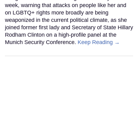
week, warning that attacks on people like her and
on LGBTQ+ rights more broadly are being
weaponized in the current political climate, as she
joined former first lady and Secretary of State Hillary
Rodham Clinton on a high-profile panel at the
Munich Security Conference.
Keep Reading →