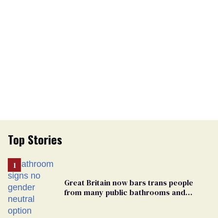
Top Stories
Great Britain now bars trans people
from many public bathrooms and
changing rooms