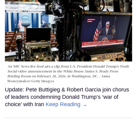
An NBC News live feed airs a clip from U.S. President Donald Trump’s Truth
Social video announcement in the White House James S. Brady Press
Briefing Room on February 28, 2026, in Washington, DC.
Anna
Moneymaker/Getty Images
Update: Pete Buttigieg & Robert Garcia join chorus
of leaders condemning Donald Trump’s ‘war of
choice’ with Iran
Keep Reading →