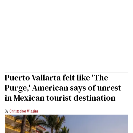
Puerto Vallarta felt like ‘The
Purge,' American says of unrest
in Mexican tourist destination
Christopher Wiggins