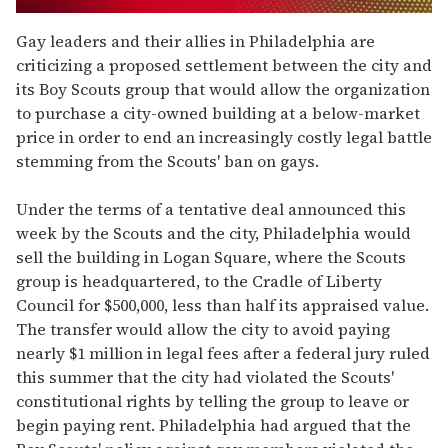
0
of
Gay leaders and their allies in Philadelphia are
1
criticizing a proposed settlement between the city and
minute,
15
its Boy Scouts group that would allow the organization
seconds
to purchase a city-owned building at a below-market
price in order to end an increasingly costly legal battle
stemming from the Scouts' ban on gays.
Under the terms of a tentative deal announced this
week by the Scouts and the city, Philadelphia would
sell the building in Logan Square, where the Scouts
group is headquartered, to the Cradle of Liberty
Council for $500,000, less than half its appraised value.
The transfer would allow the city to avoid paying
nearly $1 million in legal fees after a federal jury ruled
this summer that the city had violated the Scouts'
constitutional rights by telling the group to leave or
begin paying rent. Philadelphia had argued that the