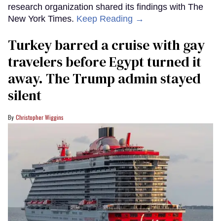
research organization shared its findings with The
New York Times.
Keep Reading →
Turkey barred a cruise with gay
travelers before Egypt turned it
away. The Trump admin stayed
silent
Christopher Wiggins