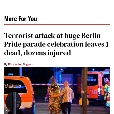
More For You
Terrorist attack at huge Berlin
Pride parade celebration leaves 1
dead, dozens injured
Christopher Wiggins