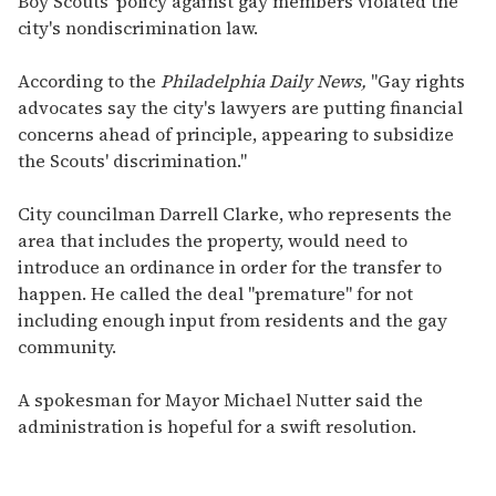
Boy Scouts' policy against gay members violated the
city's nondiscrimination law.
According to the
Philadelphia Daily News,
"Gay rights
advocates say the city's lawyers are putting financial
concerns ahead of principle, appearing to subsidize
the Scouts' discrimination."
City councilman Darrell Clarke, who represents the
area that includes the property, would need to
introduce an ordinance in order for the transfer to
happen. He called the deal "premature" for not
including enough input from residents and the gay
community.
A spokesman for Mayor Michael Nutter said the
administration is hopeful for a swift resolution.