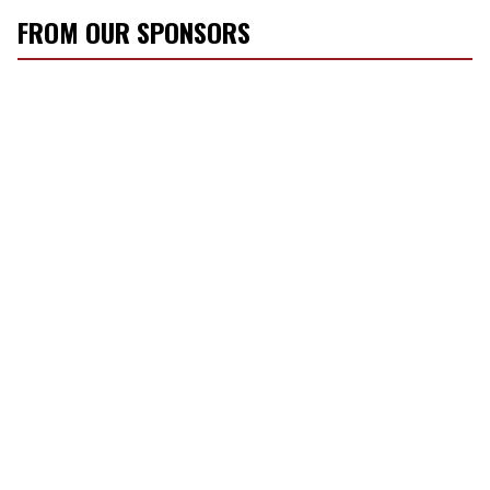
FROM OUR SPONSORS