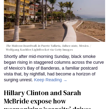
The Malecon boardwalk in Puerto Vallarta, Jalisco state, Mexico.
Wolfgang Kaehler/LightRocket via Getty Images
Shortly after mid-morning Sunday, black smoke
began rising in staggered columns across the curve
of Mexico’s Bay of Banderas, a familiar postcard
vista that, by nightfall, had become a horizon of
surging unrest.
Keep Reading →
Hillary Clinton and Sarah
McBride expose how