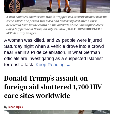
A man comforts another one who is wrapped in a security blanket near the
scene where one person was killed and dozens injured after a car is
believed to have hit the crowd on the outskirts of the Christopher Street
Day (CSD) parade in Berlin, on July 25, 2026.
RALF HIRSCHBERGER /
AFP via Getty Images
A woman was killed, and 29 people were injured
Saturday night when a vehicle drove into a crowd
near Berlin’s Pride celebration, in what German
officials are investigating as a suspected Islamist
terrorist attack.
Keep Reading →
Donald Trump’s assault on
foreign aid shuttered 1,700 HIV
care sites worldwide
Jacob Ogles