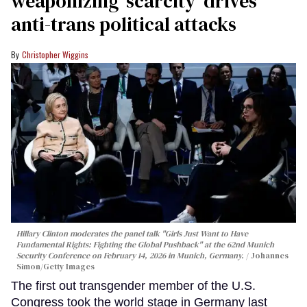
weaponizing ‘scarcity’ drives
anti-trans political attacks
Christopher Wiggins
Hillary Clinton moderates the panel talk "Girls Just Want to Have
Fundamental Rights: Fighting the Global Pushback" at the 62nd Munich
Security Conference on February 14, 2026 in Munich, Germany.
Johannes
Simon/Getty Images
The first out transgender member of the U.S.
Congress took the world stage in Germany last