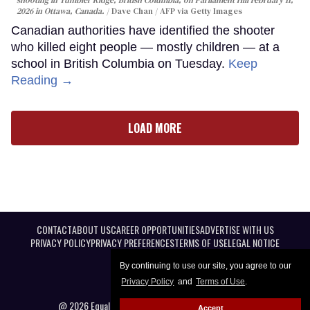
shooting in Tumbler Ridge, British Columbia, on Parliament Hill February 11,
2026 in Ottawa, Canada.
Dave Chan / AFP via Getty Images
Canadian authorities have identified the shooter
who killed eight people — mostly children — at a
school in British Columbia on Tuesday.
Keep
Reading →
LOAD MORE
CONTACT
ABOUT US
CAREER OPPORTUNITIES
ADVERTISE WITH US
PRIVACY POLICY
PRIVACY PREFERENCES
TERMS OF USE
LEGAL NOTICE
By continuing to use our site, you agree to our
Privacy Policy
and
Terms of Use
.
@ 2026 Equal Entertainment LLC. All Rights reserved
Accept