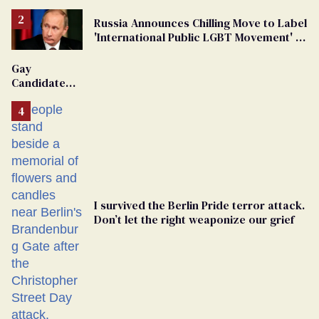
Russia Announces Chilling Move to Label
'International Public LGBT Movement' as
'Extremist'
Gay
Candidate
Removed
From
Georgia
Ballot
I survived the Berlin Pride terror attack.
Don’t let the right weaponize our grief