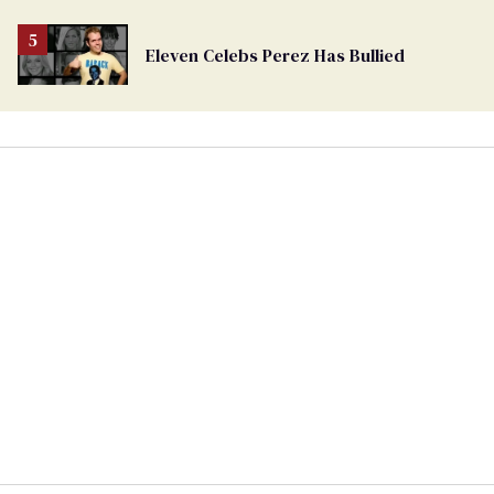
Eleven Celebs Perez Has Bullied