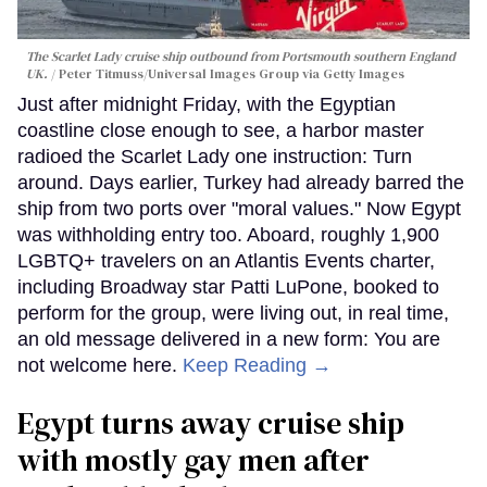
The Scarlet Lady cruise ship outbound from Portsmouth southern England
UK.
Peter Titmuss/Universal Images Group via Getty Images
Just after midnight Friday, with the Egyptian
coastline close enough to see, a harbor master
radioed the Scarlet Lady one instruction: Turn
around. Days earlier, Turkey had already barred the
ship from two ports over "moral values." Now Egypt
was withholding entry too. Aboard, roughly 1,900
LGBTQ+ travelers on an Atlantis Events charter,
including Broadway star Patti LuPone, booked to
perform for the group, were living out, in real time,
an old message delivered in a new form: You are
not welcome here.
Keep Reading →
Egypt turns away cruise ship
with mostly gay men after