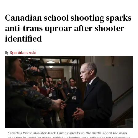
Canadian school shooting sparks
anti-trans uproar after shooter
identified
Ryan Adamczeski
Canada's Prime Minister Mark Carney speaks to the media about the mass