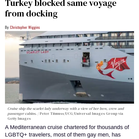
Turkey blocked same voyage
from docking
Christopher Wiggins
Cruise ship the scarlet lady underway with a view of her bow, crew and
passenger cabins.
Peter Titmuss/UCG/Universal Images Group via
Getty Images
A Mediterranean cruise chartered for thousands of
LGBTQ+ travelers, most of them gay men, has