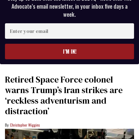
Advocate’s email newsletter, in your inbox five days a
week.
Enter
your
email
I’M IN!
Retired Space Force colonel
warns Trump’s Iran strikes are
‘reckless adventurism and
distraction’
Christopher Wiggins