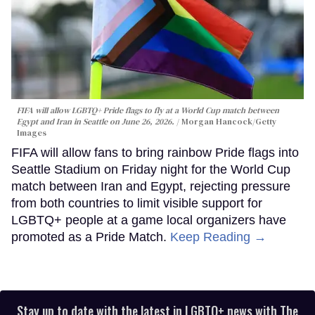
FIFA will allow LGBTQ+ Pride flags to fly at a World Cup match between
Egypt and Iran in Seattle on June 26, 2026.
Morgan Hancock/Getty
Images
FIFA will allow fans to bring rainbow Pride flags into
Seattle Stadium on Friday night for the World Cup
match between Iran and Egypt, rejecting pressure
from both countries to limit visible support for
LGBTQ+ people at a game local organizers have
promoted as a Pride Match.
Keep Reading →
Stay up to date with the latest in LGBTQ+ news with The