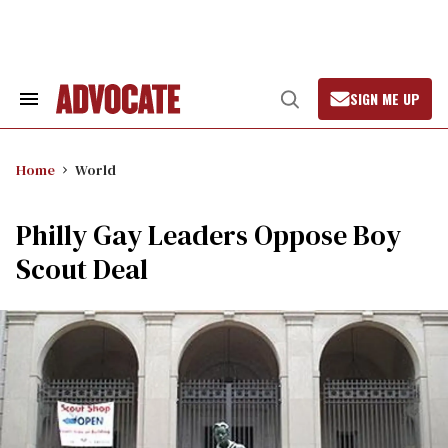
Skip
to
content
SIGN ME UP
Search
Open
&
Search
Section
Navigation
Home
World
Philly Gay Leaders Oppose Boy
Scout Deal