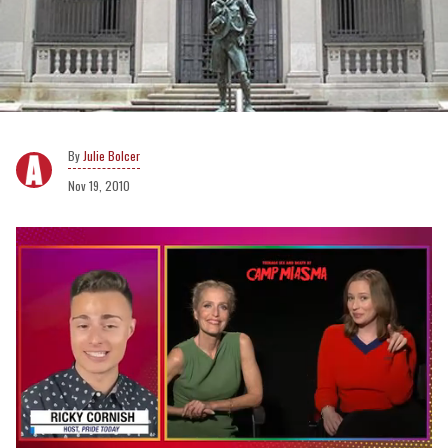
Julie Bolcer
Nov 19, 2010