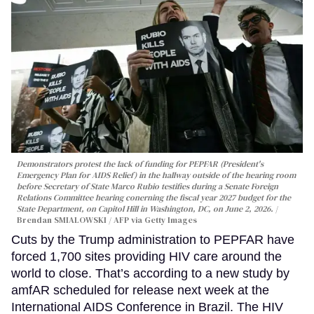
Demonstrators protest the lack of funding for PEPFAR (President's
Emergency Plan for AIDS Relief) in the hallway outside of the hearing room
before Secretary of State Marco Rubio testifies during a Senate Foreign
Relations Committee hearing conerning the fiscal year 2027 budget for the
State Department, on Capitol Hill in Washington, DC, on June 2, 2026.
Brendan SMIALOWSKI / AFP via Getty Images
Cuts by the Trump administration to PEPFAR have
forced 1,700 sites providing HIV care around the
world to close. That’s according to a new study by
amfAR scheduled for release next week at the
International AIDS Conference in Brazil. The HIV