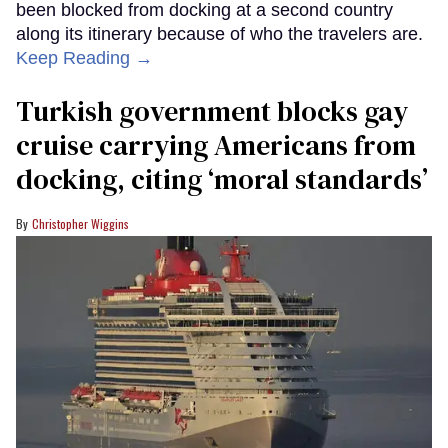
been blocked from docking at a second country
along its itinerary because of who the travelers are.
Keep Reading →
Turkish government blocks gay
cruise carrying Americans from
docking, citing ‘moral standards’
Christopher Wiggins