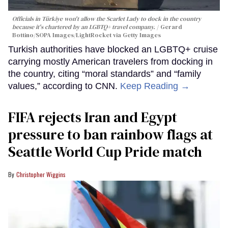
Officials in Türkiye won't allow the Scarlet Lady to dock in the country
because it's chartered by an LGBTQ+ travel company.
Gerard
Bottino/SOPA Images/LightRocket via Getty Images
Turkish authorities have blocked an LGBTQ+ cruise
carrying mostly American travelers from docking in
the country, citing “moral standards” and “family
values,” according to CNN.
Keep Reading →
FIFA rejects Iran and Egypt
pressure to ban rainbow flags at
Seattle World Cup Pride match
Christopher Wiggins