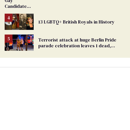
Gay
Candidate
Removed
From
13 LGBTQ+ British Royals in History
Georgia
Ballot
Terrorist attack at huge Berlin Pride
parade celebration leaves 1 dead,
dozens injured