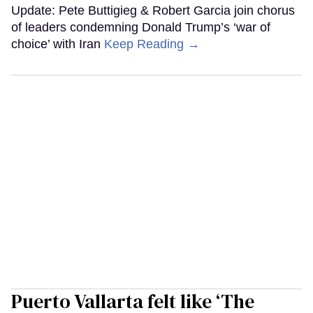
Update: Pete Buttigieg & Robert Garcia join chorus
of leaders condemning Donald Trump’s ‘war of
choice’ with Iran
Keep Reading →
Puerto Vallarta felt like ‘The