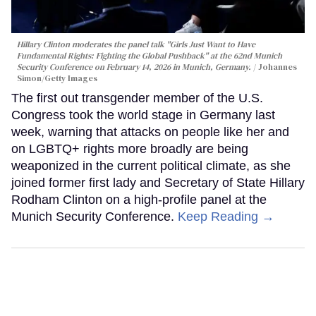
Hillary Clinton moderates the panel talk "Girls Just Want to Have
Fundamental Rights: Fighting the Global Pushback" at the 62nd Munich
Security Conference on February 14, 2026 in Munich, Germany.
Johannes
Simon/Getty Images
The first out transgender member of the U.S.
Congress took the world stage in Germany last
week, warning that attacks on people like her and
on LGBTQ+ rights more broadly are being
weaponized in the current political climate, as she
joined former first lady and Secretary of State Hillary
Rodham Clinton on a high-profile panel at the
Munich Security Conference.
Keep Reading →