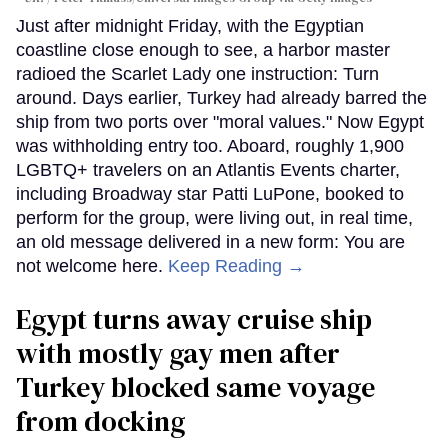
Just after midnight Friday, with the Egyptian
coastline close enough to see, a harbor master
radioed the Scarlet Lady one instruction: Turn
around. Days earlier, Turkey had already barred the
ship from two ports over "moral values." Now Egypt
was withholding entry too. Aboard, roughly 1,900
LGBTQ+ travelers on an Atlantis Events charter,
including Broadway star Patti LuPone, booked to
perform for the group, were living out, in real time,
an old message delivered in a new form: You are
not welcome here.
Keep Reading →
Egypt turns away cruise ship
with mostly gay men after
Turkey blocked same voyage
from docking