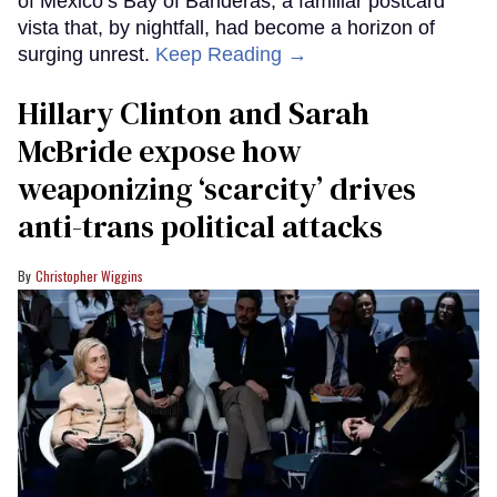
of Mexico’s Bay of Banderas, a familiar postcard
vista that, by nightfall, had become a horizon of
surging unrest.
Keep Reading →
Hillary Clinton and Sarah
McBride expose how
weaponizing ‘scarcity’ drives
anti-trans political attacks
Christopher Wiggins