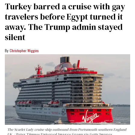
Turkey barred a cruise with gay
travelers before Egypt turned it
away. The Trump admin stayed
silent
Christopher Wiggins
The Scarlet Lady cruise ship outbound from Portsmouth southern England
UK.
Peter Titmuss/Universal Images Group via Getty Images