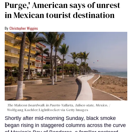
Purge,' American says of unrest
in Mexican tourist destination
Christopher Wiggins
The Malecon boardwalk in Puerto Vallarta, Jalisco state, Mexico.
Wolfgang Kaehler/LightRocket via Getty Images
Shortly after mid-morning Sunday, black smoke
began rising in staggered columns across the curve