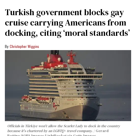
Turkish government blocks gay
cruise carrying Americans from
docking, citing ‘moral standards’
Christopher Wiggins
Officials in Türkiye won't allow the Scarlet Lady to dock in the country
because it's chartered by an LGBTQ+ travel company.
Gerard
Bottino/SOPA Images/LightRocket via Getty Images