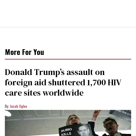
More For You
Donald Trump’s assault on
foreign aid shuttered 1,700 HIV
care sites worldwide
Jacob Ogles