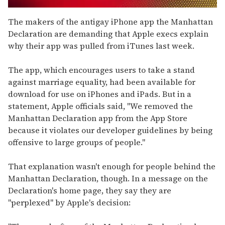
0
seconds
The makers of the antigay iPhone app the Manhattan
of
Declaration are demanding that Apple execs explain
2
minutes,
why their app was pulled from iTunes last week.
13
seconds
The app, which encourages users to take a stand
against marriage equality, had been available for
download for use on iPhones and iPads. But in a
statement, Apple officials said, "We removed the
Manhattan Declaration app from the App Store
because it violates our developer guidelines by being
offensive to large groups of people."
That explanation wasn't enough for people behind the
Manhattan Declaration, though. In a message on the
Declaration's home page, they say they are
"perplexed" by Apple's decision: