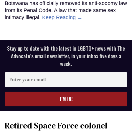
Botswana has officially removed its anti-sodomy law
from its Penal Code. A law that made same sex
intimacy illegal.
Keep Reading →
Stay up to date with the latest in LGBTQ+ news with The
Advocate’s email newsletter, in your inbox five days a
week.
Enter
your
email
I’M IN!
Retired Space Force colonel