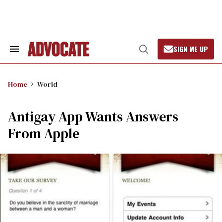
Skip
to
content
SIGN ME UP
Search
Open
&
Search
Section
Navigation
Home
World
Antigay App Wants Answers
From Apple