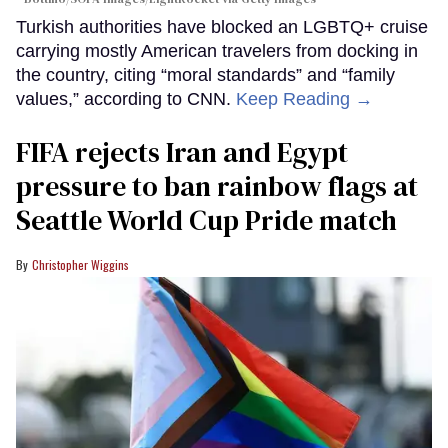
Turkish authorities have blocked an LGBTQ+ cruise
carrying mostly American travelers from docking in
the country, citing “moral standards” and “family
values,” according to CNN.
Keep Reading →
FIFA rejects Iran and Egypt
pressure to ban rainbow flags at
Seattle World Cup Pride match
Christopher Wiggins