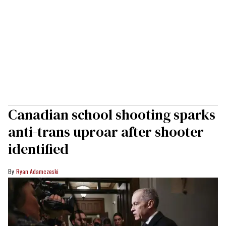
Canadian school shooting sparks
anti-trans uproar after shooter
identified
Ryan Adamczeski