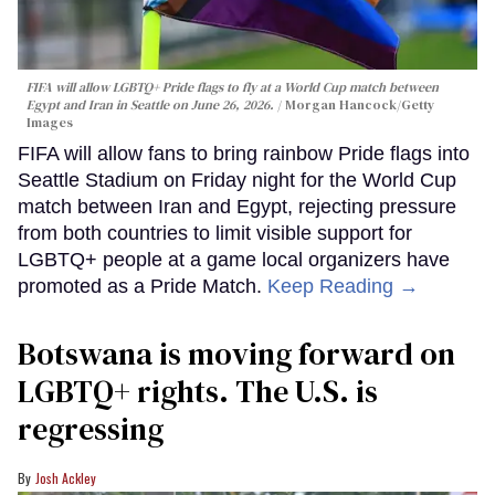
FIFA will allow LGBTQ+ Pride flags to fly at a World Cup match between
Egypt and Iran in Seattle on June 26, 2026.
Morgan Hancock/Getty
Images
FIFA will allow fans to bring rainbow Pride flags into
Seattle Stadium on Friday night for the World Cup
match between Iran and Egypt, rejecting pressure
from both countries to limit visible support for
LGBTQ+ people at a game local organizers have
promoted as a Pride Match.
Keep Reading →
Botswana is moving forward on
LGBTQ+ rights. The U.S. is
regressing
Josh Ackley