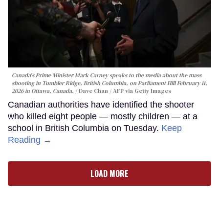
Canada's Prime Minister Mark Carney speaks to the media about the mass
shooting in Tumbler Ridge, British Columbia, on Parliament Hill February 11,
2026 in Ottawa, Canada.
Dave Chan / AFP via Getty Images
Canadian authorities have identified the shooter
who killed eight people — mostly children — at a
school in British Columbia on Tuesday.
Keep
Reading →
LOAD MORE