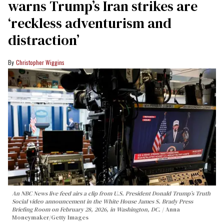
warns Trump’s Iran strikes are
‘reckless adventurism and
distraction’
Christopher Wiggins
An NBC News live feed airs a clip from U.S. President Donald Trump’s Truth
Social video announcement in the White House James S. Brady Press
Briefing Room on February 28, 2026, in Washington, DC.
Anna
Moneymaker/Getty Images