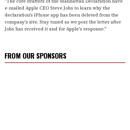
"The core drafters of the Manhattan Declaration have
e-mailed Apple CEO Steve Jobs to learn why the
declaration's iPhone app has been deleted from the
company's site. Stay tuned as we post the letter after
Jobs has received it and for Apple's response."
FROM OUR SPONSORS