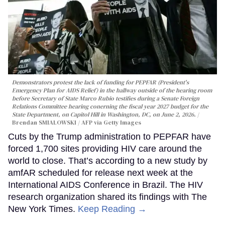
Demonstrators protest the lack of funding for PEPFAR (President's
Emergency Plan for AIDS Relief) in the hallway outside of the hearing room
before Secretary of State Marco Rubio testifies during a Senate Foreign
Relations Committee hearing conerning the fiscal year 2027 budget for the
State Department, on Capitol Hill in Washington, DC, on June 2, 2026.
Brendan SMIALOWSKI / AFP via Getty Images
Cuts by the Trump administration to PEPFAR have
forced 1,700 sites providing HIV care around the
world to close. That’s according to a new study by
amfAR scheduled for release next week at the
International AIDS Conference in Brazil. The HIV
research organization shared its findings with The
New York Times.
Keep Reading →