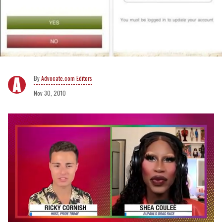
Advocate.com Editors
Nov 30, 2010