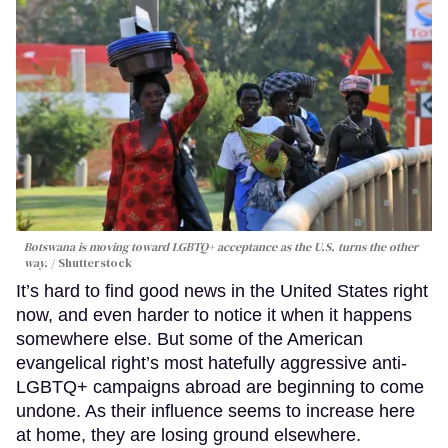
Botswana is moving toward LGBTQ+ acceptance as the U.S. turns the other
way.
Shutterstock
It’s hard to find good news in the United States right
now, and even harder to notice it when it happens
somewhere else. But some of the American
evangelical right’s most hatefully aggressive anti-
LGBTQ+ campaigns abroad are beginning to come
undone. As their influence seems to increase here
at home, they are losing ground elsewhere.