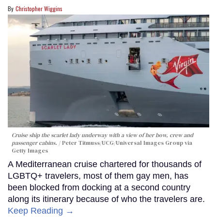
Christopher Wiggins
Cruise ship the scarlet lady underway with a view of her bow, crew and
passenger cabins.
Peter Titmuss/UCG/Universal Images Group via
Getty Images
A Mediterranean cruise chartered for thousands of
LGBTQ+ travelers, most of them gay men, has
been blocked from docking at a second country
along its itinerary because of who the travelers are.
Keep Reading →