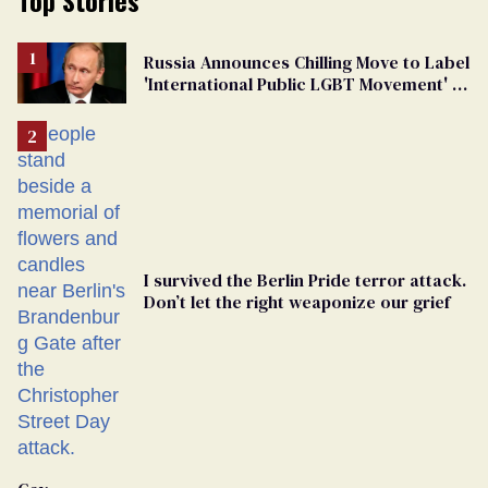
Russia Announces Chilling Move to Label
'International Public LGBT Movement' as
'Extremist'
I survived the Berlin Pride terror attack.
Don’t let the right weaponize our grief