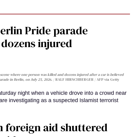
Berlin Pride parade
, dozens injured
cene where one person was killed and dozens injured after a car is believed
arade in Berlin, on July 25, 2026.
RALF HIRSCHBERGER / AFP via Getty
turday night when a vehicle drove into a crowd near
are investigating as a suspected Islamist terrorist
 foreign aid shuttered