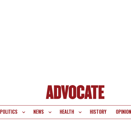
POLITICS
NEWS
HEALTH
HISTORY
OPINIO
te
vigation