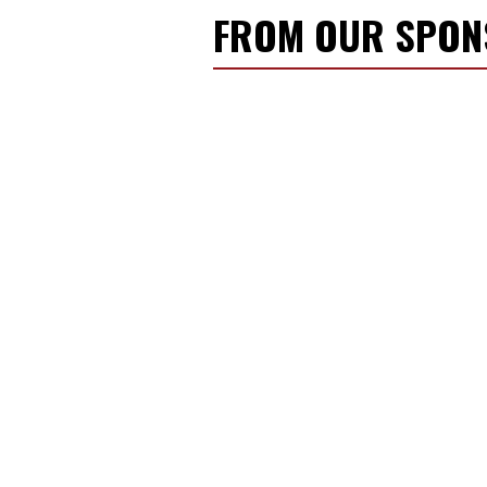
FROM OUR SPO