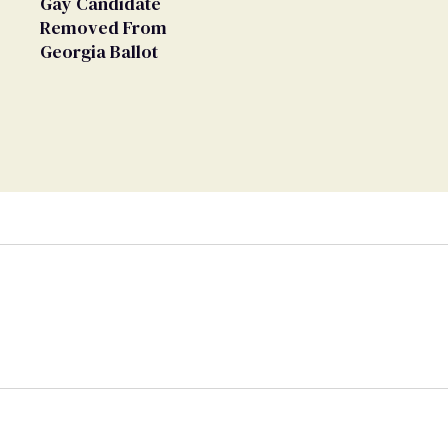
Gay Candidate
Removed From
Georgia Ballot