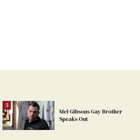
Mel Gibsons Gay Brother
Speaks Out