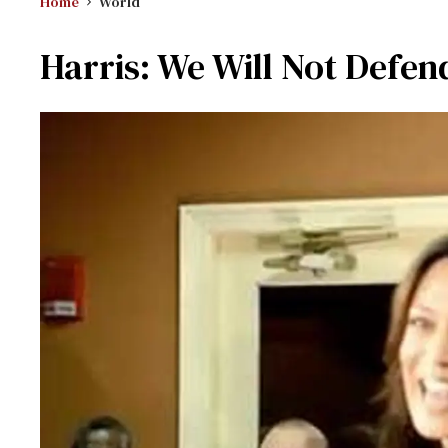
Home
World
Harris: We Will Not Defen