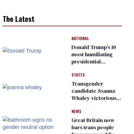
The Latest
NATIONAL
Donald Trump’s 10
most humiliating
presidential
moments — among
STATES
many
Transgender
candidate Joanna
Whaley victorious
in Michigan
NEWS
Democratic
primary
Great Britain now
bars trans people