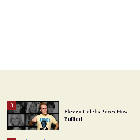
Eleven Celebs Perez Has
Bullied