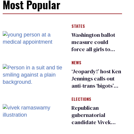
Most Popular
STATES
Washington ballot
measure could
force all girls to
have genital
NEWS
inspections to play
sports
‘Jeopardy!’ host Ken
Jennings calls out
anti-trans ‘bigots’
and ‘cowards'
ELECTIONS
Republican
gubernatorial
candidate Vivek
Ramaswamy earns