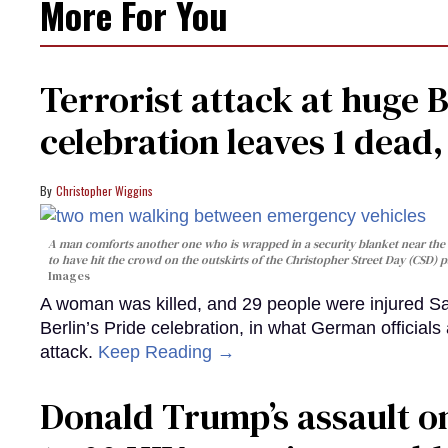
More For You
Terrorist attack at huge 
celebration leaves 1 dead
Christopher Wiggins
A man comforts another one who is wrapped in a security blanket near the s
to have hit the crowd on the outskirts of the Christopher Street Day (CSD) p
Images
A woman was killed, and 29 people were injured Sa
Berlin’s Pride celebration, in what German officials 
attack.
Keep Reading →
Donald Trump’s assault on