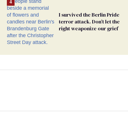
I survived the Berlin Pride
terror attack. Don’t let the
right weaponize our grief