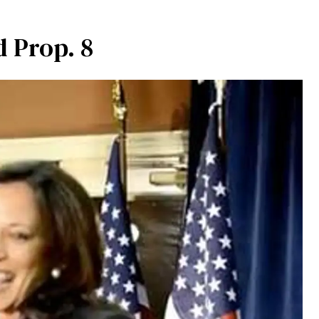
d Prop. 8