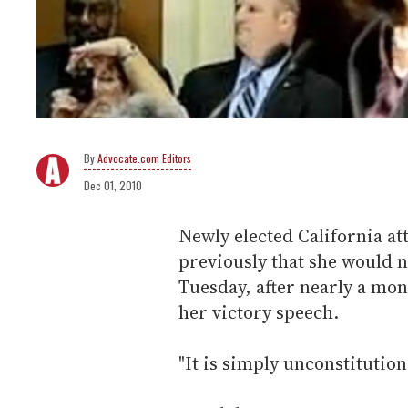
Advocate.com Editors
Dec 01, 2010
Newly elected California a
previously that she would n
Tuesday, after nearly a mont
her victory speech.
"It is simply unconstitution