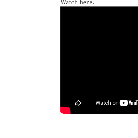
Watch here.