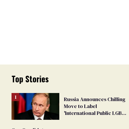
Top Stories
Russia Announces Chilling
Move to Label
'International Public LGBT
Movement' as 'Extremist'