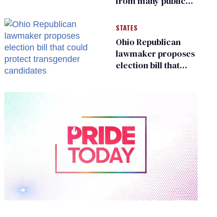
from many public
bathrooms and
changing rooms
STATES
Ohio Republican
lawmaker proposes
election bill that
could protect
transgender
candidates
0
of