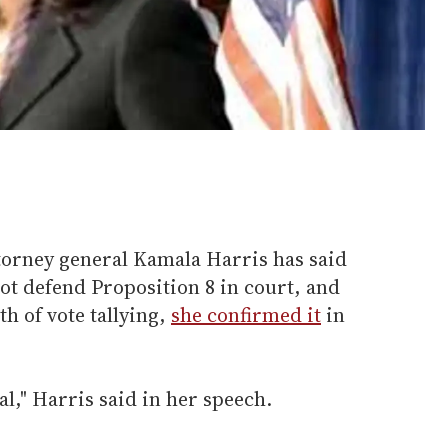
ttorney general Kamala Harris has said
ot defend Proposition 8 in court, and
h of vote tallying,
she confirmed it
in
al," Harris said in her speech.