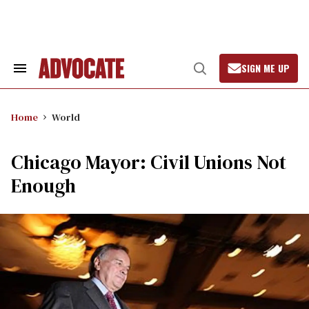
Skip
to
content
SIGN ME UP
Search
Open
&
Search
Section
Navigation
Home
World
Chicago Mayor: Civil Unions Not
Enough