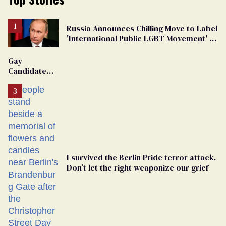
Russia Announces Chilling Move to Label
'International Public LGBT Movement' as
'Extremist'
Gay
Candidate
Removed
From
Georgia
Ballot
I survived the Berlin Pride terror attack.
Don’t let the right weaponize our grief