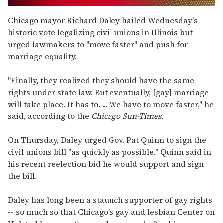
0
of
Chicago mayor Richard Daley hailed Wednesday's
2
historic vote legalizing civil unions in Illinois but
minutes,
13
urged lawmakers to "move faster" and push for
seconds
marriage equality.
"Finally, they realized they should have the same
rights under state law. But eventually, [gay] marriage
will take place. It has to. ... We have to move faster," he
said, according to the
Chicago Sun-Times.
On Thursday, Daley urged Gov. Pat Quinn to sign the
civil unions bill "as quickly as possible." Quinn said in
his recent reelection bid he would support and sign
the bill.
Daley has long been a staunch supporter of gay rights
-- so much so that Chicago's gay and lesbian Center on