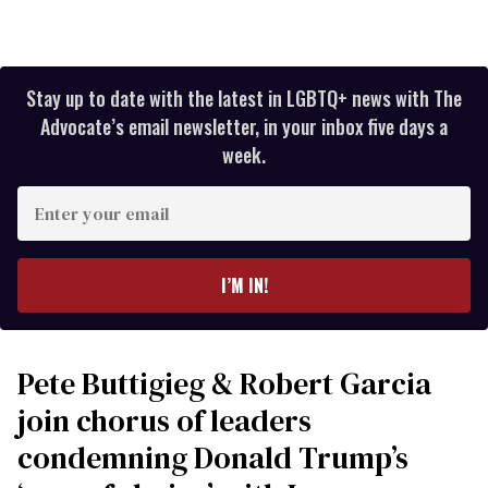
Stay up to date with the latest in LGBTQ+ news with The
Advocate’s email newsletter, in your inbox five days a
week.
Enter
your
email
I’M IN!
Pete Buttigieg & Robert Garcia
join chorus of leaders
condemning Donald Trump’s