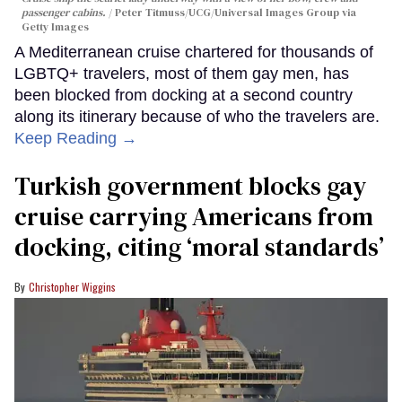
passenger cabins.
Peter Titmuss/UCG/Universal Images Group via
Getty Images
A Mediterranean cruise chartered for thousands of
LGBTQ+ travelers, most of them gay men, has
been blocked from docking at a second country
along its itinerary because of who the travelers are.
Keep Reading →
Turkish government blocks gay
cruise carrying Americans from
docking, citing ‘moral standards’
Christopher Wiggins