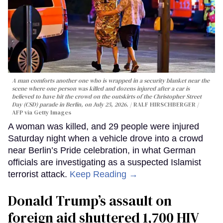
A man comforts another one who is wrapped in a security blanket near the
scene where one person was killed and dozens injured after a car is
believed to have hit the crowd on the outskirts of the Christopher Street
Day (CSD) parade in Berlin, on July 25, 2026.
RALF HIRSCHBERGER /
AFP via Getty Images
A woman was killed, and 29 people were injured
Saturday night when a vehicle drove into a crowd
near Berlin’s Pride celebration, in what German
officials are investigating as a suspected Islamist
terrorist attack.
Keep Reading →
Donald Trump’s assault on
foreign aid shuttered 1,700 HIV