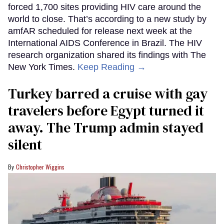
forced 1,700 sites providing HIV care around the
world to close. That’s according to a new study by
amfAR scheduled for release next week at the
International AIDS Conference in Brazil. The HIV
research organization shared its findings with The
New York Times.
Keep Reading →
Turkey barred a cruise with gay
travelers before Egypt turned it
away. The Trump admin stayed
silent
Christopher Wiggins