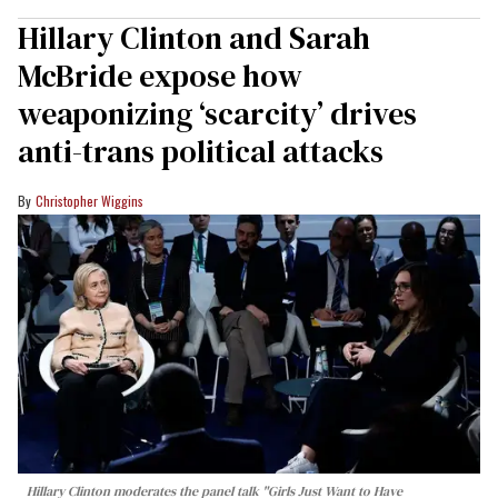
Hillary Clinton and Sarah
McBride expose how
weaponizing ‘scarcity’ drives
anti-trans political attacks
Christopher Wiggins
Hillary Clinton moderates the panel talk "Girls Just Want to Have