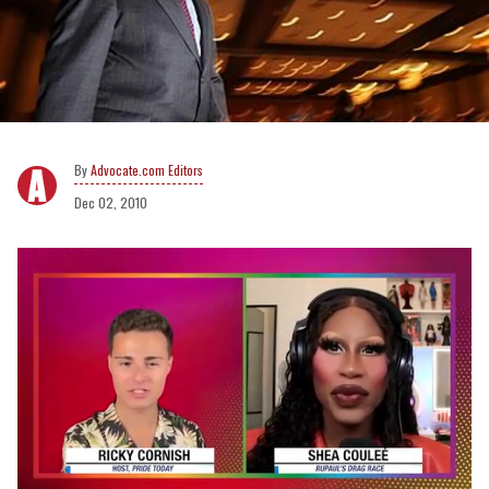
Advocate.com Editors
Dec 02, 2010