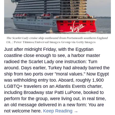
The Scarlet Lady cruise ship outbound from Portsmouth southern England
UK.
Peter Titmuss/Universal Images Group via Getty Images
Just after midnight Friday, with the Egyptian
coastline close enough to see, a harbor master
radioed the Scarlet Lady one instruction: Turn
around. Days earlier, Turkey had already barred the
ship from two ports over "moral values." Now Egypt
was withholding entry too. Aboard, roughly 1,900
LGBTQ+ travelers on an Atlantis Events charter,
including Broadway star Patti LuPone, booked to
perform for the group, were living out, in real time,
an old message delivered in a new form: You are
not welcome here.
Keep Reading →