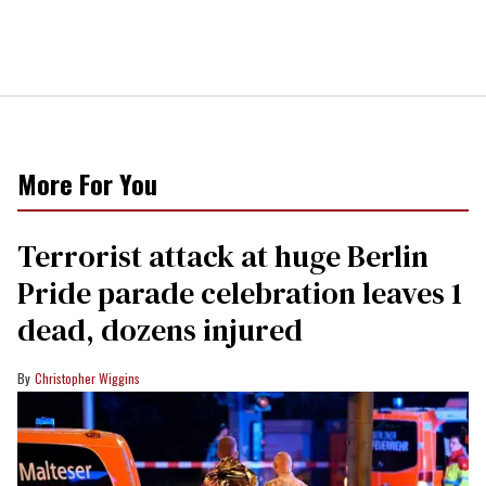
More For You
Terrorist attack at huge Berlin
Pride parade celebration leaves 1
dead, dozens injured
Christopher Wiggins