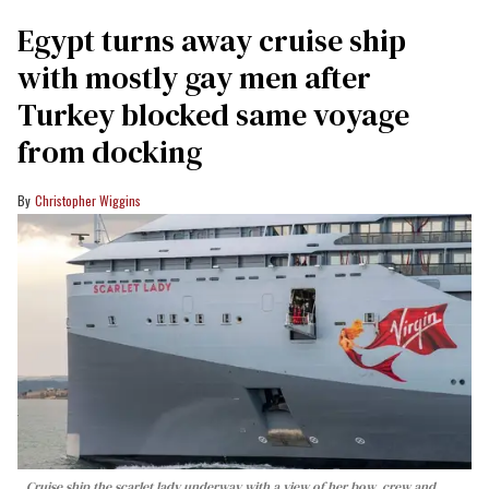
Egypt turns away cruise ship
with mostly gay men after
Turkey blocked same voyage
from docking
Christopher Wiggins
Cruise ship the scarlet lady underway with a view of her bow, crew and