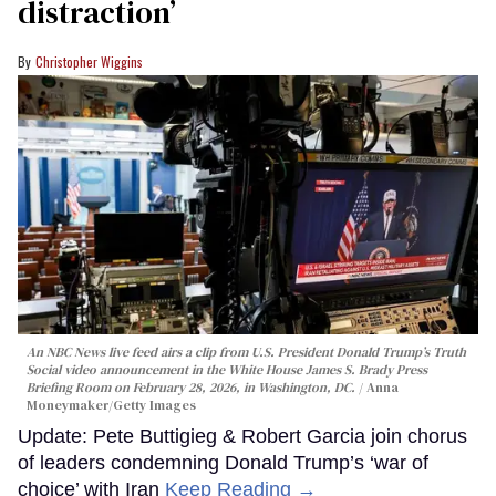
distraction’
Christopher Wiggins
An NBC News live feed airs a clip from U.S. President Donald Trump’s Truth
Social video announcement in the White House James S. Brady Press
Briefing Room on February 28, 2026, in Washington, DC.
Anna
Moneymaker/Getty Images
Update: Pete Buttigieg & Robert Garcia join chorus
of leaders condemning Donald Trump’s ‘war of
choice’ with Iran
Keep Reading →