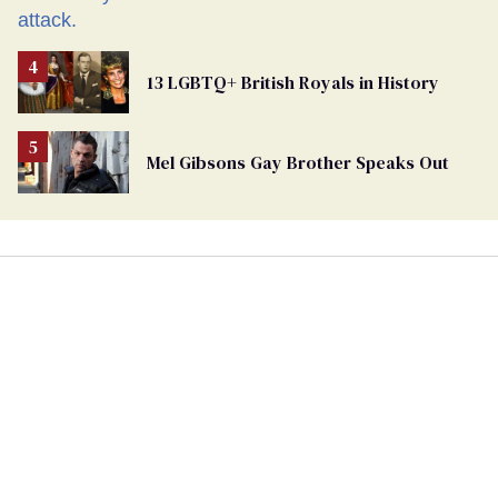
13 LGBTQ+ British Royals in History
Mel Gibsons Gay Brother Speaks Out