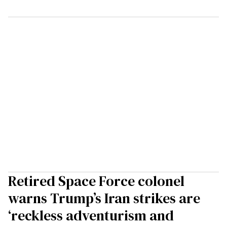
Retired Space Force colonel
warns Trump’s Iran strikes are
‘reckless adventurism and