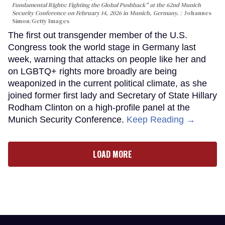
Fundamental Rights: Fighting the Global Pushback" at the 62nd Munich
Security Conference on February 14, 2026 in Munich, Germany.
Johannes
Simon/Getty Images
The first out transgender member of the U.S.
Congress took the world stage in Germany last
week, warning that attacks on people like her and
on LGBTQ+ rights more broadly are being
weaponized in the current political climate, as she
joined former first lady and Secretary of State Hillary
Rodham Clinton on a high-profile panel at the
Munich Security Conference.
Keep Reading →
LOAD MORE