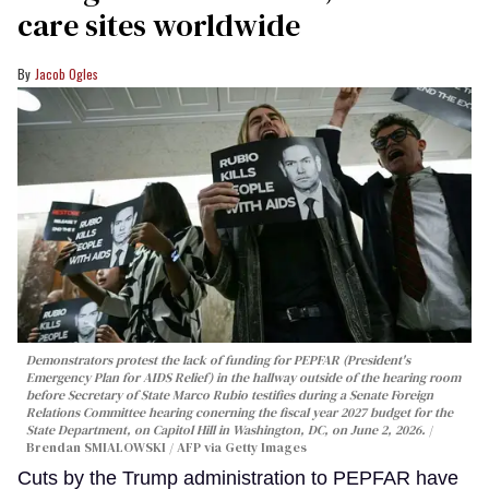
care sites worldwide
Jacob Ogles
Demonstrators protest the lack of funding for PEPFAR (President's
Emergency Plan for AIDS Relief) in the hallway outside of the hearing room
before Secretary of State Marco Rubio testifies during a Senate Foreign
Relations Committee hearing conerning the fiscal year 2027 budget for the
State Department, on Capitol Hill in Washington, DC, on June 2, 2026.
Brendan SMIALOWSKI / AFP via Getty Images
Cuts by the Trump administration to PEPFAR have