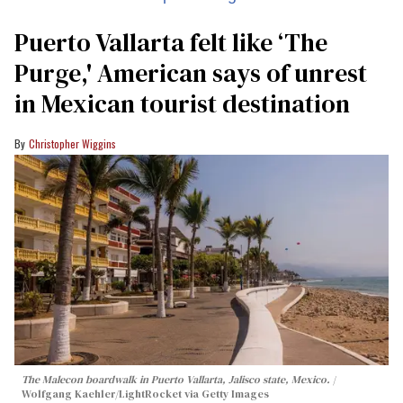
Puerto Vallarta felt like ‘The
Purge,' American says of unrest
in Mexican tourist destination
Christopher Wiggins
The Malecon boardwalk in Puerto Vallarta, Jalisco state, Mexico.
Wolfgang Kaehler/LightRocket via Getty Images