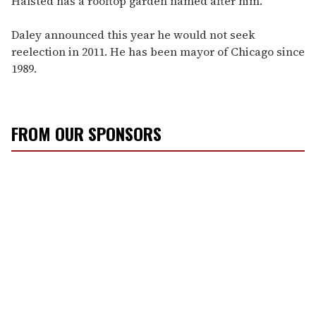
Halsted has a rooftop garden named after him.
Daley announced this year he would not seek
reelection in 2011. He has been mayor of Chicago since
1989.
FROM OUR SPONSORS