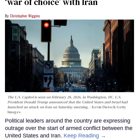
‘war of choice’ with Iran
Christopher Wiggins
The U.S. Capitol is seen on February 28, 2026, in Washington, DC. U.S.
President Donald Trump announced that the United States and Israel had
launched an attack on Iran on Saturday morning.
Kevin Dietsch/Getty
Images
Political leaders around the country are expressing
outrage over the start of armed conflict between the
United States and Iran.
Keep Reading →