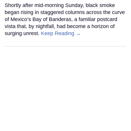
Shortly after mid-morning Sunday, black smoke
began rising in staggered columns across the curve
of Mexico’s Bay of Banderas, a familiar postcard
vista that, by nightfall, had become a horizon of
surging unrest.
Keep Reading →