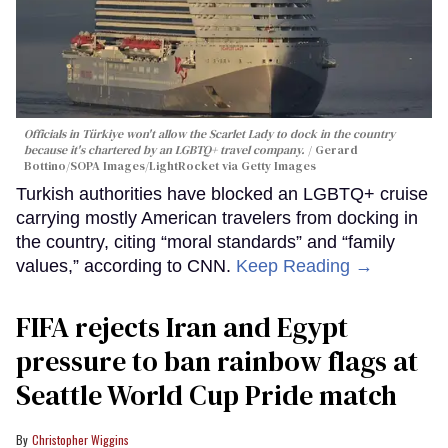
Officials in Türkiye won't allow the Scarlet Lady to dock in the country
because it's chartered by an LGBTQ+ travel company.
Gerard
Bottino/SOPA Images/LightRocket via Getty Images
Turkish authorities have blocked an LGBTQ+ cruise
carrying mostly American travelers from docking in
the country, citing “moral standards” and “family
values,” according to CNN.
Keep Reading →
FIFA rejects Iran and Egypt
pressure to ban rainbow flags at
Seattle World Cup Pride match
Christopher Wiggins