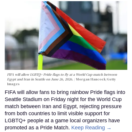
FIFA will allow LGBTQ+ Pride flags to fly at a World Cup match between
Egypt and Iran in Seattle on June 26, 2026.
Morgan Hancock/Getty
Images
FIFA will allow fans to bring rainbow Pride flags into
Seattle Stadium on Friday night for the World Cup
match between Iran and Egypt, rejecting pressure
from both countries to limit visible support for
LGBTQ+ people at a game local organizers have
promoted as a Pride Match.
Keep Reading →