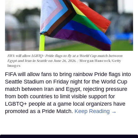
FIFA will allow LGBTQ+ Pride flags to fly at a World Cup match between
Egypt and Iran in Seattle on June 26, 2026.
Morgan Hancock/Getty
Images
FIFA will allow fans to bring rainbow Pride flags into
Seattle Stadium on Friday night for the World Cup
match between Iran and Egypt, rejecting pressure
from both countries to limit visible support for
LGBTQ+ people at a game local organizers have
promoted as a Pride Match.
Keep Reading →