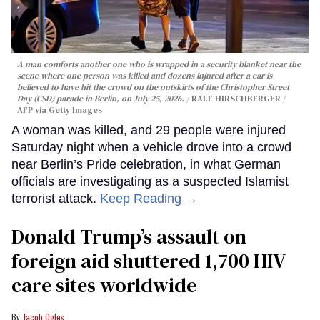
A man comforts another one who is wrapped in a security blanket near the
scene where one person was killed and dozens injured after a car is
believed to have hit the crowd on the outskirts of the Christopher Street
Day (CSD) parade in Berlin, on July 25, 2026.
RALF HIRSCHBERGER /
AFP via Getty Images
A woman was killed, and 29 people were injured
Saturday night when a vehicle drove into a crowd
near Berlin’s Pride celebration, in what German
officials are investigating as a suspected Islamist
terrorist attack.
Keep Reading →
Donald Trump’s assault on
foreign aid shuttered 1,700 HIV
care sites worldwide
Jacob Ogles