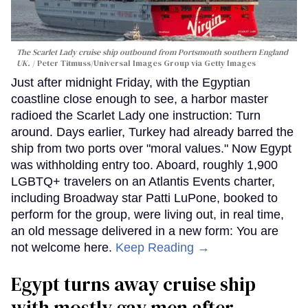
The Scarlet Lady cruise ship outbound from Portsmouth southern England
UK.
Peter Titmuss/Universal Images Group via Getty Images
Just after midnight Friday, with the Egyptian
coastline close enough to see, a harbor master
radioed the Scarlet Lady one instruction: Turn
around. Days earlier, Turkey had already barred the
ship from two ports over "moral values." Now Egypt
was withholding entry too. Aboard, roughly 1,900
LGBTQ+ travelers on an Atlantis Events charter,
including Broadway star Patti LuPone, booked to
perform for the group, were living out, in real time,
an old message delivered in a new form: You are
not welcome here.
Keep Reading →
Egypt turns away cruise ship
with mostly gay men after