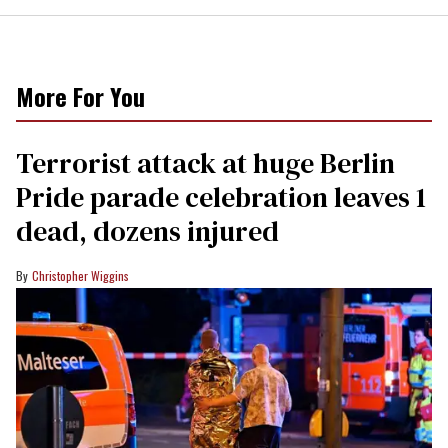
More For You
Terrorist attack at huge Berlin
Pride parade celebration leaves 1
dead, dozens injured
Christopher Wiggins