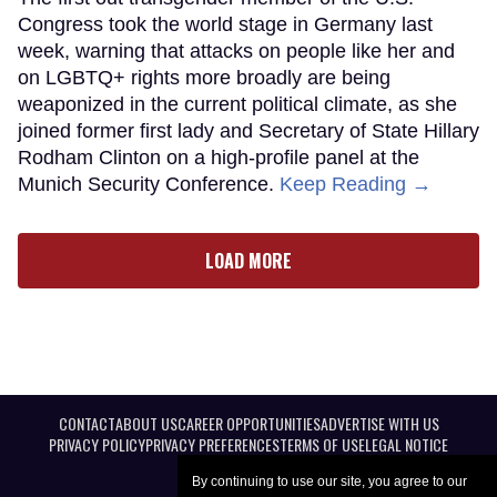
Congress took the world stage in Germany last
week, warning that attacks on people like her and
on LGBTQ+ rights more broadly are being
weaponized in the current political climate, as she
joined former first lady and Secretary of State Hillary
Rodham Clinton on a high-profile panel at the
Munich Security Conference.
Keep Reading →
LOAD MORE
CONTACT
ABOUT US
CAREER OPPORTUNITIES
ADVERTISE WITH US
PRIVACY POLICY
PRIVACY PREFERENCES
TERMS OF USE
LEGAL NOTICE
By continuing to use our site, you agree to our