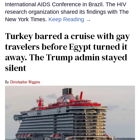
International AIDS Conference in Brazil. The HIV
research organization shared its findings with The
New York Times.
Keep Reading →
Turkey barred a cruise with gay
travelers before Egypt turned it
away. The Trump admin stayed
silent
Christopher Wiggins