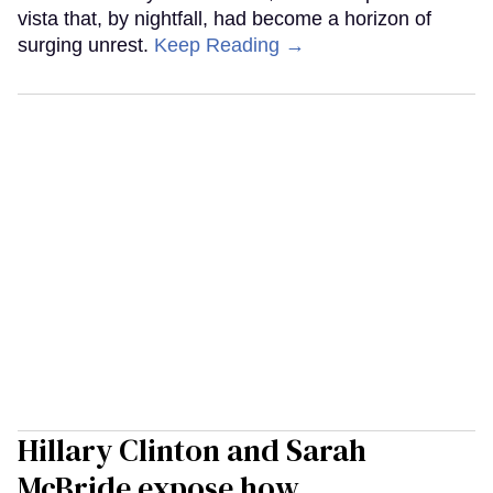
vista that, by nightfall, had become a horizon of
surging unrest.
Keep Reading →
Hillary Clinton and Sarah
McBride expose how