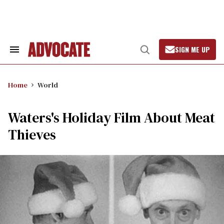
Skip
to
content
SIGN ME UP
Search
Open
&
Search
Section
Navigation
Home
World
Waters's Holiday Film About Meat
Thieves