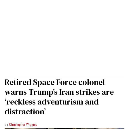
Retired Space Force colonel
warns Trump’s Iran strikes are
‘reckless adventurism and
distraction’
Christopher Wiggins