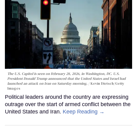
The U.S. Capitol is seen on February 28, 2026, in Washington, DC. U.S.
President Donald Trump announced that the United States and Israel had
launched an attack on Iran on Saturday morning.
Kevin Dietsch/Getty
Images
Political leaders around the country are expressing
outrage over the start of armed conflict between the
United States and Iran.
Keep Reading →