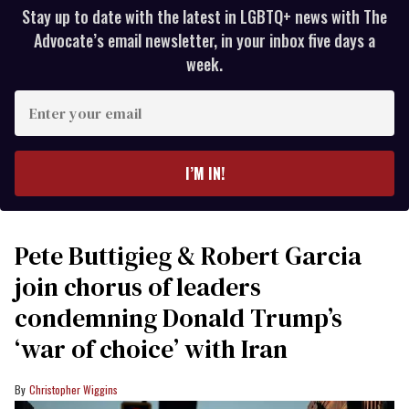
Stay up to date with the latest in LGBTQ+ news with The
Advocate’s email newsletter, in your inbox five days a
week.
Enter
your
email
I’M IN!
Pete Buttigieg & Robert Garcia
join chorus of leaders
condemning Donald Trump’s
‘war of choice’ with Iran
Christopher Wiggins