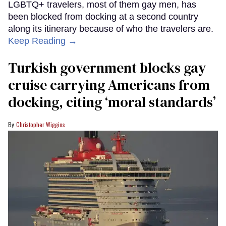
LGBTQ+ travelers, most of them gay men, has
been blocked from docking at a second country
along its itinerary because of who the travelers are.
Keep Reading →
Turkish government blocks gay
cruise carrying Americans from
docking, citing ‘moral standards’
Christopher Wiggins