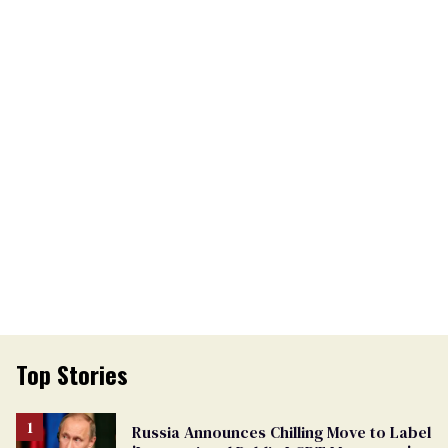
Top Stories
Russia Announces Chilling Move to Label