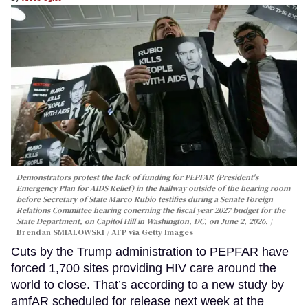
Demonstrators protest the lack of funding for PEPFAR (President's
Emergency Plan for AIDS Relief) in the hallway outside of the hearing room
before Secretary of State Marco Rubio testifies during a Senate Foreign
Relations Committee hearing conerning the fiscal year 2027 budget for the
State Department, on Capitol Hill in Washington, DC, on June 2, 2026.
Brendan SMIALOWSKI / AFP via Getty Images
Cuts by the Trump administration to PEPFAR have
forced 1,700 sites providing HIV care around the
world to close. That’s according to a new study by
amfAR scheduled for release next week at the