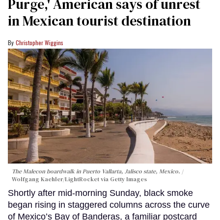
Purge,' American says of unrest
in Mexican tourist destination
Christopher Wiggins
The Malecon boardwalk in Puerto Vallarta, Jalisco state, Mexico.
Wolfgang Kaehler/LightRocket via Getty Images
Shortly after mid-morning Sunday, black smoke
began rising in staggered columns across the curve
of Mexico’s Bay of Banderas, a familiar postcard