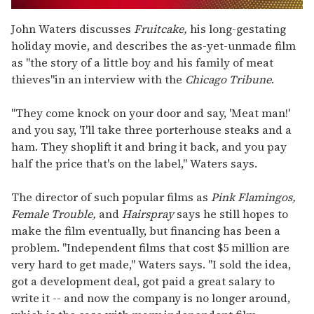
0
seconds
John Waters discusses
Fruitcake,
his long-gestating
of
holiday movie, and describes the as-yet-unmade film
2
minutes,
as "the story of a little boy and his family of meat
13
thieves"in an interview with the
Chicago Tribune
.
seconds
"They come knock on your door and say, 'Meat man!'
and you say, 'I'll take three porterhouse steaks and a
ham. They shoplift it and bring it back, and you pay
half the price that's on the label," Waters says.
The director of such popular films as
Pink Flamingos,
Female Trouble,
and
Hairspray
says he still hopes to
make the film eventually, but financing has been a
problem. "Independent films that cost $5 million are
very hard to get made," Waters says. "I sold the idea,
got a development deal, got paid a great salary to
write it -- and now the company is no longer around,