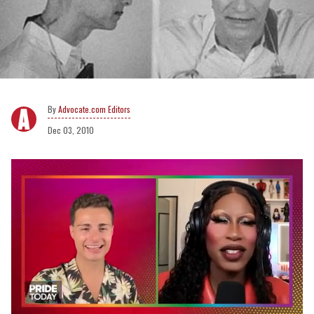
Advocate.com Editors
Dec 03, 2010