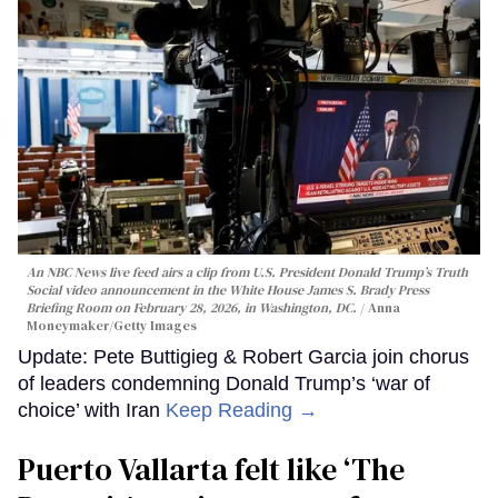
An NBC News live feed airs a clip from U.S. President Donald Trump’s Truth
Social video announcement in the White House James S. Brady Press
Briefing Room on February 28, 2026, in Washington, DC.
Anna
Moneymaker/Getty Images
Update: Pete Buttigieg & Robert Garcia join chorus
of leaders condemning Donald Trump’s ‘war of
choice’ with Iran
Keep Reading →
Puerto Vallarta felt like ‘The