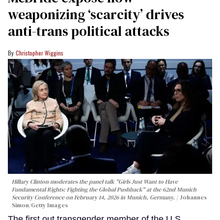
weaponizing ‘scarcity’ drives
anti-trans political attacks
Christopher Wiggins
Hillary Clinton moderates the panel talk "Girls Just Want to Have
Fundamental Rights: Fighting the Global Pushback" at the 62nd Munich
Security Conference on February 14, 2026 in Munich, Germany.
Johannes
Simon/Getty Images
The first out transgender member of the U.S.