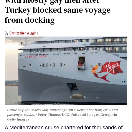
Turkey blocked same voyage
from docking
Christopher Wiggins
Cruise ship the scarlet lady underway with a view of her bow, crew and
passenger cabins.
Peter Titmuss/UCG/Universal Images Group via
Getty Images
A Mediterranean cruise chartered for thousands of