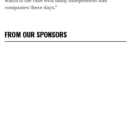
which is the case with many independent film
companies these days."
FROM OUR SPONSORS