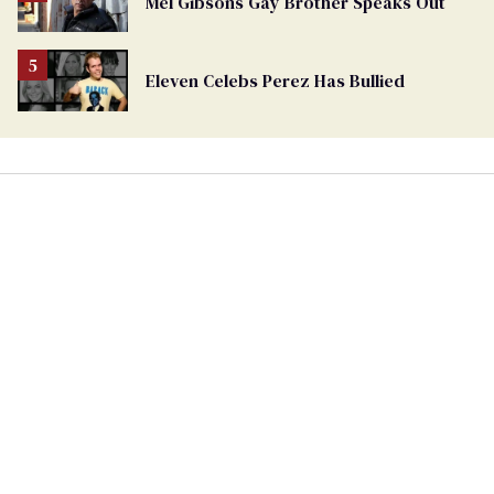
Mel Gibsons Gay Brother Speaks Out
Eleven Celebs Perez Has Bullied