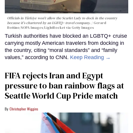
Officials in Türkiye won't allow the Scarlet Lady to dock in the country
because it's chartered by an LGBTQ+ travel company.
Gerard
Bottino/SOPA Images/LightRocket via Getty Images
Turkish authorities have blocked an LGBTQ+ cruise
carrying mostly American travelers from docking in
the country, citing “moral standards” and “family
values,” according to CNN.
Keep Reading →
FIFA rejects Iran and Egypt
pressure to ban rainbow flags at
Seattle World Cup Pride match
Christopher Wiggins