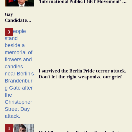
'International Public LGBT Movement' as
'Extremist'
Gay
Candidate
Removed
From
Georgia
Ballot
I survived the Berlin Pride terror attack.
Don’t let the right weaponize our grief