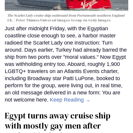
The Scarlet Lady cruise ship outbound from Portsmouth southern England
UK.
Peter Titmuss/Universal Images Group via Getty Images
Just after midnight Friday, with the Egyptian
coastline close enough to see, a harbor master
radioed the Scarlet Lady one instruction: Turn
around. Days earlier, Turkey had already barred the
ship from two ports over "moral values." Now Egypt
was withholding entry too. Aboard, roughly 1,900
LGBTQ+ travelers on an Atlantis Events charter,
including Broadway star Patti LuPone, booked to
perform for the group, were living out, in real time,
an old message delivered in a new form: You are
not welcome here.
Keep Reading →
Egypt turns away cruise ship
with mostly gay men after