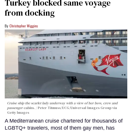
Turkey blocked same voyage
from docking
Christopher Wiggins
Cruise ship the scarlet lady underway with a view of her bow, crew and
passenger cabins.
Peter Titmuss/UCG/Universal Images Group via
Getty Images
A Mediterranean cruise chartered for thousands of
LGBTQ+ travelers, most of them gay men, has