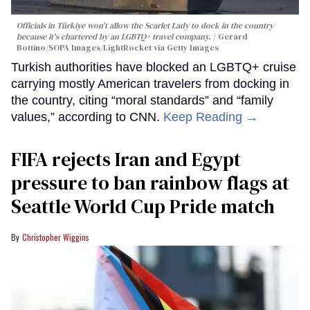
Officials in Türkiye won't allow the Scarlet Lady to dock in the country
because it's chartered by an LGBTQ+ travel company.
Gerard
Bottino/SOPA Images/LightRocket via Getty Images
Turkish authorities have blocked an LGBTQ+ cruise
carrying mostly American travelers from docking in
the country, citing “moral standards” and “family
values,” according to CNN.
Keep Reading →
FIFA rejects Iran and Egypt
pressure to ban rainbow flags at
Seattle World Cup Pride match
Christopher Wiggins