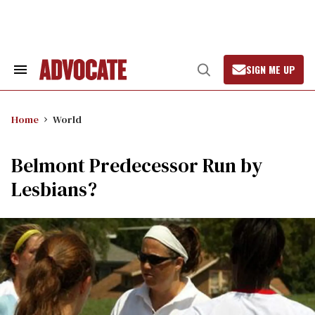
Skip
to
content
SIGN ME UP
Search
Open
&
Search
Section
Navigation
Home
World
Belmont Predecessor Run by
Lesbians?