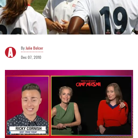
Julie Bolcer
Dec 07, 2010