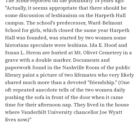
The
Scene
reported on the possibility 14 years ago:
"Actually, it seems appropriate that there should be
some discussion of lesbianism on the Harpeth Hall
campus. The school's predecessor, Ward-Belmont
School for girls, which closed the same year Harpeth
Hall was founded, was started by two women some
historians speculate were lesbians. Ida E. Hood and
Susan L. Heron are buried at Mt. Olivet Cemetery in a
grave with a double marker. Documents and
paperwork found in the Nashville Room of the public
library paint a picture of two lifemates who very likely
shared much more than a devoted "friendship." (One
oft-repeated anecdote tells of the two women daily
pushing the sofa in front of the door when it came
time for their afternoon nap. They lived in the house
where Vanderbilt University chancellor Joe Wyatt
lives now.)"