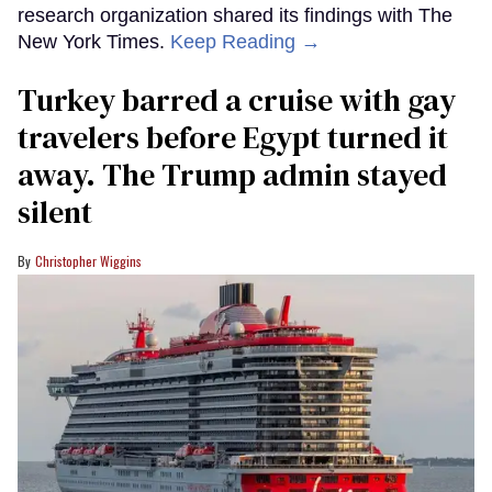
research organization shared its findings with The
New York Times.
Keep Reading →
Turkey barred a cruise with gay
travelers before Egypt turned it
away. The Trump admin stayed
silent
Christopher Wiggins