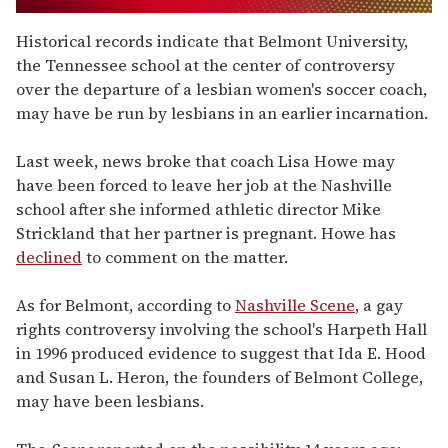
0
seconds
Historical records indicate that Belmont University,
of
the Tennessee school at the center of controversy
1
minute,
over the departure of a lesbian women's soccer coach,
15
may have be run by lesbians in an earlier incarnation.
seconds
Last week, news broke that coach Lisa Howe may
have been forced to leave her job at the Nashville
school after she informed athletic director Mike
Strickland that her partner is pregnant. Howe has
declined
to comment on the matter.
As for Belmont, according to
Nashville Scene
, a gay
rights controversy involving the school's Harpeth Hall
in 1996 produced evidence to suggest that Ida E. Hood
and Susan L. Heron, the founders of Belmont College,
may have been lesbians.