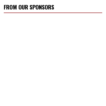
FROM OUR SPONSORS