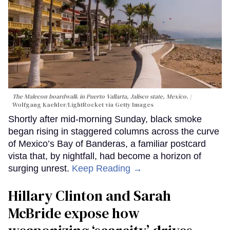
The Malecon boardwalk in Puerto Vallarta, Jalisco state, Mexico.
Wolfgang Kaehler/LightRocket via Getty Images
Shortly after mid-morning Sunday, black smoke
began rising in staggered columns across the curve
of Mexico’s Bay of Banderas, a familiar postcard
vista that, by nightfall, had become a horizon of
surging unrest.
Keep Reading →
Hillary Clinton and Sarah
McBride expose how