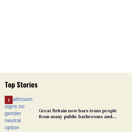
Top Stories
Great Britain now bars trans people
from many public bathrooms and
changing rooms