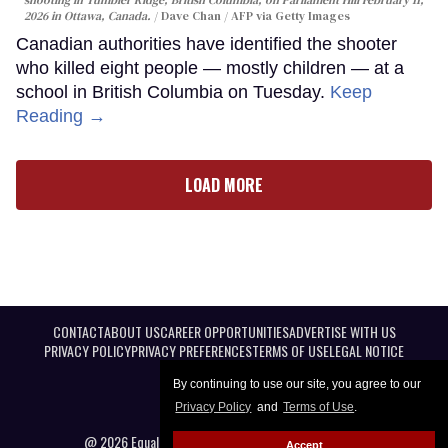
shooting in Tumbler Ridge, British Columbia, on Parliament Hill February 11,
2026 in Ottawa, Canada.
Dave Chan / AFP via Getty Images
Canadian authorities have identified the shooter
who killed eight people — mostly children — at a
school in British Columbia on Tuesday.
Keep
Reading →
LOAD MORE
CONTACT
ABOUT US
CAREER OPPORTUNITIES
ADVERTISE WITH US
PRIVACY POLICY
PRIVACY PREFERENCES
TERMS OF USE
LEGAL NOTICE
By continuing to use our site, you agree to our
Privacy Policy
and
Terms of Use
.
@ 2026 Equal Entertainment LLC. All Rights reserved
Accept