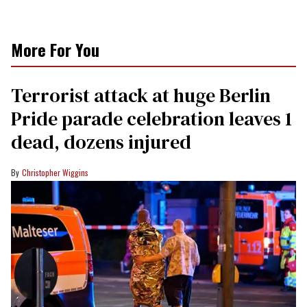
More For You
Terrorist attack at huge Berlin
Pride parade celebration leaves 1
dead, dozens injured
Christopher Wiggins