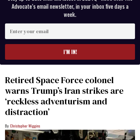
Advocate’s email newsletter, in your inbox five days a
week.
Enter
your
email
I’M IN!
Retired Space Force colonel
warns Trump’s Iran strikes are
‘reckless adventurism and
distraction’
Christopher Wiggins