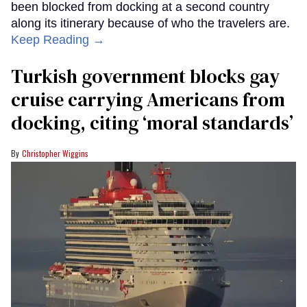
been blocked from docking at a second country
along its itinerary because of who the travelers are.
Keep Reading →
Turkish government blocks gay
cruise carrying Americans from
docking, citing ‘moral standards’
Christopher Wiggins