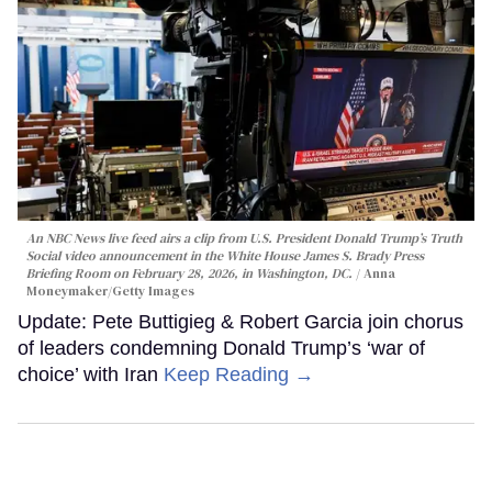
An NBC News live feed airs a clip from U.S. President Donald Trump’s Truth
Social video announcement in the White House James S. Brady Press
Briefing Room on February 28, 2026, in Washington, DC.
Anna
Moneymaker/Getty Images
Update: Pete Buttigieg & Robert Garcia join chorus
of leaders condemning Donald Trump’s ‘war of
choice’ with Iran
Keep Reading →