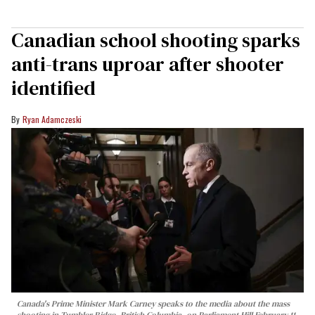
Canadian school shooting sparks
anti-trans uproar after shooter
identified
Ryan Adamczeski
Canada's Prime Minister Mark Carney speaks to the media about the mass