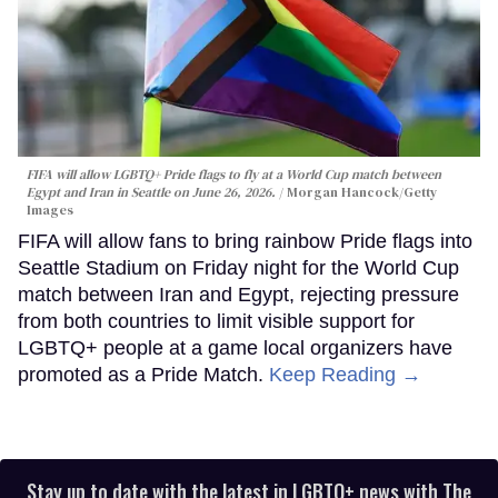
FIFA will allow LGBTQ+ Pride flags to fly at a World Cup match between
Egypt and Iran in Seattle on June 26, 2026.
Morgan Hancock/Getty
Images
FIFA will allow fans to bring rainbow Pride flags into
Seattle Stadium on Friday night for the World Cup
match between Iran and Egypt, rejecting pressure
from both countries to limit visible support for
LGBTQ+ people at a game local organizers have
promoted as a Pride Match.
Keep Reading →
Stay up to date with the latest in LGBTQ+ news with The