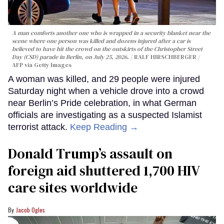
A man comforts another one who is wrapped in a security blanket near the
scene where one person was killed and dozens injured after a car is
believed to have hit the crowd on the outskirts of the Christopher Street
Day (CSD) parade in Berlin, on July 25, 2026.
RALF HIRSCHBERGER /
AFP via Getty Images
A woman was killed, and 29 people were injured
Saturday night when a vehicle drove into a crowd
near Berlin’s Pride celebration, in what German
officials are investigating as a suspected Islamist
terrorist attack.
Keep Reading →
Donald Trump’s assault on
foreign aid shuttered 1,700 HIV
care sites worldwide
Jacob Ogles