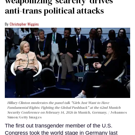
weaponizing ‘scarcity’ drives
anti-trans political attacks
Christopher Wiggins
Hillary Clinton moderates the panel talk "Girls Just Want to Have
Fundamental Rights: Fighting the Global Pushback" at the 62nd Munich
Security Conference on February 14, 2026 in Munich, Germany.
Johannes
Simon/Getty Images
The first out transgender member of the U.S.
Congress took the world stage in Germany last