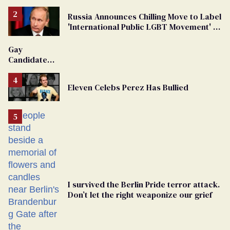
Russia Announces Chilling Move to Label
'International Public LGBT Movement' as
'Extremist'
Gay
Candidate
Removed
From
Eleven Celebs Perez Has Bullied
Georgia
Ballot
I survived the Berlin Pride terror attack.
Don’t let the right weaponize our grief