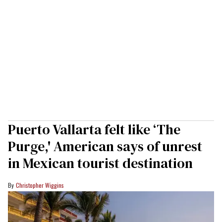
Puerto Vallarta felt like ‘The
Purge,' American says of unrest
in Mexican tourist destination
Christopher Wiggins