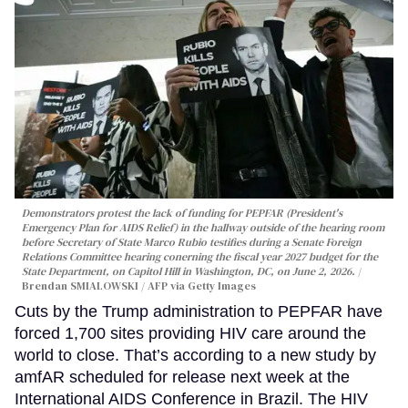
Demonstrators protest the lack of funding for PEPFAR (President's
Emergency Plan for AIDS Relief) in the hallway outside of the hearing room
before Secretary of State Marco Rubio testifies during a Senate Foreign
Relations Committee hearing conerning the fiscal year 2027 budget for the
State Department, on Capitol Hill in Washington, DC, on June 2, 2026.
Brendan SMIALOWSKI / AFP via Getty Images
Cuts by the Trump administration to PEPFAR have
forced 1,700 sites providing HIV care around the
world to close. That’s according to a new study by
amfAR scheduled for release next week at the
International AIDS Conference in Brazil. The HIV