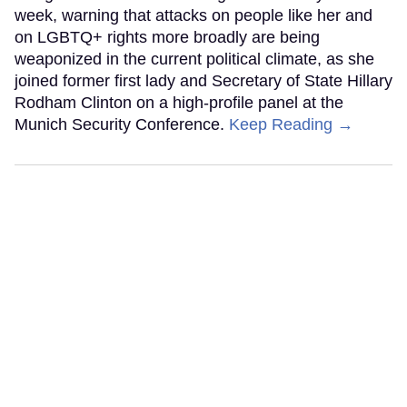
week, warning that attacks on people like her and
on LGBTQ+ rights more broadly are being
weaponized in the current political climate, as she
joined former first lady and Secretary of State Hillary
Rodham Clinton on a high-profile panel at the
Munich Security Conference.
Keep Reading →