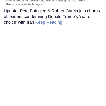
Briefing Room on February 28, 2026, in Washington, DC.
Anna
Moneymaker/Getty Images
Update: Pete Buttigieg & Robert Garcia join chorus
of leaders condemning Donald Trump’s ‘war of
choice’ with Iran
Keep Reading →