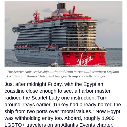
The Scarlet Lady cruise ship outbound from Portsmouth southern England
UK.
Peter Titmuss/Universal Images Group via Getty Images
Just after midnight Friday, with the Egyptian
coastline close enough to see, a harbor master
radioed the Scarlet Lady one instruction: Turn
around. Days earlier, Turkey had already barred the
ship from two ports over "moral values." Now Egypt
was withholding entry too. Aboard, roughly 1,900
LGBTQ+ travelers on an Atlantis Events charter,