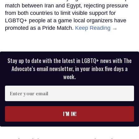
match between Iran and Egypt, rejecting pressure
from both countries to limit visible support for
LGBTQ+ people at a game local organizers have
promoted as a Pride Match.
Keep Reading →
Stay up to date with the latest in LGBTQ+ news with The
Advocate’s email newsletter, in your inbox five days a
week.
Enter
your
email
I’M IN!