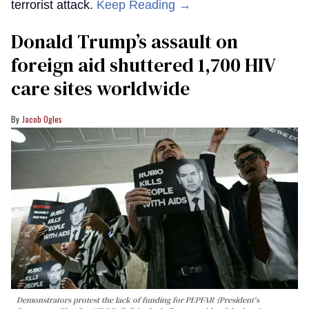
terrorist attack.
Keep Reading →
Donald Trump’s assault on
foreign aid shuttered 1,700 HIV
care sites worldwide
Jacob Ogles
Demonstrators protest the lack of funding for PEPFAR (President's