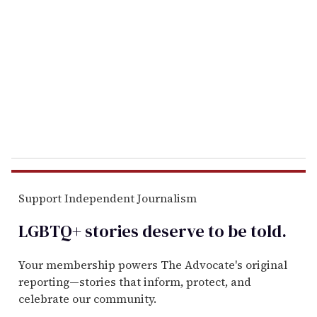
m
a
i
l
Support Independent Journalism
LGBTQ+ stories deserve to be
told
.
Your membership powers The Advocate's original
reporting—stories that inform, protect, and
celebrate our community.