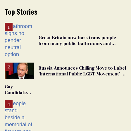
Top Stories
Great Britain now bars trans people
from many public bathrooms and
changing rooms
Russia Announces Chilling Move to Label
'International Public LGBT Movement' as
'Extremist'
Gay
Candidate
Removed
From
Georgia
Ballot