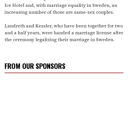
Ice Hotel and, with marriage equality in Sweden, an
increasing number of those are same-sex couples.
Landreth and Kessler, who have been together for two
and a half years, were handed a marriage license after
the ceremony legalizing their marriage in Sweden.
FROM OUR SPONSORS