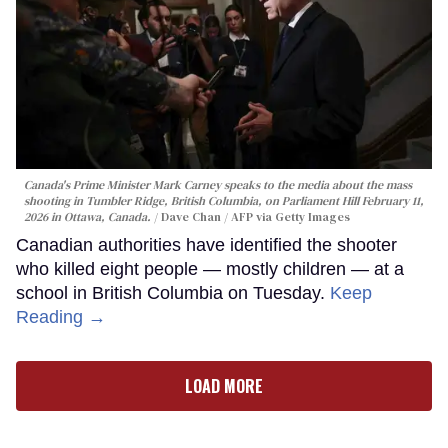
Canada's Prime Minister Mark Carney speaks to the media about the mass
shooting in Tumbler Ridge, British Columbia, on Parliament Hill February 11,
2026 in Ottawa, Canada.
Dave Chan / AFP via Getty Images
Canadian authorities have identified the shooter
who killed eight people — mostly children — at a
school in British Columbia on Tuesday.
Keep
Reading →
LOAD MORE