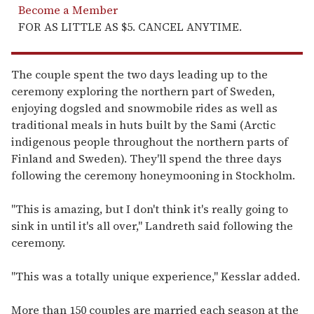
Become a Member
FOR AS LITTLE AS $5. CANCEL ANYTIME.
The couple spent the two days leading up to the
ceremony exploring the northern part of Sweden,
enjoying dogsled and snowmobile rides as well as
traditional meals in huts built by the Sami (Arctic
indigenous people throughout the northern parts of
Finland and Sweden). They'll spend the three days
following the ceremony honeymooning in Stockholm.
"This is amazing, but I don't think it's really going to
sink in until it's all over," Landreth said following the
ceremony.
"This was a totally unique experience," Kesslar added.
More than 150 couples are married each season at the