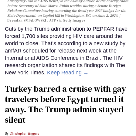
Emergency Plan for AIDS Relief) in the hallway outside of the hearing room
before Secretary of State Marco Rubio testifies during a Senate Foreign
Relations Committee hearing conerning the fiscal year 2027 budget for the
State Department, on Capitol Hill in Washington, DC, on June 2, 2026.
Brendan SMIALOWSKI / AFP via Getty Images
Cuts by the Trump administration to PEPFAR have
forced 1,700 sites providing HIV care around the
world to close. That’s according to a new study by
amfAR scheduled for release next week at the
International AIDS Conference in Brazil. The HIV
research organization shared its findings with The
New York Times.
Keep Reading →
Turkey barred a cruise with gay
travelers before Egypt turned it
away. The Trump admin stayed
silent
Christopher Wiggins