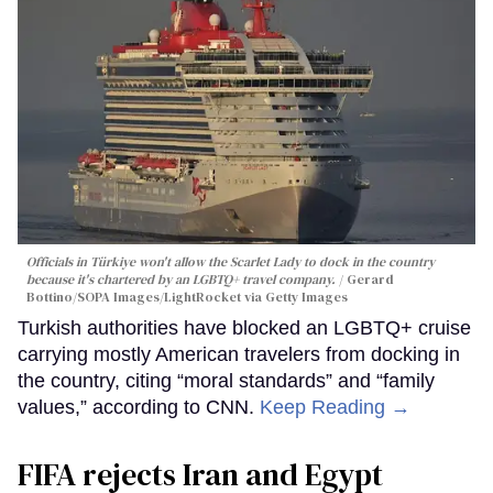
Officials in Türkiye won't allow the Scarlet Lady to dock in the country
because it's chartered by an LGBTQ+ travel company.
Gerard
Bottino/SOPA Images/LightRocket via Getty Images
Turkish authorities have blocked an LGBTQ+ cruise
carrying mostly American travelers from docking in
the country, citing “moral standards” and “family
values,” according to CNN.
Keep Reading →
FIFA rejects Iran and Egypt