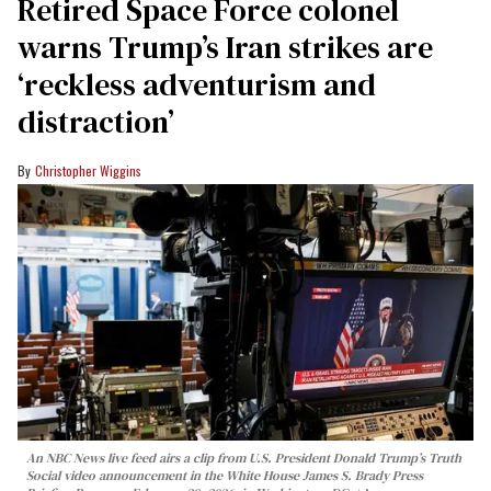
Retired Space Force colonel
warns Trump’s Iran strikes are
‘reckless adventurism and
distraction’
Christopher Wiggins
An NBC News live feed airs a clip from U.S. President Donald Trump’s Truth
Social video announcement in the White House James S. Brady Press