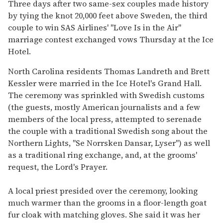
seconds
Three days after two same-sex couples made history
of
by tying the knot 20,000 feet above Sweden, the third
1
minute,
couple to win SAS Airlines' "Love Is in the Air"
15
marriage contest exchanged vows Thursday at the Ice
seconds
Hotel.
North Carolina residents Thomas Landreth and Brett
Kessler were married in the Ice Hotel's Grand Hall.
The ceremony was sprinkled with Swedish customs
(the guests, mostly American journalists and a few
members of the local press, attempted to serenade
the couple with a traditional Swedish song about the
Northern Lights, "Se Norrsken Dansar, Lyser") as well
as a traditional ring exchange, and, at the grooms'
request, the Lord's Prayer.
A local priest presided over the ceremony, looking
much warmer than the grooms in a floor-length goat
fur cloak with matching gloves. She said it was her