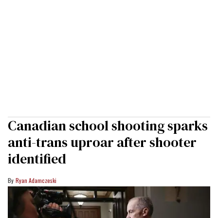
Canadian school shooting sparks
anti-trans uproar after shooter
identified
Ryan Adamczeski