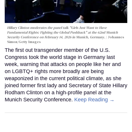
Hillary Clinton moderates the panel talk "Girls Just Want to Have
Fundamental Rights: Fighting the Global Pushback" at the 62nd Munich
Security Conference on February 14, 2026 in Munich, Germany.
Johannes
Simon/Getty Images
The first out transgender member of the U.S.
Congress took the world stage in Germany last
week, warning that attacks on people like her and
on LGBTQ+ rights more broadly are being
weaponized in the current political climate, as she
joined former first lady and Secretary of State Hillary
Rodham Clinton on a high-profile panel at the
Munich Security Conference.
Keep Reading →