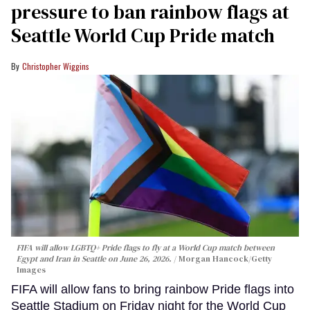
pressure to ban rainbow flags at
Seattle World Cup Pride match
Christopher Wiggins
FIFA will allow LGBTQ+ Pride flags to fly at a World Cup match between
Egypt and Iran in Seattle on June 26, 2026.
Morgan Hancock/Getty
Images
FIFA will allow fans to bring rainbow Pride flags into
Seattle Stadium on Friday night for the World Cup