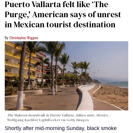
Puerto Vallarta felt like ‘The
Purge,' American says of unrest
in Mexican tourist destination
Christopher Wiggins
The Malecon boardwalk in Puerto Vallarta, Jalisco state, Mexico.
Wolfgang Kaehler/LightRocket via Getty Images
Shortly after mid-morning Sunday, black smoke