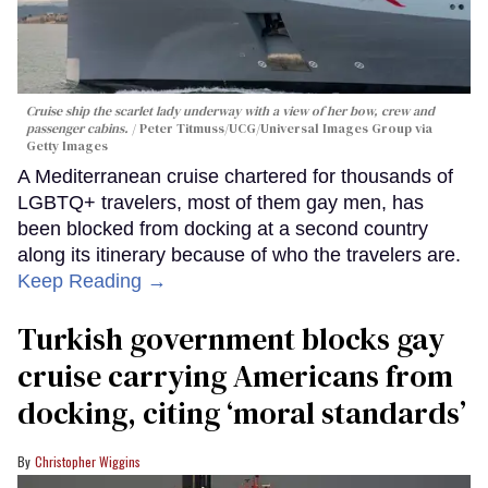
Cruise ship the scarlet lady underway with a view of her bow, crew and
passenger cabins.
Peter Titmuss/UCG/Universal Images Group via
Getty Images
A Mediterranean cruise chartered for thousands of
LGBTQ+ travelers, most of them gay men, has
been blocked from docking at a second country
along its itinerary because of who the travelers are.
Keep Reading →
Turkish government blocks gay
cruise carrying Americans from
docking, citing ‘moral standards’
Christopher Wiggins