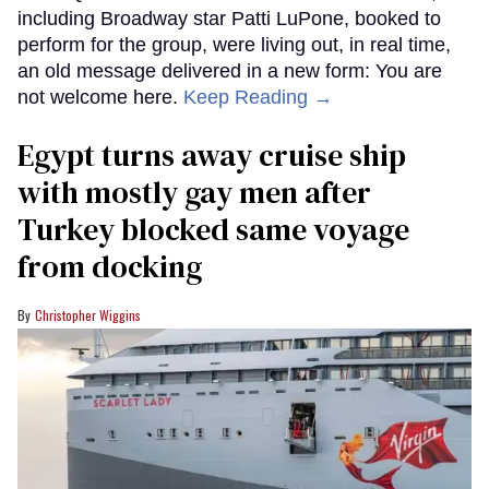
including Broadway star Patti LuPone, booked to
perform for the group, were living out, in real time,
an old message delivered in a new form: You are
not welcome here.
Keep Reading →
Egypt turns away cruise ship
with mostly gay men after
Turkey blocked same voyage
from docking
Christopher Wiggins