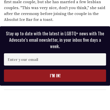
first male couple, but she has married a few lesbian
couples. "This was very nice, don't you think," she said
after the ceremony before joining the couple in the
Absolut Ice Bar for a toast.
Stay up to date with the latest in LGBTQ+ news with The
Advocate’s email newsletter, in your inbox five days a
week.
E
n
t
e
I’M IN!
r
y
o
u
r
e