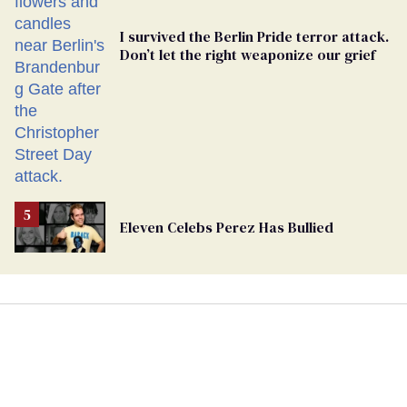
I survived the Berlin Pride terror attack.
Don’t let the right weaponize our grief
Eleven Celebs Perez Has Bullied