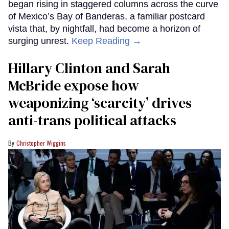
began rising in staggered columns across the curve
of Mexico’s Bay of Banderas, a familiar postcard
vista that, by nightfall, had become a horizon of
surging unrest.
Keep Reading →
Hillary Clinton and Sarah
McBride expose how
weaponizing ‘scarcity’ drives
anti-trans political attacks
Christopher Wiggins