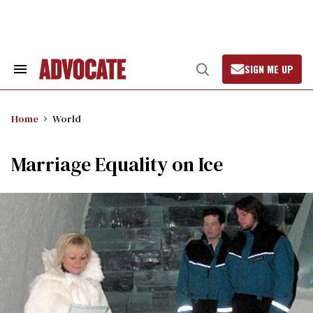
Skip
to
content
SIGN ME UP
Search
Open
&
Search
Section
Navigation
Home
World
Marriage Equality on Ice