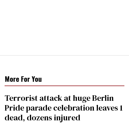
More For You
Terrorist attack at huge Berlin
Pride parade celebration leaves 1
dead, dozens injured