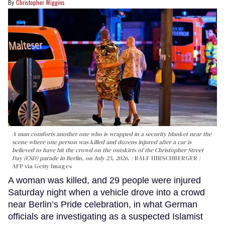
Christopher Wiggins
A man comforts another one who is wrapped in a security blanket near the
scene where one person was killed and dozens injured after a car is
believed to have hit the crowd on the outskirts of the Christopher Street
Day (CSD) parade in Berlin, on July 25, 2026.
RALF HIRSCHBERGER /
AFP via Getty Images
A woman was killed, and 29 people were injured
Saturday night when a vehicle drove into a crowd
near Berlin’s Pride celebration, in what German
officials are investigating as a suspected Islamist