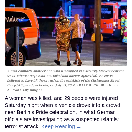
A man comforts another one who is wrapped in a security blanket near the
scene where one person was killed and dozens injured after a car is
believed to have hit the crowd on the outskirts of the Christopher Street
Day (CSD) parade in Berlin, on July 25, 2026.
RALF HIRSCHBERGER /
AFP via Getty Images
A woman was killed, and 29 people were injured
Saturday night when a vehicle drove into a crowd
near Berlin’s Pride celebration, in what German
officials are investigating as a suspected Islamist
terrorist attack.
Keep Reading →