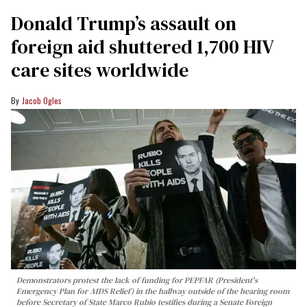
Donald Trump’s assault on
foreign aid shuttered 1,700 HIV
care sites worldwide
Jacob Ogles
Demonstrators protest the lack of funding for PEPFAR (President's
Emergency Plan for AIDS Relief) in the hallway outside of the hearing room
before Secretary of State Marco Rubio testifies during a Senate Foreign