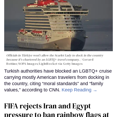
Officials in Türkiye won't allow the Scarlet Lady to dock in the country
because it's chartered by an LGBTQ+ travel company.
Gerard
Bottino/SOPA Images/LightRocket via Getty Images
Turkish authorities have blocked an LGBTQ+ cruise
carrying mostly American travelers from docking in
the country, citing “moral standards” and “family
values,” according to CNN.
Keep Reading →
FIFA rejects Iran and Egypt
pressure to ban rainbow flags at