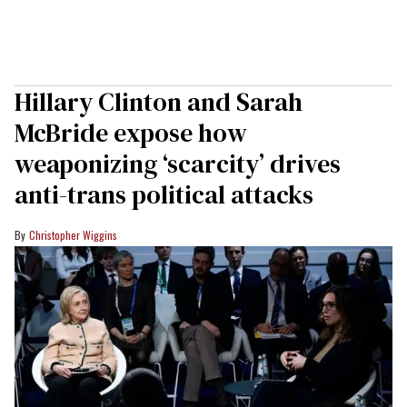
Hillary Clinton and Sarah
McBride expose how
weaponizing ‘scarcity’ drives
anti-trans political attacks
Christopher Wiggins