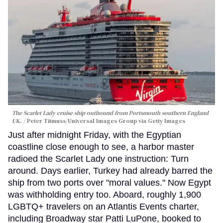
The Scarlet Lady cruise ship outbound from Portsmouth southern England
UK.
Peter Titmuss/Universal Images Group via Getty Images
Just after midnight Friday, with the Egyptian
coastline close enough to see, a harbor master
radioed the Scarlet Lady one instruction: Turn
around. Days earlier, Turkey had already barred the
ship from two ports over "moral values." Now Egypt
was withholding entry too. Aboard, roughly 1,900
LGBTQ+ travelers on an Atlantis Events charter,
including Broadway star Patti LuPone, booked to