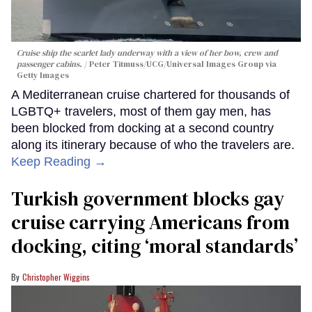
Cruise ship the scarlet lady underway with a view of her bow, crew and
passenger cabins.
Peter Titmuss/UCG/Universal Images Group via
Getty Images
A Mediterranean cruise chartered for thousands of
LGBTQ+ travelers, most of them gay men, has
been blocked from docking at a second country
along its itinerary because of who the travelers are.
Keep Reading →
Turkish government blocks gay
cruise carrying Americans from
docking, citing ‘moral standards’
Christopher Wiggins