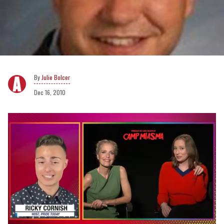
Julie Bolcer
Dec 16, 2010