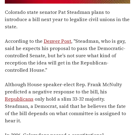
0
seconds
Colorado state senator Pat Steadman plans to
of
introduce a bill next year to legalize civil unions in the
1
minute,
state.
15
seconds
According to the
Denver Post
, "Steadman, who is gay,
said he expects his proposal to pass the Democratic-
controlled Senate, but he's not sure what kind of
reception the idea will get in the Republican-
controlled House."
Although House speaker-elect Rep. Frank McNulty
predicted a negative response to the bill, his
Republicans
only hold a slim 33-32 majority.
Steadman, a Democrat, said that he believes the fate
of the bill depends on what committee is assigned to
hear it.
In 2006, Coloradans passed a constitutional