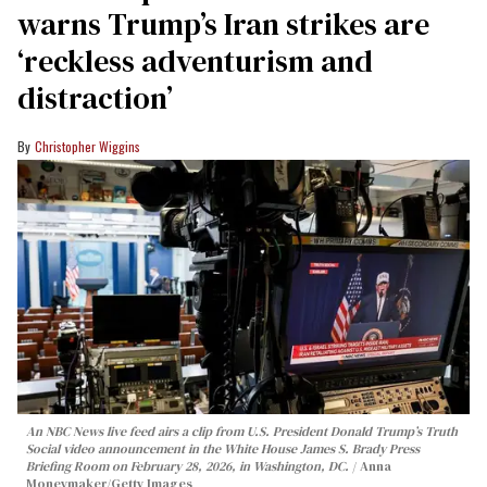
warns Trump’s Iran strikes are
‘reckless adventurism and
distraction’
Christopher Wiggins
An NBC News live feed airs a clip from U.S. President Donald Trump’s Truth
Social video announcement in the White House James S. Brady Press
Briefing Room on February 28, 2026, in Washington, DC.
Anna
Moneymaker/Getty Images