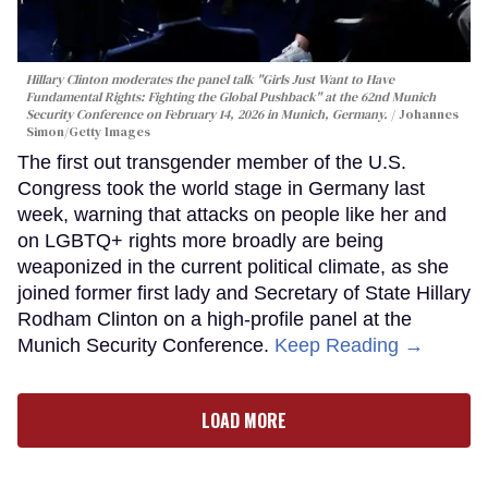
Hillary Clinton moderates the panel talk "Girls Just Want to Have
Fundamental Rights: Fighting the Global Pushback" at the 62nd Munich
Security Conference on February 14, 2026 in Munich, Germany.
Johannes
Simon/Getty Images
The first out transgender member of the U.S.
Congress took the world stage in Germany last
week, warning that attacks on people like her and
on LGBTQ+ rights more broadly are being
weaponized in the current political climate, as she
joined former first lady and Secretary of State Hillary
Rodham Clinton on a high-profile panel at the
Munich Security Conference.
Keep Reading →
LOAD MORE