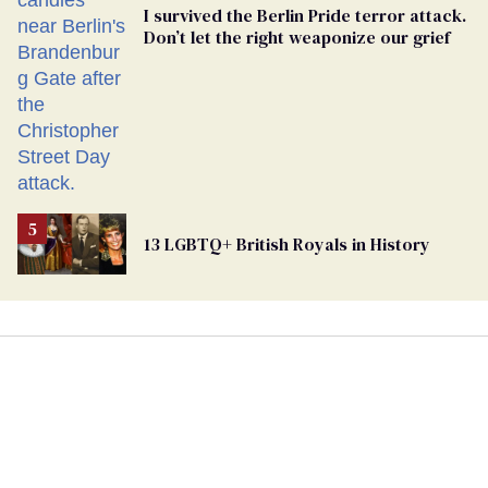
I survived the Berlin Pride terror attack.
Don’t let the right weaponize our grief
13 LGBTQ+ British Royals in History