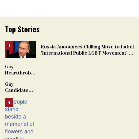
Top Stories
Russia Announces Chilling Move to Label
'International Public LGBT Movement' as
'Extremist'
Gay
Heartthrob
Van Johnson
Gay
Dies
Candidate
Removed
From
Georgia
Ballot