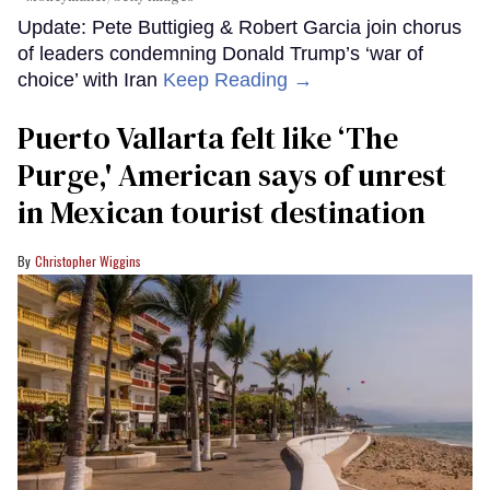
Update: Pete Buttigieg & Robert Garcia join chorus
of leaders condemning Donald Trump’s ‘war of
choice’ with Iran
Keep Reading →
Puerto Vallarta felt like ‘The
Purge,' American says of unrest
in Mexican tourist destination
Christopher Wiggins