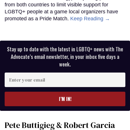
from both countries to limit visible support for
LGBTQ+ people at a game local organizers have
promoted as a Pride Match.
Keep Reading →
Stay up to date with the latest in LGBTQ+ news with The
Advocate’s email newsletter, in your inbox five days a
week.
Enter
your
email
I’M IN!
Pete Buttigieg & Robert Garcia