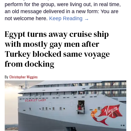
perform for the group, were living out, in real time,
an old message delivered in a new form: You are
not welcome here.
Keep Reading →
Egypt turns away cruise ship
with mostly gay men after
Turkey blocked same voyage
from docking
Christopher Wiggins