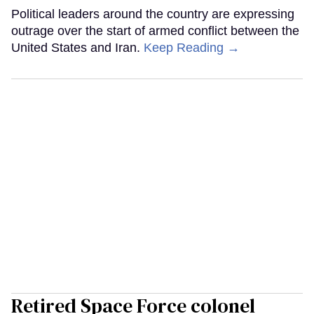
Political leaders around the country are expressing
outrage over the start of armed conflict between the
United States and Iran.
Keep Reading →
Retired Space Force colonel