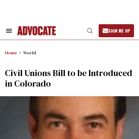
Skip
to
content
SIGN ME UP
Search
Open
&
Search
Section
Navigation
Home
World
Civil Unions Bill to be Introduced
in Colorado