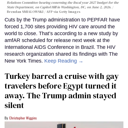
Relations Committee hearing conerning the fiscal year 2027 budget for the
State Department, on Capitol Hill in Washington, DC, on June 2, 2026.
Brendan SMIALOWSKI / AFP via Getty Images
Cuts by the Trump administration to PEPFAR have
forced 1,700 sites providing HIV care around the
world to close. That’s according to a new study by
amfAR scheduled for release next week at the
International AIDS Conference in Brazil. The HIV
research organization shared its findings with The
New York Times.
Keep Reading →
Turkey barred a cruise with gay
travelers before Egypt turned it
away. The Trump admin stayed
silent
Christopher Wiggins