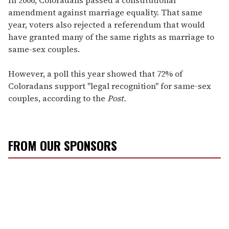
amendment against marriage equality. That same
year, voters also rejected a referendum that would
have granted many of the same rights as marriage to
same-sex couples.
However, a poll this year showed that 72% of
Coloradans support "legal recognition" for same-sex
couples, according to the
Post.
FROM OUR SPONSORS