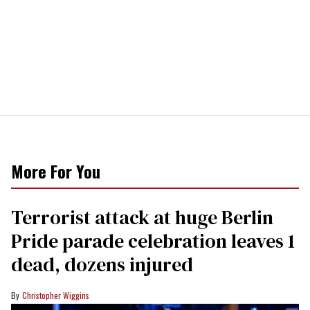
More For You
Terrorist attack at huge Berlin
Pride parade celebration leaves 1
dead, dozens injured
Christopher Wiggins