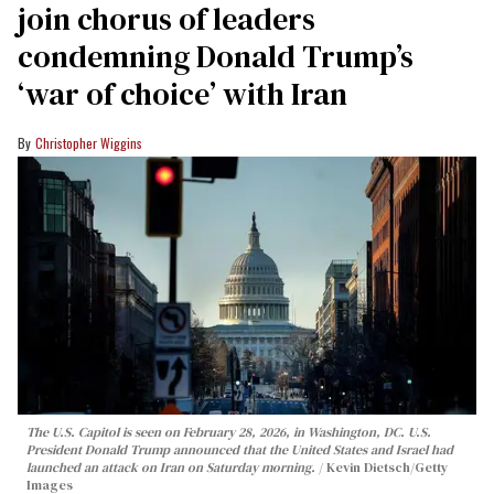
join chorus of leaders
condemning Donald Trump’s
‘war of choice’ with Iran
Christopher Wiggins
The U.S. Capitol is seen on February 28, 2026, in Washington, DC. U.S.
President Donald Trump announced that the United States and Israel had
launched an attack on Iran on Saturday morning.
Kevin Dietsch/Getty
Images