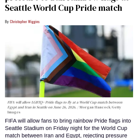
Seattle World Cup Pride match
Christopher Wiggins
FIFA will allow LGBTQ+ Pride flags to fly at a World Cup match between
Egypt and Iran in Seattle on June 26, 2026.
Morgan Hancock/Getty
Images
FIFA will allow fans to bring rainbow Pride flags into
Seattle Stadium on Friday night for the World Cup
match between Iran and Egypt, rejecting pressure