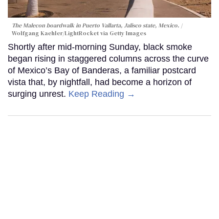
The Malecon boardwalk in Puerto Vallarta, Jalisco state, Mexico.
Wolfgang Kaehler/LightRocket via Getty Images
Shortly after mid-morning Sunday, black smoke
began rising in staggered columns across the curve
of Mexico’s Bay of Banderas, a familiar postcard
vista that, by nightfall, had become a horizon of
surging unrest.
Keep Reading →