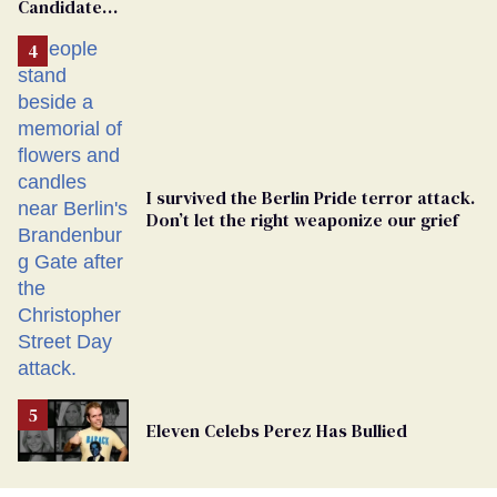
Candidate
Removed
From
Georgia
Ballot
I survived the Berlin Pride terror attack.
Don’t let the right weaponize our grief
Eleven Celebs Perez Has Bullied