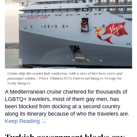
Cruise ship the scarlet lady underway with a view of her bow, crew and
passenger cabins.
Peter Titmuss/UCG/Universal Images Group via
Getty Images
A Mediterranean cruise chartered for thousands of
LGBTQ+ travelers, most of them gay men, has
been blocked from docking at a second country
along its itinerary because of who the travelers are.
Keep Reading →