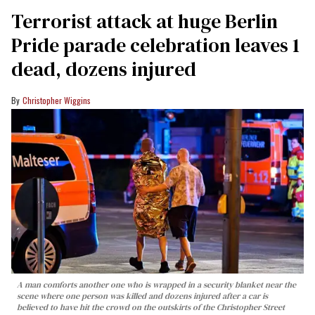
Terrorist attack at huge Berlin
Pride parade celebration leaves 1
dead, dozens injured
Christopher Wiggins
A man comforts another one who is wrapped in a security blanket near the
scene where one person was killed and dozens injured after a car is
believed to have hit the crowd on the outskirts of the Christopher Street