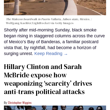
The Malecon boardwalk in Puerto Vallarta, Jalisco state, Mexico.
Wolfgang Kaehler/LightRocket via Getty Images
Shortly after mid-morning Sunday, black smoke
began rising in staggered columns across the curve
of Mexico’s Bay of Banderas, a familiar postcard
vista that, by nightfall, had become a horizon of
surging unrest.
Keep Reading →
Hillary Clinton and Sarah
McBride expose how
weaponizing ‘scarcity’ drives
anti-trans political attacks
Christopher Wiggins