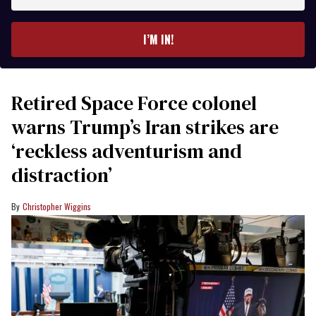
your
email
I’M IN!
Retired Space Force colonel
warns Trump’s Iran strikes are
‘reckless adventurism and
distraction’
Christopher Wiggins