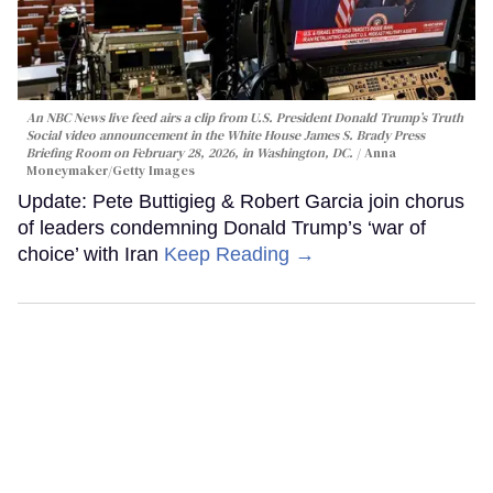
An NBC News live feed airs a clip from U.S. President Donald Trump’s Truth
Social video announcement in the White House James S. Brady Press
Briefing Room on February 28, 2026, in Washington, DC.
Anna
Moneymaker/Getty Images
Update: Pete Buttigieg & Robert Garcia join chorus
of leaders condemning Donald Trump’s ‘war of
choice’ with Iran
Keep Reading →