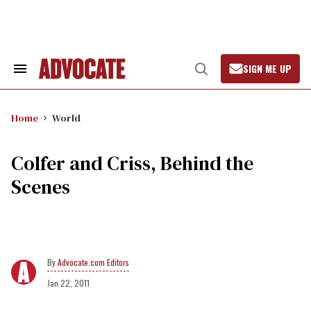
Skip
to
content
SIGN ME UP
Search
Open
&
Search
Section
Navigation
Home
World
Colfer and Criss, Behind the
Scenes
Advocate.com Editors
Jan 22, 2011