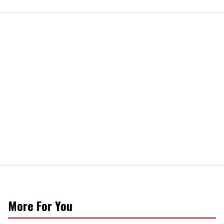
More For You