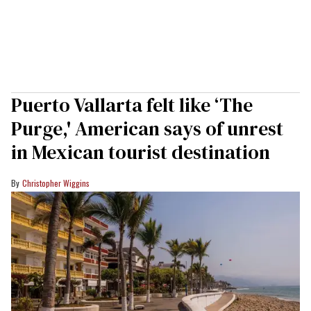
Puerto Vallarta felt like ‘The
Purge,' American says of unrest
in Mexican tourist destination
Christopher Wiggins