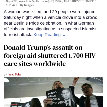
Day (CSD) parade in Berlin, on July 25, 2026.
RALF HIRSCHBERGER /
AFP via Getty Images
A woman was killed, and 29 people were injured
Saturday night when a vehicle drove into a crowd
near Berlin’s Pride celebration, in what German
officials are investigating as a suspected Islamist
terrorist attack.
Keep Reading →
Donald Trump’s assault on
foreign aid shuttered 1,700 HIV
care sites worldwide
Jacob Ogles