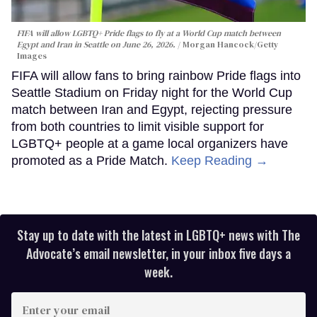
FIFA will allow LGBTQ+ Pride flags to fly at a World Cup match between
Egypt and Iran in Seattle on June 26, 2026.
Morgan Hancock/Getty
Images
FIFA will allow fans to bring rainbow Pride flags into
Seattle Stadium on Friday night for the World Cup
match between Iran and Egypt, rejecting pressure
from both countries to limit visible support for
LGBTQ+ people at a game local organizers have
promoted as a Pride Match.
Keep Reading →
Stay up to date with the latest in LGBTQ+ news with The
Advocate’s email newsletter, in your inbox five days a
week.
Enter