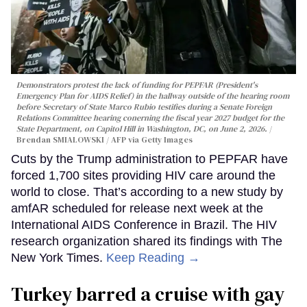
Demonstrators protest the lack of funding for PEPFAR (President's
Emergency Plan for AIDS Relief) in the hallway outside of the hearing room
before Secretary of State Marco Rubio testifies during a Senate Foreign
Relations Committee hearing conerning the fiscal year 2027 budget for the
State Department, on Capitol Hill in Washington, DC, on June 2, 2026.
Brendan SMIALOWSKI / AFP via Getty Images
Cuts by the Trump administration to PEPFAR have
forced 1,700 sites providing HIV care around the
world to close. That’s according to a new study by
amfAR scheduled for release next week at the
International AIDS Conference in Brazil. The HIV
research organization shared its findings with The
New York Times.
Keep Reading →
Turkey barred a cruise with gay