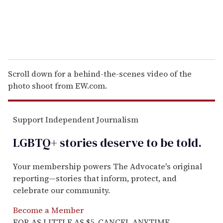
Scroll down for a behind-the-scenes video of the
photo shoot from EW.com.
Support Independent Journalism
LGBTQ+ stories deserve to be
told
.
Your membership powers The Advocate's original
reporting—stories that inform, protect, and
celebrate our community.
Become a Member
FOR AS LITTLE AS $5. CANCEL ANYTIME.