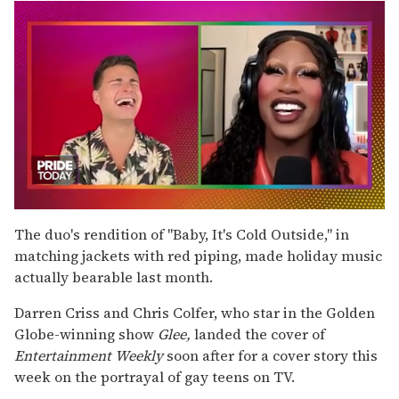
0
seconds
The duo's rendition of "Baby, It's Cold Outside," in
of
matching jackets with red piping, made holiday music
2
minutes,
actually bearable last month.
13
seconds
Darren Criss and Chris Colfer, who star in the Golden
Globe-winning show
Glee,
landed the cover of
Entertainment Weekly
soon after for a cover story this
week on the portrayal of gay teens on TV.