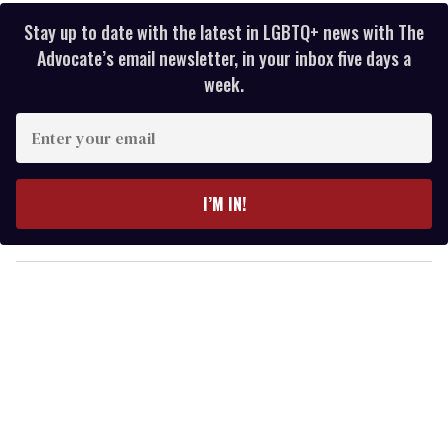
Stay up to date with the latest in LGBTQ+ news with The
Advocate’s email newsletter, in your inbox five days a
week.
E
n
t
e
I’M IN!
r
y
o
u
r
e
m
a
i
l