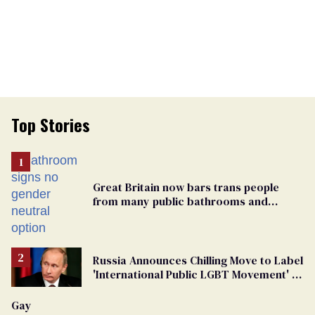
Top Stories
Great Britain now bars trans people
from many public bathrooms and
changing rooms
Russia Announces Chilling Move to Label
'International Public LGBT Movement' as
'Extremist'
Gay