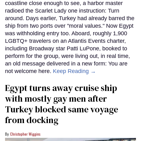
coastline close enough to see, a harbor master
radioed the Scarlet Lady one instruction: Turn
around. Days earlier, Turkey had already barred the
ship from two ports over "moral values." Now Egypt
was withholding entry too. Aboard, roughly 1,900
LGBTQ+ travelers on an Atlantis Events charter,
including Broadway star Patti LuPone, booked to
perform for the group, were living out, in real time,
an old message delivered in a new form: You are
not welcome here.
Keep Reading →
Egypt turns away cruise ship
with mostly gay men after
Turkey blocked same voyage
from docking
Christopher Wiggins