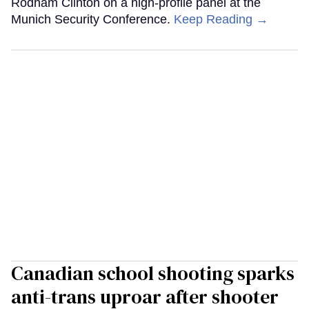
Rodham Clinton on a high-profile panel at the
Munich Security Conference.
Keep Reading →
Canadian school shooting sparks
anti-trans uproar after shooter