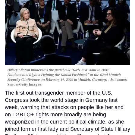
Hillary Clinton moderates the panel talk "Girls Just Want to Have
Fundamental Rights: Fighting the Global Pushback" at the 62nd Munich
Security Conference on February 14, 2026 in Munich, Germany.
Johannes
Simon/Getty Images
The first out transgender member of the U.S.
Congress took the world stage in Germany last
week, warning that attacks on people like her and
on LGBTQ+ rights more broadly are being
weaponized in the current political climate, as she
joined former first lady and Secretary of State Hillary