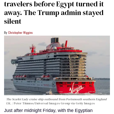
travelers before Egypt turned it
away. The Trump admin stayed
silent
Christopher Wiggins
The Scarlet Lady cruise ship outbound from Portsmouth southern England
UK.
Peter Titmuss/Universal Images Group via Getty Images
Just after midnight Friday, with the Egyptian