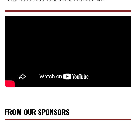
FROM OUR SPONSORS