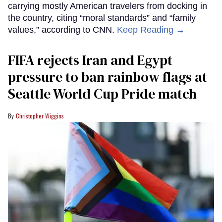
carrying mostly American travelers from docking in
the country, citing “moral standards” and “family
values,” according to CNN.
Keep Reading →
FIFA rejects Iran and Egypt
pressure to ban rainbow flags at
Seattle World Cup Pride match
Christopher Wiggins