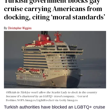
Turkish government blocks gay
cruise carrying Americans from
docking, citing ‘moral standards’
Christopher Wiggins
Officials in Türkiye won't allow the Scarlet Lady to dock in the country
because it's chartered by an LGBTQ+ travel company.
Gerard
Bottino/SOPA Images/LightRocket via Getty Images
Turkish authorities have blocked an LGBTQ+ cruise