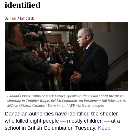
identified
Ryan Adamczeski
Canada's Prime Minister Mark Carney speaks to the media about the mass
shooting in Tumbler Ridge, British Columbia, on Parliament Hill February 11,
2026 in Ottawa, Canada.
Dave Chan / AFP via Getty Images
Canadian authorities have identified the shooter
who killed eight people — mostly children — at a
school in British Columbia on Tuesday.
Keep