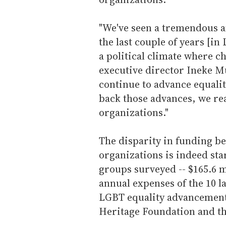
"We've seen a tremendous a
the last couple of years [in
a political climate where c
executive director Ineke Mu
continue to advance equality
back those advances, we rea
organizations."
The disparity in funding 
organizations is indeed st
groups surveyed -- $165.6 mi
annual expenses of the 10 
LGBT equality advancements
Heritage Foundation and th