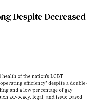
ng Despite Decreased
l health of the nation's LGBT
 operating efficiency" despite a double-
ding and a low percentage of gay
uch advocacy, legal, and issue-based