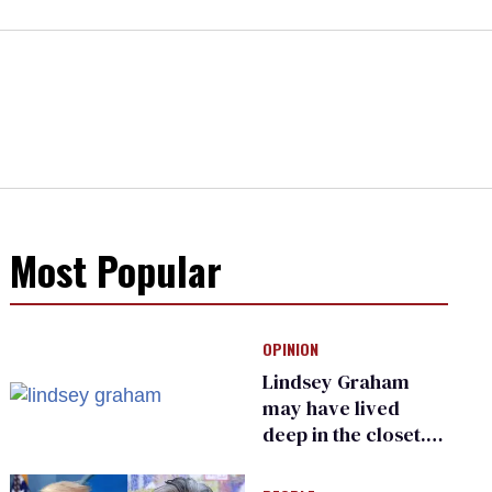
Most Popular
OPINION
Lindsey Graham
may have lived
deep in the closet.
He made others
suffer for it