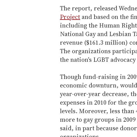
The report, released Wedn
Project
and based on the fin
including the Human Right
National Gay and Lesbian T
revenue ($161.3 million) co
The organizations particip
the nation's LGBT advocacy 
Though fund-raising in 200
economic downturn, would 
year-over-year decrease, th
expenses in 2010 for the g
levels. Moreover, less than
more to gay groups in 2009 
said, in part because donor
organizations.