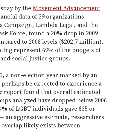
esday by the
Movement Advancement
ancial data of 39 organizations
s Campaign, Lambda Legal, and the
ask Force, found a 20% drop in 2009
mpared to 2008 levels ($202.7 million).
ating represent 69% of the budgets of
and social justice groups.
9, a non-election year marked by an
perhaps be expected to experience a
e report found that overall estimated
roups analyzed have dropped below 2006
 4% of LGBT individuals gave $35 or
-- an aggressive estimate, researchers
 overlap likely exists between