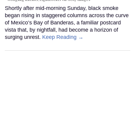
Shortly after mid-morning Sunday, black smoke
began rising in staggered columns across the curve
of Mexico’s Bay of Banderas, a familiar postcard
vista that, by nightfall, had become a horizon of
surging unrest.
Keep Reading →