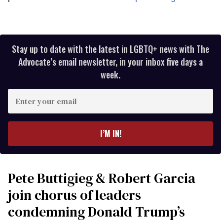
Stay up to date with the latest in LGBTQ+ news with The
Advocate’s email newsletter, in your inbox five days a
week.
Enter
your
email
I’M IN!
Pete Buttigieg & Robert Garcia
join chorus of leaders
condemning Donald Trump’s