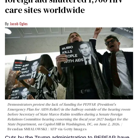
care sites worldwide
Jacob Ogles
Demonstrators protest the lack of funding for PEPFAR (President's
Emergency Plan for AIDS Relief) in the hallway outside of the hearing room
before Secretary of State Marco Rubio testifies during a Senate Foreign
Relations Committee hearing conerning the fiscal year 2027 budget for the
State Department, on Capitol Hill in Washington, DC, on June 2, 2026.
Brendan SMIALOWSKI / AFP via Getty Images
Cuts by the Trump administration to PEPFAR have