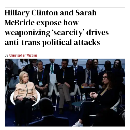
Hillary Clinton and Sarah
McBride expose how
weaponizing ‘scarcity’ drives
anti-trans political attacks
Christopher Wiggins