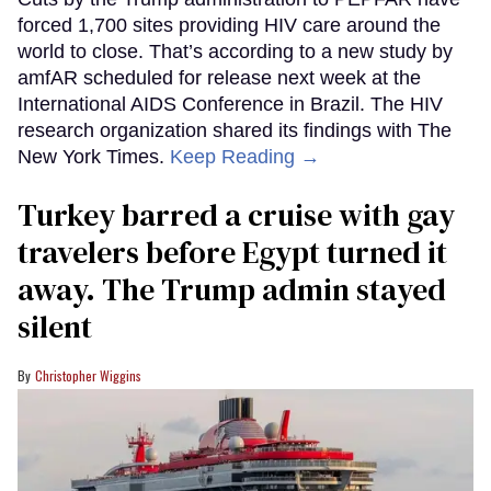
forced 1,700 sites providing HIV care around the
world to close. That’s according to a new study by
amfAR scheduled for release next week at the
International AIDS Conference in Brazil. The HIV
research organization shared its findings with The
New York Times.
Keep Reading →
Turkey barred a cruise with gay
travelers before Egypt turned it
away. The Trump admin stayed
silent
Christopher Wiggins