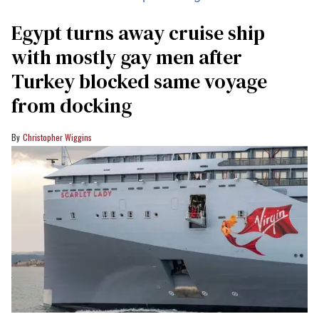
Egypt turns away cruise ship
with mostly gay men after
Turkey blocked same voyage
from docking
Christopher Wiggins