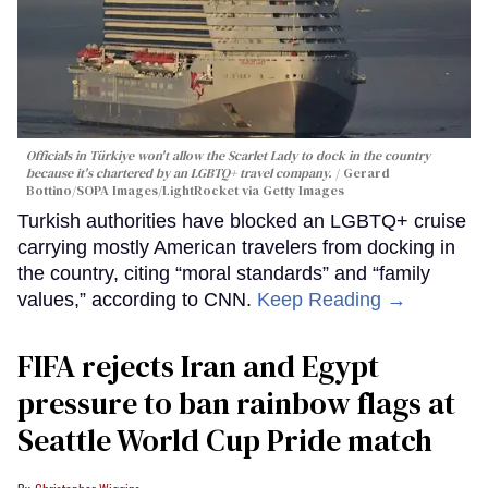
Officials in Türkiye won't allow the Scarlet Lady to dock in the country
because it's chartered by an LGBTQ+ travel company.
Gerard
Bottino/SOPA Images/LightRocket via Getty Images
Turkish authorities have blocked an LGBTQ+ cruise
carrying mostly American travelers from docking in
the country, citing “moral standards” and “family
values,” according to CNN.
Keep Reading →
FIFA rejects Iran and Egypt
pressure to ban rainbow flags at
Seattle World Cup Pride match