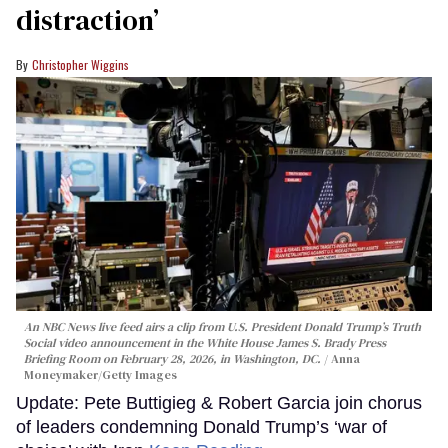
distraction’
Christopher Wiggins
An NBC News live feed airs a clip from U.S. President Donald Trump’s Truth
Social video announcement in the White House James S. Brady Press
Briefing Room on February 28, 2026, in Washington, DC.
Anna
Moneymaker/Getty Images
Update: Pete Buttigieg & Robert Garcia join chorus
of leaders condemning Donald Trump’s ‘war of