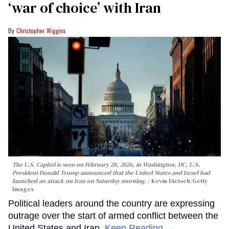
‘war of choice’ with Iran
Christopher Wiggins
The U.S. Capitol is seen on February 28, 2026, in Washington, DC. U.S.
President Donald Trump announced that the United States and Israel had
launched an attack on Iran on Saturday morning.
Kevin Dietsch/Getty
Images
Political leaders around the country are expressing
outrage over the start of armed conflict between the
United States and Iran.
Keep Reading →