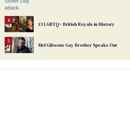
13 LGBTQ+ British Royals in History
Mel Gibsons Gay Brother Speaks Out