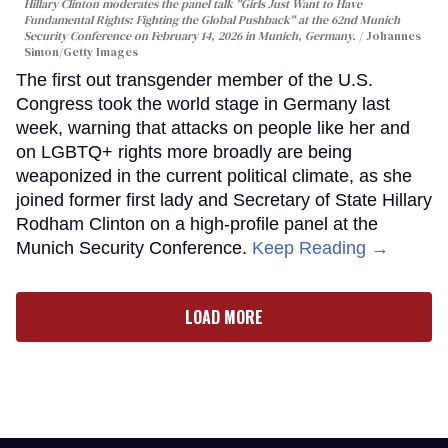
Hillary Clinton moderates the panel talk "Girls Just Want to Have
Fundamental Rights: Fighting the Global Pushback" at the 62nd Munich
Security Conference on February 14, 2026 in Munich, Germany.
Johannes
Simon/Getty Images
The first out transgender member of the U.S.
Congress took the world stage in Germany last
week, warning that attacks on people like her and
on LGBTQ+ rights more broadly are being
weaponized in the current political climate, as she
joined former first lady and Secretary of State Hillary
Rodham Clinton on a high-profile panel at the
Munich Security Conference.
Keep Reading →
LOAD MORE