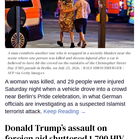
A man comforts another one who is wrapped in a security blanket near the
scene where one person was killed and dozens injured after a car is
believed to have hit the crowd on the outskirts of the Christopher Street
Day (CSD) parade in Berlin, on July 25, 2026.
RALF HIRSCHBERGER /
AFP via Getty Images
A woman was killed, and 29 people were injured
Saturday night when a vehicle drove into a crowd
near Berlin’s Pride celebration, in what German
officials are investigating as a suspected Islamist
terrorist attack.
Keep Reading →
Donald Trump’s assault on
foreign aid shuttered 1,700 HIV