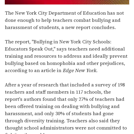
0
seconds
The New York City Department of Education has not
of
done enough to help teachers combat bullying and
1
minute,
harassment of students, a new report concludes.
15
seconds
The report, "Bullying in New York City Schools:
Educators Speak Out," says teachers need additional
training and resources to address and ideally prevent
bullying based on homophobia and other prejudices,
according to an article in
Edge New York.
After a year of research that included a survey of 198
teachers and staff members in 117 schools, the
report's authors found that only 27% of teachers had
been offered training on dealing with bullying and
harassment, and only 30% of students had gone
through diversity training. Teachers also said they
thought school administrators were not committed to