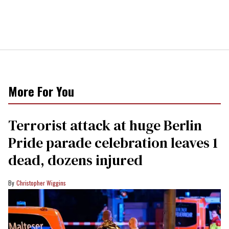
More For You
Terrorist attack at huge Berlin
Pride parade celebration leaves 1
dead, dozens injured
Christopher Wiggins