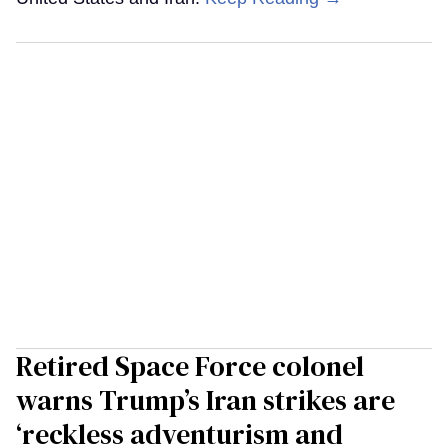
Retired Space Force colonel
warns Trump’s Iran strikes are
‘reckless adventurism and