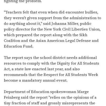
fighting the problem.
"Teachers felt that even when did encounter bullies,
they weren't given support from the administration to
do anything about it," said Johanna Miller, public
policy director for the New York Civil Liberties Union,
which prepared the report along with the Sikh
Coalition and the Asian American Legal Defense and
Education Fund.
The report says the school district needs additional
resources to comply with the Dignity for All Students
Act, a state law enacted last year, and also
recommends that the Respect for All Students Week
become a mandatory annual event.
Department of Education spokeswoman Marge
Feinberg said the report "relies on the opinions of a
tiny fraction of staff and grossly misrepresents the