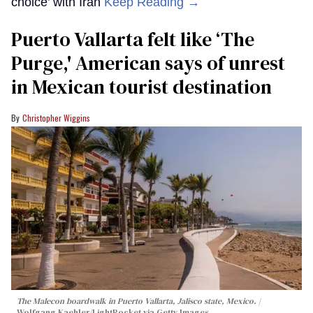
choice’ with Iran
Keep Reading →
Puerto Vallarta felt like ‘The
Purge,' American says of unrest
in Mexican tourist destination
Christopher Wiggins
The Malecon boardwalk in Puerto Vallarta, Jalisco state, Mexico.
Wolfgang Kaehler/LightRocket via Getty Images