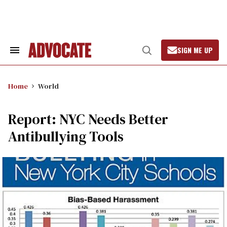
Skip
to
content
SIGN ME UP
Search
Open
&
Search
Section
Navigation
Home
World
Report: NYC Needs Better
Antibullying Tools