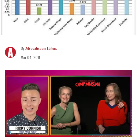
Advocate.com Editors
Mar 04, 2011