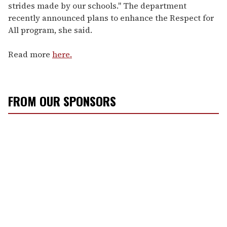
strides made by our schools." The department
recently announced plans to enhance the Respect for
All program, she said.
Read more
here.
FROM OUR SPONSORS