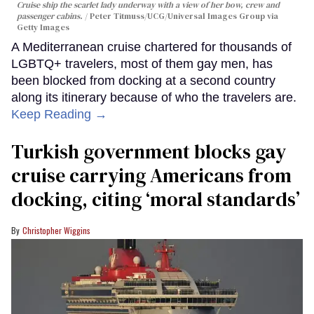
Cruise ship the scarlet lady underway with a view of her bow, crew and
passenger cabins.
Peter Titmuss/UCG/Universal Images Group via
Getty Images
A Mediterranean cruise chartered for thousands of
LGBTQ+ travelers, most of them gay men, has
been blocked from docking at a second country
along its itinerary because of who the travelers are.
Keep Reading →
Turkish government blocks gay
cruise carrying Americans from
docking, citing ‘moral standards’
Christopher Wiggins