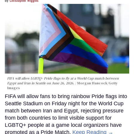
Christopher Wiggins
FIFA will allow LGBTQ+ Pride flags to fly at a World Cup match between
Egypt and Iran in Seattle on June 26, 2026.
Morgan Hancock/Getty
Images
FIFA will allow fans to bring rainbow Pride flags into
Seattle Stadium on Friday night for the World Cup
match between Iran and Egypt, rejecting pressure
from both countries to limit visible support for
LGBTQ+ people at a game local organizers have
promoted as a Pride Match.
Keep Reading →