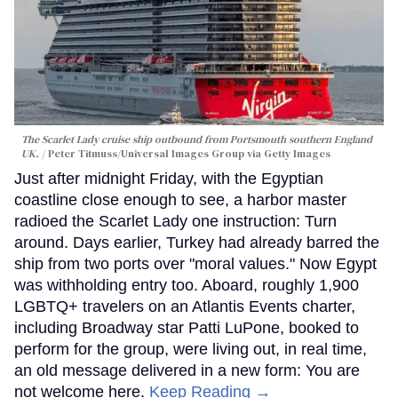
The Scarlet Lady cruise ship outbound from Portsmouth southern England
UK.
Peter Titmuss/Universal Images Group via Getty Images
Just after midnight Friday, with the Egyptian
coastline close enough to see, a harbor master
radioed the Scarlet Lady one instruction: Turn
around. Days earlier, Turkey had already barred the
ship from two ports over "moral values." Now Egypt
was withholding entry too. Aboard, roughly 1,900
LGBTQ+ travelers on an Atlantis Events charter,
including Broadway star Patti LuPone, booked to
perform for the group, were living out, in real time,
an old message delivered in a new form: You are
not welcome here.
Keep Reading →