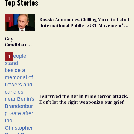
Top Stories
Russia Announces Chilling Move to Label
'International Public LGBT Movement' as
'Extremist'
Gay
Candidate
Removed
From
Georgia
Ballot
I survived the Berlin Pride terror attack.
Don’t let the right weaponize our grief